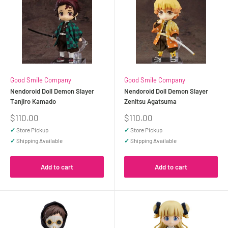
Good Smile Company
Good Smile Company
Nendoroid Doll Demon Slayer
Nendoroid Doll Demon Slayer
Tanjiro Kamado
Zenitsu Agatsuma
Sale
Sale
$110.00
$110.00
price
price
✓
Store Pickup
✓
Store Pickup
✓
Shipping Available
✓
Shipping Available
Add to cart
Add to cart