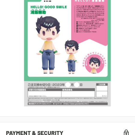
PAYMENT & SECURITY