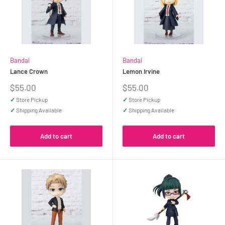
Bandai
Bandai
Lance Crown
Lemon Irvine
Sale
Sale
$55.00
$55.00
price
price
✓
Store Pickup
✓
Store Pickup
✓
Shipping Available
✓
Shipping Available
Add to cart
Add to cart