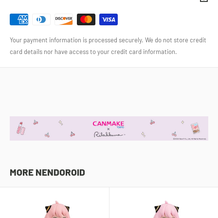
Your payment information is processed securely. We do not store credit
card details nor have access to your credit card information.
MORE NENDOROID