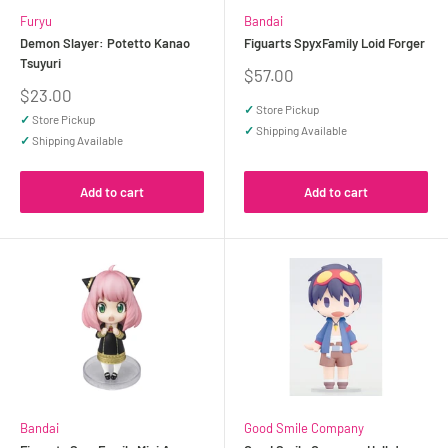
Furyu
Bandai
Demon Slayer: Potetto Kanao
Figuarts SpyxFamily Loid Forger
Tsuyuri
Sale
$57.00
price
Sale
$23.00
price
✓
Store Pickup
✓
Store Pickup
✓
Shipping Available
✓
Shipping Available
Add to cart
Add to cart
Bandai
Good Smile Company