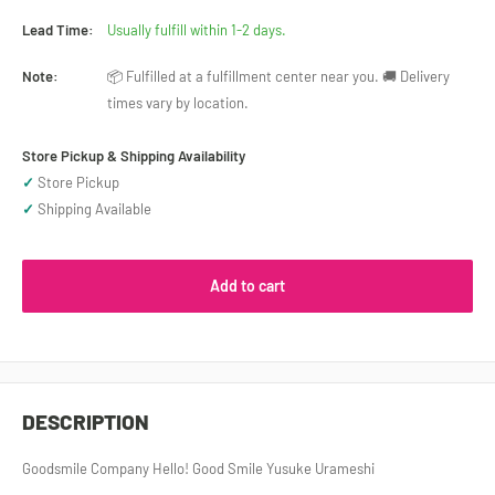
Lead Time:
Usually fulfill within 1-2 days.
Note:
📦 Fulfilled at a fulfillment center near you. 🚚 Delivery
times vary by location.
Store Pickup & Shipping Availability
✓
Store Pickup
✓
Shipping Available
Add to cart
DESCRIPTION
Goodsmile Company Hello! Good Smile Yusuke Urameshi