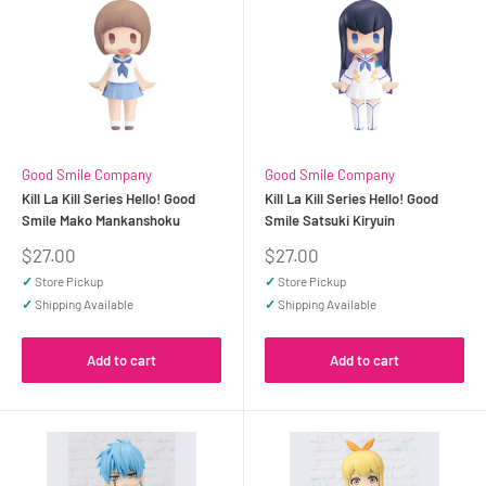
Good Smile Company
Good Smile Company
Kill La Kill Series Hello! Good
Kill La Kill Series Hello! Good
Smile Mako Mankanshoku
Smile Satsuki Kiryuin
Sale
Sale
$27.00
$27.00
price
price
✓
Store Pickup
✓
Store Pickup
✓
Shipping Available
✓
Shipping Available
Add to cart
Add to cart