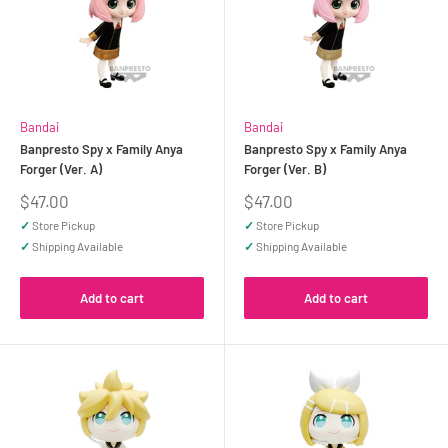
Bandai
Bandai
Banpresto Spy x Family Anya
Banpresto Spy x Family Anya
Forger (Ver. A)
Forger (Ver. B)
Sale
Sale
$47.00
$47.00
price
price
✓
Store Pickup
✓
Store Pickup
✓
Shipping Available
✓
Shipping Available
Add to cart
Add to cart