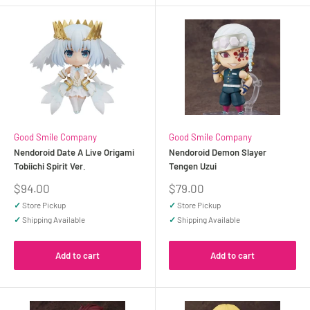
Good Smile Company
Good Smile Company
Nendoroid Date A Live Origami
Nendoroid Demon Slayer
Tobiichi Spirit Ver.
Tengen Uzui
Sale
Sale
$94.00
$79.00
price
price
✓
Store Pickup
✓
Store Pickup
✓
Shipping Available
✓
Shipping Available
Add to cart
Add to cart