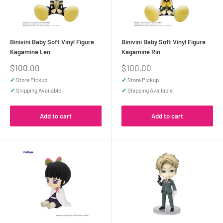
Binivini Baby Soft Vinyl Figure
Binivini Baby Soft Vinyl Figure
Kagamine Len
Kagamine Rin
Sale
Sale
$100.00
$100.00
price
price
✓
Store Pickup
✓
Store Pickup
✓
Shipping Available
✓
Shipping Available
Add to cart
Add to cart