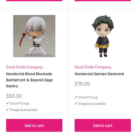
Good Smile Company
Good Smile Company
Nendoroid Blood Blockade
Nendoroid Damian Desmond
Battlefront & Beyond Zapp
Sale
$76.00
Renfro
price
Sale
$93.00
✓
Store Pickup
price
✓
Store Pickup
✓
Shipping Available
✓
Shipping Available
Add to cart
Add to cart