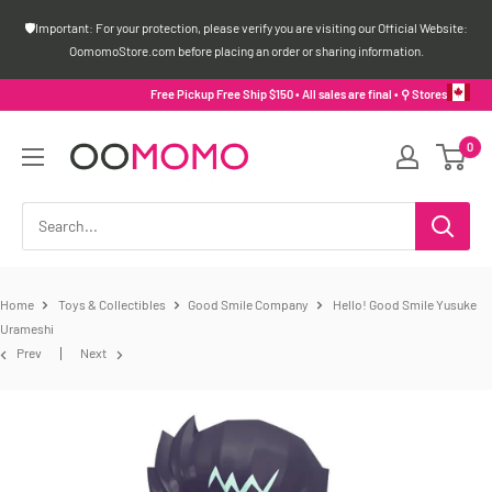
Skip
🛡️Important: For your protection, please verify you are visiting our Official Website:
to
OomomoStore.com before placing an order or sharing information.
content
Free Pickup Free Ship $150 • All sales are final •
⚲ Stores
Oomomo
0
Canada
Home
Toys & Collectibles
Good Smile Company
Hello! Good Smile Yusuke
Urameshi
Prev
Next