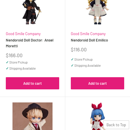
Good Smile Company
Good Smile Company
Nendoroid Doll Doctor: Ansel
Nendoroid Doll Emilico
Moretti
Sale
$116.00
price
Sale
$166.00
price
✓
Store Pickup
✓
Store Pickup
✓
Shipping Available
✓
Shipping Available
Add to cart
Add to cart
Back to Top