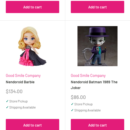
Add to cart
Add to cart
Good Smile Company
Good Smile Company
Nendoroid Barbie
Nendoroid Batman 1989 The
Joker
Sale
$134.00
price
Sale
$86.00
price
✓
Store Pickup
✓
Store Pickup
✓
Shipping Available
✓
Shipping Available
Add to cart
Add to cart