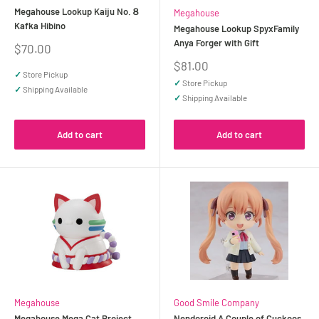
Megahouse Lookup Kaiju No.８
Megahouse
Kafka Hibino
Megahouse Lookup SpyxFamily
Anya Forger with Gift
Sale
$70.00
price
Sale
$81.00
✓
Store Pickup
price
✓
Store Pickup
✓
Shipping Available
✓
Shipping Available
Add to cart
Add to cart
Megahouse
Good Smile Company
Megahouse Mega Cat Project
Nendoroid A Couple of Cuckoos