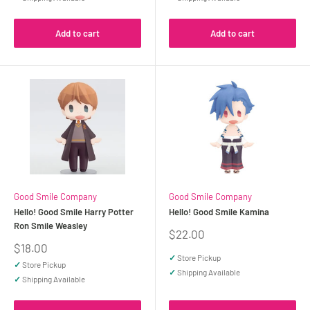
Add to cart
Add to cart
Good Smile Company
Good Smile Company
Hello! Good Smile Harry Potter
Hello! Good Smile Kamina
Ron Smile Weasley
Sale
$22.00
price
Sale
$18.00
price
✓
Store Pickup
✓
Store Pickup
✓
Shipping Available
✓
Shipping Available