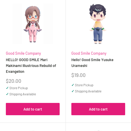
Good Smile Company
Good Smile Company
HELLO! GOOD SMILE Mari
Hello! Good Smile Yusuke
Makinami Illustrious Rebuild of
Urameshi
Evangelion
Sale
$19.00
price
Sale
$20.00
price
✓
Store Pickup
✓
Store Pickup
✓
Shipping Available
✓
Shipping Available
Add to cart
Add to cart