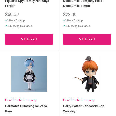
Figuarts SpyxFamily Mini Anya
Good Smile Company Hello!
Forger
Good Smile Simon
Sale
Sale
$50.00
$22.00
price
price
✓
Store Pickup
✓
Store Pickup
✓
Shipping Available
✓
Shipping Available
Add to cart
Add to cart
Good Smile Company
Good Smile Company
Harmonia Humming Re:Zero
Harry Potter Nendoroid Ron
Rem
Weasley