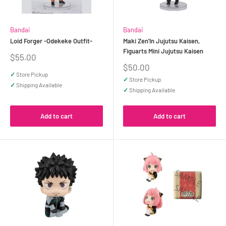
Bandai
Bandai
Loid Forger -Odekeke Outfit-
Maki Zen'In Jujutsu Kaisen,
Figuarts Mini Jujutsu Kaisen
Sale
$55.00
price
Sale
$50.00
price
✓
Store Pickup
✓
Store Pickup
✓
Shipping Available
✓
Shipping Available
Add to cart
Add to cart