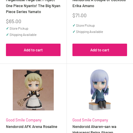
One Piece Nyanto! The Big Nyan
Erika Amano
Piece Series Yamato
Sale
$71.00
price
Sale
$65.00
price
✓
Store Pickup
✓
Store Pickup
✓
Shipping Available
✓
Shipping Available
Add to cart
Add to cart
Good Smile Company
Good Smile Company
Nendoroid AFK Arena Rosaline
Nendoroid Aharen-san wa
Hakarenai Reina Aharen