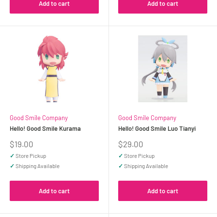
Add to cart
Add to cart
Good Smile Company
Good Smile Company
Hello! Good Smile Kurama
Hello! Good Smile Luo Tianyi
Sale
Sale
$19.00
$29.00
price
price
✓
Store Pickup
✓
Store Pickup
✓
Shipping Available
✓
Shipping Available
Add to cart
Add to cart