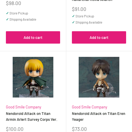
Sale
$98.00
price
Sale
$91.00
price
✓
Store Pickup
✓
Store Pickup
✓
Shipping Available
✓
Shipping Available
Add to cart
Add to cart
Good Smile Company
Good Smile Company
Nendoroid Attack on Titan
Nendoroid Attack on Titan Eren
Armin Arlert Survey Corps Ver.
Yeager
Sale
Sale
$100.00
$73.00