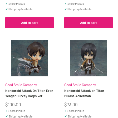
price
price
✓
Store Pickup
✓
Store Pickup
✓
Shipping Available
✓
Shipping Available
Add to cart
Add to cart
Good Smile Company
Good Smile Company
Nendoroid Attack On Titan Eren
Nendoroid Attack on Titan
Yeager Survey Corps Ver.
Mikasa Ackerman
Sale
Sale
$100.00
$73.00
price
price
✓
Store Pickup
✓
Store Pickup
✓
Shipping Available
✓
Shipping Available