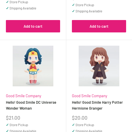
price
✓
Store Pickup
✓
Store Pickup
✓
Shipping Available
✓
Shipping Available
Add to cart
Add to cart
Good Smile Company
Good Smile Company
Hello! Good Smile DC Universe
Hello! Good Smile Harry Potter
Wonder Woman
Hermione Granger
Sale
Sale
$21.00
$20.00
price
price
✓
Store Pickup
✓
Store Pickup
✓
Shipping Available
✓
Shipping Available