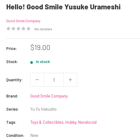
Hello! Good Smile Yusuke Urameshi
Good Smile Company
No reviews
Sale
$19.00
Price:
price
Stock:
In stock
Quantity:
Brand:
Good Smile Company
Series:
Yu Yu Hakusho
Tags:
Toys & Collectibles
,
Hobby
,
Nendoroid
Condition:
New