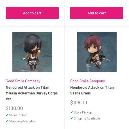
Add to cart
Add to cart
Good Smile Company
Good Smile Company
Nendoroid Attack on Titan
Nendoroid Attack on Titan
Mikasa Ackerman Survey Corps
Sasha Braus
Ver.
Sale
$108.00
price
Sale
$100.00
price
✓
Store Pickup
✓
Store Pickup
✓
Shipping Available
✓
Shipping Available