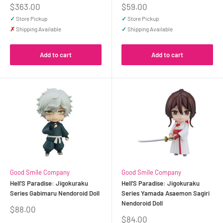
Sale
Sale
$363.00
$59.00
price
price
✓
Store Pickup
✓
Store Pickup
✗
Shipping Available
✓
Shipping Available
Add to cart
Add to cart
Good Smile Company
Good Smile Company
Hell'S Paradise: Jigokuraku
Hell'S Paradise: Jigokuraku
Series Gabimaru Nendoroid Doll
Series Yamada Asaemon Sagiri
Nendoroid Doll
Sale
$88.00
price
Sale
$84.00