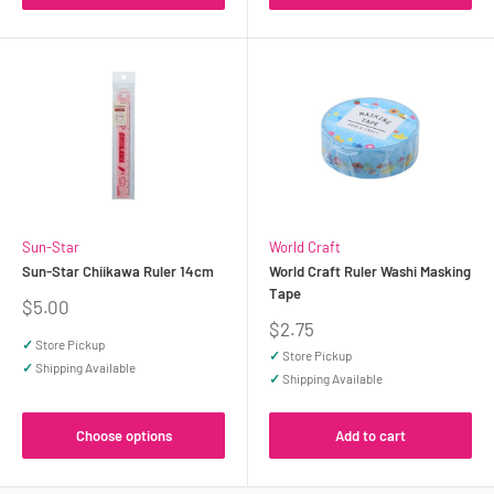
Sun-Star
World Craft
Sun-Star Chiikawa Ruler 14cm
World Craft Ruler Washi Masking
Tape
Sale
$5.00
price
Sale
$2.75
price
✓
Store Pickup
✓
Store Pickup
✓
Shipping Available
✓
Shipping Available
Choose options
Add to cart