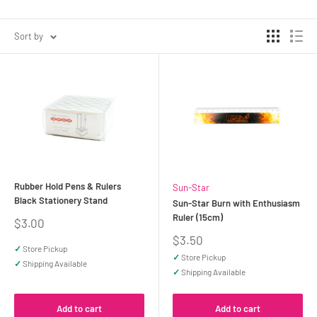
Sort by
Rubber Hold Pens & Rulers
Sun-Star
Black Stationery Stand
Sun-Star Burn with Enthusiasm
Ruler (15cm)
Sale
$3.00
price
Sale
$3.50
✓
Store Pickup
price
✓
Store Pickup
✓
Shipping Available
✓
Shipping Available
Add to cart
Add to cart