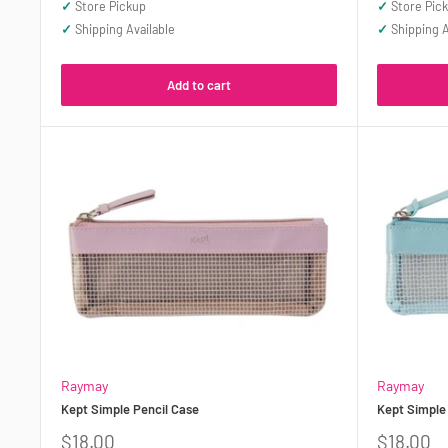
✓
Store Pickup
✓
Store Pic
✓
Shipping Available
✓
Shipping A
Add to cart
Raymay
Raymay
Kept Simple Pencil Case
Kept Simple
Sale
Sale
$18.00
$18.00