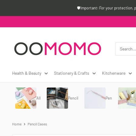
Skip
🛡️Important: For your protection, 
to
content
Oomomo
Canada
Health & Beauty
Stationery & Crafts
Kitchenware
All
Pencil
Pen
Home
Pencil Cases