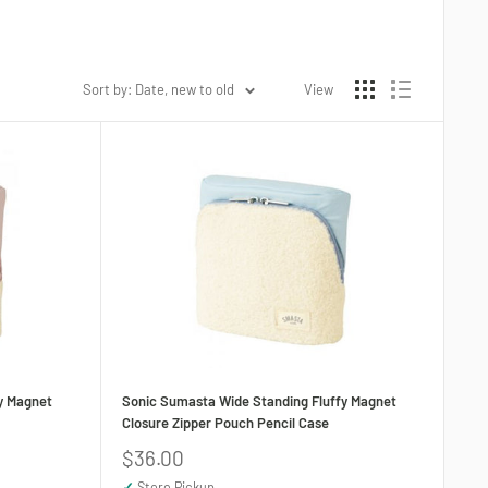
Sort by: Date, new to old
View
y Magnet
Sonic Sumasta Wide Standing Fluffy Magnet
Closure Zipper Pouch Pencil Case
Sale
$36.00
price
✓
Store Pickup