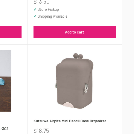
Sale
$13.50
price
✓
Store Pickup
✓
Shipping Available
Add to cart
Kutsuwa Airpita Mini Pencil Case Organizer
S-302
Sale
$18.75