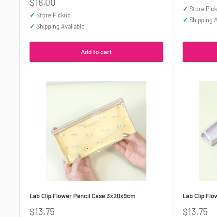
Sale
$18.00
✓
Store Pic
price
✓
Store Pickup
✓
Shipping A
✓
Shipping Available
Add to cart
Lab Clip Flower Pencil Case 3x20x9cm
Lab Clip Fl
Sale
Sale
$13.75
$13.75