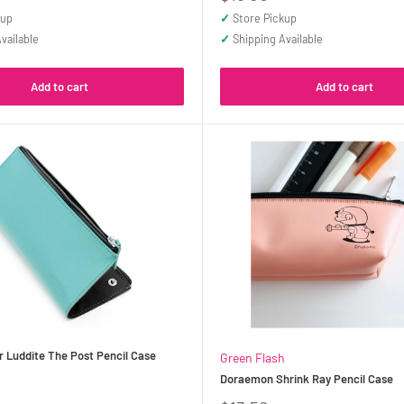
price
kup
✓
Store Pickup
vailable
✓
Shipping Available
Add to cart
Add to cart
 Luddite The Post Pencil Case
Green Flash
Doraemon Shrink Ray Pencil Case