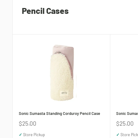
Pencil Cases
Sonic Sumasta Standing Corduroy Pencil Case
Sonic Sumas
Sale
Sale
$25.00
$25.00
price
price
✓
Store Pickup
✓
Store Pic