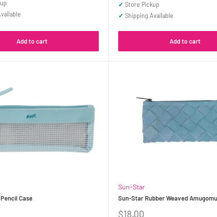
price
kup
✓
Store Pickup
vailable
✓
Shipping Available
Add to cart
Add to cart
Sun-Star
 Pencil Case
Sun-Star Rubber Weaved Amugomu 
Sale
$18.00