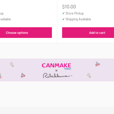
Sale
$10.00
price
kup
✓
Store Pickup
vailable
✓
Shipping Available
Choose options
Add to cart