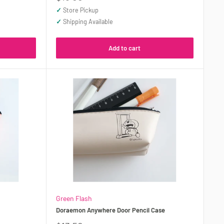
price
✓
Store Pickup
✓
Shipping Available
Add to cart
Green Flash
Doraemon Anywhere Door Pencil Case