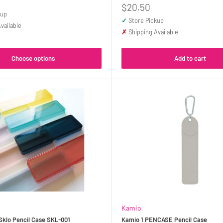
Sale
$20.50
kup
price
✓
Store Pickup
vailable
✗
Shipping Available
Choose options
Add to cart
Kamio
klo Pencil Case SKL-001
Kamio 1 PENCASE Pencil Case