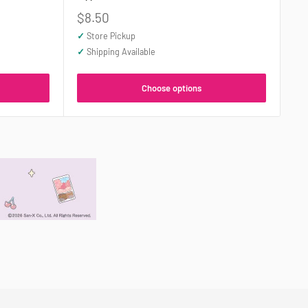
Sale
$8.50
price
✓
Store Pickup
✓
Shipping Available
Choose options