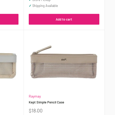
✓
Shipping Available
Add to cart
Raymay
Kept Simple Pencil Case
Sale
$18.00