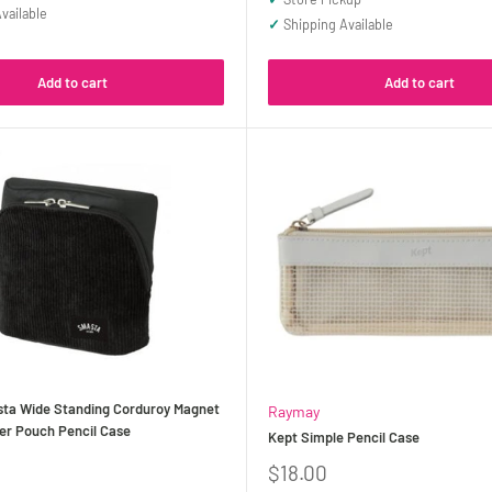
vailable
✓
Shipping Available
Add to cart
Add to cart
ta Wide Standing Corduroy Magnet
Raymay
er Pouch Pencil Case
Kept Simple Pencil Case
Sale
$18.00