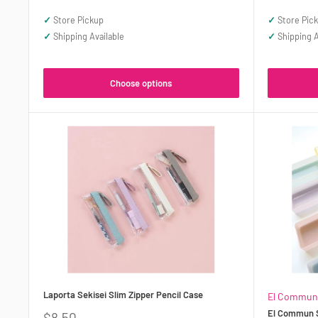
price
price
✓
Store Pickup
✓
Store Pic
✓
Shipping Available
✓
Shipping A
Choose options
Laporta Sekisei Slim Zipper Pencil Case
El Commun
El Commun S
Sale
$8.50