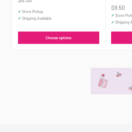
price
Sale
$9.50
✓
Store Pickup
price
✓
Store Pic
✓
Shipping Available
✓
Shipping A
Choose options