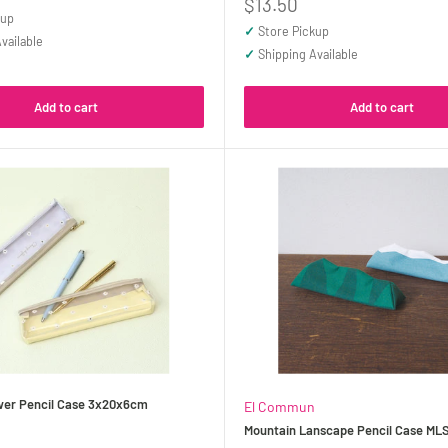
Sale
$13.50
kup
price
✓
Store Pickup
vailable
✓
Shipping Available
Add to cart
Add to cart
ower Pencil Case 3x20x6cm
El Commun
Mountain Lanscape Pencil Case ML