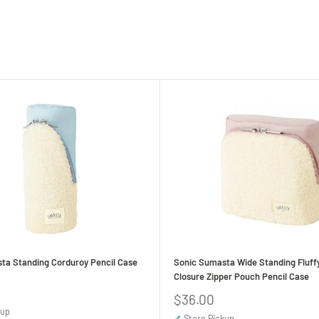
ta Standing Corduroy Pencil Case
Sonic Sumasta Wide Standing Fluff
Closure Zipper Pouch Pencil Case
Sale
$36.00
price
kup
✓
Store Pickup