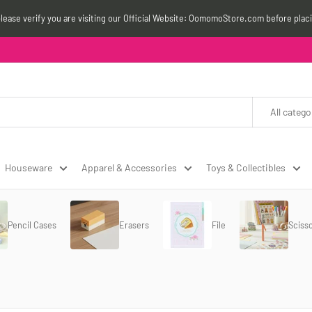
please verify you are visiting our Official Website: OomomoStore.com before plac
All catego
Houseware
Apparel & Accessories
Toys & Collectibles
Pencil Cases
Erasers
File
Sciss