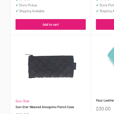
price
price
✓
Store Pickup
✓
Store Pic
✓
Shipping Available
✓
Shipping A
Add to cart
Faux Leather
Sun-Star
Sun-Star Weaved Amugomu Pencil Case
Sale
$30.00
price