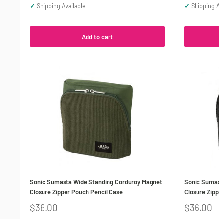
✓
Shipping Available
✓
Shipping A
Add to cart
Sonic Sumasta Wide Standing Corduroy Magnet
Sonic Sumas
Closure Zipper Pouch Pencil Case
Closure Zipp
Sale
Sale
$36.00
$36.00
price
price