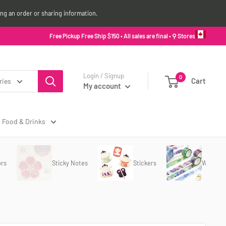
ing an order or sharing information.
Free Pickup Free Ship $150 • All sales are final •
⚲ Stores
Login / Signup
0
Cart
ries
My account
Food & Drinks
ors
Sticky Notes
Stickers
Washi T