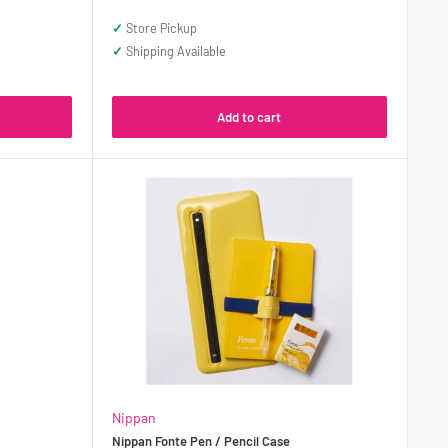
price
✓
Store Pickup
✓
Shipping Available
Add to cart
Nippan
Nippan Fonte Pen / Pencil Case