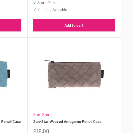
price
✓
Store Pickup
✓
Shipping Available
Add to cart
Sun-Star
Pencil Case
Sun-Star Weaved Amugomu Pencil Case
Sale
$18.00