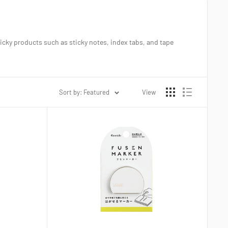
ticky products such as sticky notes, index tabs, and tape
Sort by: Featured
View