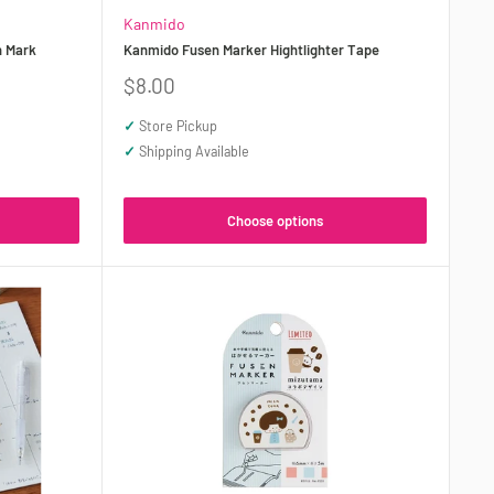
Kanmido
n Mark
Kanmido Fusen Marker Hightlighter Tape
Sale
$8.00
price
✓
Store Pickup
✓
Shipping Available
Choose options