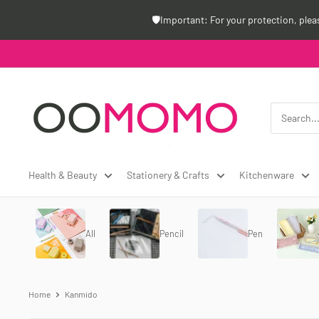
Skip
🛡️Important: For your protection, ple
to
content
Oomomo
Canada
Health & Beauty
Stationery & Crafts
Kitchenware
All
Pencil
Pen
Home
Kanmido