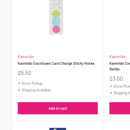
Kanmido
Kanmido
Kanmido Cocofusen Card Charge Sticky Notes
Kanmido Coc
Refills
Sale
$5.50
price
Sale
$3.00
price
✓
Store Pickup
✓
Store Pic
✓
Shipping Available
✓
Shipping A
Add to cart