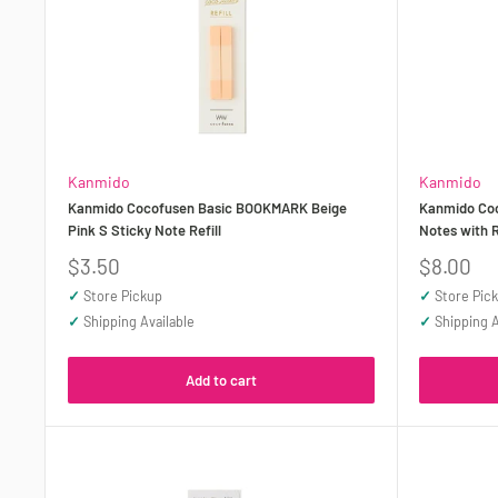
Kanmido
Kanmido
Kanmido Cocofusen Basic BOOKMARK Beige
Kanmido Coc
Pink S Sticky Note Refill
Notes with R
Sale
Sale
$3.50
$8.00
price
price
✓
Store Pickup
✓
Store Pic
✓
Shipping Available
✓
Shipping A
Add to cart