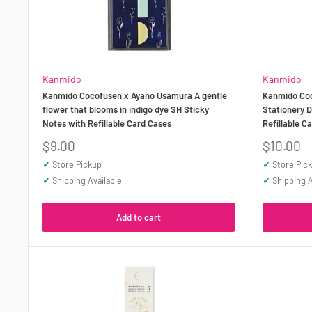
Kanmido
Kanmido
Kanmido Cocofusen x Ayano Usamura A gentle
Kanmido Coc
flower that blooms in indigo dye SH Sticky
Stationery D
Notes with Refillable Card Cases
Refillable C
Sale
Sale
$9.00
$10.00
price
price
✓
Store Pickup
✓
Store Pic
✓
Shipping Available
✓
Shipping A
Add to cart