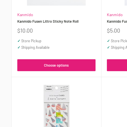
Kanmido
Kanmido
Kanmido Fusen Littro Sticky Note Roll
Kanmido Fuse
Sale
Sale
$10.00
$5.00
price
price
✓
Store Pickup
✓
Store Pic
✓
Shipping Available
✓
Shipping A
Choose options