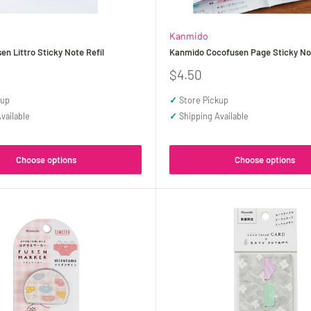
Kanmido
n Littro Sticky Note Refil
Kanmido Cocofusen Page Sticky No
Sale
$4.50
price
kup
✓
Store Pickup
vailable
✓
Shipping Available
Choose options
Choose options