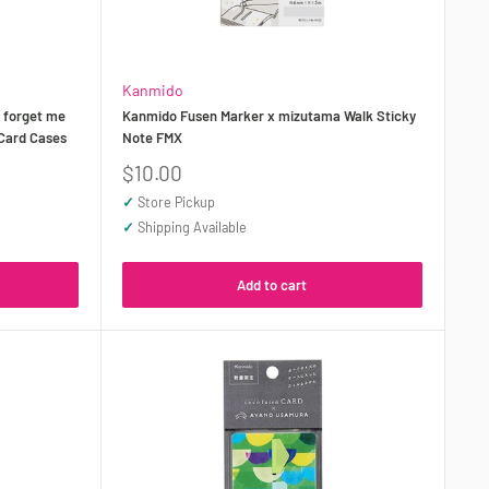
Kanmido
 forget me
Kanmido Fusen Marker x mizutama Walk Sticky
 Card Cases
Note FMX
Sale
$10.00
price
✓
Store Pickup
✓
Shipping Available
Add to cart