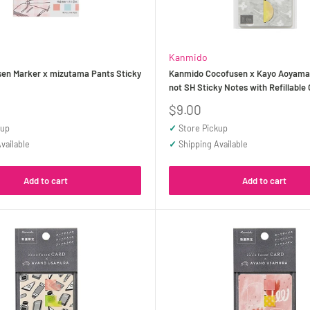
Kanmido
en Marker x mizutama Pants Sticky
Kanmido Cocofusen x Kayo Aoyama
not SH Sticky Notes with Refillable
Sale
$9.00
price
kup
✓
Store Pickup
vailable
✓
Shipping Available
Add to cart
Add to cart