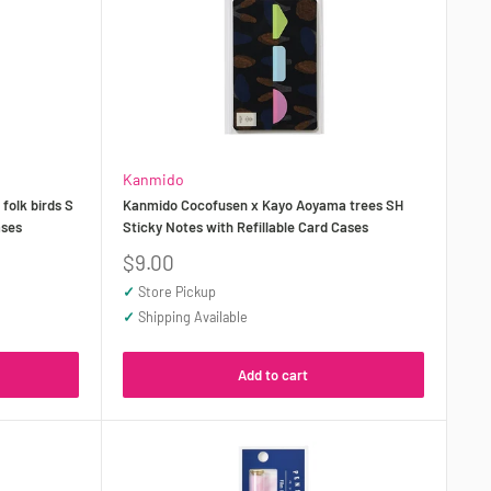
Kanmido
olk birds S
Kanmido Cocofusen x Kayo Aoyama trees SH
ases
Sticky Notes with Refillable Card Cases
Sale
$9.00
price
✓
Store Pickup
✓
Shipping Available
Add to cart