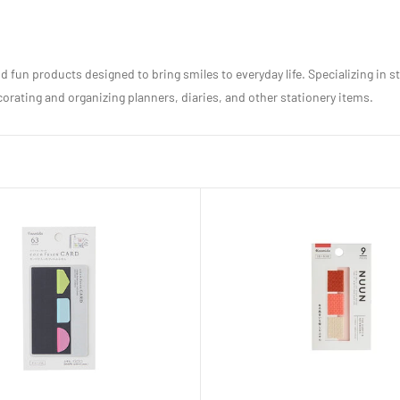
 fun products designed to bring smiles to everyday life. Specializing in s
rating and organizing planners, diaries, and other stationery items.