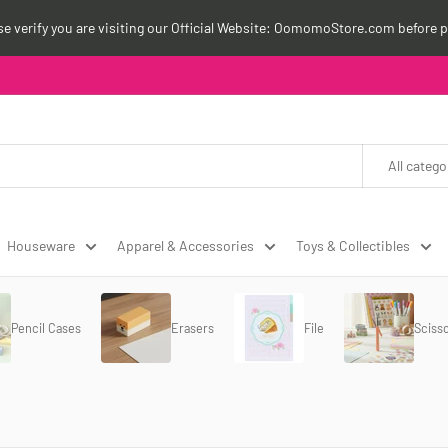
ase verify you are visiting our Official Website: OomomoStore.com before p
All catego
Houseware
Apparel & Accessories
Toys & Collectibles
Pencil Cases
Erasers
File
Sciss