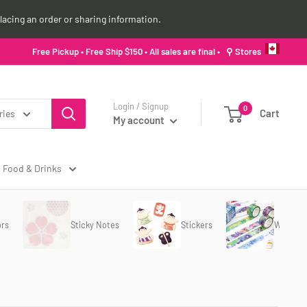
lacing an order or sharing information.
Free Pickup • Free Ship $150 • All sales are final •
⚲ Stores
Login / Signup
0
Cart
ries
My account
Food & Drinks
ors
Sticky Notes
Stickers
Washi T