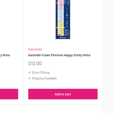
Kanmido
ky Note
Kanmido Fusen Pentone Happy Sticky Note
Sale
$12.00
price
✓
Store Pickup
✓
Shipping Available
Add to cart