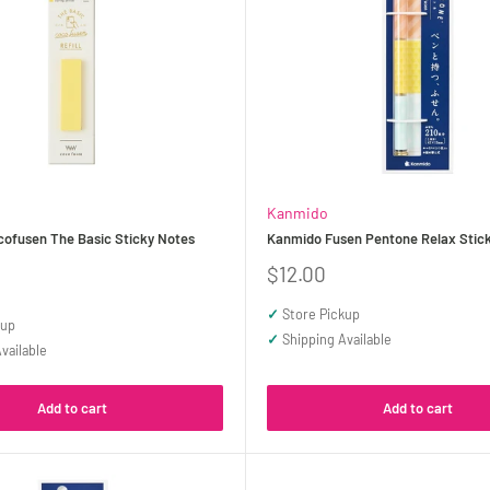
Kanmido
ofusen The Basic Sticky Notes
Kanmido Fusen Pentone Relax Stic
Sale
$12.00
price
✓
Store Pickup
kup
✓
Shipping Available
vailable
Add to cart
Add to cart