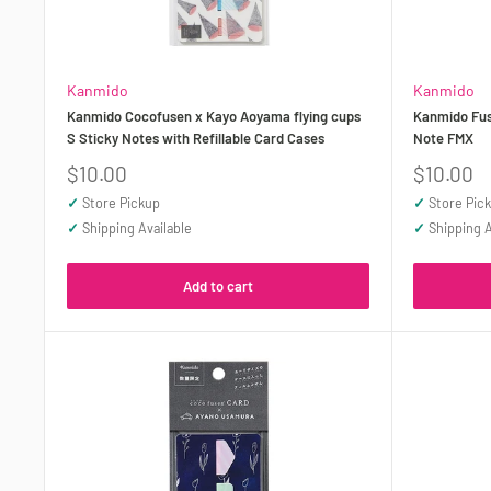
Kanmido
Kanmido
Kanmido Cocofusen x Kayo Aoyama flying cups
Kanmido Fus
S Sticky Notes with Refillable Card Cases
Note FMX
Sale
Sale
$10.00
$10.00
price
price
✓
Store Pickup
✓
Store Pic
✓
Shipping Available
✓
Shipping A
Add to cart