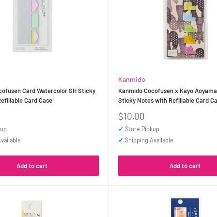
Kanmido
ofusen Card Watercolor SH Sticky
Kanmido Cocofusen x Kayo Aoyama f
efillable Card Case
Sticky Notes with Refillable Card C
Sale
$10.00
price
kup
✓
Store Pickup
vailable
✓
Shipping Available
Add to cart
Add to cart