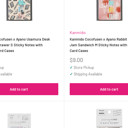
Kanmido
ofusen x Ayano Usamura Desk
Kanmido Cocofusen x Ayano Rabbit
rawer S Sticky Notes with
Jam Sandwich M Sticky Notes with R
ard Cases
Card Cases
Sale
$9.00
price
kup
✓
Store Pickup
vailable
✓
Shipping Available
Add to cart
Add to cart