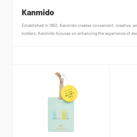
Kanmido
Established in 1952, Kanmido creates convenient, creative, and
holders, Kanmido focuses on enhancing the experience of deco