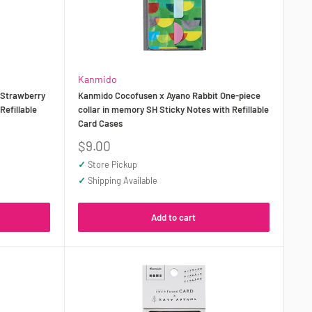
Kanmido
 Strawberry
Kanmido Cocofusen x Ayano Rabbit One-piece
efillable
collar in memory SH Sticky Notes with Refillable
Card Cases
Sale
$9.00
price
✓
Store Pickup
✓
Shipping Available
Add to cart