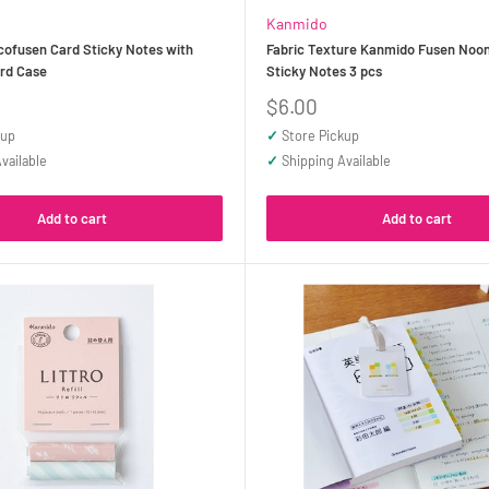
Kanmido
ofusen Card Sticky Notes with
Fabric Texture Kanmido Fusen Noo
ard Case
Sticky Notes 3 pcs
Sale
$6.00
price
kup
✓
Store Pickup
vailable
✓
Shipping Available
Add to cart
Add to cart