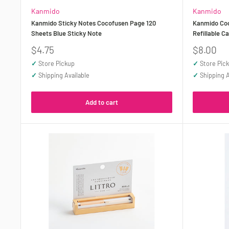
Kanmido
Kanmido
Kanmido Sticky Notes Cocofusen Page 120
Kanmido Coc
Sheets Blue Sticky Note
Refillable C
Sale
Sale
$4.75
$8.00
price
price
✓
Store Pickup
✓
Store Pic
✓
Shipping Available
✓
Shipping A
Add to cart