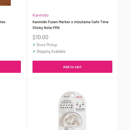
Kanmido
tes
Kanmido Fusen Marker x mizutama Cafe Time
Sticky Note FMX
Sale
$10.00
price
✓
Store Pickup
✓
Shipping Available
Add to cart