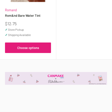
Romand
Rom&nd Bare Water Tint
Sale
$12.75
price
✓
Store Pickup
✓
Shipping Available
Choose options