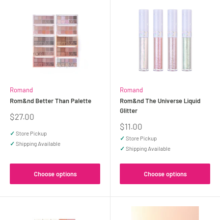
Romand
Romand
Rom&nd Better Than Palette
Rom&nd The Universe Liquid
Glitter
Sale
$27.00
price
Sale
$11.00
price
✓
Store Pickup
✓
Store Pickup
✓
Shipping Available
✓
Shipping Available
Choose options
Choose options