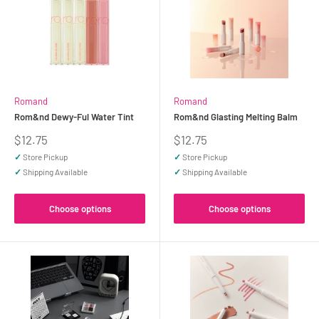
Romand
Romand
Rom&nd Dewy-Ful Water Tint
Rom&nd Glasting Melting Balm
Sale
Sale
$12.75
$12.75
price
price
✓
Store Pickup
✓
Store Pickup
✓
Shipping Available
✓
Shipping Available
Choose options
Choose options