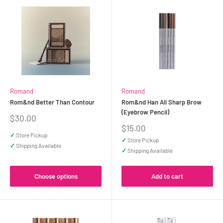
Romand
Romand
Rom&nd Better Than Contour
Rom&nd Han All Sharp Brow
(Eyebrow Pencil)
Sale
$30.00
price
Sale
$15.00
price
✓
Store Pickup
✓
Store Pickup
✓
Shipping Available
✓
Shipping Available
Choose options
Add to cart