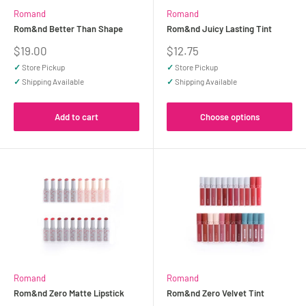
Romand
Romand
Rom&nd Better Than Shape
Rom&nd Juicy Lasting Tint
Sale
Sale
$19.00
$12.75
price
price
✓
Store Pickup
✓
Store Pickup
✓
Shipping Available
✓
Shipping Available
Add to cart
Choose options
Romand
Romand
Rom&nd Zero Matte Lipstick
Rom&nd Zero Velvet Tint