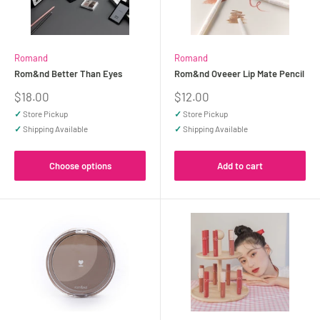
Romand
Romand
Rom&nd Better Than Eyes
Rom&nd Oveeer Lip Mate Pencil
Sale
Sale
$18.00
$12.00
price
price
✓
Store Pickup
✓
Store Pickup
✓
Shipping Available
✓
Shipping Available
Choose options
Add to cart