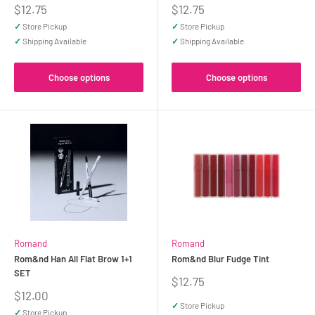
Sale
Sale
$12.75
$12.75
price
price
✓
Store Pickup
✓
Store Pickup
✓
Shipping Available
✓
Shipping Available
Choose options
Choose options
Romand
Romand
Rom&nd Han All Flat Brow 1+1
Rom&nd Blur Fudge Tint
SET
Sale
$12.75
price
Sale
$12.00
price
✓
Store Pickup
✓
Store Pickup