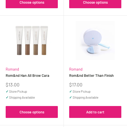
Choose options
Choose options
Romand
Romand
Rom&nd Han All Brow Cara
Rom&nd Better Than Finish
Sale
Sale
$13.00
$17.00
price
price
✓
Store Pickup
✓
Store Pickup
✓
Shipping Available
✓
Shipping Available
Choose options
Add to cart