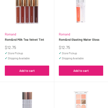
Romand
Romand
Rom&nd Milk Tea Velvet Tint
Rom&nd Glasting Water Gloss
Sale
Sale
$12.75
$12.75
price
price
✓
Store Pickup
✓
Store Pickup
✓
Shipping Available
✓
Shipping Available
Add to cart
Add to cart