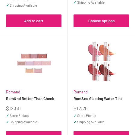
✓
Shipping Available
✓
Shipping Available
Add to cart
Choose options
Romand
Romand
Rom&nd Better Than Cheek
Rom&nd Glasting Water Tint
Sale
Sale
$12.50
$12.75
price
price
✓
Store Pickup
✓
Store Pickup
✓
Shipping Available
✓
Shipping Available