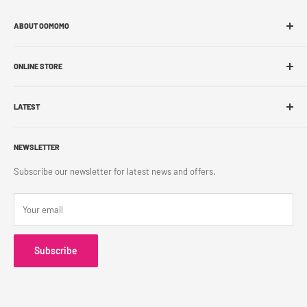
ABOUT OOMOMO
About Us
ONLINE STORE
Store Locations
Sell With Us
Shop Online
Franchise
LATEST
Store Pickup
Career
Shipping Policy
What's New
Accessibility
Return Policy
NEWSLETTER
Blog
Contact Us
Terms & Conditions
Subscribe our newsletter for latest news and offers.
Privacy Policy
Your email
Subscribe