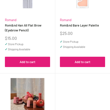
Romand
Romand
Rom&nd Han All Flat Brow
Rom&nd Bare Layer Palette
(Eyebrow Pencil)
Sale
$25.00
price
Sale
$15.00
price
✓
Store Pickup
✓
Store Pickup
✓
Shipping Available
✓
Shipping Available
Add to cart
Add to cart