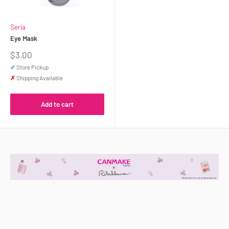
Seria
Eye Mask
Sale
$3.00
price
✓
Store Pickup
✗
Shipping Available
Add to cart