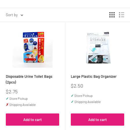
Sort by
Disposable Urine Toilet Bags
Large Plastic Bag Organizer
(2pcs)
Sale
$2.50
price
Sale
$2.75
price
✓
Store Pickup
✓
Store Pickup
✓
Shipping Available
✗
Shipping Available
Add to cart
Add to cart