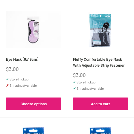
Eye Mask (8x19cm)
Fluffy Comfortable Eye Mask
With Adjustable Strip Fastener
Sale
$3.00
price
Sale
$3.00
price
✓
Store Pickup
✓
Store Pickup
✗
Shipping Available
✓
Shipping Available
Choose options
Add to cart