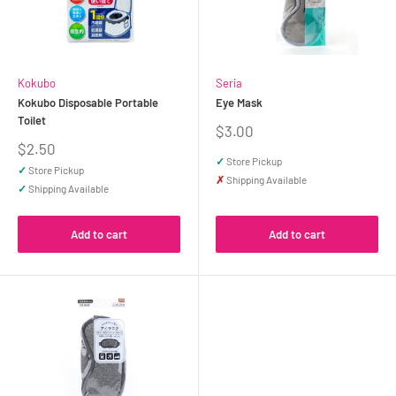
Kokubo
Seria
Kokubo Disposable Portable
Eye Mask
Toilet
Sale
$3.00
price
Sale
$2.50
price
✓
Store Pickup
✓
Store Pickup
✗
Shipping Available
✓
Shipping Available
Add to cart
Add to cart