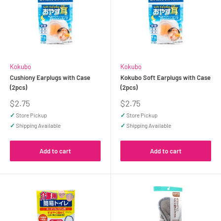
Kokubo
Kokubo
Cushiony Earplugs with Case
Kokubo Soft Earplugs with Case
(2pcs)
(2pcs)
Sale
Sale
$2.75
$2.75
price
price
✓
Store Pickup
✓
Store Pickup
✓
Shipping Available
✓
Shipping Available
Add to cart
Add to cart