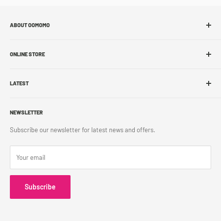
ABOUT OOMOMO
About Us
ONLINE STORE
Store Locations
Sell With Us
Shop Online
Franchise
LATEST
Store Pickup
Career
Shipping Policy
What's New
Accessibility
Return Policy
NEWSLETTER
Blog
Contact Us
Terms & Conditions
Subscribe our newsletter for latest news and offers.
Privacy Policy
Your email
Subscribe