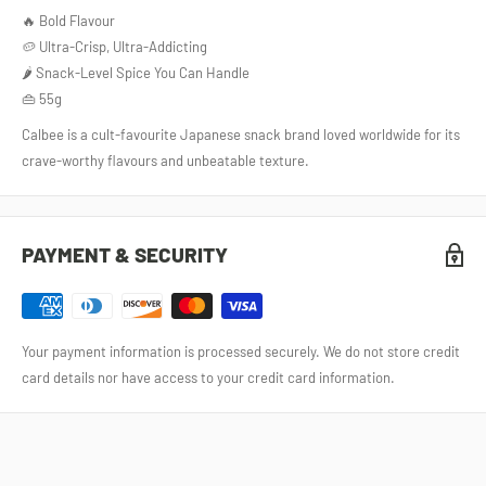
🔥 Bold Flavour
🥔 Ultra-Crisp, Ultra-Addicting
🌶️ Snack-Level Spice You Can Handle
👜 55g
Calbee is a cult‑favourite Japanese snack brand loved worldwide for its
crave‑worthy flavours and unbeatable texture.
PAYMENT & SECURITY
Your payment information is processed securely. We do not store credit
card details nor have access to your credit card information.