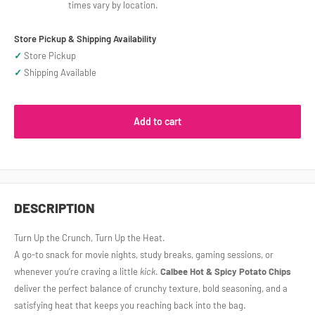
times vary by location.
Store Pickup & Shipping Availability
✓
Store Pickup
✓
Shipping Available
Add to cart
DESCRIPTION
Turn Up the Crunch, Turn Up the Heat.
A go‑to snack for movie nights, study breaks, gaming sessions, or
whenever you’re craving a little
kick
.
Calbee Hot & Spicy Potato Chips
deliver the perfect balance of crunchy texture, bold seasoning, and a
satisfying heat that keeps you reaching back into the bag.