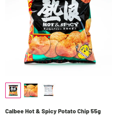
Calbee Hot & Spicy Potato Chip 55g