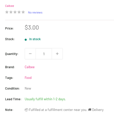
Calbee
No reviews
Sale
$3.00
Price:
price
Stock:
In stock
Quantity:
Brand:
Calbee
Tags:
Food
Condition:
New
Lead Time:
Usually fulfill within 1-2 days.
Note:
📦 Fulfilled at a fulfillment center near you. 🚚 Delivery