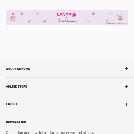
ABOUT OOMOMO
About Us
ONLINE STORE
Store Locations
Sell With Us
Shop Online
Franchise
LATEST
Store Pickup
Career
Shipping Policy
What's New
Accessibility
Return Policy
NEWSLETTER
Blog
Contact Us
Terms & Conditions
Subscribe our newsletter for latest news and offers.