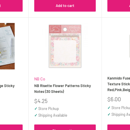
t
Add to cart
Kanmido Fuse
NB Co
Texture Stick
e Sticky
NB Risette Flower Patterns Sticky
Red,Pink,Bei
Notes (30 Sheets)
Sale
$6.00
Sale
$4.25
price
price
✓
Store Pick
✓
Store Pickup
✓
Shipping Av
✓
Shipping Available