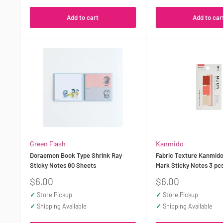
Add to cart
Add to car
Green Flash
Kanmido
Doraemon Book Type Shrink Ray
Fabric Texture Kanmid
Sticky Notes 80 Sheets
Mark Sticky Notes 3 pc
Sale
Sale
$6.00
$6.00
price
price
✓
Store Pickup
✓
Store Pickup
✓
Shipping Available
✓
Shipping Available