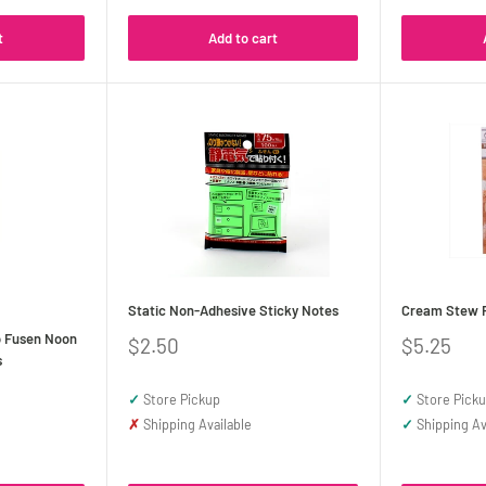
t
Add to cart
Static Non-Adhesive Sticky Notes
Cream Stew F
o Fusen Noon
Sale
Sale
$2.50
$5.25
s
price
price
✓
Store Pickup
✓
Store Pick
✗
Shipping Available
✓
Shipping Av