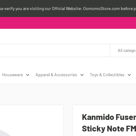
ase verify you are visiting our Official Website: OomomoStore.com before p
All catego
Houseware
Apparel & Accessories
Toys & Collectibles
Kanmido Fusen
Sticky Note F