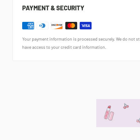
PAYMENT & SECURITY
Your payment information is processed securely. We do not sto
have access to your credit card information.