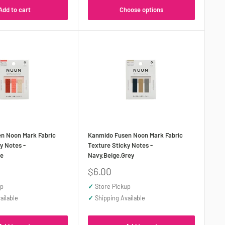
Add to cart
Choose options
n Noon Mark Fabric
Kanmido Fusen Noon Mark Fabric
y Notes -
Texture Sticky Notes -
ge
Navy,Beige,Grey
Sale
$6.00
price
up
✓
Store Pickup
ailable
✓
Shipping Available