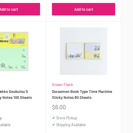
Add to cart
Add to cart
Green Flash
ekko Doubutsu 5
Doraemon Book Type Time Machine
y Notes 100 Sheets
Sticky Notes 80 Sheets
Sale
$6.00
price
up
✓
Store Pickup
ailable
✓
Shipping Available