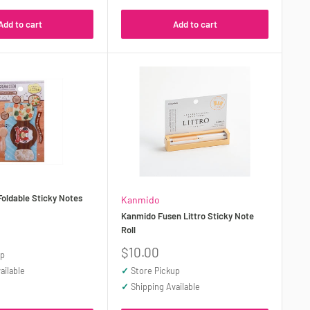
Add to cart
Add to cart
oldable Sticky Notes
Kanmido
Kanmido Fusen Littro Sticky Note
Roll
Sale
$10.00
up
price
ailable
✓
Store Pickup
✓
Shipping Available