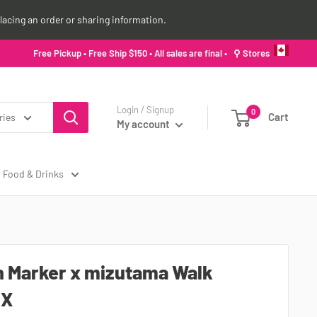
lacing an order or sharing information.
Free Pickup • Free Ship $150 • All sales are final •
⚲ Stores
Login / Signup
0
Cart
ries
My account
Food & Drinks
 Marker x mizutama Walk
MX