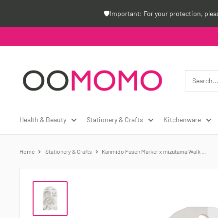
Skip
🛡️Important: For your protection, ple
to
content
Oomomo
Canada
Health & Beauty
Stationery & Crafts
Kitchenware
Home
Stationery & Crafts
Kanmido Fusen Marker x mizutama Walk ...