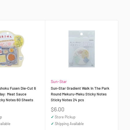
Sun-Star
shoku Fusen Die-Cut 6
Sun-Star Gradient Walk In The Park
day: Meat Sauce
Round Mekuru-Meku Sticky Notes
icky Notes 60 Sheets
Sticky Notes 24 pcs
Sale
$6.00
price
up
✓
Store Pickup
ailable
✓
Shipping Available