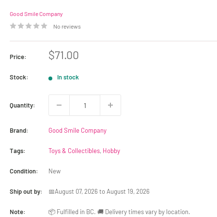
Good Smile Company
No reviews
Sale
$71.00
Price:
price
Stock:
In stock
Quantity:
Brand:
Good Smile Company
Tags:
Toys & Collectibles
,
Hobby
Condition:
New
Ship out by:
📅August 07, 2026 to August 19, 2026
Note:
📦 Fulfilled in BC. 🚚 Delivery times vary by location.