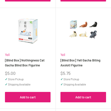
Yell
Yell
[Blind Box] Nothingness Cat
[Blind Box] Yell Gacha Biting
Gacha Blind Box Figurine
Axolotl Figurine
Sale
Sale
$5.00
$5.75
price
price
✓
Store Pickup
✓
Store Pickup
✓
Shipping Available
✓
Shipping Available
Add to cart
Add to cart