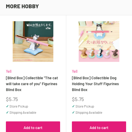
MORE HOBBY
Yell
Yell
[Blind Box] Collectible "The cat
[Blind Box] Collectible Dog
will take care of you" Figurines
Holding Your Stuff Figurines
Blind Box
Blind Box
Sale
Sale
$5.75
$5.75
price
price
✓
Store Pickup
✓
Store Pickup
✓
Shipping Available
✓
Shipping Available
Add to cart
Add to cart