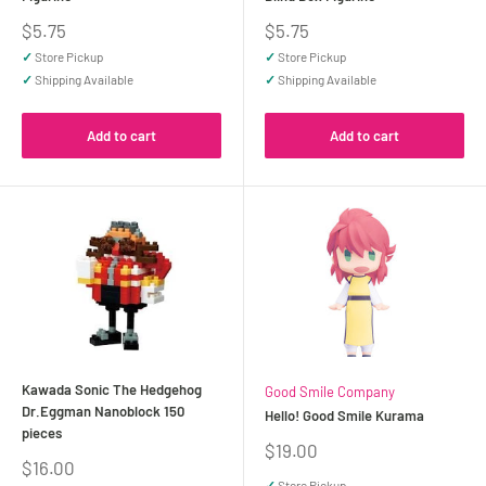
Sale
Sale
$5.75
$5.75
price
price
✓
Store Pickup
✓
Store Pickup
✓
Shipping Available
✓
Shipping Available
Add to cart
Add to cart
Kawada Sonic The Hedgehog
Good Smile Company
Dr.Eggman Nanoblock 150
Hello! Good Smile Kurama
pieces
Sale
$19.00
Sale
$16.00
price
price
✓
Store Pickup