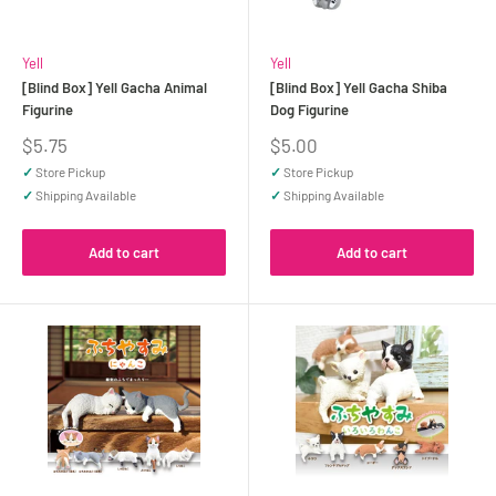
Yell
Yell
[Blind Box] Yell Gacha Animal
[Blind Box] Yell Gacha Shiba
Figurine
Dog Figurine
Sale
Sale
$5.75
$5.00
price
price
✓
Store Pickup
✓
Store Pickup
✓
Shipping Available
✓
Shipping Available
Add to cart
Add to cart