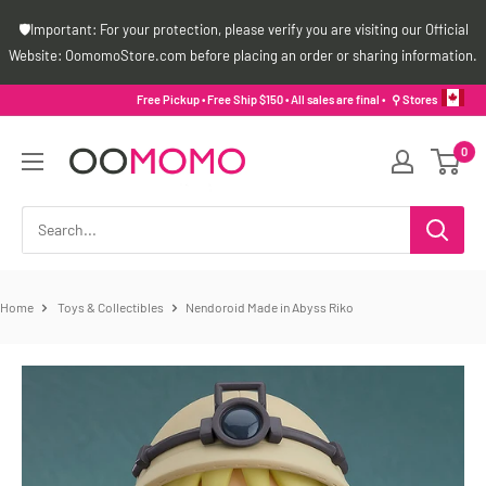
Skip
🛡️Important: For your protection, please verify you are visiting our Official
to
Website: OomomoStore.com before placing an order or sharing information.
content
Free Pickup • Free Ship $150 • All sales are final •
⚲ Stores
Oomomo
0
Canada
Home
Toys & Collectibles
Nendoroid Made in Abyss Riko