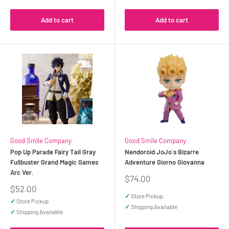
Add to cart
Add to cart
Good Smile Company
Good Smile Company
Pop Up Parade Fairy Tail Gray
Nendoroid JoJo`s Bizarre
Fullbuster Grand Magic Games
Adventure Giorno Giovanna
Arc Ver.
Sale
$74.00
price
Sale
$52.00
price
✓
Store Pickup
✓
Store Pickup
✓
Shipping Available
✓
Shipping Available