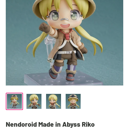
Nendoroid Made in Abyss Riko