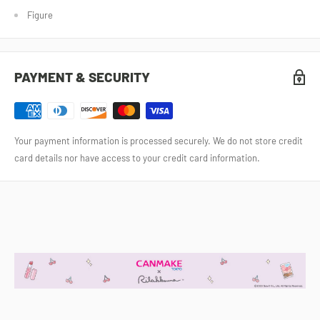
Figure
PAYMENT & SECURITY
Your payment information is processed securely. We do not store credit
card details nor have access to your credit card information.