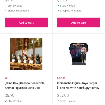
price
price
✓
Store Pickup
✓
Store Pickup
✓
Shipping Available
✓
Shipping Available
Add to cart
Add to cart
Yell
Bandai
[Blind Box] Gassho Collectible
Ichibansho Figure Anya Forger
Animal Figurines Blind Box
(Take Me With You!) Spy×Family
Sale
Sale
$5.75
$67.00
price
price
✓
Store Pickup
✓
Store Pickup