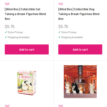
Yell
Yell
[Blind Box] Collectible Cat
[Blind Box] Collectible Dog
Taking a Break Figurines Blind
Taking a Break Figurines Blind
Box
Box
Sale
Sale
$5.75
$5.75
price
price
✓
Store Pickup
✓
Store Pickup
✓
Shipping Available
✓
Shipping Available
Add to cart
Add to cart
Yell
Yell