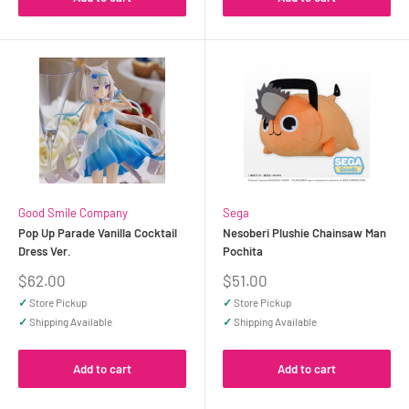
Good Smile Company
Sega
Pop Up Parade Vanilla Cocktail
Nesoberi Plushie Chainsaw Man
Dress Ver.
Pochita
Sale
Sale
$62.00
$51.00
price
price
✓
Store Pickup
✓
Store Pickup
✓
Shipping Available
✓
Shipping Available
Add to cart
Add to cart