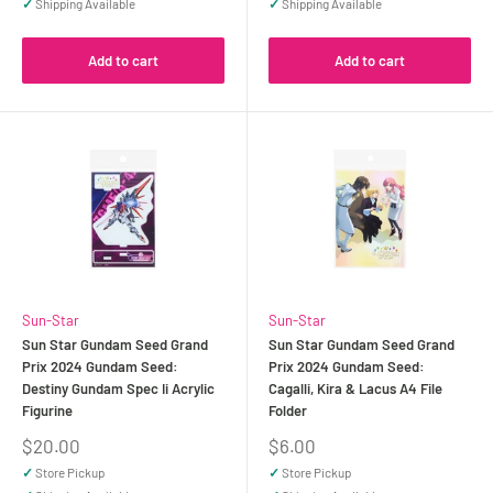
✓
Shipping Available
✓
Shipping Available
Add to cart
Add to cart
Sun-Star
Sun-Star
Sun Star Gundam Seed Grand
Sun Star Gundam Seed Grand
Prix 2024 Gundam Seed:
Prix 2024 Gundam Seed:
Destiny Gundam Spec Ii Acrylic
Cagalli, Kira & Lacus A4 File
Figurine
Folder
Sale
Sale
$20.00
$6.00
price
price
✓
Store Pickup
✓
Store Pickup