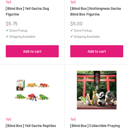
Yell
Yell
[Blind Box] Yell Gacha Dog
[Blind Box] Nothingness Gacha
Figurine
Blind Box Figurine
Sale
Sale
$5.75
$5.00
price
price
✓
Store Pickup
✓
Store Pickup
✓
Shipping Available
✓
Shipping Available
Add to cart
Add to cart
Yell
Yell
[Blind Box] Yell Gacha Reptiles
[Blind Box] Collectible Praying