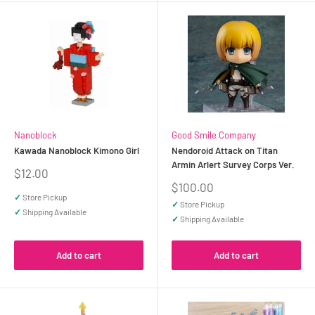
Nanoblock
Good Smile Company
Kawada Nanoblock Kimono Girl
Nendoroid Attack on Titan
Armin Arlert Survey Corps Ver.
Sale
$12.00
price
Sale
$100.00
price
✓
Store Pickup
✓
Store Pickup
✓
Shipping Available
✓
Shipping Available
Add to cart
Add to cart