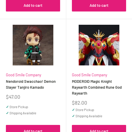
Add to cart
Add to cart
Good Smile Company
Good Smile Company
Nendoroid Swacchao! Demon
MODEROID Magic Knight
Slayer Tanjiro Kamado
Rayearth Combined Rune God
Rayearth
Sale
$47.00
price
Sale
$82.00
price
✓
Store Pickup
✓
Store Pickup
✓
Shipping Available
✓
Shipping Available
Add to cart
Add to cart