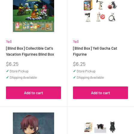
Yell
Yell
[Blind Box] Collectible Cat's
[Blind Box] Yell Gacha Cat
Vacation Figurines Blind Box
Figurine
Sale
Sale
$6.25
$6.25
price
price
✓
Store Pickup
✓
Store Pickup
✓
Shipping Available
✓
Shipping Available
Add to cart
Add to cart