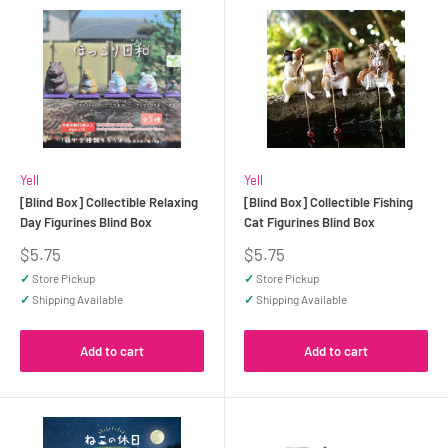
Yell
Yell
[Blind Box] Collectible Relaxing
[Blind Box] Collectible Fishing
Day Figurines Blind Box
Cat Figurines Blind Box
Sale
Sale
$5.75
$5.75
price
price
✓
Store Pickup
✓
Store Pickup
✓
Shipping Available
✓
Shipping Available
Add to cart
Add to cart