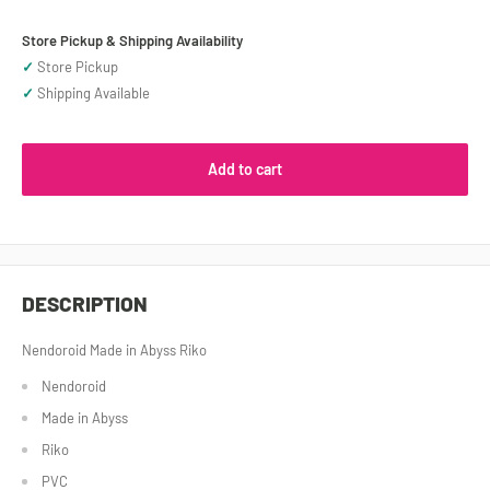
Store Pickup & Shipping Availability
✓
Store Pickup
✓
Shipping Available
Add to cart
DESCRIPTION
Nendoroid Made in Abyss Riko
Nendoroid
Made in Abyss
Riko
PVC