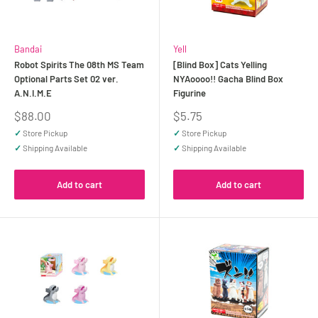
Bandai
Yell
Robot Spirits The 08th MS Team
[Blind Box] Cats Yelling
Optional Parts Set 02 ver.
NYAoooo!! Gacha Blind Box
A.N.I.M.E
Figurine
Sale
Sale
$88.00
$5.75
price
price
✓
Store Pickup
✓
Store Pickup
✓
Shipping Available
✓
Shipping Available
Add to cart
Add to cart