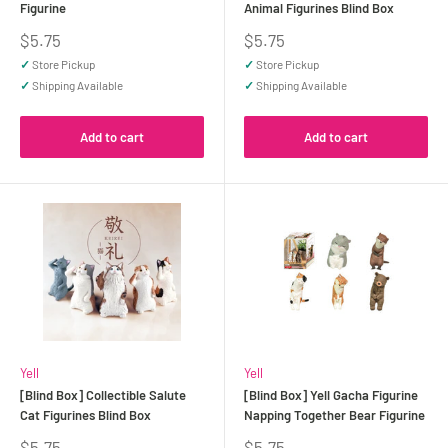
Figurine
Animal Figurines Blind Box
Sale
Sale
$5.75
$5.75
price
price
✓
Store Pickup
✓
Store Pickup
✓
Shipping Available
✓
Shipping Available
Add to cart
Add to cart
Yell
Yell
[Blind Box] Collectible Salute
[Blind Box] Yell Gacha Figurine
Cat Figurines Blind Box
Napping Together Bear Figurine
Sale
Sale
$5.75
$5.75