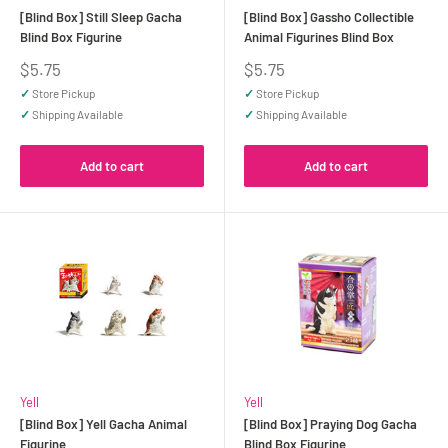
[Blind Box] Still Sleep Gacha
[Blind Box] Gassho Collectible
Blind Box Figurine
Animal Figurines Blind Box
Sale
Sale
$5.75
$5.75
price
price
✓
Store Pickup
✓
Store Pickup
✓
Shipping Available
✓
Shipping Available
Add to cart
Add to cart
Yell
Yell
[Blind Box] Yell Gacha Animal
[Blind Box] Praying Dog Gacha
Figurine
Blind Box Figurine