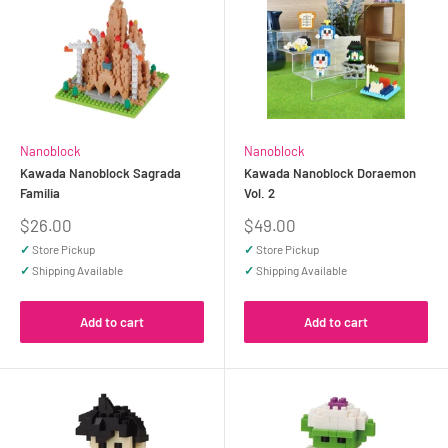
Nanoblock
Nanoblock
Kawada Nanoblock Sagrada
Kawada Nanoblock Doraemon
Familia
Vol. 2
Sale
Sale
$26.00
$49.00
price
price
✓
Store Pickup
✓
Store Pickup
✓
Shipping Available
✓
Shipping Available
Add to cart
Add to cart