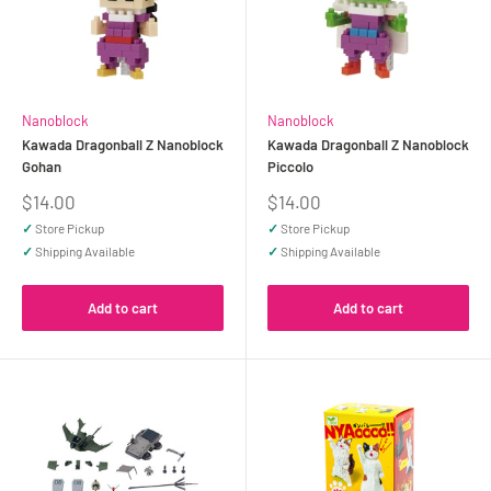
Nanoblock
Nanoblock
Kawada Dragonball Z Nanoblock
Kawada Dragonball Z Nanoblock
Gohan
Piccolo
Sale
Sale
$14.00
$14.00
price
price
✓
Store Pickup
✓
Store Pickup
✓
Shipping Available
✓
Shipping Available
Add to cart
Add to cart