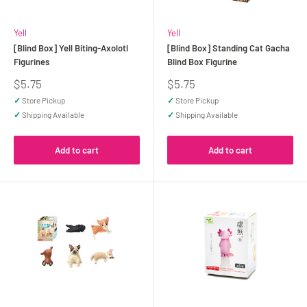
Yell
Yell
[Blind Box] Yell Biting-Axolotl
[Blind Box] Standing Cat Gacha
Figurines
Blind Box Figurine
Sale
Sale
$5.75
$5.75
price
price
✓
Store Pickup
✓
Store Pickup
✓
Shipping Available
✓
Shipping Available
Add to cart
Add to cart