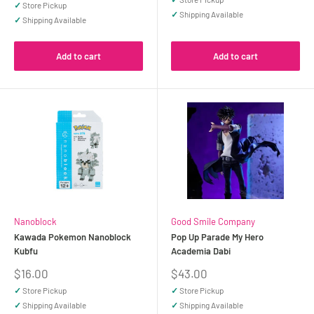
✓
Store Pickup
✓
Shipping Available
✓
Shipping Available
Add to cart
Add to cart
Nanoblock
Good Smile Company
Kawada Pokemon Nanoblock
Pop Up Parade My Hero
Kubfu
Academia Dabi
Sale
Sale
$16.00
$43.00
price
price
✓
Store Pickup
✓
Store Pickup
✓
Shipping Available
✓
Shipping Available