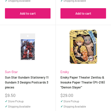
✓
Shipping Available
✓
Shipping Available
Add to cart
Add to cart
Sun-Star
Ensky
Sun Star Gundam Stationery 11
Ensky Paper Theater Zenitsu &
Gundam 3 Designs Postcards 3
Inosuke Paper Theater (Pt-218)
pieces
"Demon Slayer"
Sale
Sale
$9.50
$29.00
price
price
✓
Store Pickup
✓
Store Pickup
✓
Shipping Available
✓
Shipping Available