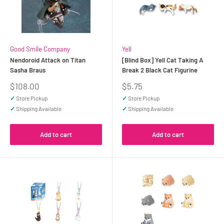
Good Smile Company
Yell
Nendoroid Attack on Titan
[Blind Box] Yell Cat Taking A
Sasha Braus
Break 2 Black Cat Figurine
Sale
Sale
$108.00
$5.75
price
price
✓
Store Pickup
✓
Store Pickup
✓
Shipping Available
✓
Shipping Available
Add to cart
Add to cart