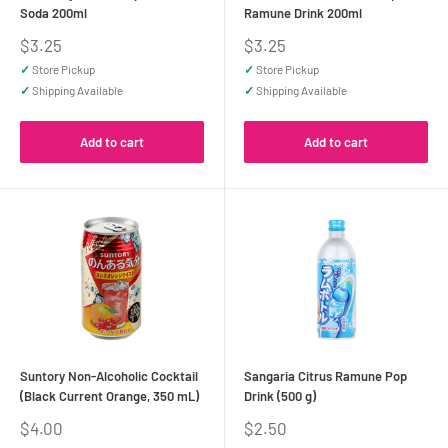
Soda 200ml
Ramune Drink 200ml
Sale
Sale
$3.25
$3.25
price
price
✓
Store Pickup
✓
Store Pickup
✓
Shipping Available
✓
Shipping Available
Add to cart
Add to cart
Suntory Non-Alcoholic Cocktail
Sangaria Citrus Ramune Pop
(Black Current Orange, 350 mL)
Drink (500 g)
Sale
Sale
$4.00
$2.50
price
price