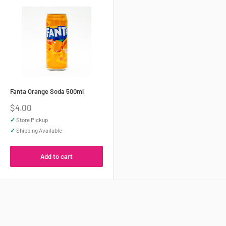
Fanta Orange Soda 500ml
Sale
$4.00
price
✓
Store Pickup
✓
Shipping Available
Add to cart