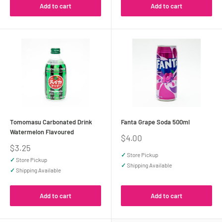
Add to cart
Add to cart
Tomomasu Carbonated Drink
Fanta Grape Soda 500ml
Watermelon Flavoured
Sale
$4.00
price
Sale
$3.25
price
✓
Store Pickup
✓
Store Pickup
✓
Shipping Available
✓
Shipping Available
Add to cart
Add to cart