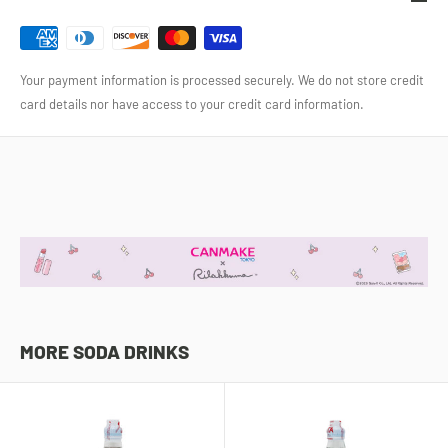
Your payment information is processed securely. We do not store credit
card details nor have access to your credit card information.
MORE SODA DRINKS