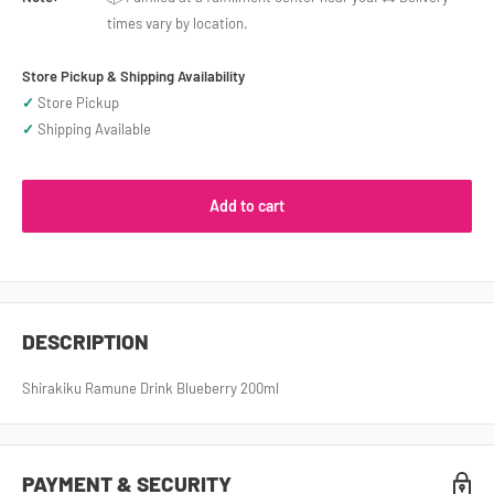
times vary by location.
Store Pickup & Shipping Availability
✓
Store Pickup
✓
Shipping Available
Add to cart
DESCRIPTION
Shirakiku Ramune Drink Blueberry 200ml
PAYMENT & SECURITY