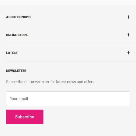
ABOUT OOMOMO
About Us
ONLINE STORE
Store Locations
Sell With Us
Shop Online
Franchise
LATEST
Store Pickup
Career
Shipping Policy
What's New
Accessibility
Return Policy
NEWSLETTER
Blog
Contact Us
Terms & Conditions
Subscribe our newsletter for latest news and offers.
Privacy Policy
Your email
Subscribe