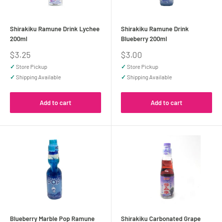
Shirakiku Ramune Drink Lychee
Shirakiku Ramune Drink
200ml
Blueberry 200ml
Sale
Sale
$3.25
$3.00
price
price
✓
Store Pickup
✓
Store Pickup
✓
Shipping Available
✓
Shipping Available
Add to cart
Add to cart
Blueberry Marble Pop Ramune
Shirakiku Carbonated Grape