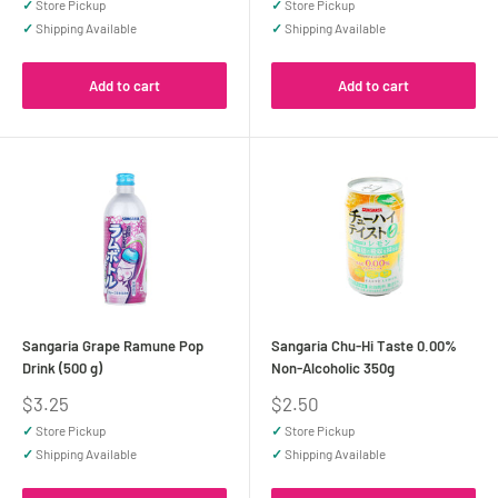
✓
Store Pickup
✓
Store Pickup
✓
Shipping Available
✓
Shipping Available
Add to cart
Add to cart
Sangaria Grape Ramune Pop
Sangaria Chu-Hi Taste 0.00%
Drink (500 g)
Non-Alcoholic 350g
Sale
Sale
$3.25
$2.50
price
price
✓
Store Pickup
✓
Store Pickup
✓
Shipping Available
✓
Shipping Available