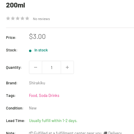
200ml
No reviews
Sale
$3.00
Price:
price
Stock:
In stock
Quantity:
Brand:
Shirakiku
Tags:
Food
,
Soda Drinks
Condition:
New
Lead Time:
Usually fulfill within 1-2 days.
Note:
📦 Fulfilled at a fulfillment center near you. 🚚 Delivery