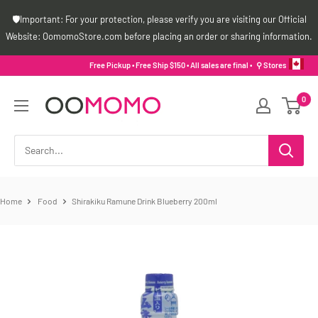
Skip
🛡️Important: For your protection, please verify you are visiting our Official
to
Website: OomomoStore.com before placing an order or sharing information.
content
Free Pickup • Free Ship $150 • All sales are final •
⚲ Stores
Oomomo
0
Canada
Home
Food
Shirakiku Ramune Drink Blueberry 200ml