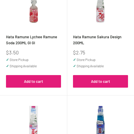
Hata Ramune Lychee Ramune
Hata Ramune Sakura Design
Soda 200ML Gl Gl
200ML
Sale
Sale
$3.50
$2.75
price
price
✓
Store Pickup
✓
Store Pickup
✓
Shipping Available
✓
Shipping Available
Add to cart
Add to cart