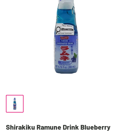
Shirakiku Ramune Drink Blueberry