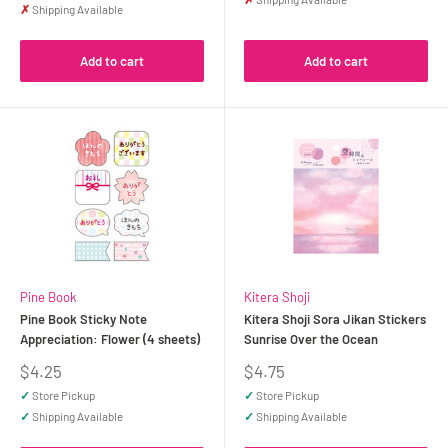
✗
Shipping Available
Add to cart
Add to cart
Pine Book
Kitera Shoji
Pine Book Sticky Note
Kitera Shoji Sora Jikan Stickers
Appreciation: Flower (4 sheets)
Sunrise Over the Ocean
Sale
Sale
$4.25
$4.75
price
price
✓
Store Pickup
✓
Store Pickup
✓
Shipping Available
✓
Shipping Available