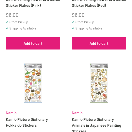
Sticker Flakes (Pink)
Sticker Flakes (Red)
Sale
Sale
$6.00
$6.00
price
price
✓
Store Pickup
✓
Store Pickup
✓
Shipping Available
✓
Shipping Available
Add to cart
Add to cart
Kamio
Kamio
Kamio Picture Dictionary
Kamio Picture Dictionary
Hokkaido Stickers
Animals in Japanese Painting
Stickers