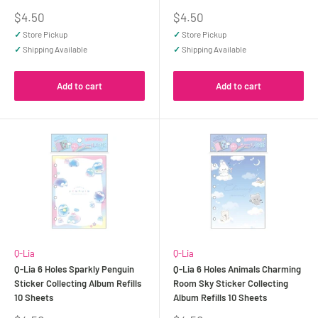
Sale
Sale
$4.50
$4.50
price
price
✓
Store Pickup
✓
Store Pickup
✓
Shipping Available
✓
Shipping Available
Add to cart
Add to cart
Q-Lia
Q-Lia
Q-Lia 6 Holes Sparkly Penguin
Q-Lia 6 Holes Animals Charming
Sticker Collecting Album Refills
Room Sky Sticker Collecting
10 Sheets
Album Refills 10 Sheets