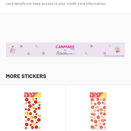
card details nor have access to your credit card information.
MORE STICKERS