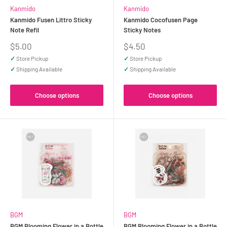
Kanmido
Kanmido
Kanmido Fusen Littro Sticky
Kanmido Cocofusen Page
Note Refil
Sticky Notes
Sale
Sale
$5.00
$4.50
price
price
✓
Store Pickup
✓
Store Pickup
✓
Shipping Available
✓
Shipping Available
Choose options
Choose options
BGM
BGM
BGM Blooming Flower in a Bottle
BGM Blooming Flower in a Bottle