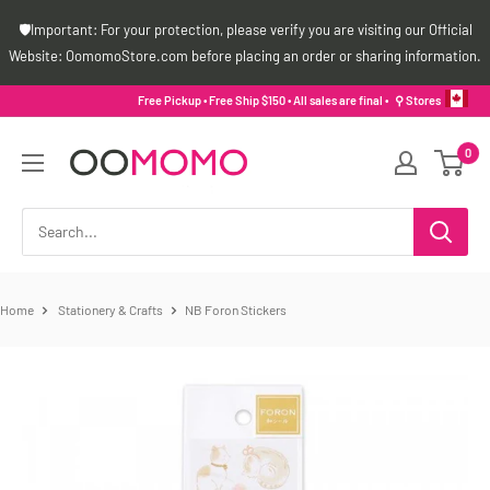
Skip
🛡️Important: For your protection, please verify you are visiting our Official
to
Website: OomomoStore.com before placing an order or sharing information.
content
Free Pickup • Free Ship $150 • All sales are final •
⚲ Stores
Oomomo
0
Canada
Home
Stationery & Crafts
NB Foron Stickers