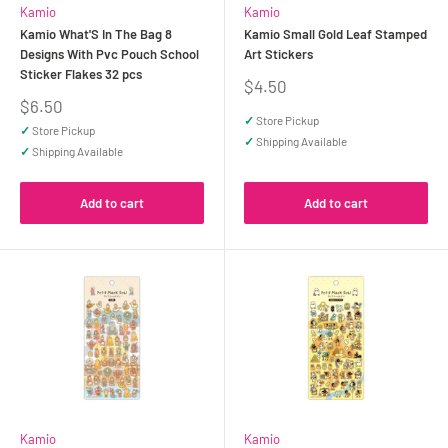
Kamio
Kamio
Kamio What'S In The Bag 8
Kamio Small Gold Leaf Stamped
Designs With Pvc Pouch School
Art Stickers
Sticker Flakes 32 pcs
Sale
$4.50
price
Sale
$6.50
price
✓
Store Pickup
✓
Store Pickup
✓
Shipping Available
✓
Shipping Available
Add to cart
Add to cart
Kamio
Kamio