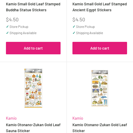
Kamio Small Gold Leaf Stamped
Kamio Small Gold Leaf Stamped
Buddha Statue Stickers
Ancient Egypt Stickers
Sale
Sale
$4.50
$4.50
price
price
✓
Store Pickup
✓
Store Pickup
✓
Shipping Available
✓
Shipping Available
Add to cart
Add to cart
Kamio
Kamio
Kamio Otonano-Zukan Gold Leaf
Kamio Otonano-Zukan Gold Leaf
Sauna Sticker
Sticker