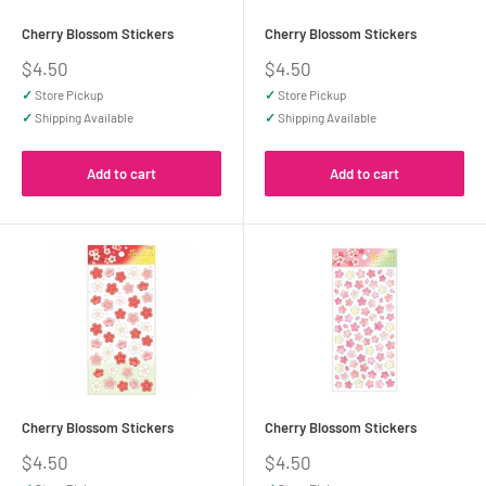
Cherry Blossom Stickers
Cherry Blossom Stickers
Sale
Sale
$4.50
$4.50
price
price
✓
Store Pickup
✓
Store Pickup
✓
Shipping Available
✓
Shipping Available
Add to cart
Add to cart
Cherry Blossom Stickers
Cherry Blossom Stickers
Sale
Sale
$4.50
$4.50
price
price