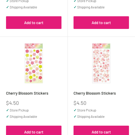
✓
Store Pickup
✓
Store Pickup
✓
Shipping Available
✓
Shipping Available
Add to cart
Add to cart
Cherry Blossom Stickers
Cherry Blossom Stickers
Sale
Sale
$4.50
$4.50
price
price
✓
Store Pickup
✓
Store Pickup
✓
Shipping Available
✓
Shipping Available
Add to cart
Add to cart