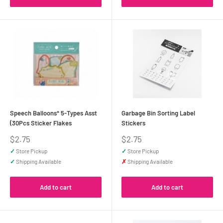
Speech Balloons* 5-Types Asst
Garbage Bin Sorting Label
(30Pcs Sticker Flakes
Stickers
Sale
Sale
$2.75
$2.75
price
price
✓
Store Pickup
✓
Store Pickup
✓
Shipping Available
✗
Shipping Available
Add to cart
Add to cart