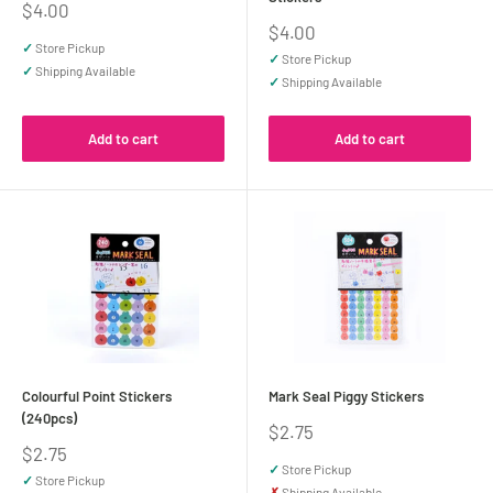
Sale
$4.00
price
Sale
$4.00
price
✓
Store Pickup
✓
Store Pickup
✓
Shipping Available
✓
Shipping Available
Add to cart
Add to cart
Colourful Point Stickers
Mark Seal Piggy Stickers
(240pcs)
Sale
$2.75
price
Sale
$2.75
price
✓
Store Pickup
✓
Store Pickup
✗
Shipping Available