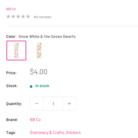
NB Co
No reviews
Color:
Snow White & the Seven Dwarfs
Sale
$4.00
Price:
price
Stock:
In stock
Quantity:
Brand:
NB Co
Tags:
Stationery & Crafts
,
Stickers