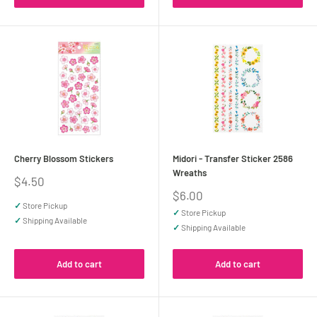
Cherry Blossom Stickers
Midori - Transfer Sticker 2586
Wreaths
Sale
$4.50
price
Sale
$6.00
price
✓
Store Pickup
✓
Store Pickup
✓
Shipping Available
✓
Shipping Available
Add to cart
Add to cart