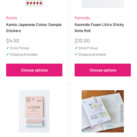
Kamio
Kanmido
Kamio Japanese Colour Sample
Kanmido Fusen Littro Sticky
Stickers
Note Roll
Sale
Sale
$4.50
$10.00
price
price
✓
Store Pickup
✓
Store Pickup
✓
Shipping Available
✓
Shipping Available
Choose options
Choose options