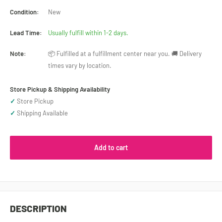
Condition:
New
Lead Time:
Usually fulfill within 1-2 days.
Note:
📦 Fulfilled at a fulfillment center near you. 🚚 Delivery
times vary by location.
Store Pickup & Shipping Availability
✓
Store Pickup
✓
Shipping Available
Add to cart
DESCRIPTION