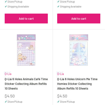
✓
Store Pickup
✓
Store Pickup
✓
Shipping Available
✓
Shipping Available
Add to cart
Add to cart
Q-Lia
Q-Lia
Q-Lia 6 Holes Animals Café Time
Q-Lia 6 Holes Unicorn Me Time
Sticker Collecting Album Refills
Homies Sticker Collecting
10 Sheets
Album Refills 10 Sheets
Sale
Sale
$4.50
$4.50
price
price
✓
Store Pickup
✓
Store Pickup