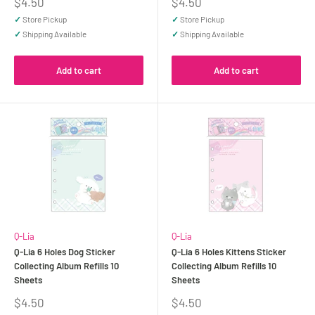
Sale
Sale
$4.50
$4.50
price
price
✓
Store Pickup
✓
Store Pickup
✓
Shipping Available
✓
Shipping Available
Add to cart
Add to cart
Q-Lia
Q-Lia
Q-Lia 6 Holes Dog Sticker
Q-Lia 6 Holes Kittens Sticker
Collecting Album Refills 10
Collecting Album Refills 10
Sheets
Sheets
Sale
Sale
$4.50
$4.50
price
price