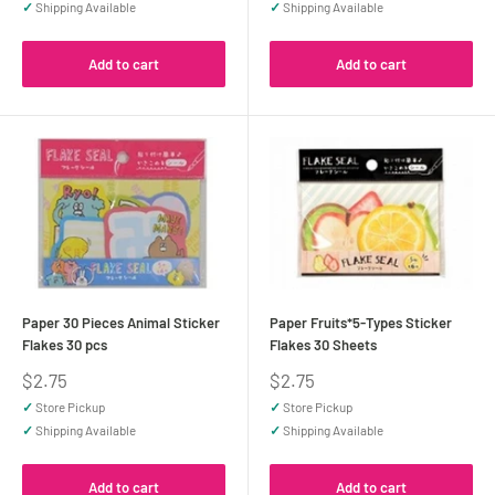
✓
Shipping Available
✓
Shipping Available
Add to cart
Add to cart
Paper 30 Pieces Animal Sticker
Paper Fruits*5-Types Sticker
Flakes 30 pcs
Flakes 30 Sheets
Sale
Sale
$2.75
$2.75
price
price
✓
Store Pickup
✓
Store Pickup
✓
Shipping Available
✓
Shipping Available
Add to cart
Add to cart