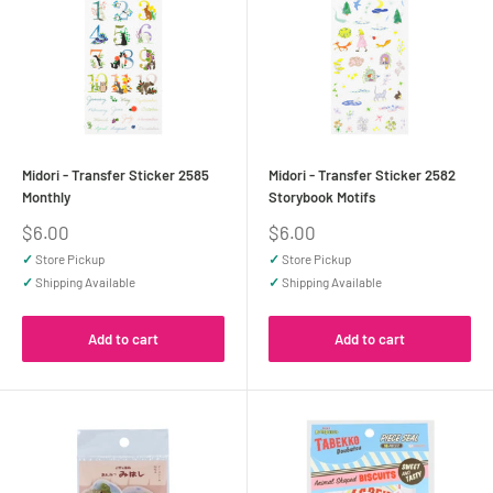
Midori - Transfer Sticker 2585
Midori - Transfer Sticker 2582
Monthly
Storybook Motifs
Sale
Sale
$6.00
$6.00
price
price
✓
Store Pickup
✓
Store Pickup
✓
Shipping Available
✓
Shipping Available
Add to cart
Add to cart