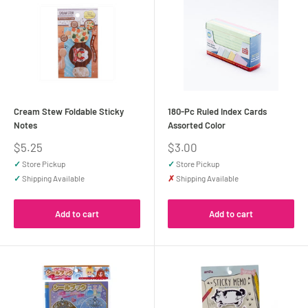
Cream Stew Foldable Sticky
180-Pc Ruled Index Cards
Notes
Assorted Color
Sale
Sale
$5.25
$3.00
price
price
✓
Store Pickup
✓
Store Pickup
✓
Shipping Available
✗
Shipping Available
Add to cart
Add to cart