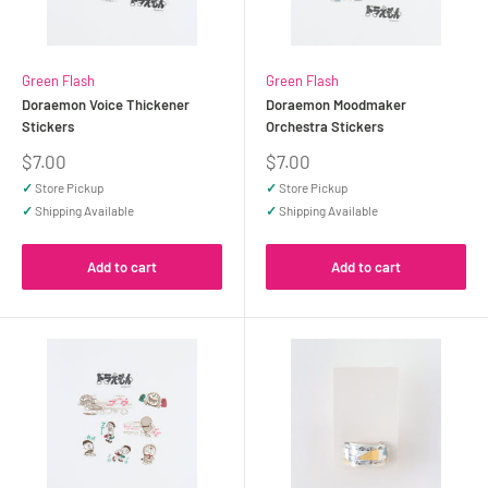
Green Flash
Green Flash
Doraemon Voice Thickener
Doraemon Moodmaker
Stickers
Orchestra Stickers
Sale
Sale
$7.00
$7.00
price
price
✓
Store Pickup
✓
Store Pickup
✓
Shipping Available
✓
Shipping Available
Add to cart
Add to cart