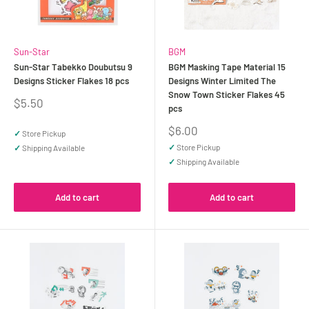
Sun-Star
BGM
Sun-Star Tabekko Doubutsu 9
BGM Masking Tape Material 15
Designs Sticker Flakes 18 pcs
Designs Winter Limited The
Snow Town Sticker Flakes 45
Sale
$5.50
pcs
price
Sale
$6.00
✓
Store Pickup
price
✓
Store Pickup
✓
Shipping Available
✓
Shipping Available
Add to cart
Add to cart