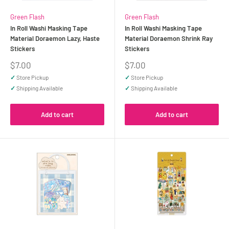
Green Flash
Green Flash
In Roll Washi Masking Tape
In Roll Washi Masking Tape
Material Doraemon Lazy, Haste
Material Doraemon Shrink Ray
Stickers
Stickers
Sale
Sale
$7.00
$7.00
price
price
✓
Store Pickup
✓
Store Pickup
✓
Shipping Available
✓
Shipping Available
Add to cart
Add to cart