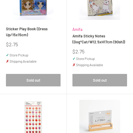
Sticker Play Book (Dress
Amifa
Up/15x15cm)
Amifa Sticky Notes
(Dog*Cat/W12.5xH17cm (90sh))
Sale
$2.75
price
Sale
$2.75
✓
Store Pickup
price
✓
Store Pickup
✗
Shipping Available
✗
Shipping Available
Sold out
Sold out