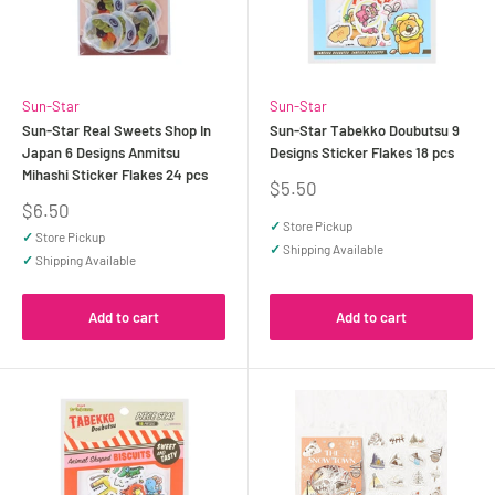
Sun-Star
Sun-Star
Sun-Star Real Sweets Shop In
Sun-Star Tabekko Doubutsu 9
Japan 6 Designs Anmitsu
Designs Sticker Flakes 18 pcs
Mihashi Sticker Flakes 24 pcs
Sale
$5.50
price
Sale
$6.50
price
✓
Store Pickup
✓
Store Pickup
✓
Shipping Available
✓
Shipping Available
Add to cart
Add to cart