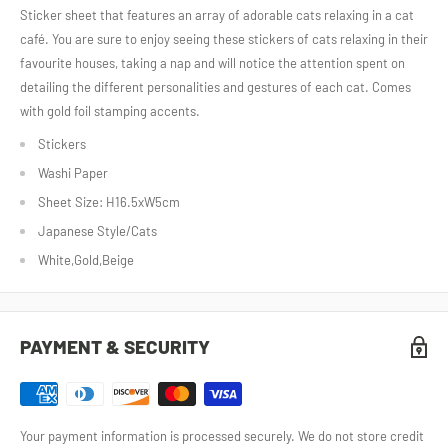
Sticker sheet that features an array of adorable cats relaxing in a cat
café. You are sure to enjoy seeing these stickers of cats relaxing in their
favourite houses, taking a nap and will notice the attention spent on
detailing the different personalities and gestures of each cat. Comes
with gold foil stamping accents.
Stickers
Washi Paper
Sheet Size: H16.5xW5cm
Japanese Style/Cats
White,Gold,Beige
PAYMENT & SECURITY
Your payment information is processed securely. We do not store credit