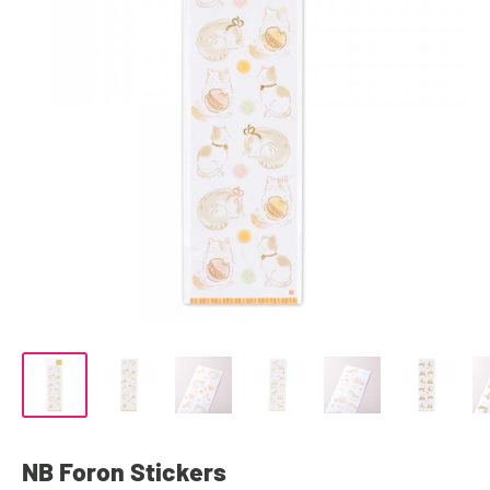
NB Foron Stickers