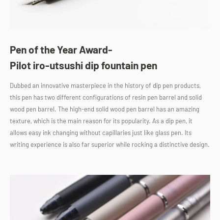
Pen of the Year Award-
Pilot iro-utsushi dip fountain pen
Dubbed an innovative masterpiece in the history of dip pen products,
this pen has two different configurations of resin pen barrel and solid
wood pen barrel. The high-end solid wood pen barrel has an amazing
texture, which is the main reason for its popularity. As a dip pen, it
allows easy ink changing without capillaries just like glass pen. Its
writing experience is also far superior while rocking a distinctive design.