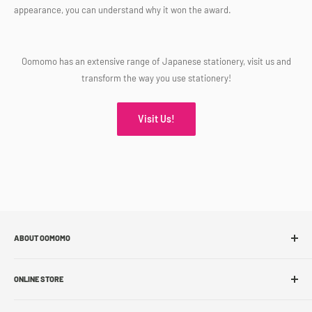
appearance, you can understand why it won the award.
Oomomo has an extensive range of Japanese stationery, visit us and
transform the way you use stationery!
Visit Us!
ABOUT OOMOMO
About Us
ONLINE STORE
Store Locations
Sell With Us
Shop Online