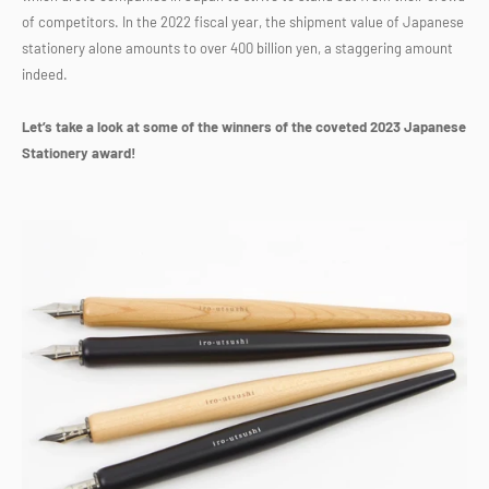
of competitors. In the 2022 fiscal year, the shipment value of Japanese
stationery alone amounts to over 400 billion yen, a staggering amount
indeed.
Let’s take a look at some of the winners of the coveted 2023 Japanese
Stationery award!