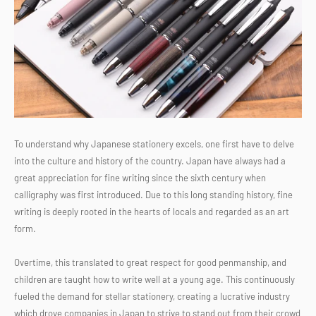
To understand why Japanese stationery excels, one first have to delve
into the culture and history of the country. Japan have always had a
great appreciation for fine writing since the sixth century when
calligraphy was first introduced. Due to this long standing history, fine
writing is deeply rooted in the hearts of locals and regarded as an art
form.
Overtime, this translated to great respect for good penmanship, and
children are taught how to write well at a young age. This continuously
fueled the demand for stellar stationery, creating a lucrative industry
which drove companies in Japan to strive to stand out from their crowd