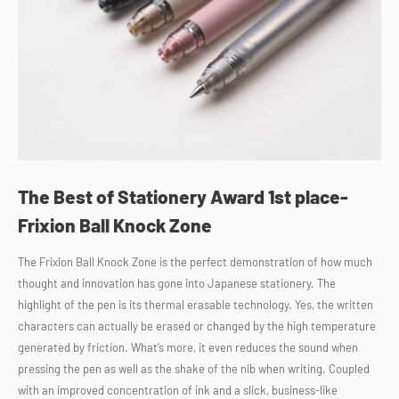
The Best of Stationery Award 1st place-
Frixion Ball Knock Zone
The Frixion Ball Knock Zone is the perfect demonstration of how much
thought and innovation has gone into Japanese stationery. The
highlight of the pen is its thermal erasable technology. Yes, the written
characters can actually be erased or changed by the high temperature
generated by friction. What’s more, it even reduces the sound when
pressing the pen as well as the shake of the nib when writing. Coupled
with an improved concentration of ink and a slick, business-like