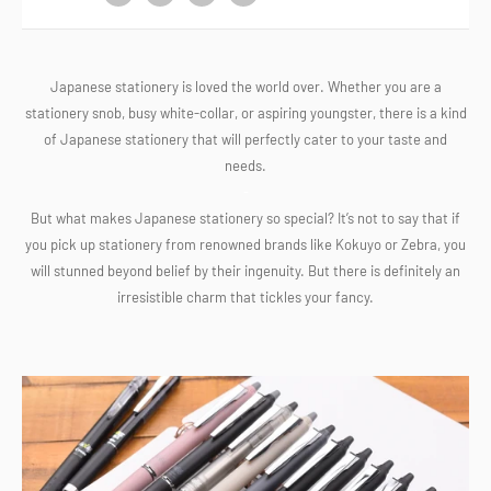
Japanese stationery is loved the world over. Whether you are a
stationery snob, busy white-collar, or aspiring youngster, there is a kind
of Japanese stationery that will perfectly cater to your taste and
needs.
-
But what makes Japanese stationery so special? It’s not to say that if
you pick up stationery from renowned brands like Kokuyo or Zebra, you
will stunned beyond belief by their ingenuity. But there is definitely an
irresistible charm that tickles your fancy.