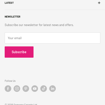
Franchise
LATEST
Store Pickup
Career
Shipping Policy
What's New
Accessibility
Return Policy
NEWSLETTER
Blog
Contact Us
Terms & Conditions
Subscribe our newsletter for latest news and offers.
Privacy Policy
Your email
Subscribe
Follow Us
© 2026 Oomomo Canada Ltd