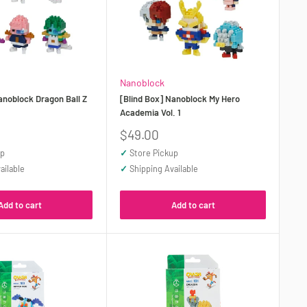
Nanoblock
anoblock Dragon Ball Z
[Blind Box] Nanoblock My Hero
Academia Vol. 1
Sale
$49.00
price
up
✓
Store Pickup
ailable
✓
Shipping Available
Add to cart
Add to cart