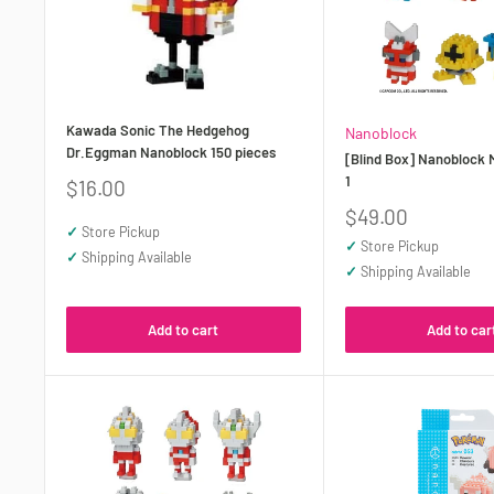
Kawada Sonic The Hedgehog
Nanoblock
Dr.Eggman Nanoblock 150 pieces
[Blind Box] Nanoblock 
1
Sale
$16.00
price
Sale
$49.00
✓
Store Pickup
price
✓
Store Pickup
✓
Shipping Available
✓
Shipping Available
Add to cart
Add to car