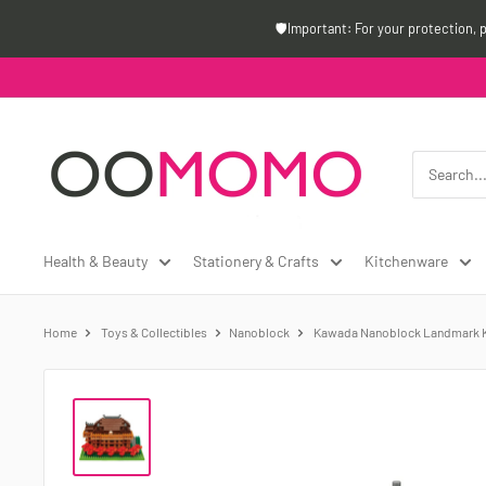
Skip
🛡️Important: For your protection, 
to
content
Oomomo
Canada
Health & Beauty
Stationery & Crafts
Kitchenware
Home
Toys & Collectibles
Nanoblock
Kawada Nanoblock Landmark Ki