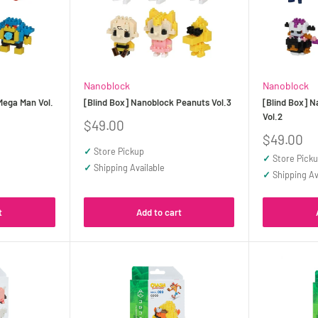
Nanoblock
Nanoblock
Mega Man Vol.
[Blind Box] Nanoblock Peanuts Vol.3
[Blind Box] N
Vol.2
Sale
$49.00
price
Sale
$49.00
price
✓
Store Pickup
✓
Store Pick
✓
Shipping Available
✓
Shipping Av
t
Add to cart