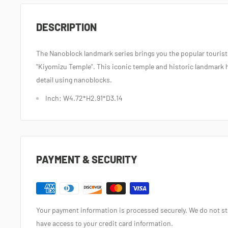
DESCRIPTION
The Nanoblock landmark series brings you the popular tourist
"Kiyomizu Temple". This iconic temple and historic landmark 
detail using nanoblocks.
Inch: W4.72*H2.91*D3.14
PAYMENT & SECURITY
Your payment information is processed securely. We do not sto
have access to your credit card information.