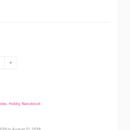
bles
,
Hobby
,
Nanoblock
026 to August 21, 2026