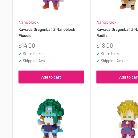
Nanoblock
Nanoblock
Kawada Dragonball Z Nanoblock
Kawada Dragonball Z N
Piccolo
Raditz
Sale
Sale
$14.00
$18.00
price
price
✓
Store Pickup
✓
Store Pickup
✓
Shipping Available
✓
Shipping Available
Add to cart
Add to car