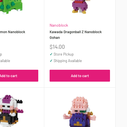
Nanoblock
mon Nanoblock
Kawada Dragonball Z Nanoblock
Gohan
Sale
$14.00
price
up
✓
Store Pickup
ailable
✓
Shipping Available
Add to cart
Add to cart