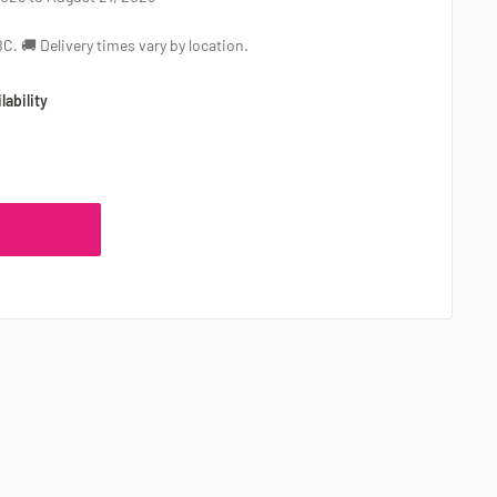
 BC. 🚚 Delivery times vary by location.
lability