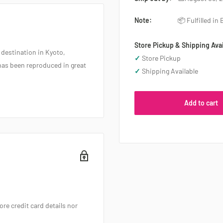
Note:
📦 Fulfilled in
Store Pickup & Shipping Avai
 destination in Kyoto,
✓
Store Pickup
has been reproduced in great
✓
Shipping Available
Add to cart
re credit card details nor