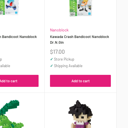
Nanoblock
h Bandicoot Nanoblock
Kawada Crash Bandicoot Nanoblock
Dr.N.Gin
Sale
$17.00
price
up
✓
Store Pickup
ailable
✓
Shipping Available
Add to cart
Add to cart