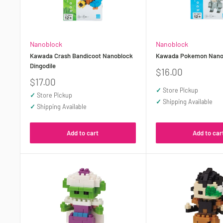
Nanoblock
Nanoblock
Kawada Crash Bandicoot Nanoblock
Kawada Pokemon Nano
Dingodile
Sale
$16.00
price
Sale
$17.00
price
✓
Store Pickup
✓
Store Pickup
✓
Shipping Available
✓
Shipping Available
Add to cart
Add to car