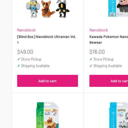
Nanoblock
Nanoblock
[Blind Box] Nanoblock Ultraman Vol.
Kawada Pokemon Nano
1
Bewear
Sale
Sale
$49.00
$16.00
price
price
✓
Store Pickup
✓
Store Pickup
✓
Shipping Available
✓
Shipping Available
Add to cart
Add to car