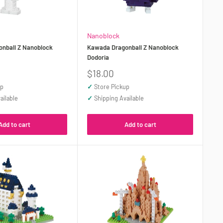
Nanoblock
nball Z Nanoblock
Kawada Dragonball Z Nanoblock
Dodoria
Sale
$18.00
price
up
✓
Store Pickup
ailable
✓
Shipping Available
Add to cart
Add to cart