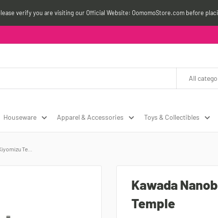
please verify you are visiting our Official Website: OomomoStore.com before plac
All catego
Houseware
Apparel & Accessories
Toys & Collectibles
yomizu Te...
Kawada Nanob
Temple