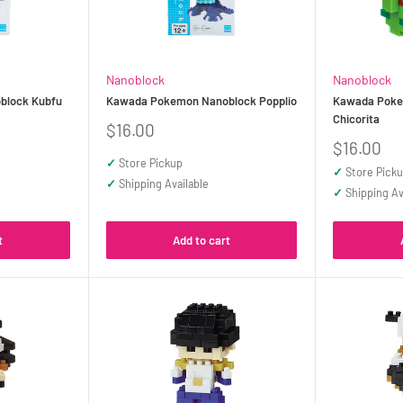
Nanoblock
Nanoblock
block Kubfu
Kawada Pokemon Nanoblock Popplio
Kawada Poke
Chicorita
Sale
$16.00
price
Sale
$16.00
price
✓
Store Pickup
✓
Store Pick
✓
Shipping Available
✓
Shipping Av
t
Add to cart