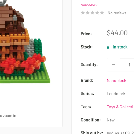
Nanoblock
No reviews
Sale
$44.00
Price:
price
Stock:
In stock
Quantity:
Brand:
Nanoblock
Series:
Landmark
Tags:
Toys & Collecti
to zoom in
Condition:
New
Ship out by:
📅August 09, 2