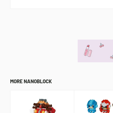
MORE NANOBLOCK