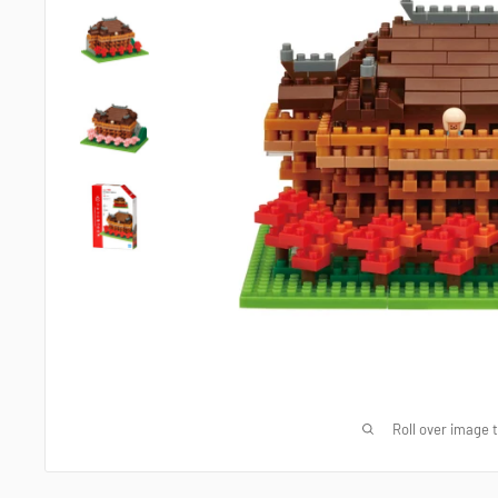
Roll over image 