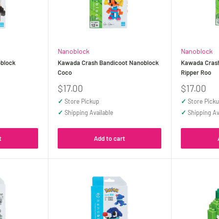
Nanoblock
Nanoblock
block
Kawada Crash Bandicoot Nanoblock
Kawada Cras
Coco
Ripper Roo
Sale
Sale
$17.00
$17.00
price
price
✓
Store Pickup
✓
Store Pick
✓
Shipping Available
✓
Shipping Av
t
Add to cart