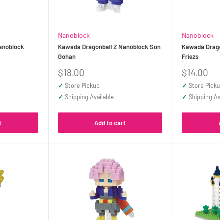
Nanoblock
Nanoblock
anoblock
Kawada Dragonball Z Nanoblock Son
Kawada Drago
Gohan
Friezs
Sale
Sale
$18.00
$14.00
price
price
✓
Store Pickup
✓
Store Pick
✓
Shipping Available
✓
Shipping Av
t
Add to cart