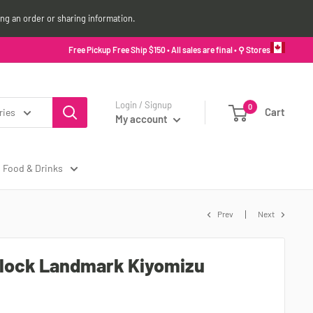
ing an order or sharing information.
Free Pickup Free Ship $150 • All sales are final •
⚲ Stores
Login / Signup
0
Cart
ries
My account
Food & Drinks
Prev
Next
lock Landmark Kiyomizu