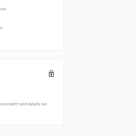
tion
ds
re credit card details nor