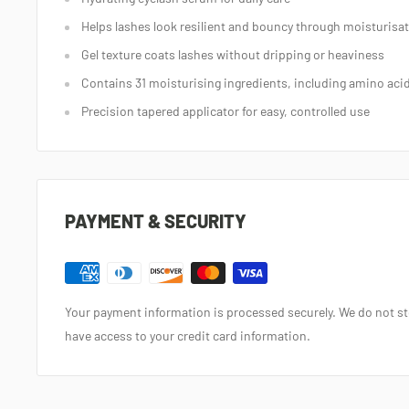
Helps lashes look resilient and bouncy through moisturisa
Gel texture coats lashes without dripping or heaviness
Contains 31 moisturising ingredients, including amino aci
Precision tapered applicator for easy, controlled use
PAYMENT & SECURITY
Your payment information is processed securely. We do not sto
have access to your credit card information.