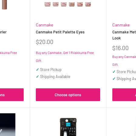
Canmake
Canmake
rler
Canmake Petit Palette Eyes
Canmake Met
Look
Sale
$20.00
price
Sale
$16.00
price
akkuma Free
Buy any Canmake, Get 1 Rilakkuma Free
Buy any Canmake
Gift.
Gift.
✓
Store Pickup
✓
Store Pick
✓
Shipping Available
✓
Shipping Av
ons
Choose options