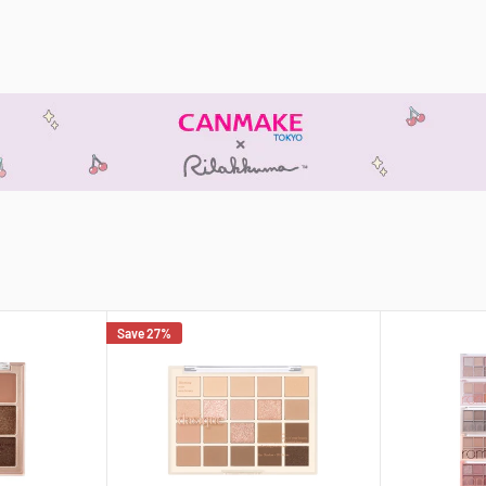
Save 27%