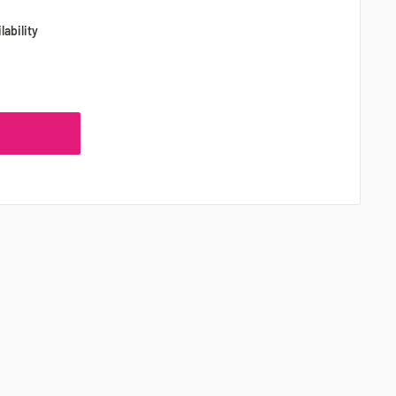
lability