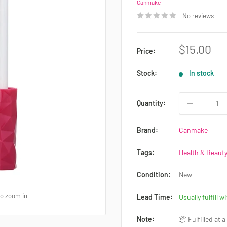
Canmake
No reviews
Sale
$15.00
Price:
price
Stock:
In stock
Quantity:
Brand:
Canmake
Tags:
Health & Beauty
Condition:
New
to zoom in
Lead Time:
Usually fulfill w
Note:
📦 Fulfilled at 