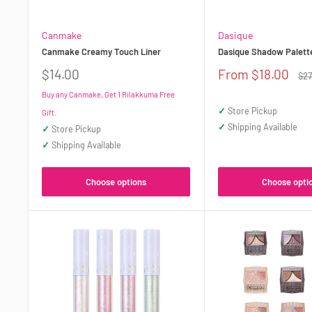
Canmake
Dasique
Canmake Creamy Touch Liner
Dasique Shadow Palett
Sale
Sale
$14.00
From $18.00
Reg
$27
price
price
pri
Buy any Canmake, Get 1 Rilakkuma Free
✓
Store Pickup
Gift.
✓
Shipping Available
✓
Store Pickup
✓
Shipping Available
Choose options
Choose opti