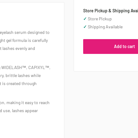
Store Pickup & Shipping Avai
✓
Store Pickup
✓
Shipping Available
e eyelash serum designed to
ht gel formula is carefully
Add to cart
at lashes evenly and
ding WIDELASH™, CAPIXYL™,
, brittle lashes while
t is created through
on, making it easy to reach
ed use, lashes appear