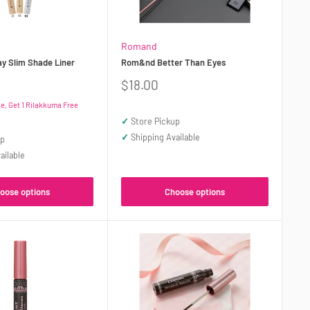
Romand
 Slim Shade Liner
Rom&nd Better Than Eyes
Sale
$18.00
price
, Get 1 Rilakkuma Free
✓
Store Pickup
✓
Shipping Available
up
ailable
oose options
Choose options