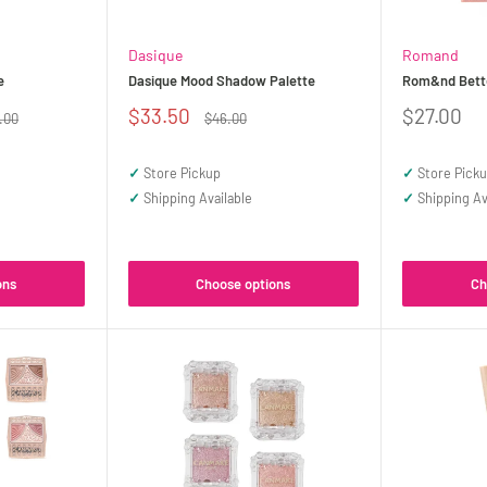
Dasique
Romand
e
Dasique Mood Shadow Palette
Rom&nd Bette
Sale
Sale
$33.50
$27.00
ular
Regular
.00
$46.00
ce
price
price
price
✓
Store Pickup
✓
Store Pick
✓
Shipping Available
✓
Shipping Av
ons
Choose options
Ch