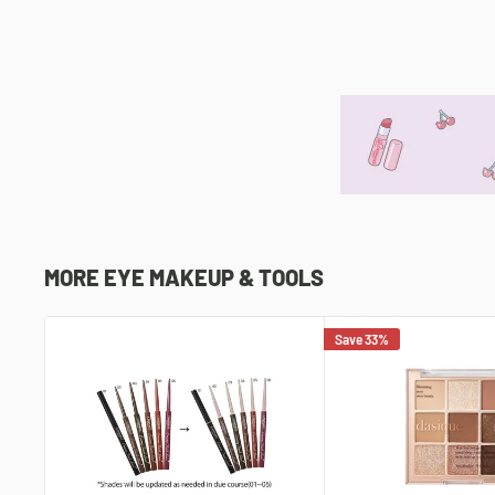
MORE EYE MAKEUP & TOOLS
Save 33%