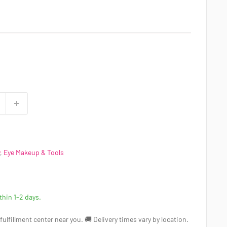
,
Eye Makeup & Tools
ithin 1-2 days.
a fulfillment center near you. 🚚 Delivery times vary by location.