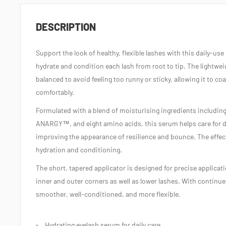
DESCRIPTION
Support the look of healthy, flexible lashes with this daily‑us
hydrate and condition each lash from root to tip. The lightweig
balanced to avoid feeling too runny or sticky, allowing it to co
comfortably.
Formulated with a blend of moisturising ingredients inclu
ANARGY™, and eight amino acids, this serum helps care for dry
improving the appearance of resilience and bounce. The effec
hydration and conditioning.
The short, tapered applicator is designed for precise applicati
inner and outer corners as well as lower lashes. With continu
smoother, well‑conditioned, and more flexible.
Hydrating eyelash serum for daily care