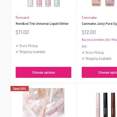
Romand
Canmake
Rom&nd The Universe Liquid Glitter
Canmake Juicy Pure Ey
Sale
Sale
$11.00
$12.00
price
price
Buy any Canmake, Get 1 Ril
✓
Store Pickup
Gift.
✓
Shipping Available
✓
Store Pickup
✓
Shipping Available
Choose options
Choose opti
Save 28%