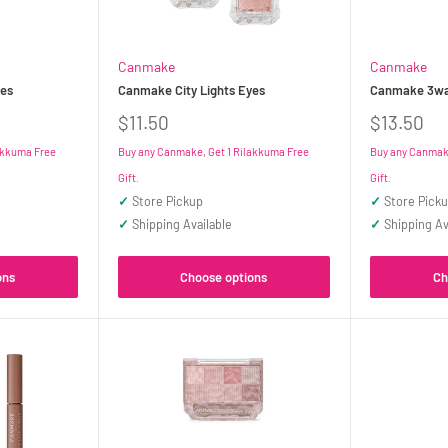
Canmake
Canmake
es
Canmake City Lights Eyes
Canmake 3way
Sale
Sale
$11.50
$13.50
price
price
akkuma Free
Buy any Canmake, Get 1 Rilakkuma Free
Buy any Canmake
Gift.
Gift.
✓
Store Pickup
✓
Store Pick
✓
Shipping Available
✓
Shipping Av
ons
Choose options
Ch