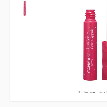
Roll over image 