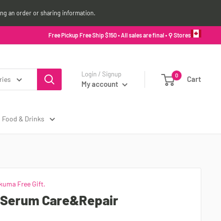
ing an order or sharing information.
Free Pickup Free Ship $150 • All sales are final •
⚲ Stores
Login / Signup
0
Cart
ries
My account
Food & Drinks
kuma Free Gift.
 Serum Care&Repair