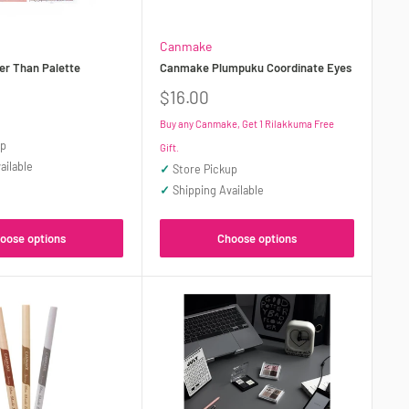
Canmake
r Than Palette
Canmake Plumpuku Coordinate Eyes
Sale
$16.00
price
Buy any Canmake, Get 1 Rilakkuma Free
up
Gift.
ailable
✓
Store Pickup
✓
Shipping Available
oose options
Choose options