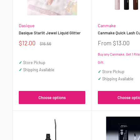
Dasique
Canmake
Dasique Starlit Jewel Liquid Glitter
Canmake Quick Lash Cu
Sale
Sale
$12.00
From $13.00
Regular
$16.56
price
price
price
Buy any Canmake, Get 1 Ril
✓
Store Pickup
Gift.
✓
Shipping Available
✓
Store Pickup
✓
Shipping Available
Choose opti
Choose options