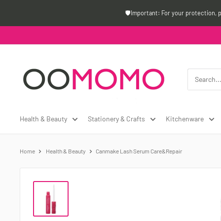
Skip
🛡️Important: For your protection, 
to
content
Oomomo
Canada
Health & Beauty
Stationery & Crafts
Kitchenware
Home
Health & Beauty
Canmake Lash Serum Care&Repair