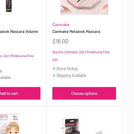
Canmake
alook Mascara Volume
Canmake Metalook Mascara
Sale
$16.00
price
Buy any Canmake, Get 1 Rilakkuma Free
, Get 1 Rilakkuma Free
Gift.
✓
Store Pickup
up
✓
Shipping Available
ailable
Choose options
Add to cart