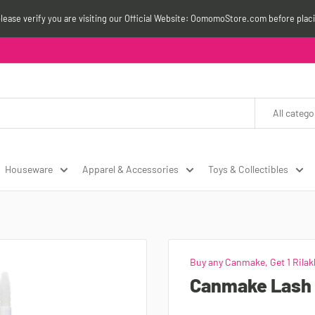
please verify you are visiting our Official Website: OomomoStore.com before plac
All catego
Houseware
Apparel & Accessories
Toys & Collectibles
Buy any Canmake, Get 1 Rilak
Canmake Lash