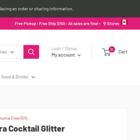
lacing an order or sharing information.
Free Pickup • Free Ship $150 • All sales are final •
⚲ Stores
Login / Signup
0
Cart
ries
My account
Food & Drinks
kuma Free Gift.
 Cocktail Glitter