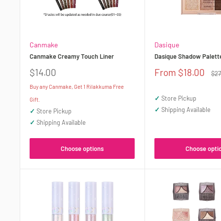
Canmake
Dasique
Canmake Creamy Touch Liner
Dasique Shadow Palett
Sale
Sale
$14.00
From $18.00
Reg
$27
price
price
pri
Buy any Canmake, Get 1 Rilakkuma Free
✓
Store Pickup
Gift.
✓
Shipping Available
✓
Store Pickup
✓
Shipping Available
Choose options
Choose opti