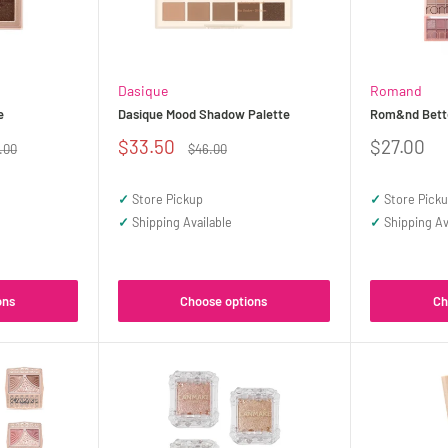
Dasique
Romand
e
Dasique Mood Shadow Palette
Rom&nd Bette
Sale
Sale
$33.50
$27.00
ular
Regular
.00
$46.00
ce
price
price
price
✓
Store Pickup
✓
Store Pick
✓
Shipping Available
✓
Shipping Av
ons
Choose options
Ch