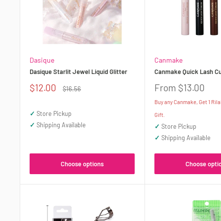
Dasique
Canmake
Dasique Starlit Jewel Liquid Glitter
Canmake Quick Lash Cu
Sale
Sale
$12.00
From $13.00
Regular
$16.56
price
price
price
Buy any Canmake, Get 1 Ril
✓
Store Pickup
Gift.
✓
Shipping Available
✓
Store Pickup
✓
Shipping Available
Choose options
Choose opti