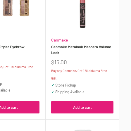
Canmake
Styler Eyebrow
Canmake Metalook Mascara Volume
Look
Sale
$16.00
price
, Get 1 Rilakkuma Free
Buy any Canmake, Get 1 Rilakkuma Free
Gift.
up
✓
Store Pickup
ailable
✓
Shipping Available
Add to cart
Add to cart