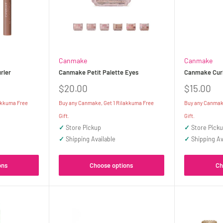
Canmake
Canmake
rler
Canmake Petit Palette Eyes
Canmake Curl
Sale
Sale
$20.00
$15.00
price
price
akkuma Free
Buy any Canmake, Get 1 Rilakkuma Free
Buy any Canmake
Gift.
Gift.
✓
Store Pickup
✓
Store Pick
✓
Shipping Available
✓
Shipping Av
ons
Choose options
Ch