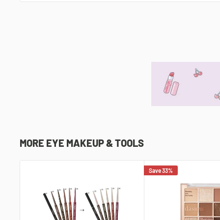
MORE EYE MAKEUP & TOOLS
Save 33%