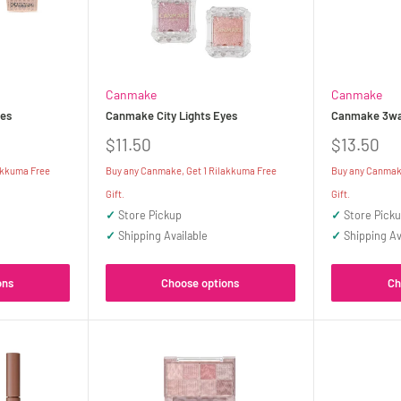
Canmake
Canmake
es
Canmake City Lights Eyes
Canmake 3way
Sale
Sale
$11.50
$13.50
price
price
akkuma Free
Buy any Canmake, Get 1 Rilakkuma Free
Buy any Canmake
Gift.
Gift.
✓
Store Pickup
✓
Store Pick
✓
Shipping Available
✓
Shipping Av
ons
Choose options
Ch