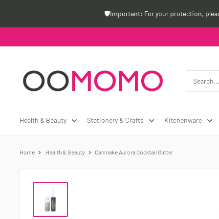
Skip
🛡️Important: For your protection, ple
to
content
Oomomo
Canada
Health & Beauty
Stationery & Crafts
Kitchenware
Home
Health & Beauty
Canmake Aurora Cocktail Glitter