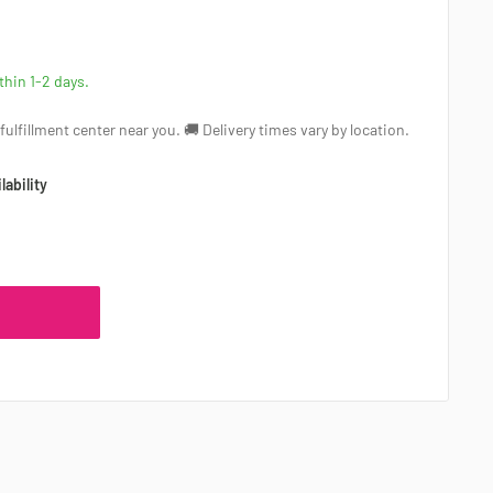
ithin 1-2 days.
a fulfillment center near you. 🚚 Delivery times vary by location.
lability