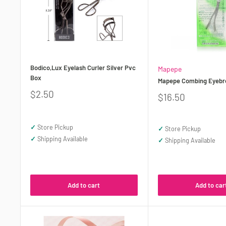
Bodico,Lux Eyelash Curler Silver Pvc
Mapepe
Box
Mapepe Combing Eyebr
Sale
$2.50
Sale
$16.50
price
price
✓
Store Pickup
✓
Store Pickup
✓
Shipping Available
✓
Shipping Available
Add to cart
Add to car