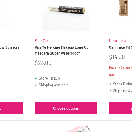
KissMe
Canmake
ow Scissors
KissMe Heroine Makeup Long Up
Canmake Fit 
Mascara Super Waterproof
Sale
$14.00
price
Sale
$23.00
price
Buy any Canmake
Gift.
✓
Store Pickup
✓
Store Pick
✓
Shipping Available
✓
Shipping Av
t
Choose options