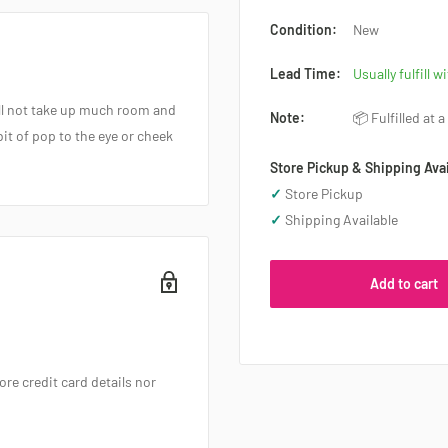
Condition:
New
Lead Time:
Usually fulfill w
ill not take up much room and
Note:
📦 Fulfilled at 
bit of pop to the eye or cheek
Store Pickup & Shipping Avai
✓
Store Pickup
✓
Shipping Available
Add to cart
re credit card details nor