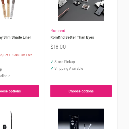
Romand
 Slim Shade Liner
Rom&nd Better Than Eyes
Sale
$18.00
price
, Get 1 Rilakkuma Free
✓
Store Pickup
✓
Shipping Available
up
ailable
oose options
Choose options