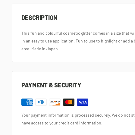
DESCRIPTION
This fun and colourful cosmetic glitter comes in a size that w
in an easy to use application. Fun to use to highlight or add a 
area. Made in Japan.
PAYMENT & SECURITY
Your payment information is processed securely. We do not sto
have access to your credit card information.