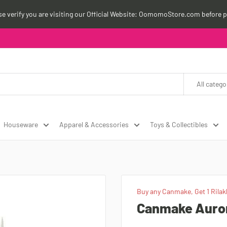
ase verify you are visiting our Official Website: OomomoStore.com before p
All catego
Houseware
Apparel & Accessories
Toys & Collectibles
Buy any Canmake, Get 1 Rilak
Canmake Aurora