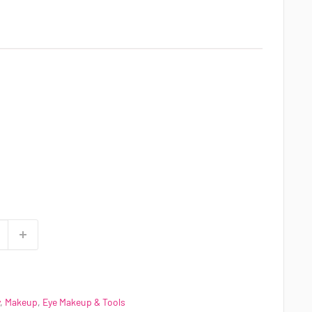
,
Makeup
,
Eye Makeup & Tools