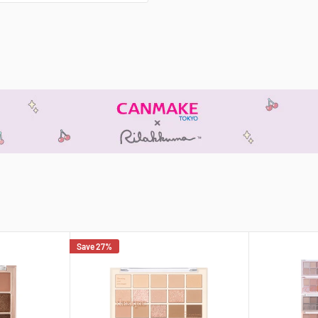
Save 27%