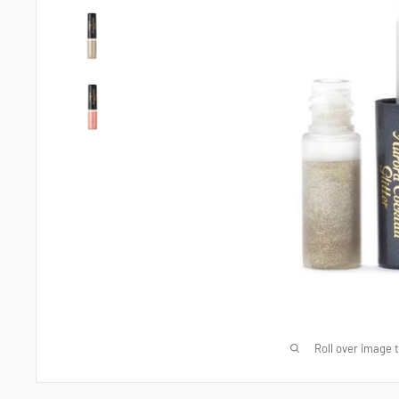
Roll over image 