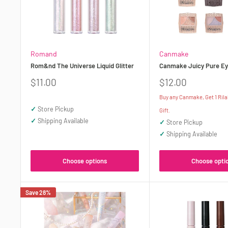
Romand
Canmake
Rom&nd The Universe Liquid Glitter
Canmake Juicy Pure Ey
Sale
Sale
$11.00
$12.00
price
price
Buy any Canmake, Get 1 Ril
✓
Store Pickup
Gift.
✓
Shipping Available
✓
Store Pickup
✓
Shipping Available
Choose options
Choose opti
Save 28%