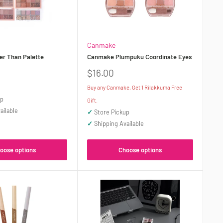
Canmake
r Than Palette
Canmake Plumpuku Coordinate Eyes
Sale
$16.00
price
Buy any Canmake, Get 1 Rilakkuma Free
up
Gift.
ailable
✓
Store Pickup
✓
Shipping Available
oose options
Choose options