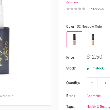
Canmake
No reviews
Color:
02 Moscow Mule
Sale
$12.50
Price:
price
Stock:
In stock
Quantity:
Brand:
Canmake
to zoom in
Tags:
Health & Beauty