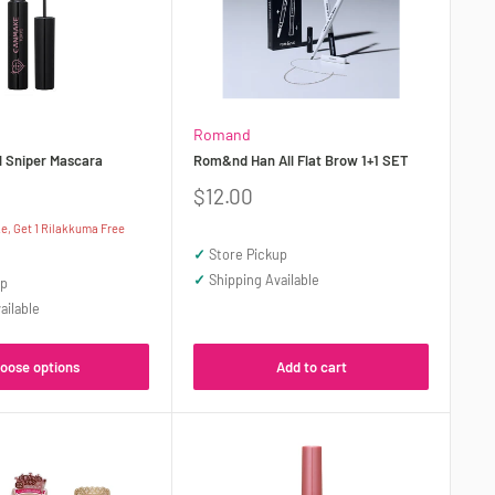
Romand
 Sniper Mascara
Rom&nd Han All Flat Brow 1+1 SET
Sale
$12.00
price
, Get 1 Rilakkuma Free
✓
Store Pickup
✓
Shipping Available
up
ailable
oose options
Add to cart