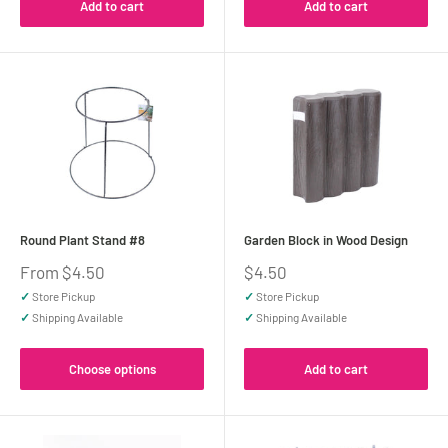
Add to cart
Add to cart
Round Plant Stand #8
Garden Block in Wood Design
Sale
Sale
From $4.50
$4.50
price
price
✓
Store Pickup
✓
Store Pickup
✓
Shipping Available
✓
Shipping Available
Choose options
Add to cart