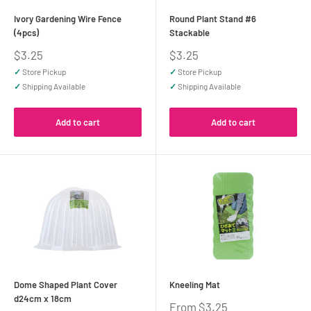
Ivory Gardening Wire Fence
Round Plant Stand #6
(4pcs)
Stackable
Sale
Sale
$3.25
$3.25
price
price
✓
Store Pickup
✓
Store Pickup
✓
Shipping Available
✓
Shipping Available
Add to cart
Add to cart
Dome Shaped Plant Cover
Kneeling Mat
d24cm x 18cm
Sale
From $3.25