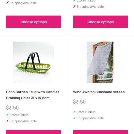
✓
Store Pickup
✗
Shipping Available
✗
Shipping Available
Choose options
Choose options
Echo Garden Trug with Handles
Wind Awning Sunshade screen
Draining Holes 30x16.8cm
Sale
$3.50
price
Sale
$3.50
price
✓
Store Pickup
✓
Store Pickup
✓
Shipping Available
✗
Shipping Available