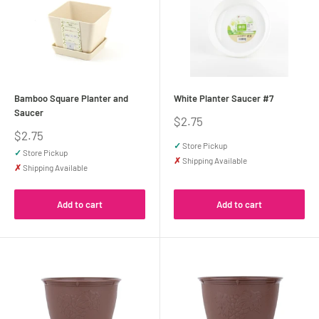
Bamboo Square Planter and
White Planter Saucer #7
Saucer
Sale
$2.75
price
Sale
$2.75
price
✓
Store Pickup
✓
Store Pickup
✗
Shipping Available
✗
Shipping Available
Add to cart
Add to cart