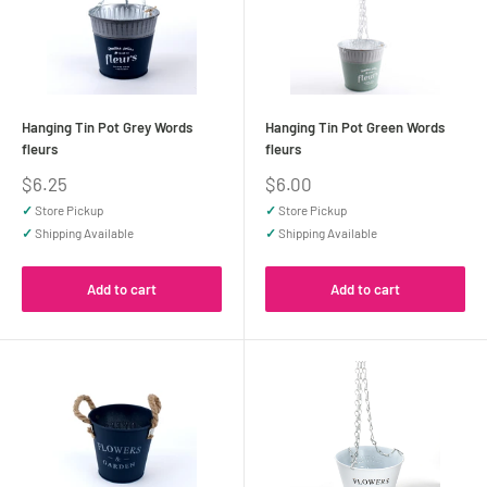
Hanging Tin Pot Grey Words
Hanging Tin Pot Green Words
fleurs
fleurs
Sale
Sale
$6.25
$6.00
price
price
✓
Store Pickup
✓
Store Pickup
✓
Shipping Available
✓
Shipping Available
Add to cart
Add to cart