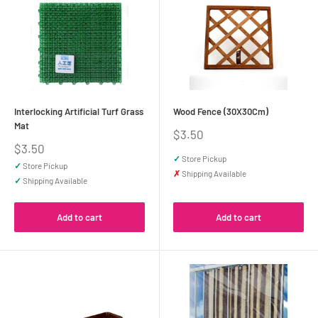
Interlocking Artificial Turf Grass
Wood Fence (30X30Cm)
Mat
Sale
$3.50
price
Sale
$3.50
price
✓
Store Pickup
✓
Store Pickup
✗
Shipping Available
✓
Shipping Available
Add to cart
Add to cart