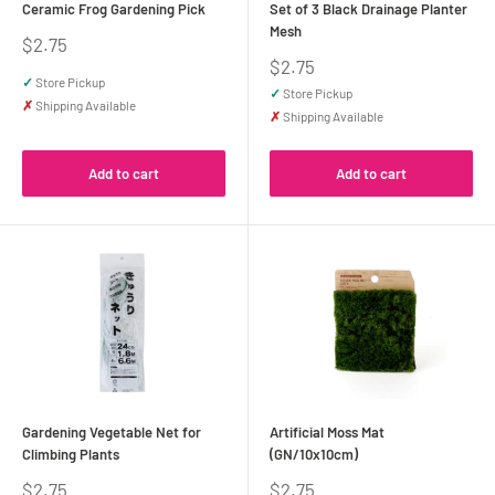
Ceramic Frog Gardening Pick
Set of 3 Black Drainage Planter
Mesh
Sale
$2.75
price
Sale
$2.75
price
✓
Store Pickup
✓
Store Pickup
✗
Shipping Available
✗
Shipping Available
Add to cart
Add to cart
Gardening Vegetable Net for
Artificial Moss Mat
Climbing Plants
(GN/10x10cm)
Sale
Sale
$2.75
$2.75