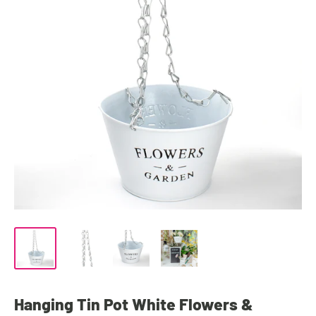
Hanging Tin Pot White Flowers &