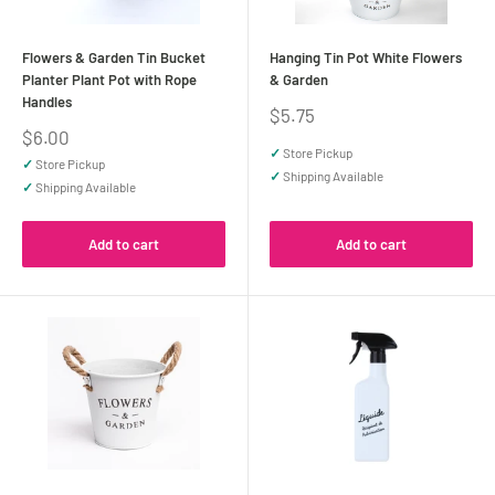
Flowers & Garden Tin Bucket
Hanging Tin Pot White Flowers
Planter Plant Pot with Rope
& Garden
Handles
Sale
$5.75
price
Sale
$6.00
price
✓
Store Pickup
✓
Store Pickup
✓
Shipping Available
✓
Shipping Available
Add to cart
Add to cart