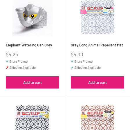
Elephant Watering Can Grey
Gray Long Animal Repellent Mat
Sale
Sale
$4.25
$4.00
price
price
✓
Store Pickup
✓
Store Pickup
✗
Shipping Available
✓
Shipping Available
Add to cart
Add to cart