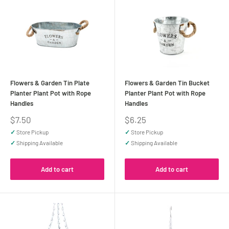
Flowers & Garden Tin Plate
Flowers & Garden Tin Bucket
Planter Plant Pot with Rope
Planter Plant Pot with Rope
Handles
Handles
Sale
Sale
$7.50
$6.25
price
price
✓
Store Pickup
✓
Store Pickup
✓
Shipping Available
✓
Shipping Available
Add to cart
Add to cart