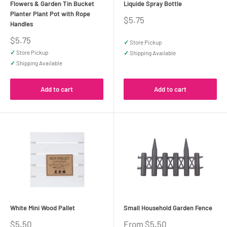
Flowers & Garden Tin Bucket
Liquide Spray Bottle
Planter Plant Pot with Rope
Sale
$5.75
Handles
price
Sale
$5.75
✓
Store Pickup
price
✓
Store Pickup
✓
Shipping Available
✓
Shipping Available
Add to cart
Add to cart
White Mini Wood Pallet
Small Household Garden Fence
Sale
Sale
$5.50
From $5.50