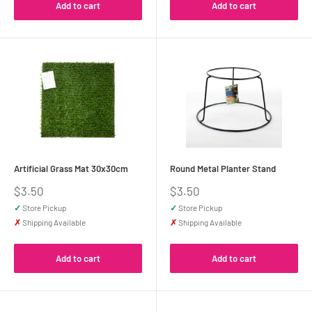
Add to cart
Add to cart
Artificial Grass Mat 30x30cm
Round Metal Planter Stand
Sale
Sale
$3.50
$3.50
price
price
✓
Store Pickup
✓
Store Pickup
✗
Shipping Available
✗
Shipping Available
Add to cart
Add to cart