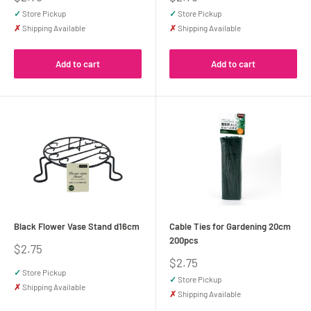
price
price
✓
Store Pickup
✓
Store Pickup
✗
Shipping Available
✗
Shipping Available
Add to cart
Add to cart
Black Flower Vase Stand d16cm
Cable Ties for Gardening 20cm
200pcs
Sale
$2.75
price
Sale
$2.75
price
✓
Store Pickup
✓
Store Pickup
✗
Shipping Available
✗
Shipping Available