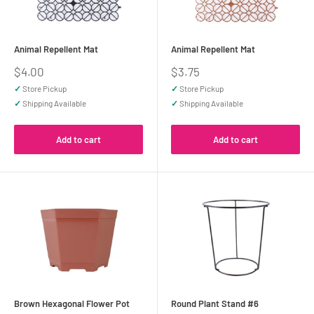
Animal Repellent Mat
Animal Repellent Mat
Sale
Sale
$4.00
$3.75
price
price
✓
Store Pickup
✓
Store Pickup
✓
Shipping Available
✓
Shipping Available
Add to cart
Add to cart
Brown Hexagonal Flower Pot
Round Plant Stand #6