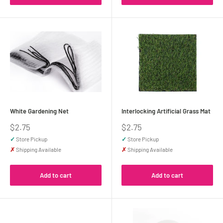
White Gardening Net
Interlocking Artificial Grass Mat
Sale
Sale
$2.75
$2.75
price
price
✓
Store Pickup
✓
Store Pickup
✗
Shipping Available
✗
Shipping Available
Add to cart
Add to cart