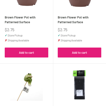
Brown Flower Pot with
Brown Flower Pot with
Patterned Surface
Patterned Surface
Sale
Sale
$2.75
$2.75
price
price
✓
Store Pickup
✓
Store Pickup
✗
Shipping Available
✗
Shipping Available
Add to cart
Add to cart