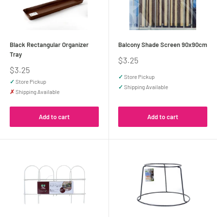
Black Rectangular Organizer
Balcony Shade Screen 90x90cm
Tray
Sale
$3.25
price
Sale
$3.25
price
✓
Store Pickup
✓
Store Pickup
✓
Shipping Available
✗
Shipping Available
Add to cart
Add to cart