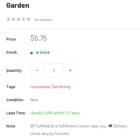
Garden
No reviews
Sale
$5.75
Price:
price
Stock:
In stock
Quantity:
Tags:
Houseware
,
Gardening
Condition:
New
Lead Time:
Usually fulfill within 1-2 days.
Note:
📦 Fulfilled at a fulfillment center near you. 🚚 Delivery
times vary by location.