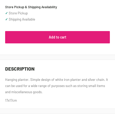
Store Pickup & Shipping Availability
✓
Store Pickup
✓
Shipping Available
Add to cart
DESCRIPTION
Hanging planter. Simple design of white iron planter and silver chain. It
can be used for a wide range of purposes such as storing small items
and miscellaneous goods.
17x17cm