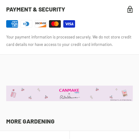
PAYMENT & SECURITY
Your payment information is processed securely. We do not store credit
card details nor have access to your credit card information.
MORE GARDENING