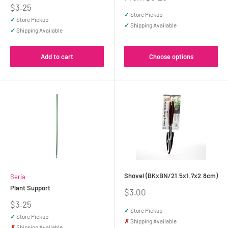
price
Sale
$3.25
price
✓
Store Pickup
✓
Store Pickup
✓
Shipping Available
✓
Shipping Available
Add to cart
Choose options
Shovel (BKxBN/21.5x1.7x2.8cm)
Seria
Plant Support
Sale
$3.00
price
Sale
$3.25
✓
Store Pickup
price
✓
Store Pickup
✗
Shipping Available
✗
Shipping Available