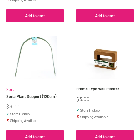
Add to cart
Add to cart
Frame Type Wall Planter
Seria
Seria Plant Support (120cm)
Sale
$3.00
price
Sale
$3.00
✓
Store Pickup
price
✓
Store Pickup
✗
Shipping Available
✗
Shipping Available
Add to cart
Add to cart