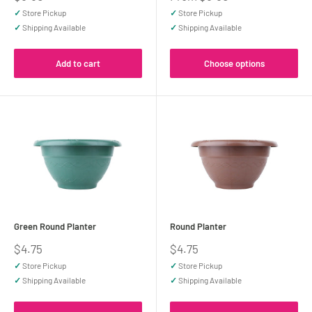
price
price
✓
Store Pickup
✓
Store Pickup
✓
Shipping Available
✓
Shipping Available
Add to cart
Choose options
Green Round Planter
Round Planter
Sale
Sale
$4.75
$4.75
price
price
✓
Store Pickup
✓
Store Pickup
✓
Shipping Available
✓
Shipping Available