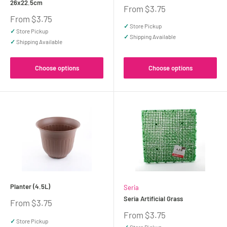
26x22.5cm
Sale
From $3.75
price
Sale
From $3.75
price
✓
Store Pickup
✓
Store Pickup
✓
Shipping Available
✓
Shipping Available
Choose options
Choose options
Planter (4.5L)
Seria
Seria Artificial Grass
Sale
From $3.75
price
Sale
From $3.75
✓
Store Pickup
price