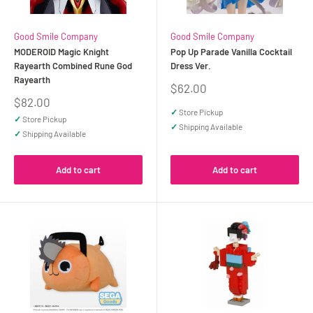
Good Smile Company
Good Smile Company
MODEROID Magic Knight
Pop Up Parade Vanilla Cocktail
Rayearth Combined Rune God
Dress Ver.
Rayearth
Sale
$62.00
price
Sale
$82.00
price
✓
Store Pickup
✓
Store Pickup
✓
Shipping Available
✓
Shipping Available
Add to cart
Add to cart