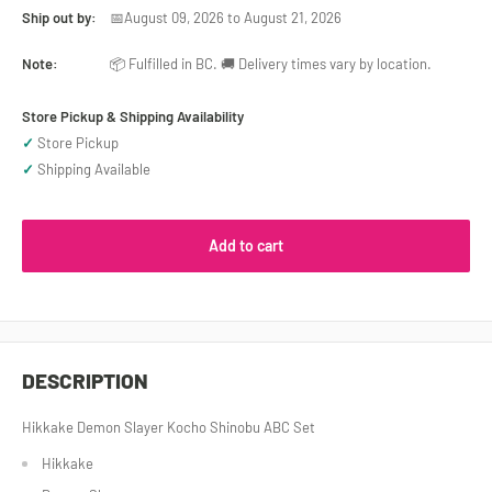
Ship out by:
📅August 09, 2026 to August 21, 2026
Note:
📦 Fulfilled in BC. 🚚 Delivery times vary by location.
Store Pickup & Shipping Availability
✓
Store Pickup
✓
Shipping Available
Add to cart
DESCRIPTION
Hikkake Demon Slayer Kocho Shinobu ABC Set
Hikkake