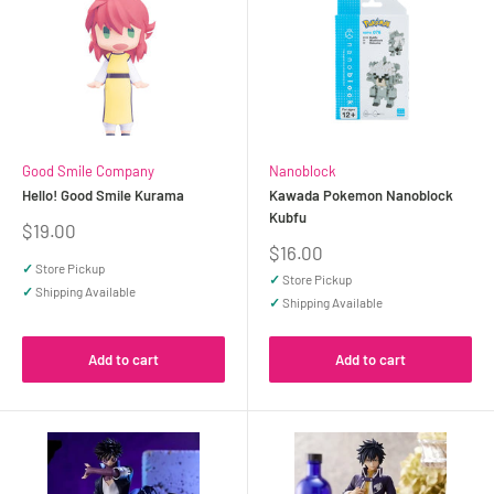
Good Smile Company
Nanoblock
Hello! Good Smile Kurama
Kawada Pokemon Nanoblock
Kubfu
Sale
$19.00
price
Sale
$16.00
price
✓
Store Pickup
✓
Store Pickup
✓
Shipping Available
✓
Shipping Available
Add to cart
Add to cart