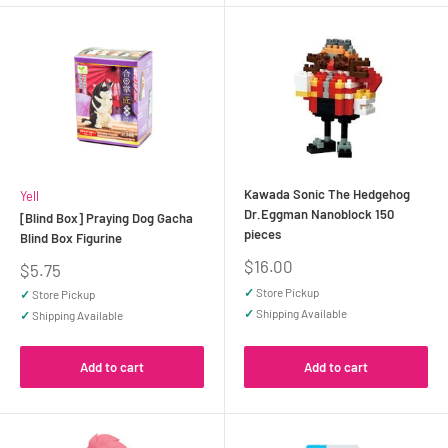
Kawada Sonic The Hedgehog
Yell
Dr.Eggman Nanoblock 150
[Blind Box] Praying Dog Gacha
pieces
Blind Box Figurine
Sale
$16.00
Sale
$5.75
price
price
✓
Store Pickup
✓
Store Pickup
✓
Shipping Available
✓
Shipping Available
Add to cart
Add to cart