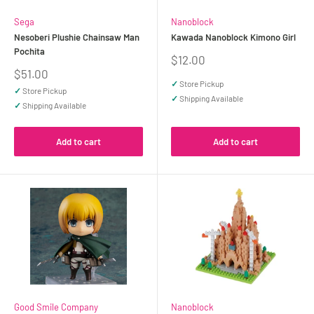
Sega
Nanoblock
Nesoberi Plushie Chainsaw Man
Kawada Nanoblock Kimono Girl
Pochita
Sale
$12.00
price
Sale
$51.00
price
✓
Store Pickup
✓
Store Pickup
✓
Shipping Available
✓
Shipping Available
Add to cart
Add to cart
Good Smile Company
Nanoblock