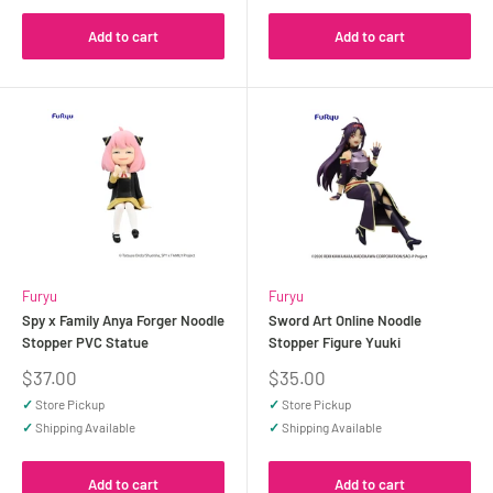
Add to cart
Add to cart
Furyu
Furyu
Spy x Family Anya Forger Noodle
Sword Art Online Noodle
Stopper PVC Statue
Stopper Figure Yuuki
Sale
Sale
$37.00
$35.00
price
price
✓
Store Pickup
✓
Store Pickup
✓
Shipping Available
✓
Shipping Available
Add to cart
Add to cart