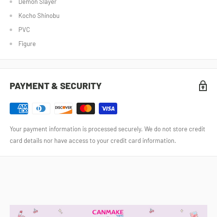
Demon Slayer
Kocho Shinobu
PVC
Figure
PAYMENT & SECURITY
Your payment information is processed securely. We do not store credit
card details nor have access to your credit card information.