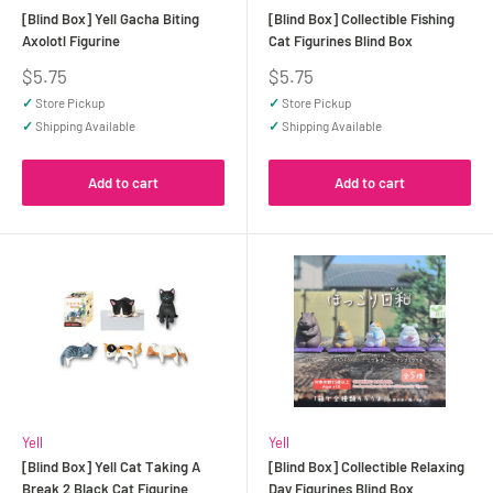
[Blind Box] Yell Gacha Biting
[Blind Box] Collectible Fishing
Axolotl Figurine
Cat Figurines Blind Box
Sale
Sale
$5.75
$5.75
price
price
✓
Store Pickup
✓
Store Pickup
✓
Shipping Available
✓
Shipping Available
Add to cart
Add to cart
Yell
Yell
[Blind Box] Yell Cat Taking A
[Blind Box] Collectible Relaxing
Break 2 Black Cat Figurine
Day Figurines Blind Box