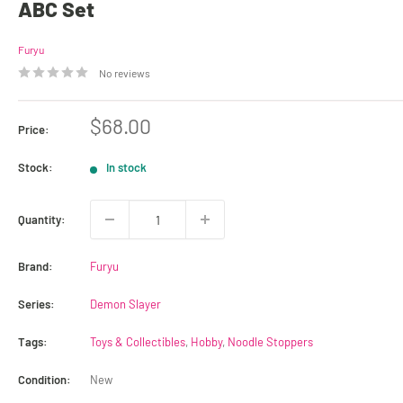
ABC Set
Furyu
No reviews
Sale
$68.00
Price:
price
Stock:
In stock
Quantity:
Brand:
Furyu
Series:
Demon Slayer
Tags:
Toys & Collectibles
,
Hobby
,
Noodle Stoppers
Condition:
New