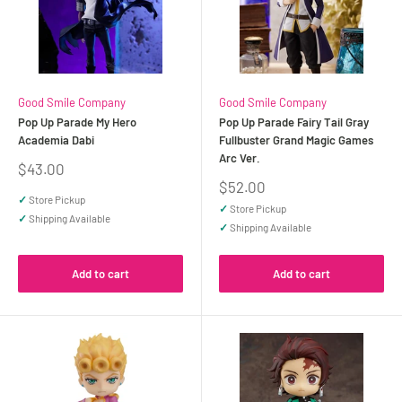
Good Smile Company
Good Smile Company
Pop Up Parade My Hero
Pop Up Parade Fairy Tail Gray
Academia Dabi
Fullbuster Grand Magic Games
Arc Ver.
Sale
$43.00
price
Sale
$52.00
price
✓
Store Pickup
✓
Store Pickup
✓
Shipping Available
✓
Shipping Available
Add to cart
Add to cart