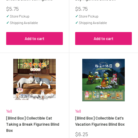
Sale
Sale
$5.75
$5.75
price
price
✓
Store Pickup
✓
Store Pickup
✓
Shipping Available
✓
Shipping Available
Add to cart
Add to cart
Yell
Yell
[Blind Box] Collectible Cat
[Blind Box] Collectible Cat's
Taking a Break Figurines Blind
Vacation Figurines Blind Box
Box
Sale
$6.25