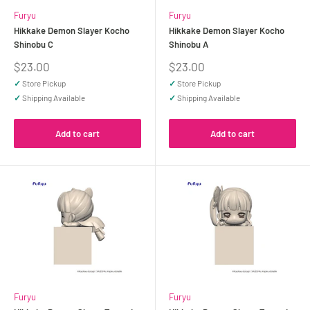
Furyu
Furyu
Hikkake Demon Slayer Kocho
Hikkake Demon Slayer Kocho
Shinobu C
Shinobu A
Sale
Sale
$23.00
$23.00
price
price
✓
Store Pickup
✓
Store Pickup
✓
Shipping Available
✓
Shipping Available
Add to cart
Add to cart
Furyu
Furyu