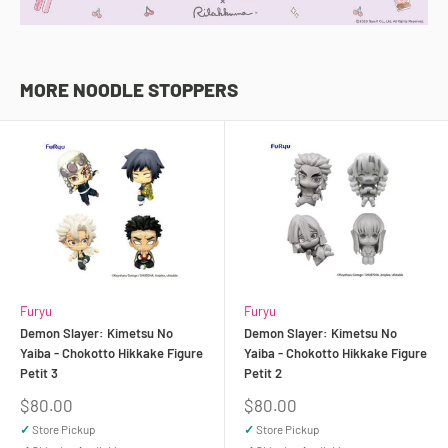
MORE NOODLE STOPPERS
Furyu
Furyu
Demon Slayer: Kimetsu No
Demon Slayer: Kimetsu No
Yaiba - Chokotto Hikkake Figure
Yaiba - Chokotto Hikkake Figure
Petit 3
Petit 2
Sale
Sale
$80.00
$80.00
price
price
✓
Store Pickup
✓
Store Pickup