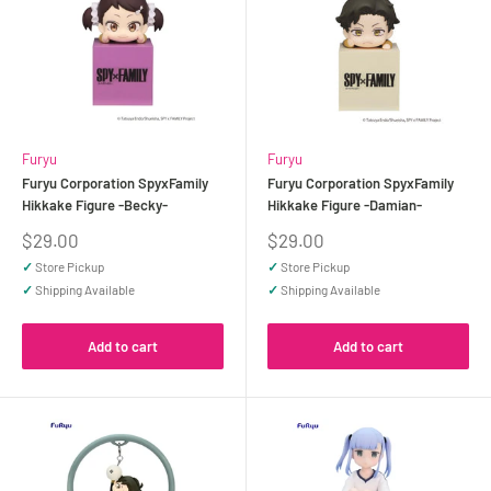
Furyu
Furyu
Furyu Corporation SpyxFamily
Furyu Corporation SpyxFamily
Hikkake Figure -Becky-
Hikkake Figure -Damian-
Sale
Sale
$29.00
$29.00
price
price
✓
Store Pickup
✓
Store Pickup
✓
Shipping Available
✓
Shipping Available
Add to cart
Add to cart