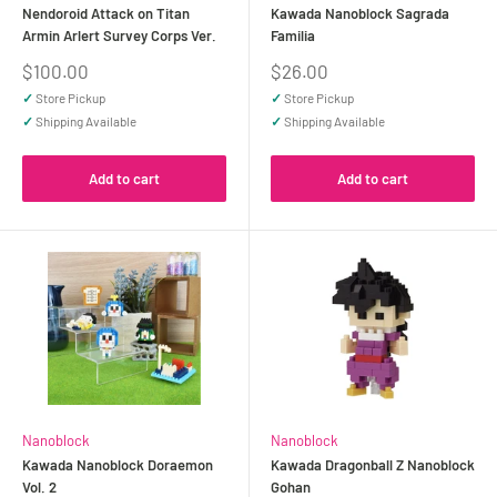
Nendoroid Attack on Titan
Kawada Nanoblock Sagrada
Armin Arlert Survey Corps Ver.
Familia
Sale
Sale
$100.00
$26.00
price
price
✓
Store Pickup
✓
Store Pickup
✓
Shipping Available
✓
Shipping Available
Add to cart
Add to cart
Nanoblock
Nanoblock
Kawada Nanoblock Doraemon
Kawada Dragonball Z Nanoblock
Vol. 2
Gohan