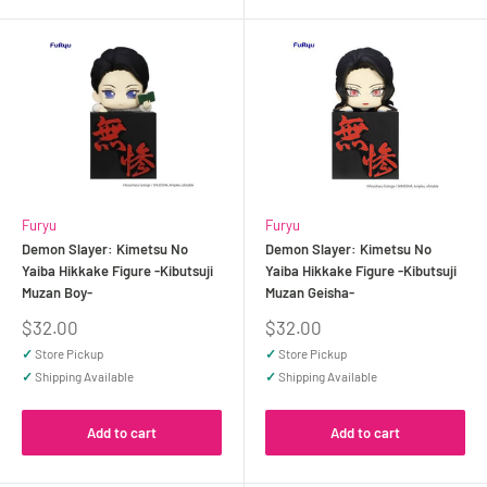
Furyu
Furyu
Demon Slayer: Kimetsu No
Demon Slayer: Kimetsu No
Yaiba Hikkake Figure -Kibutsuji
Yaiba Hikkake Figure -Kibutsuji
Muzan Boy-
Muzan Geisha-
Sale
Sale
$32.00
$32.00
price
price
✓
Store Pickup
✓
Store Pickup
✓
Shipping Available
✓
Shipping Available
Add to cart
Add to cart