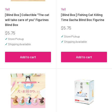
Yell
Yell
[Blind Box] Collectible "The cat
[Blind Box] Fishing Cat Killing
will take care of you" Figurines
Time Gacha Blind Box Figurine
Blind Box
Sale
$5.75
price
Sale
$5.75
price
✓
Store Pickup
✓
Store Pickup
✓
Shipping Available
✓
Shipping Available
Add to cart
Add to cart