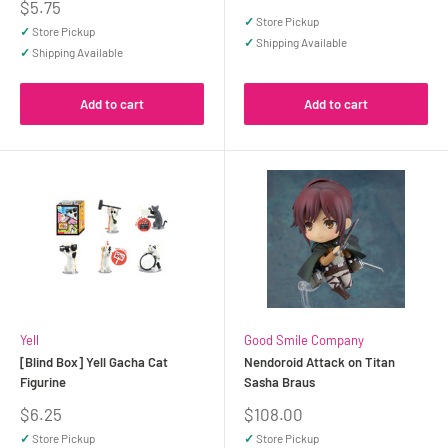
price
Sale
$5.75
price
✓
Store Pickup
✓
Store Pickup
✓
Shipping Available
✓
Shipping Available
Add to cart
Add to cart
Yell
Good Smile Company
[Blind Box] Yell Gacha Cat
Nendoroid Attack on Titan
Figurine
Sasha Braus
Sale
Sale
$6.25
$108.00
price
price
✓
Store Pickup
✓
Store Pickup