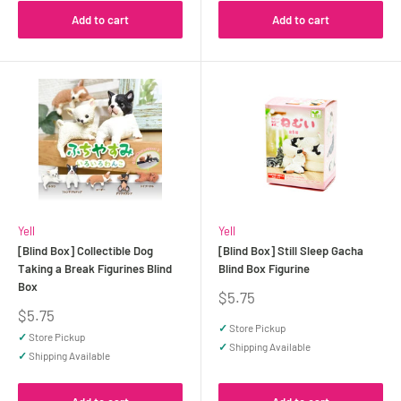
Add to cart
Add to cart
Yell
Yell
[Blind Box] Collectible Dog
[Blind Box] Still Sleep Gacha
Taking a Break Figurines Blind
Blind Box Figurine
Box
Sale
$5.75
price
Sale
$5.75
price
✓
Store Pickup
✓
Store Pickup
✓
Shipping Available
✓
Shipping Available