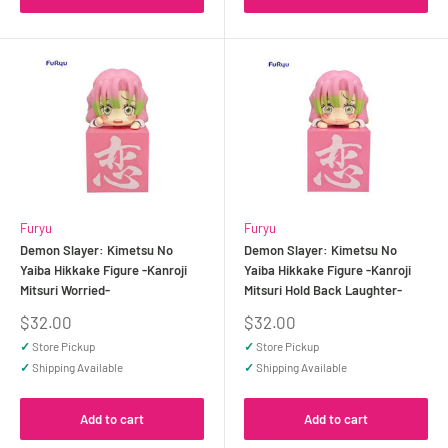
Furyu
Furyu
Demon Slayer: Kimetsu No
Demon Slayer: Kimetsu No
Yaiba Hikkake Figure -Kanroji
Yaiba Hikkake Figure -Kanroji
Mitsuri Worried-
Mitsuri Hold Back Laughter-
Sale
Sale
$32.00
$32.00
price
price
✓
Store Pickup
✓
Store Pickup
✓
Shipping Available
✓
Shipping Available
Add to cart
Add to cart