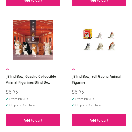
Add to cart
Add to cart
Yell
Yell
[Blind Box] Gassho Collectible
[Blind Box] Yell Gacha Animal
Animal Figurines Blind Box
Figurine
Sale
Sale
$5.75
$5.75
price
price
✓
Store Pickup
✓
Store Pickup
✓
Shipping Available
✓
Shipping Available
Add to cart
Add to cart