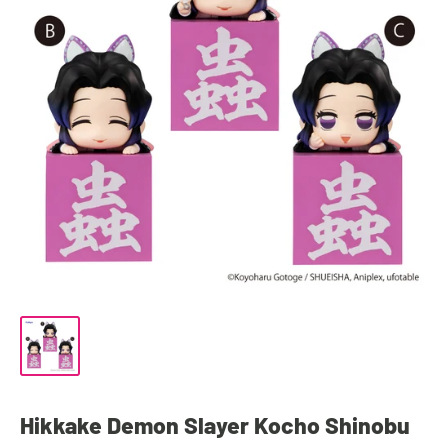
Hikkake Demon Slayer Kocho Shinobu