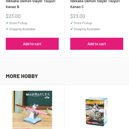
Hikkake Demon Slayer Tsuyuri
Hikkake Demon Slayer Tsuyuri
Kanao B
Kanao C
Sale
Sale
$23.00
$23.00
price
price
✓
Store Pickup
✓
Store Pickup
✓
Shipping Available
✓
Shipping Available
Add to cart
Add to cart
MORE HOBBY