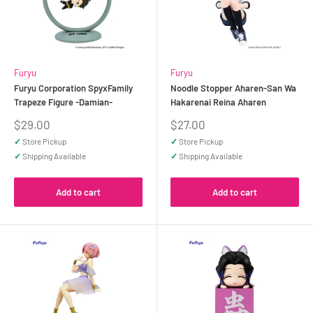
Furyu
Furyu
Furyu Corporation SpyxFamily
Noodle Stopper Aharen-San Wa
Trapeze Figure -Damian-
Hakarenai Reina Aharen
Sale
Sale
$29.00
$27.00
price
price
✓
Store Pickup
✓
Store Pickup
✓
Shipping Available
✓
Shipping Available
Add to cart
Add to cart