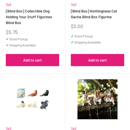
Yell
Yell
[Blind Box] Collectible Dog
[Blind Box] Nothingness Cat
Holding Your Stuff Figurines
Gacha Blind Box Figurine
Blind Box
Sale
$5.00
price
Sale
$5.75
price
✓
Store Pickup
✓
Store Pickup
✓
Shipping Available
✓
Shipping Available
Add to cart
Add to cart
Yell
Yell