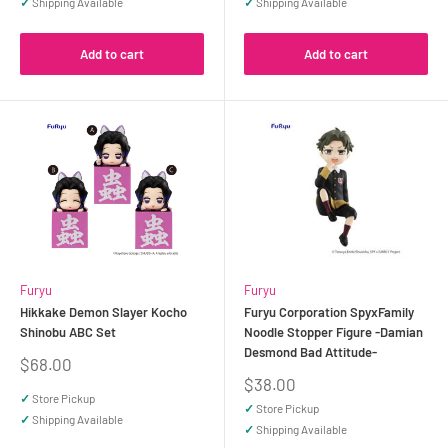
✓
Shipping Available
✓
Shipping Available
Add to cart
Add to cart
Furyu
Furyu
Hikkake Demon Slayer Kocho
Furyu Corporation SpyxFamily
Shinobu ABC Set
Noodle Stopper Figure -Damian
Desmond Bad Attitude-
Sale
$68.00
price
Sale
$38.00
price
✓
Store Pickup
✓
Store Pickup
✓
Shipping Available
✓
Shipping Available