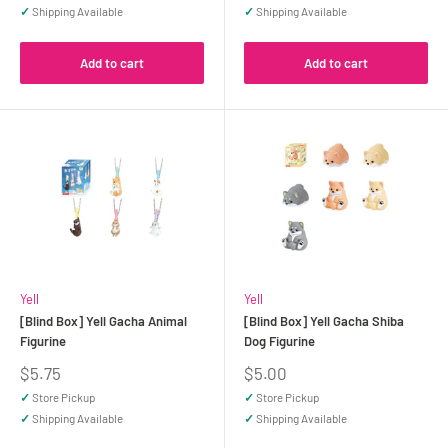
✓
Shipping Available
✓
Shipping Available
Add to cart
Add to cart
Yell
Yell
[Blind Box] Yell Gacha Animal
[Blind Box] Yell Gacha Shiba
Figurine
Dog Figurine
Sale
Sale
$5.75
$5.00
price
price
✓
Store Pickup
✓
Store Pickup
✓
Shipping Available
✓
Shipping Available