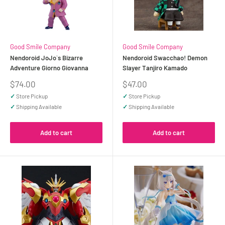
Good Smile Company
Good Smile Company
Nendoroid JoJo`s Bizarre
Nendoroid Swacchao! Demon
Adventure Giorno Giovanna
Slayer Tanjiro Kamado
Sale
Sale
$74.00
$47.00
price
price
✓
Store Pickup
✓
Store Pickup
✓
Shipping Available
✓
Shipping Available
Add to cart
Add to cart