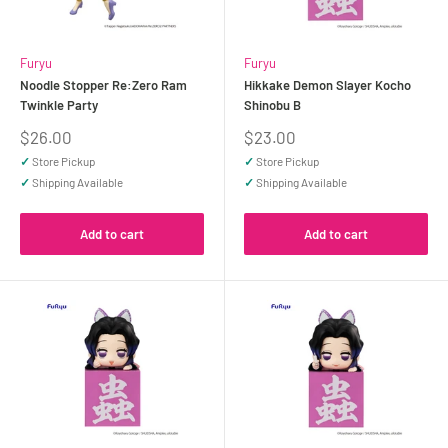
Furyu
Furyu
Noodle Stopper Re:Zero Ram
Hikkake Demon Slayer Kocho
Twinkle Party
Shinobu B
Sale
Sale
$26.00
$23.00
price
price
✓
Store Pickup
✓
Store Pickup
✓
Shipping Available
✓
Shipping Available
Add to cart
Add to cart