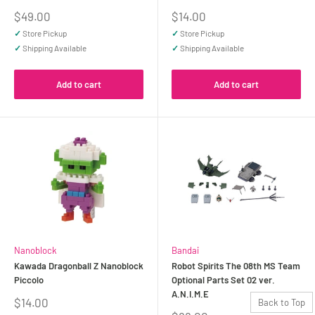
Sale
Sale
$49.00
$14.00
price
price
✓
Store Pickup
✓
Store Pickup
✓
Shipping Available
✓
Shipping Available
Add to cart
Add to cart
Nanoblock
Bandai
Kawada Dragonball Z Nanoblock
Robot Spirits The 08th MS Team
Piccolo
Optional Parts Set 02 ver.
A.N.I.M.E
Sale
$14.00
Back to Top
price