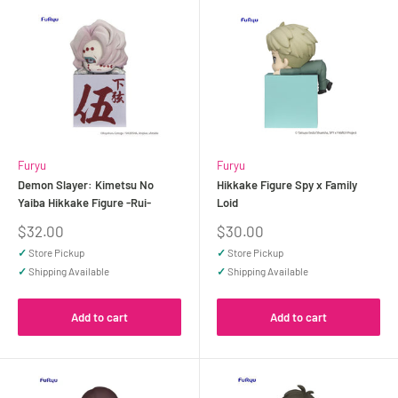
Furyu
Furyu
Demon Slayer: Kimetsu No
Hikkake Figure Spy x Family
Yaiba Hikkake Figure -Rui-
Loid
Sale
Sale
$32.00
$30.00
price
price
✓
Store Pickup
✓
Store Pickup
✓
Shipping Available
✓
Shipping Available
Add to cart
Add to cart