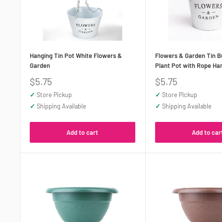
Hanging Tin Pot White Flowers &
Flowers & Garden Tin B
Garden
Plant Pot with Rope Ha
Sale
Sale
$5.75
$5.75
price
price
✓
Store Pickup
✓
Store Pickup
✓
Shipping Available
✓
Shipping Available
Add to cart
Add to car