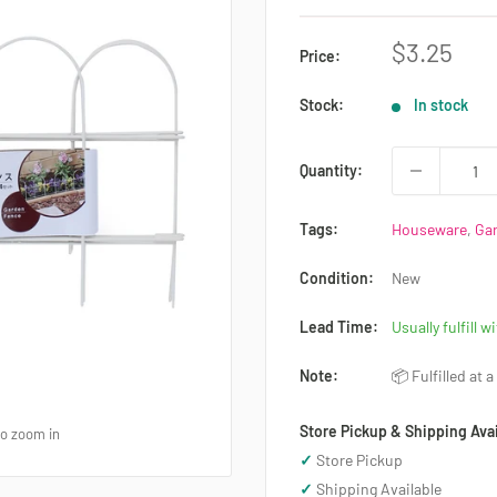
Sale
$3.25
Price:
price
Stock:
In stock
Quantity:
Tags:
Houseware
,
Ga
Condition:
New
Lead Time:
Usually fulfill w
Note:
📦 Fulfilled at 
Store Pickup & Shipping Avai
to zoom in
✓
Store Pickup
✓
Shipping Available