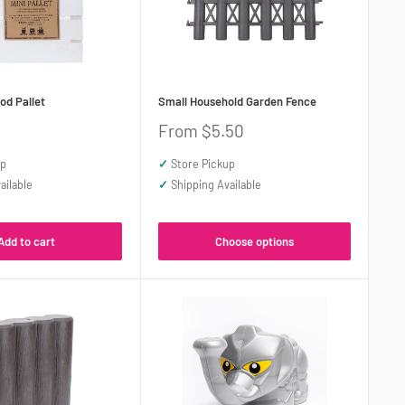
od Pallet
Small Household Garden Fence
Sale
From $5.50
price
up
✓
Store Pickup
ailable
✓
Shipping Available
Add to cart
Choose options