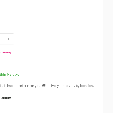
rdening
ithin 1-2 days.
a fulfillment center near you. 🚚 Delivery times vary by location.
lability