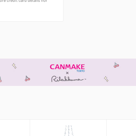
re credit card details nor