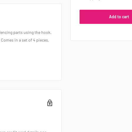
Add to cart
fencing parts using the hook.
 Comes in a set of 4 pieces,