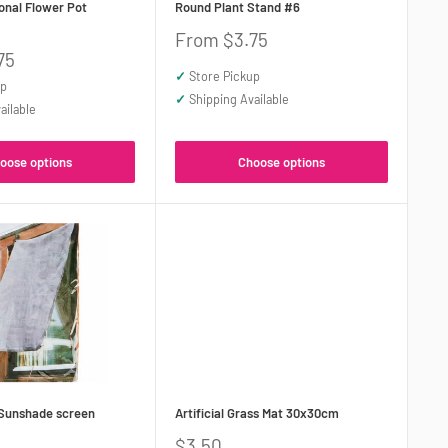
nal Flower Pot
Round Plant Stand #6
Sale
From $3.75
price
75
✓
Store Pickup
up
✓
Shipping Available
ailable
oose options
Choose options
Sunshade screen
Artificial Grass Mat 30x30cm
Sale
$3.50