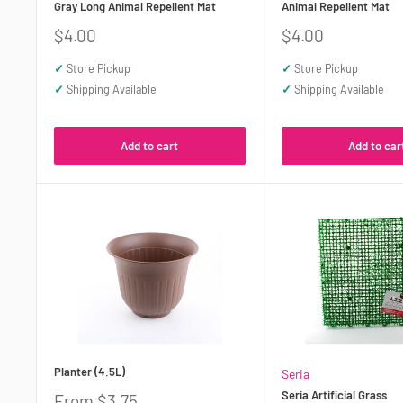
Gray Long Animal Repellent Mat
Animal Repellent Mat
Sale
Sale
$4.00
$4.00
price
price
✓
Store Pickup
✓
Store Pickup
✓
Shipping Available
✓
Shipping Available
Add to cart
Add to car
Planter (4.5L)
Seria
Seria Artificial Grass
Sale
From $3.75