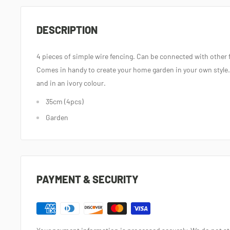
DESCRIPTION
4 pieces of simple wire fencing. Can be connected with other 
Comes in handy to create your home garden in your own style.
and in an ivory colour.
35cm (4pcs)
Garden
PAYMENT & SECURITY