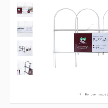
Roll over image 