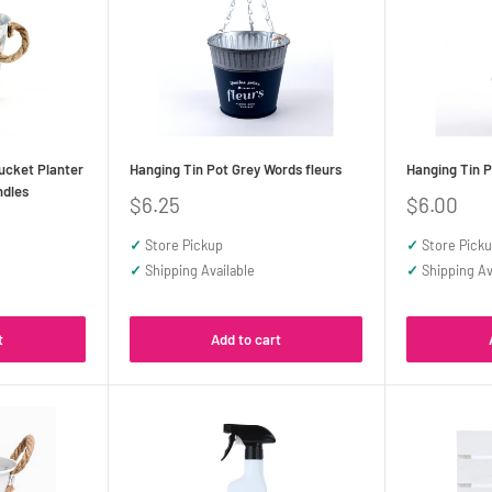
ucket Planter
Hanging Tin Pot Grey Words fleurs
Hanging Tin P
ndles
Sale
Sale
$6.25
$6.00
price
price
✓
Store Pickup
✓
Store Pick
✓
Shipping Available
✓
Shipping Av
t
Add to cart