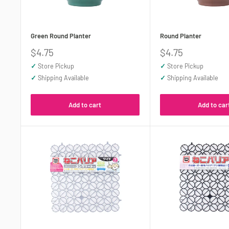
Green Round Planter
Round Planter
Sale
Sale
$4.75
$4.75
price
price
✓
Store Pickup
✓
Store Pickup
✓
Shipping Available
✓
Shipping Available
Add to cart
Add to car