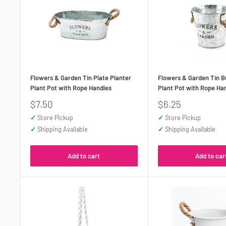
Flowers & Garden Tin Plate Planter
Flowers & Garden Tin B
Plant Pot with Rope Handles
Plant Pot with Rope Ha
Sale
Sale
$7.50
$6.25
price
price
✓
Store Pickup
✓
Store Pickup
✓
Shipping Available
✓
Shipping Available
Add to cart
Add to car