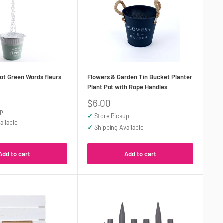
ot Green Words fleurs
Flowers & Garden Tin Bucket Planter
Plant Pot with Rope Handles
Sale
$6.00
price
up
✓
Store Pickup
ailable
✓
Shipping Available
Add to cart
Add to cart