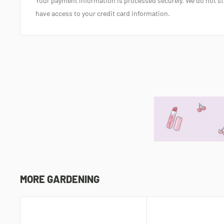
Your payment information is processed securely. We do not sto
have access to your credit card information.
MORE GARDENING