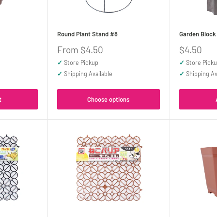
Round Plant Stand #8
Garden Block
Sale
Sale
From $4.50
$4.50
price
price
✓
Store Pickup
✓
Store Pick
✓
Shipping Available
✓
Shipping Av
t
Choose options