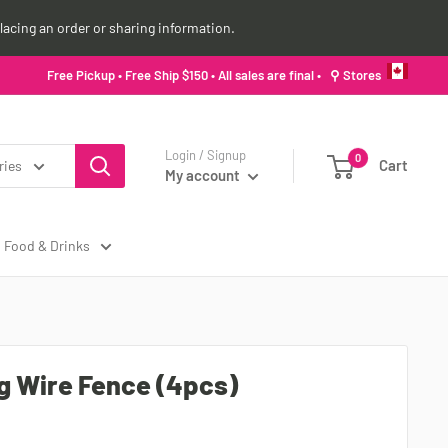
lacing an order or sharing information.
Free Pickup • Free Ship $150 • All sales are final •
⚲ Stores
Login / Signup
0
Cart
ries
My account
Food & Drinks
g Wire Fence (4pcs)