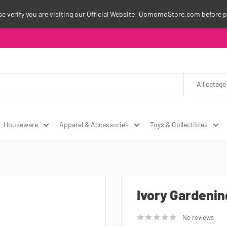
ase verify you are visiting our Official Website: OomomoStore.com before p
All catego
Houseware
Apparel & Accessories
Toys & Collectibles
Ivory Gardenin
No reviews