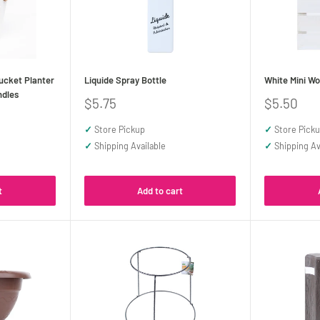
ucket Planter
Liquide Spray Bottle
White Mini Wo
ndles
Sale
Sale
$5.75
$5.50
price
price
✓
Store Pickup
✓
Store Pick
✓
Shipping Available
✓
Shipping Av
t
Add to cart