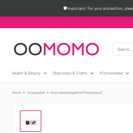
Skip
🛡️Important: For your protection, ple
to
content
Oomomo
Canada
Health & Beauty
Stationery & Crafts
Kitchenware
Home
Houseware
Ivory Gardening Wire Fence (4pcs)