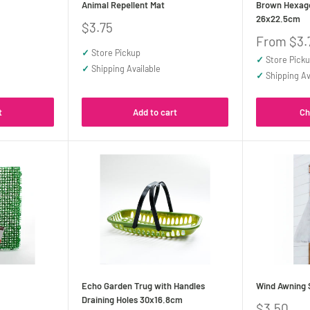
Animal Repellent Mat
Brown Hexago
26x22.5cm
Sale
$3.75
price
Sale
From $3.
price
✓
Store Pickup
✓
Store Pick
✓
Shipping Available
✓
Shipping Av
t
Add to cart
Ch
Echo Garden Trug with Handles
Wind Awning 
Draining Holes 30x16.8cm
Sale
$3.50