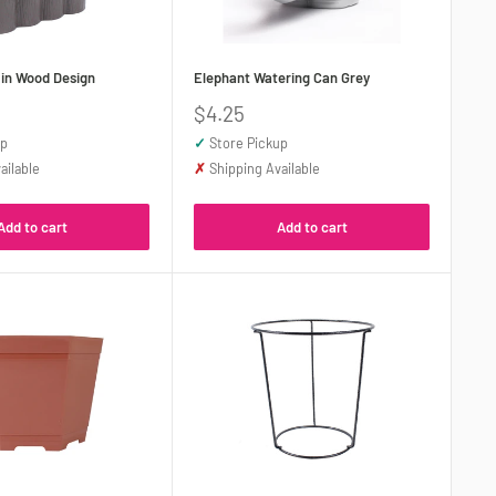
 in Wood Design
Elephant Watering Can Grey
Sale
$4.25
price
up
✓
Store Pickup
ailable
✗
Shipping Available
Add to cart
Add to cart