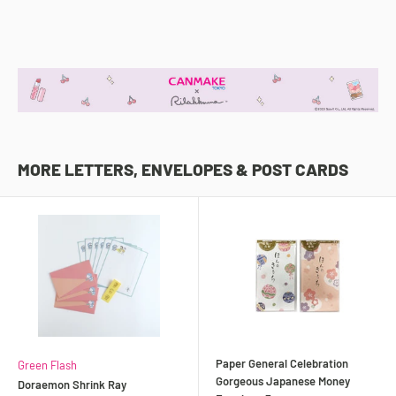
MORE LETTERS, ENVELOPES & POST CARDS
Paper General Celebration
Green Flash
Gorgeous Japanese Money
Doraemon Shrink Ray