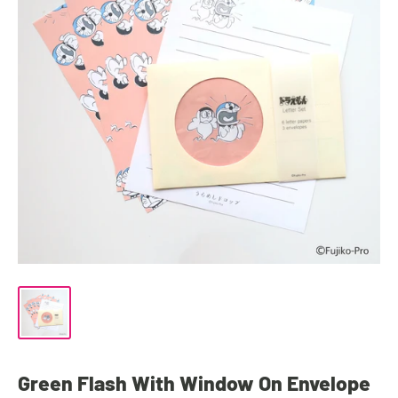
Green Flash With Window On Envelope