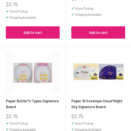
price
Sale
$2.75
price
✓
Store Pickup
✓
Store Pickup
✓
Shipping Available
✓
Shipping Available
Add to cart
Add to cart
Paper Bottle*2-Types Signature
Paper W Envelope Cloud*Night
Board
Sky Signature Board
Sale
Sale
$2.75
$2.75
price
price
✓
Store Pickup
✓
Store Pickup
✓
Shipping Available
✓
Shipping Available