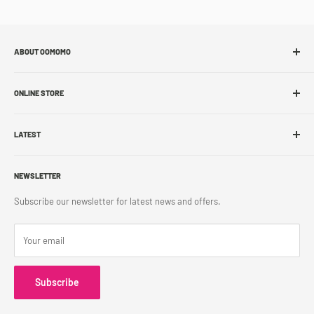
ABOUT OOMOMO
About Us
ONLINE STORE
Store Locations
Sell With Us
Shop Online
Franchise
LATEST
Store Pickup
Career
Shipping Policy
What's New
Accessibility
Return Policy
NEWSLETTER
Blog
Contact Us
Terms & Conditions
Subscribe our newsletter for latest news and offers.
Privacy Policy
Your email
Subscribe