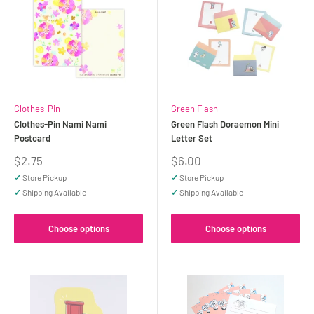
Clothes-Pin
Green Flash
Clothes-Pin Nami Nami
Green Flash Doraemon Mini
Postcard
Letter Set
Sale
Sale
$2.75
$6.00
price
price
✓
Store Pickup
✓
Store Pickup
✓
Shipping Available
✓
Shipping Available
Choose options
Choose options