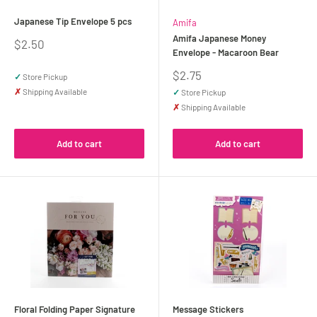
Japanese Tip Envelope 5 pcs
Amifa
Amifa Japanese Money
Sale
$2.50
Envelope - Macaroon Bear
price
Sale
$2.75
✓
Store Pickup
price
✗
Shipping Available
✓
Store Pickup
✗
Shipping Available
Add to cart
Add to cart
Floral Folding Paper Signature
Message Stickers