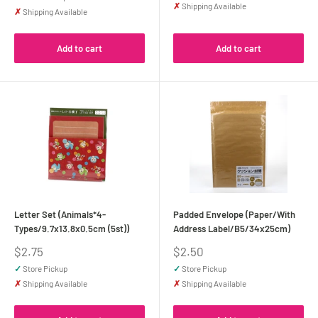
✗
Shipping Available
✗
Shipping Available
Add to cart
Add to cart
Letter Set (Animals*4-
Padded Envelope (Paper/With
Types/9.7x13.8x0.5cm (5st))
Address Label/B5/34x25cm)
Sale
Sale
$2.75
$2.50
price
price
✓
Store Pickup
✓
Store Pickup
✗
Shipping Available
✗
Shipping Available