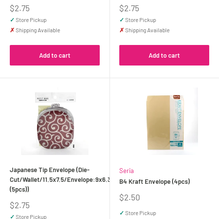
Sale
Sale
$2.75
$2.75
price
price
✓
Store Pickup
✓
Store Pickup
✗
Shipping Available
✗
Shipping Available
Add to cart
Add to cart
Japanese Tip Envelope (Die-
Seria
Cut/Wallet/11.5x7.5/Envelope:9x6.3cm
B4 Kraft Envelope (4pcs)
(5pcs))
Sale
$2.50
Sale
$2.75
price
price
✓
Store Pickup
✓
Store Pickup