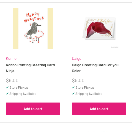
Konno
Daigo
Konno Printing Greeting Card
Daigo Greeting Card For you
Ninja
Color
Sale
Sale
$6.00
$5.00
price
price
✓
Store Pickup
✓
Store Pickup
✓
Shipping Available
✓
Shipping Available
Add to cart
Add to cart