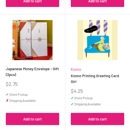
Add to cart
Add to cart
Japanese Money Envelope - Gift
Konno
(3pcs)
Konno Printing Greeting Card
Girl
Sale
$2.75
price
Sale
$4.25
✓
Store Pickup
price
✓
Store Pickup
✗
Shipping Available
✓
Shipping Available
Add to cart
Add to cart