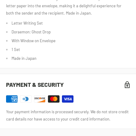
letter paper into the envelope, making it a delightful experience for
both the sender and the recipient. Made in Japan.
Letter Writing Set
Doraemon: Ghost Drop
With Window on Envelope
1 Set
Made in Japan
PAYMENT & SECURITY
Your payment information is processed securely. We do not store credit
card details nor have access to your credit card information.