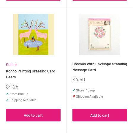
Cosmos With Envelope Standing
Konno
Message Card
Konno Printing Greeting Card
Deers
Sale
$4.50
price
Sale
$4.25
✓
Store Pickup
price
✓
Store Pickup
✗
Shipping Available
✓
Shipping Available
Add to cart
Add to cart