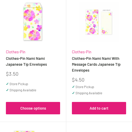
Clothes-Pin
Clothes-Pin
Clothes-Pin Nami Nami
Clothes-Pin Nami Nami With
Japanese Tip Envelopes
Message Cards Japanese Tip
Envelopes
Sale
$3.50
price
Sale
$4.50
price
✓
Store Pickup
✓
Store Pickup
✓
Shipping Available
✓
Shipping Available
Choose options
Add to cart