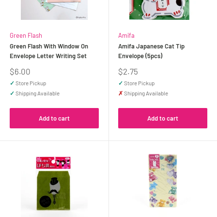
Green Flash
Amifa
Green Flash With Window On
Amifa Japanese Cat Tip
Envelope Letter Writing Set
Envelope (5pcs)
Sale
Sale
$6.00
$2.75
price
price
✓
Store Pickup
✓
Store Pickup
✓
Shipping Available
✗
Shipping Available
Add to cart
Add to cart