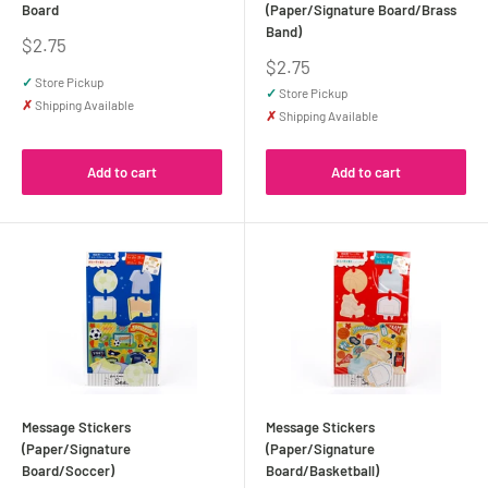
Board
(Paper/Signature Board/Brass
Band)
Sale
$2.75
price
Sale
$2.75
price
✓
Store Pickup
✓
Store Pickup
✗
Shipping Available
✗
Shipping Available
Add to cart
Add to cart
Message Stickers
Message Stickers
(Paper/Signature
(Paper/Signature
Board/Soccer)
Board/Basketball)