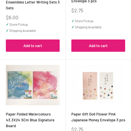
Envelope 3 pcs
Ensembles Letter Writing Sets 3
Sets
Sale
$2.75
price
Sale
$6.00
✓
Store Pickup
price
✓
Store Pickup
✓
Shipping Available
✓
Shipping Available
Add to cart
Add to cart
Paper Folded Watercolours
Paper Gift Doll Flower Pink
43.3X24.5Cm Blue Signature
Japanese Money Envelope 3 pcs
Board
Sale
$2.75