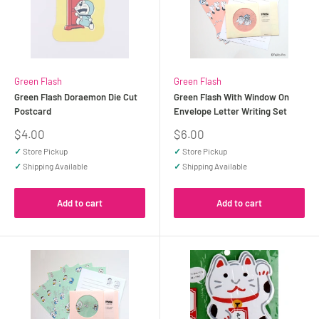
Green Flash
Green Flash
Green Flash Doraemon Die Cut
Green Flash With Window On
Postcard
Envelope Letter Writing Set
Sale
Sale
$4.00
$6.00
price
price
✓
Store Pickup
✓
Store Pickup
✓
Shipping Available
✓
Shipping Available
Add to cart
Add to cart