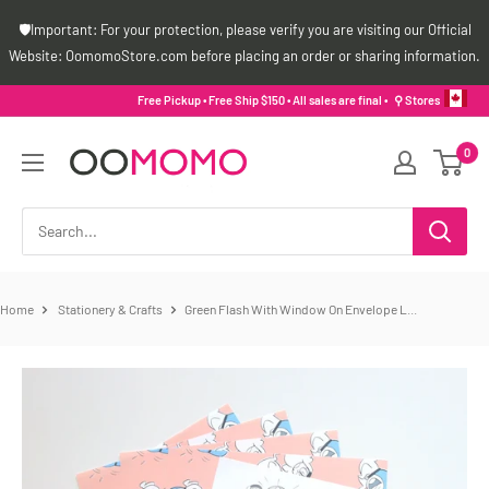
Skip
🛡️Important: For your protection, please verify you are visiting our Official
to
Website: OomomoStore.com before placing an order or sharing information.
content
Free Pickup • Free Ship $150 • All sales are final •
⚲ Stores
Oomomo
0
Canada
Home
Stationery & Crafts
Green Flash With Window On Envelope L...