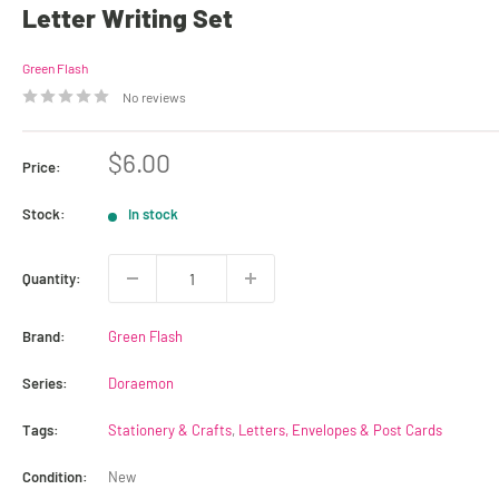
Letter Writing Set
Green Flash
No reviews
Sale
$6.00
Price:
price
Stock:
In stock
Quantity:
Brand:
Green Flash
Series:
Doraemon
Tags:
Stationery & Crafts
,
Letters, Envelopes & Post Cards
Condition:
New