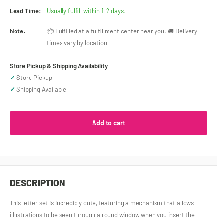
Lead Time:
Usually fulfill within 1-2 days.
Note:
📦 Fulfilled at a fulfillment center near you. 🚚 Delivery
times vary by location.
Store Pickup & Shipping Availability
✓
Store Pickup
✓
Shipping Available
Add to cart
DESCRIPTION
This letter set is incredibly cute, featuring a mechanism that allows
illustrations to be seen through a round window when you insert the