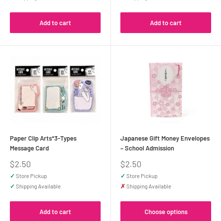
Add to cart
Add to cart
Paper Clip Arts*3-Types
Japanese Gift Money Envelopes
Message Card
– School Admission
Sale
Sale
$2.50
$2.50
price
price
✓
Store Pickup
✓
Store Pickup
✓
Shipping Available
✗
Shipping Available
Add to cart
Choose options