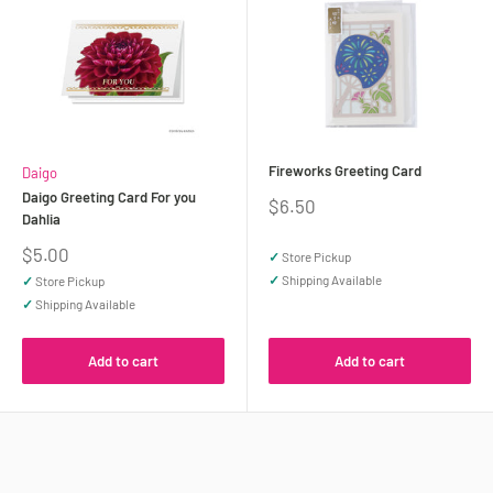
Fireworks Greeting Card
Daigo
Daigo Greeting Card For you
Sale
$6.50
Dahlia
price
Sale
$5.00
✓
Store Pickup
price
✓
Shipping Available
✓
Store Pickup
✓
Shipping Available
Add to cart
Add to cart