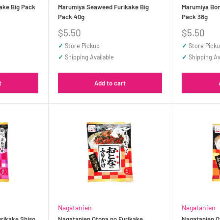
ake Big Pack
Marumiya Seaweed Furikake Big
Marumiya Boni
Pack 40g
Pack 38g
Sale
Sale
$5.50
$5.50
price
price
✓
Store Pickup
✓
Store Pick
✓
Shipping Available
✓
Shipping Av
t
Add to cart
Nagatanien
Nagatanien
rikake Shiso
Nagatanien Otona no Furikake
Nagatanien O