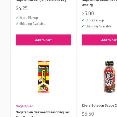
Ume 7g
Sale
$4.25
price
Sale
$3.00
price
✓
Store Pickup
✓
Store Pickup
✓
Shipping Available
✓
Shipping Available
Add to cart
Add to car
Ebara Butadon Sauce 
Nagatanien
Nagatanien Seaweed Seasoning For
Sale
$5.50