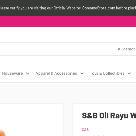
please verify you are visiting our Official Website: OomomoStore.com before plac
All catego
Houseware
Apparel & Accessories
Toys & Collectibles
S&B Oil Rayu W
S&B