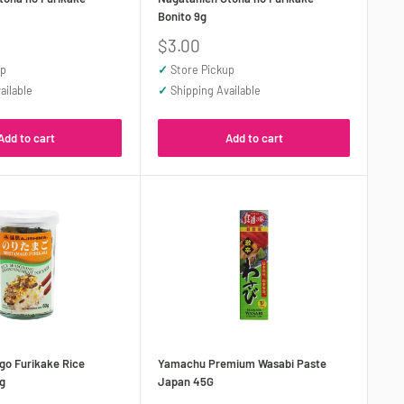
Bonito 9g
Sale
$3.00
price
up
✓
Store Pickup
ailable
✓
Shipping Available
Add to cart
Add to cart
go Furikake Rice
Yamachu Premium Wasabi Paste
g
Japan 45G