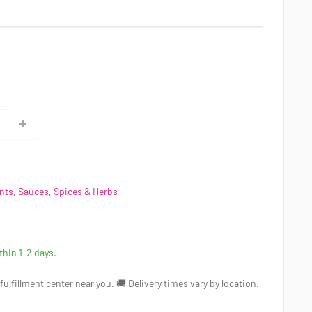
ts, Sauces, Spices & Herbs
ithin 1-2 days.
a fulfillment center near you. 🚚 Delivery times vary by location.