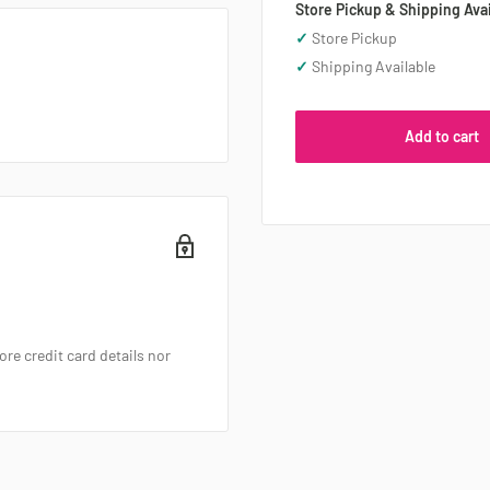
Store Pickup & Shipping Avai
✓
Store Pickup
✓
Shipping Available
Add to cart
re credit card details nor