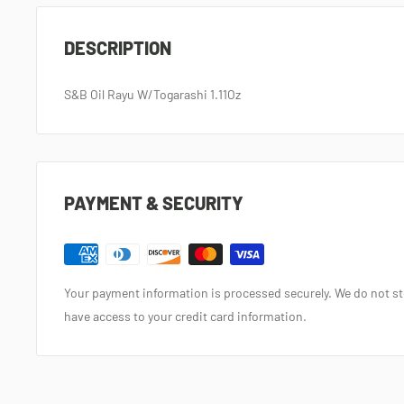
DESCRIPTION
S&B Oil Rayu W/Togarashi 1.11Oz
PAYMENT & SECURITY
Your payment information is processed securely. We do not sto
have access to your credit card information.