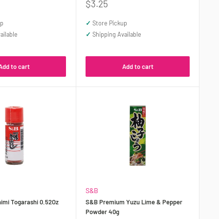
Sale
$3.25
price
up
✓
Store Pickup
ailable
✓
Shipping Available
Add to cart
Add to cart
S&B
himi Togarashi 0.52Oz
S&B Premium Yuzu Lime & Pepper
Powder 40g