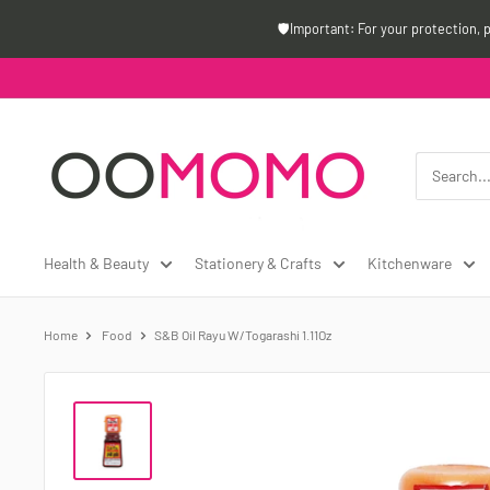
Skip
🛡️Important: For your protection, 
to
content
Oomomo
Canada
Health & Beauty
Stationery & Crafts
Kitchenware
Home
Food
S&B Oil Rayu W/Togarashi 1.11Oz