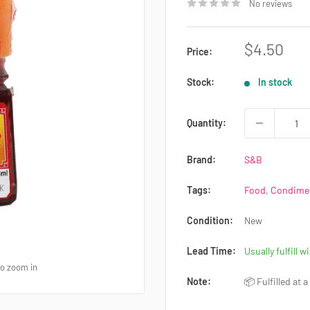
No reviews
Sale
$4.50
Price:
price
Stock:
In stock
Quantity:
Brand:
S&B
Tags:
Food
,
Condimen
Condition:
New
Lead Time:
Usually fulfill w
to zoom in
Note:
📦 Fulfilled at 