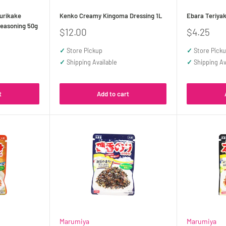
urikake
Kenko Creamy Kingoma Dressing 1L
Ebara Teriyak
easoning 50g
Sale
Sale
$12.00
$4.25
price
price
✓
Store Pickup
✓
Store Pick
✓
Shipping Available
✓
Shipping Av
t
Add to cart
Marumiya
Marumiya