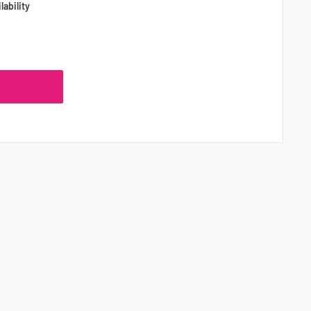
lability