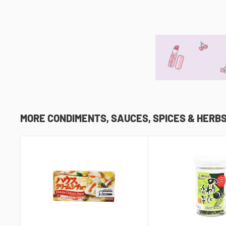
MORE CONDIMENTS, SAUCES, SPICES & HERB