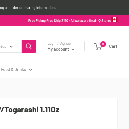
ing an order or sharing information.
Free Pickup Free Ship $150 • All sales are final •
⚲ Stores
Login / Signup
0
Cart
ries
My account
Food & Drinks
/Togarashi 1.11Oz