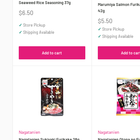
Seaweed Rice Seasoning 37g
Marumiya Salmon Furik
42g
Sale
$6.50
price
Sale
$5.50
✓
Store Pickup
price
✓
Store Pickup
✓
Shipping Available
✓
Shipping Available
Add to cart
Add to car
Nagatanien
Nagatanien
Nagatanien Sukiyaki Furikake 28g
Nagatanien Otona no Fu