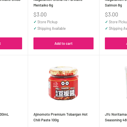
Mentaiko 6g
Salmon 8g
Sale
Sale
$3.00
$3.00
price
price
✓
Store Pickup
✓
Store Pick
✓
Shipping Available
✓
Shipping Av
t
Add to cart
200mL
Ajinomoto Premium Tobanjan Hot
Jfc Noritama
Chili Paste 100g
Seasoning 48