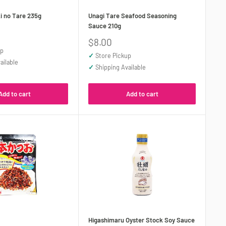
i no Tare 235g
Unagi Tare Seafood Seasoning
Sauce 210g
Sale
$8.00
price
up
✓
Store Pickup
ailable
✓
Shipping Available
Add to cart
Add to cart
Higashimaru Oyster Stock Soy Sauce