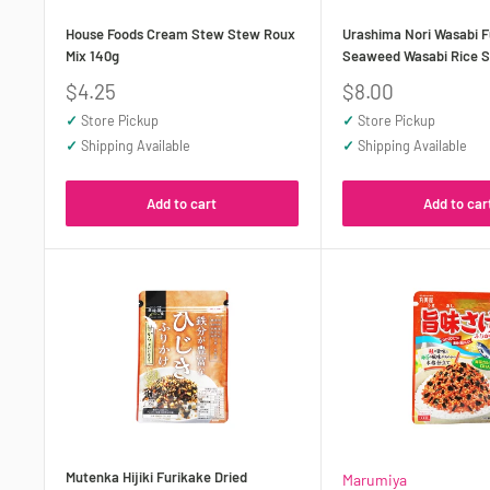
House Foods Cream Stew Stew Roux
Urashima Nori Wasabi F
Mix 140g
Seaweed Wasabi Rice S
Sale
Sale
$4.25
$8.00
price
price
✓
Store Pickup
✓
Store Pickup
✓
Shipping Available
✓
Shipping Available
Add to cart
Add to car
Mutenka Hijiki Furikake Dried
Marumiya