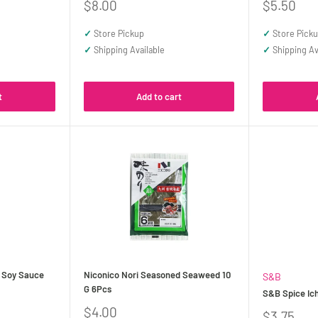
Sale
Sale
$8.00
$5.50
price
price
✓
Store Pickup
✓
Store Pick
✓
Shipping Available
✓
Shipping Av
t
Add to cart
 Soy Sauce
Niconico Nori Seasoned Seaweed 10
S&B
G 6Pcs
S&B Spice Ic
Sale
$4.00
Sale
$3.75