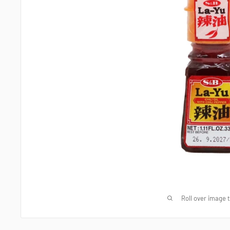
Roll over image 