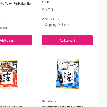
400ml
to flavor Furikake Big
Sale
$9.00
price
✓
Store Pickup
up
✓
Shipping Available
ailable
Add to cart
Add to cart
Nagatanien
tona no Furikake
Nagatanien Otona no Furikake