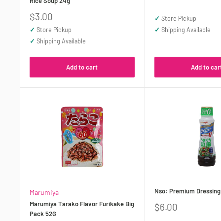
Rice Soup 24g
price
Sale
$3.00
✓
Store Pickup
price
✓
Store Pickup
✓
Shipping Available
✓
Shipping Available
Add to cart
Add to car
Nso: Premium Dressing
Marumiya
Marumiya Tarako Flavor Furikake Big
Sale
$6.00
Pack 52G
price