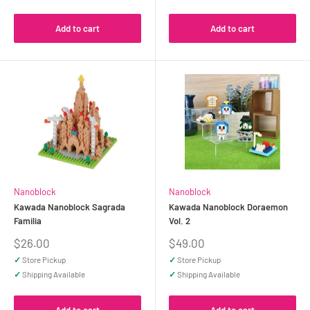
Add to cart
Add to cart
Nanoblock
Nanoblock
Kawada Nanoblock Sagrada
Kawada Nanoblock Doraemon
Familia
Vol. 2
Sale
Sale
$26.00
$49.00
price
price
✓
Store Pickup
✓
Store Pickup
✓
Shipping Available
✓
Shipping Available