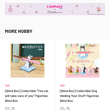
MORE HOBBY
Yell
Yell
[Blind Box] Collectible "The cat
[Blind Box] Collectible Dog
will take care of you" Figurines
Holding Your Stuff Figurines
Blind Box
Blind Box
Sale
Sale
$5.75
$5.75