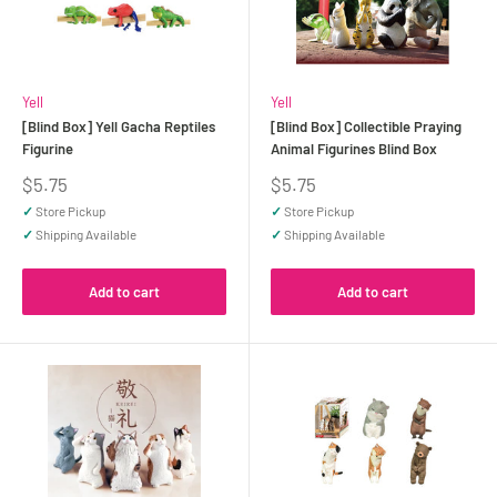
Yell
Yell
[Blind Box] Yell Gacha Reptiles
[Blind Box] Collectible Praying
Figurine
Animal Figurines Blind Box
Sale
Sale
$5.75
$5.75
price
price
✓
Store Pickup
✓
Store Pickup
✓
Shipping Available
✓
Shipping Available
Add to cart
Add to cart