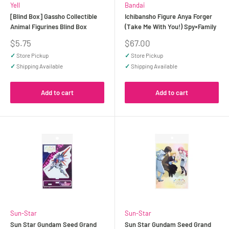
Yell
Bandai
[Blind Box] Gassho Collectible
Ichibansho Figure Anya Forger
Animal Figurines Blind Box
(Take Me With You!) Spy×Family
Sale
Sale
$5.75
$67.00
price
price
✓
Store Pickup
✓
Store Pickup
✓
Shipping Available
✓
Shipping Available
Add to cart
Add to cart
Sun-Star
Sun-Star
Sun Star Gundam Seed Grand
Sun Star Gundam Seed Grand