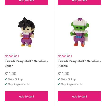
Add to cart
Add to cart
Nanoblock
Nanoblock
Kawada Dragonball Z Nanoblock
Kawada Dragonball Z Nanoblock
Gohan
Piccolo
Sale
Sale
$14.00
$14.00
price
price
✓
Store Pickup
✓
Store Pickup
✓
Shipping Available
✓
Shipping Available
Add to cart
Add to cart