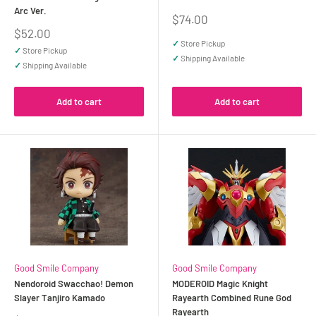
Arc Ver.
Sale
$74.00
price
Sale
$52.00
price
✓
Store Pickup
✓
Store Pickup
✓
Shipping Available
✓
Shipping Available
Add to cart
Add to cart
Good Smile Company
Good Smile Company
Nendoroid Swacchao! Demon
MODEROID Magic Knight
Slayer Tanjiro Kamado
Rayearth Combined Rune God
Rayearth