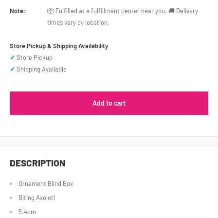
Note:
📦 Fulfilled at a fulfillment center near you. 🚚 Delivery
times vary by location.
Store Pickup & Shipping Availability
✓
Store Pickup
✓
Shipping Available
Add to cart
DESCRIPTION
Ornament Blind Box
Biting Axolotl
5.4cm