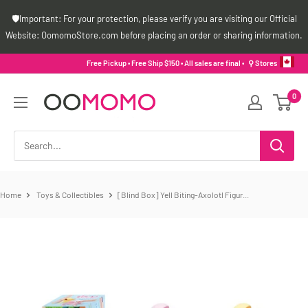
Skip
🛡️Important: For your protection, please verify you are visiting our Official
to
Website: OomomoStore.com before placing an order or sharing information.
content
Free Pickup • Free Ship $150 • All sales are final •
⚲ Stores
Oomomo
0
Canada
Home
Toys & Collectibles
[Blind Box] Yell Biting-Axolotl Figur...