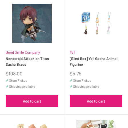
Good Smile Company
Yell
Nendoroid Attack on Titan
[Blind Box] Yell Gacha Animal
Sasha Braus
Figurine
Sale
Sale
$108.00
$5.75
price
price
✓
Store Pickup
✓
Store Pickup
✓
Shipping Available
✓
Shipping Available
Add to cart
Add to cart