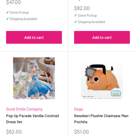
Sale
$47.00
price
Sale
$82.00
price
✓
Store Pickup
✓
Store Pickup
✓
Shipping Available
✓
Shipping Available
Add to cart
Add to cart
Good Smile Company
Sega
Pop Up Parade Vanilla Cocktail
Nesoberi Plushie Chainsaw Man
Dress Ver.
Pochita
Sale
Sale
$62.00
$51.00