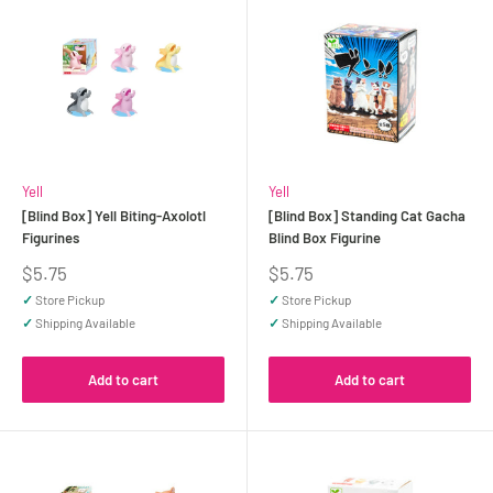
Yell
Yell
[Blind Box] Yell Biting-Axolotl
[Blind Box] Standing Cat Gacha
Figurines
Blind Box Figurine
Sale
Sale
$5.75
$5.75
price
price
✓
Store Pickup
✓
Store Pickup
✓
Shipping Available
✓
Shipping Available
Add to cart
Add to cart