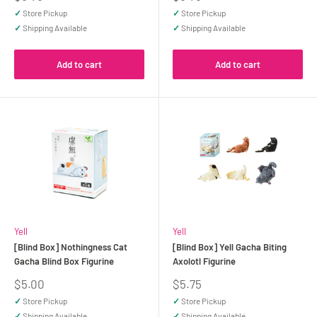
price
price
✓
Store Pickup
✓
Store Pickup
✓
Shipping Available
✓
Shipping Available
Add to cart
Add to cart
Yell
Yell
[Blind Box] Nothingness Cat
[Blind Box] Yell Gacha Biting
Gacha Blind Box Figurine
Axolotl Figurine
Sale
Sale
$5.00
$5.75
price
price
✓
Store Pickup
✓
Store Pickup
✓
Shipping Available
✓
Shipping Available