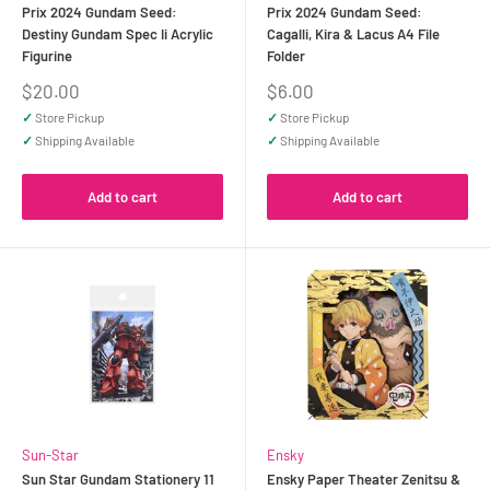
Prix 2024 Gundam Seed:
Prix 2024 Gundam Seed:
Destiny Gundam Spec Ii Acrylic
Cagalli, Kira & Lacus A4 File
Figurine
Folder
Sale
Sale
$20.00
$6.00
price
price
✓
Store Pickup
✓
Store Pickup
✓
Shipping Available
✓
Shipping Available
Add to cart
Add to cart
Sun-Star
Ensky
Sun Star Gundam Stationery 11
Ensky Paper Theater Zenitsu &