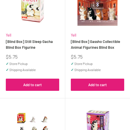
Yell
Yell
[Blind Box] Still Sleep Gacha
[Blind Box] Gassho Collectible
Blind Box Figurine
Animal Figurines Blind Box
Sale
Sale
$5.75
$5.75
price
price
✓
Store Pickup
✓
Store Pickup
✓
Shipping Available
✓
Shipping Available
Add to cart
Add to cart