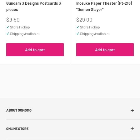
Gundam 3 Designs Postcards 3
Inosuke Paper Theater (Pt-218)
pieces
"Demon Slayer"
Sale
Sale
$9.50
$29.00
price
price
✓
Store Pickup
✓
Store Pickup
✓
Shipping Available
✓
Shipping Available
Add to cart
Add to cart
ABOUT OOMOMO
About Us
ONLINE STORE
Store Locations
Sell With Us
Shop Online