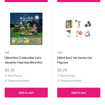
Yell
Yell
[Blind Box] Collectible Cat's
[Blind Box] Yell Gacha Cat
Vacation Figurines Blind Box
Figurine
Sale
Sale
$6.25
$6.25
price
price
✓
Store Pickup
✓
Store Pickup
✓
Shipping Available
✓
Shipping Available
Add to cart
Add to cart