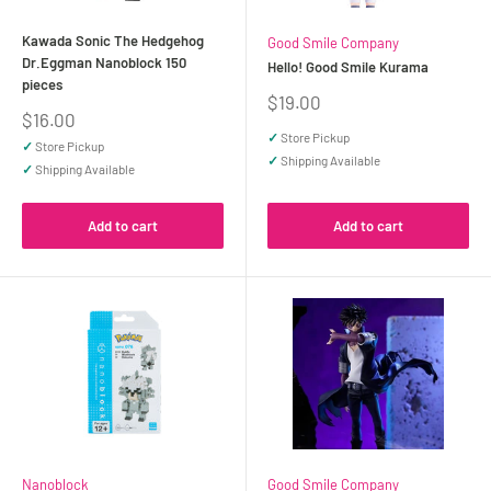
Kawada Sonic The Hedgehog
Good Smile Company
Dr.Eggman Nanoblock 150
Hello! Good Smile Kurama
pieces
Sale
$19.00
Sale
$16.00
price
price
✓
Store Pickup
✓
Store Pickup
✓
Shipping Available
✓
Shipping Available
Add to cart
Add to cart
Nanoblock
Good Smile Company