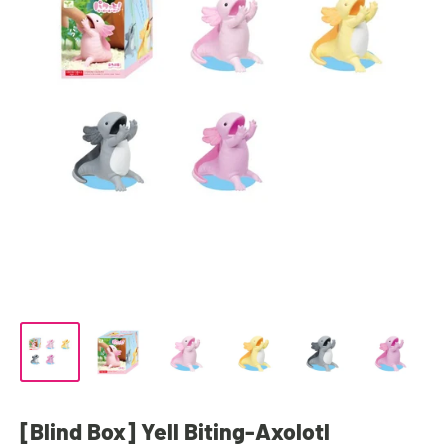
[Blind Box] Yell Biting-Axolotl