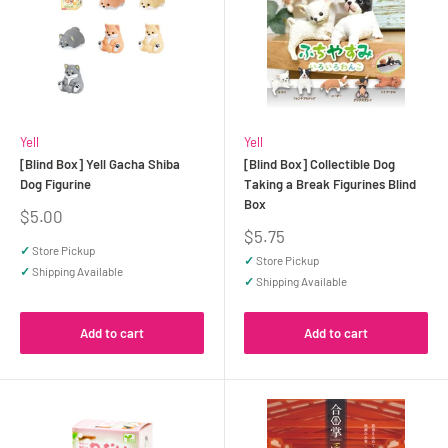
Yell
Yell
[Blind Box] Yell Gacha Shiba
[Blind Box] Collectible Dog
Dog Figurine
Taking a Break Figurines Blind
Box
Sale
$5.00
price
Sale
$5.75
price
✓
Store Pickup
✓
Store Pickup
✓
Shipping Available
✓
Shipping Available
Add to cart
Add to cart