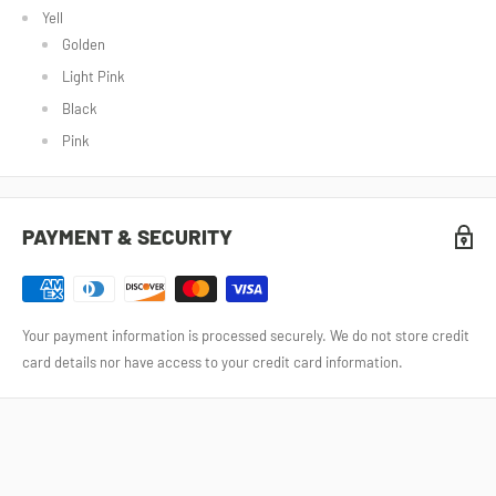
Yell
Golden
Light Pink
Black
Pink
PAYMENT & SECURITY
Your payment information is processed securely. We do not store credit
card details nor have access to your credit card information.