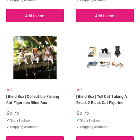
Add to cart
Add to cart
Yell
Yell
[Blind Box] Collectible Fishing
[Blind Box] Yell Cat Taking A
Cat Figurines Blind Box
Break 2 Black Cat Figurine
Sale
Sale
$5.75
$5.75
price
price
✓
Store Pickup
✓
Store Pickup
✓
Shipping Available
✓
Shipping Available