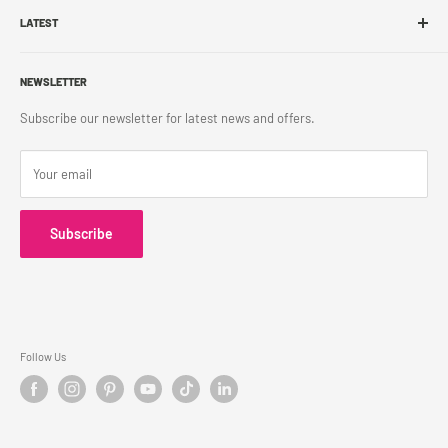
Franchise
LATEST
Store Pickup
Career
Shipping Policy
What's New
Accessibility
Return Policy
NEWSLETTER
Blog
Contact Us
Terms & Conditions
Subscribe our newsletter for latest news and offers.
Privacy Policy
Your email
Subscribe
Follow Us