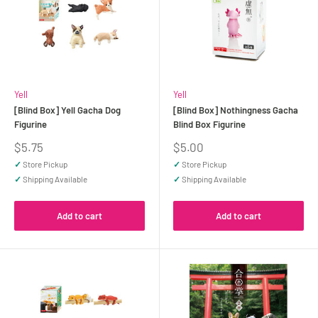
Yell
Yell
[Blind Box] Yell Gacha Dog
[Blind Box] Nothingness Gacha
Figurine
Blind Box Figurine
Sale
Sale
$5.75
$5.00
price
price
✓
Store Pickup
✓
Store Pickup
✓
Shipping Available
✓
Shipping Available
Add to cart
Add to cart