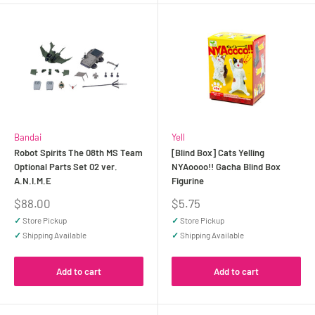
Bandai
Yell
Robot Spirits The 08th MS Team
[Blind Box] Cats Yelling
Optional Parts Set 02 ver.
NYAoooo!! Gacha Blind Box
A.N.I.M.E
Figurine
Sale
Sale
$88.00
$5.75
price
price
✓
Store Pickup
✓
Store Pickup
✓
Shipping Available
✓
Shipping Available
Add to cart
Add to cart