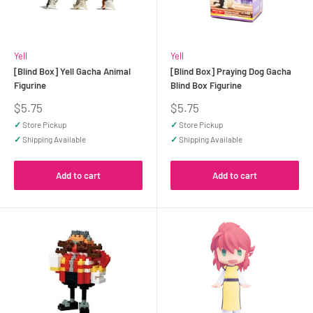
Yell
Yell
[Blind Box] Yell Gacha Animal
[Blind Box] Praying Dog Gacha
Figurine
Blind Box Figurine
Sale
Sale
$5.75
$5.75
price
price
✓
Store Pickup
✓
Store Pickup
✓
Shipping Available
✓
Shipping Available
Add to cart
Add to cart