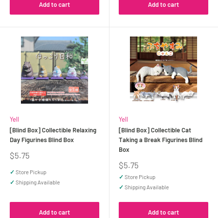
Add to cart
Add to cart
Yell
Yell
[Blind Box] Collectible Relaxing
[Blind Box] Collectible Cat
Day Figurines Blind Box
Taking a Break Figurines Blind
Box
Sale
$5.75
price
Sale
$5.75
price
✓
Store Pickup
✓
Store Pickup
✓
Shipping Available
✓
Shipping Available
Add to cart
Add to cart