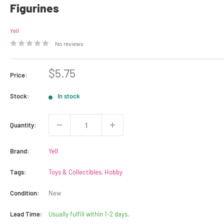
Figurines
Yell
No reviews
Sale
$5.75
Price:
price
Stock:
In stock
Quantity:
Brand:
Yell
Tags:
Toys & Collectibles
,
Hobby
Condition:
New
Lead Time:
Usually fulfill within 1-2 days.