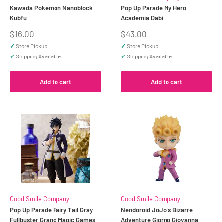
Kawada Pokemon Nanoblock
Pop Up Parade My Hero
Kubfu
Academia Dabi
Sale
Sale
$16.00
$43.00
price
price
✓
Store Pickup
✓
Store Pickup
✓
Shipping Available
✓
Shipping Available
Add to cart
Add to cart
Good Smile Company
Good Smile Company
Pop Up Parade Fairy Tail Gray
Nendoroid JoJo`s Bizarre
Fullbuster Grand Magic Games
Adventure Giorno Giovanna