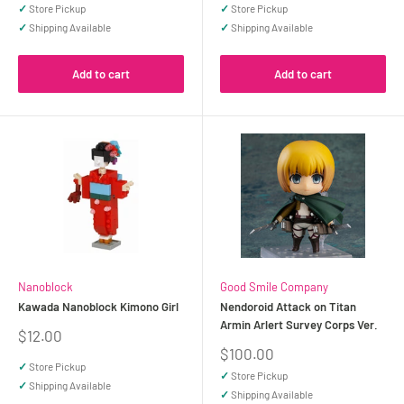
price
price
✓
Store Pickup
✓
Store Pickup
✓
Shipping Available
✓
Shipping Available
Add to cart
Add to cart
Nanoblock
Good Smile Company
Kawada Nanoblock Kimono Girl
Nendoroid Attack on Titan
Armin Arlert Survey Corps Ver.
Sale
$12.00
price
Sale
$100.00
price
✓
Store Pickup
✓
Store Pickup
✓
Shipping Available
✓
Shipping Available