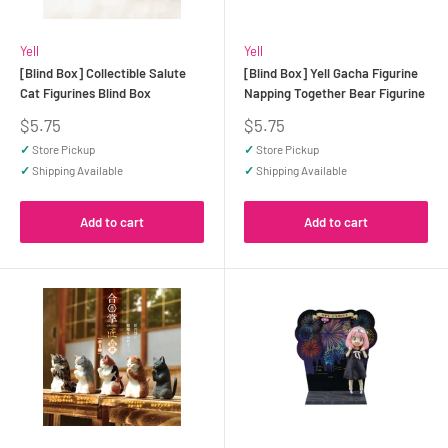
Yell
Yell
[Blind Box] Collectible Salute
[Blind Box] Yell Gacha Figurine
Cat Figurines Blind Box
Napping Together Bear Figurine
Sale
Sale
$5.75
$5.75
price
price
✓
Store Pickup
✓
Store Pickup
✓
Shipping Available
✓
Shipping Available
Add to cart
Add to cart