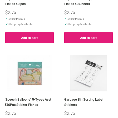
Flakes 30 pcs
Flakes 30 Sheets
Sale
Sale
$2.75
$2.75
price
price
✓
Store Pickup
✓
Store Pickup
✓
Shipping Available
✓
Shipping Available
Add to cart
Add to cart
Speech Balloons* 5-Types Asst
Garbage Bin Sorting Label
(30Pcs Sticker Flakes
Stickers
Sale
Sale
$2.75
$2.75
price
price