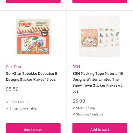
Sun-Star
BGM
Sun-Star Tabekko Doubutsu 9
BGM Masking Tape Material 15
Designs Sticker Flakes 18 pcs
Designs Winter Limited The
Snow Town Sticker Flakes 45
Sale
$5.50
pcs
price
Sale
$6.00
✓
Store Pickup
price
✓
Store Pickup
✓
Shipping Available
✓
Shipping Available
Add to cart
Add to cart