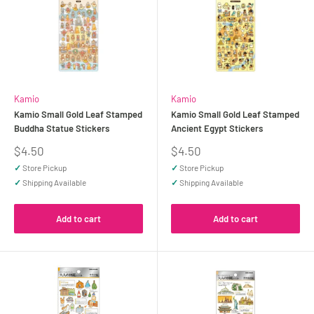
Kamio
Kamio
Kamio Small Gold Leaf Stamped
Kamio Small Gold Leaf Stamped
Buddha Statue Stickers
Ancient Egypt Stickers
Sale
Sale
$4.50
$4.50
price
price
✓
Store Pickup
✓
Store Pickup
✓
Shipping Available
✓
Shipping Available
Add to cart
Add to cart