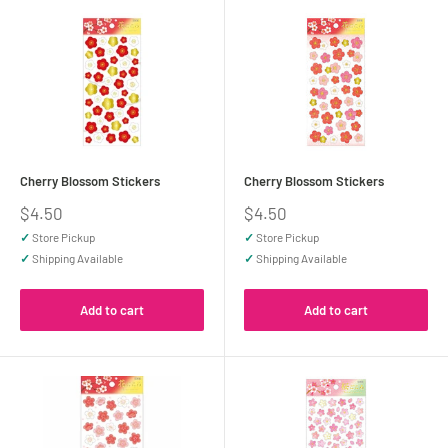
Cherry Blossom Stickers
Cherry Blossom Stickers
Sale
Sale
$4.50
$4.50
price
price
✓
Store Pickup
✓
Store Pickup
✓
Shipping Available
✓
Shipping Available
Add to cart
Add to cart