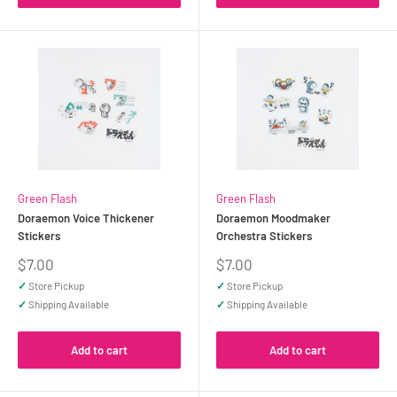
Green Flash
Green Flash
Doraemon Voice Thickener
Doraemon Moodmaker
Stickers
Orchestra Stickers
Sale
Sale
$7.00
$7.00
price
price
✓
Store Pickup
✓
Store Pickup
✓
Shipping Available
✓
Shipping Available
Add to cart
Add to cart