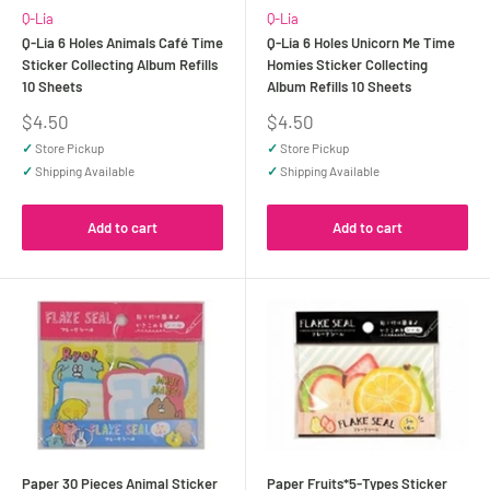
Q-Lia
Q-Lia
Q-Lia 6 Holes Animals Café Time
Q-Lia 6 Holes Unicorn Me Time
Sticker Collecting Album Refills
Homies Sticker Collecting
10 Sheets
Album Refills 10 Sheets
Sale
Sale
$4.50
$4.50
price
price
✓
Store Pickup
✓
Store Pickup
✓
Shipping Available
✓
Shipping Available
Add to cart
Add to cart
Paper 30 Pieces Animal Sticker
Paper Fruits*5-Types Sticker