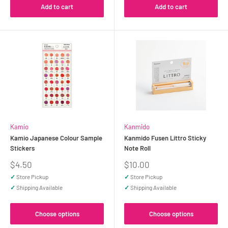
Add to cart
Add to cart
Kamio
Kanmido
Kamio Japanese Colour Sample
Kanmido Fusen Littro Sticky
Stickers
Note Roll
Sale
Sale
$4.50
$10.00
price
price
✓
Store Pickup
✓
Store Pickup
✓
Shipping Available
✓
Shipping Available
Choose options
Choose options