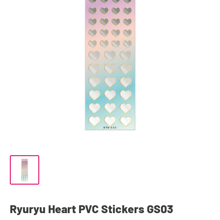
Ryuryu Heart PVC Stickers GS03