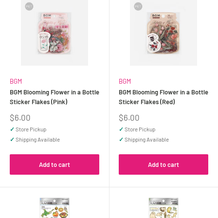
BGM
BGM
BGM Blooming Flower in a Bottle
BGM Blooming Flower in a Bottle
Sticker Flakes (Pink)
Sticker Flakes (Red)
Sale
Sale
$6.00
$6.00
price
price
✓
Store Pickup
✓
Store Pickup
✓
Shipping Available
✓
Shipping Available
Add to cart
Add to cart