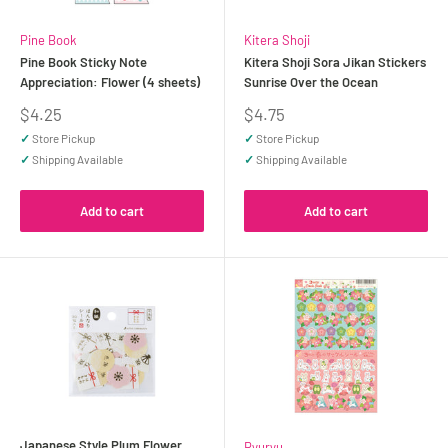
Pine Book
Kitera Shoji
Pine Book Sticky Note
Kitera Shoji Sora Jikan Stickers
Appreciation: Flower (4 sheets)
Sunrise Over the Ocean
Sale
Sale
$4.25
$4.75
price
price
✓
Store Pickup
✓
Store Pickup
✓
Shipping Available
✓
Shipping Available
Add to cart
Add to cart
Japanese Style Plum Flower,
Ryuryu