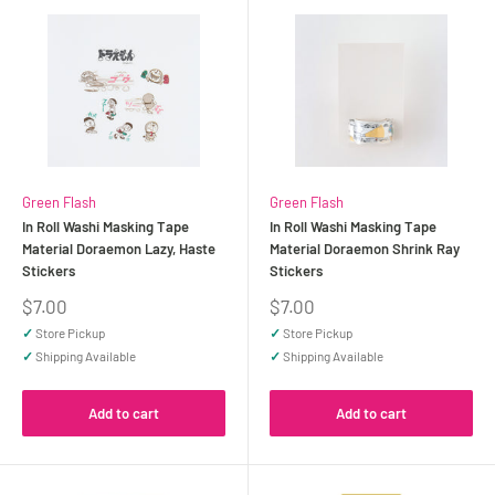
Green Flash
Green Flash
In Roll Washi Masking Tape
In Roll Washi Masking Tape
Material Doraemon Lazy, Haste
Material Doraemon Shrink Ray
Stickers
Stickers
Sale
Sale
$7.00
$7.00
price
price
✓
Store Pickup
✓
Store Pickup
✓
Shipping Available
✓
Shipping Available
Add to cart
Add to cart