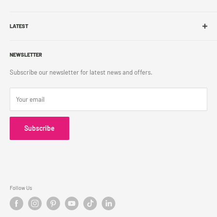
Sell With Us
Shop Online
Franchise
LATEST
Store Pickup
Career
Shipping Policy
What's New
Accessibility
Return Policy
NEWSLETTER
Blog
Contact Us
Terms & Conditions
Subscribe our newsletter for latest news and offers.
Privacy Policy
Your email
Subscribe
Follow Us