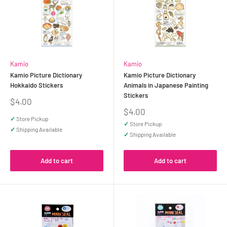
Kamio
Kamio
Kamio Picture Dictionary
Kamio Picture Dictionary
Hokkaido Stickers
Animals in Japanese Painting
Stickers
Sale
$4.00
price
Sale
$4.00
price
✓
Store Pickup
✓
Store Pickup
✓
Shipping Available
✓
Shipping Available
Add to cart
Add to cart