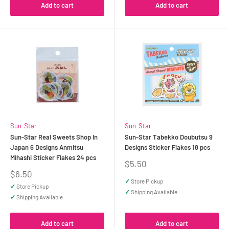
Add to cart
Add to cart
Sun-Star
Sun-Star
Sun-Star Real Sweets Shop In
Sun-Star Tabekko Doubutsu 9
Japan 6 Designs Anmitsu
Designs Sticker Flakes 18 pcs
Mihashi Sticker Flakes 24 pcs
Sale
$5.50
price
Sale
$6.50
price
✓
Store Pickup
✓
Store Pickup
✓
Shipping Available
✓
Shipping Available
Add to cart
Add to cart