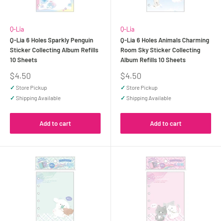
Q-Lia
Q-Lia
Q-Lia 6 Holes Sparkly Penguin
Q-Lia 6 Holes Animals Charming
Sticker Collecting Album Refills
Room Sky Sticker Collecting
10 Sheets
Album Refills 10 Sheets
Sale
Sale
$4.50
$4.50
price
price
✓
Store Pickup
✓
Store Pickup
✓
Shipping Available
✓
Shipping Available
Add to cart
Add to cart