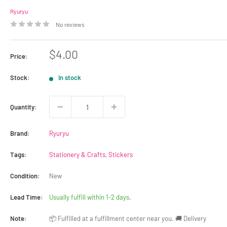
Ryuryu
No reviews
Sale
$4.00
Price:
price
Stock:
In stock
Quantity:
Brand:
Ryuryu
Tags:
Stationery & Crafts
,
Stickers
Condition:
New
Lead Time:
Usually fulfill within 1-2 days.
Note:
📦 Fulfilled at a fulfillment center near you. 🚚 Delivery