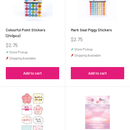
Colourful Point Stickers
Mark Seal Piggy Stickers
(240pcs)
Sale
$2.75
price
Sale
$2.75
price
✓
Store Pickup
✓
Store Pickup
✗
Shipping Available
✗
Shipping Available
Add to cart
Add to cart