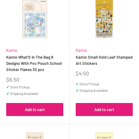
Kamio
Kamio
Kamio What'S In The Bag 8
Kamio Small Gold Leaf Stamped
Designs With Pvc Pouch School
Art Stickers
Sticker Flakes 32 pcs
Sale
$4.50
price
Sale
$6.50
price
✓
Store Pickup
✓
Store Pickup
✓
Shipping Available
✓
Shipping Available
Add to cart
Add to cart