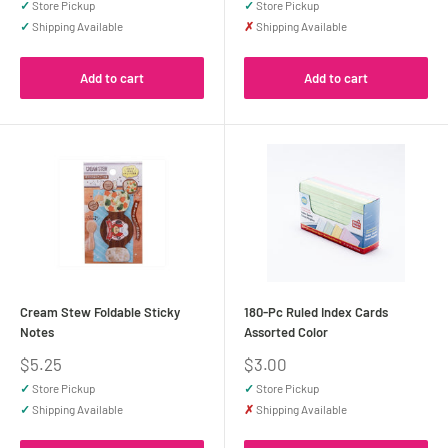
✓
Store Pickup
✓
Store Pickup
✓
Shipping Available
✗
Shipping Available
Add to cart
Add to cart
Cream Stew Foldable Sticky
180-Pc Ruled Index Cards
Notes
Assorted Color
Sale
Sale
$5.25
$3.00
price
price
✓
Store Pickup
✓
Store Pickup
✓
Shipping Available
✗
Shipping Available