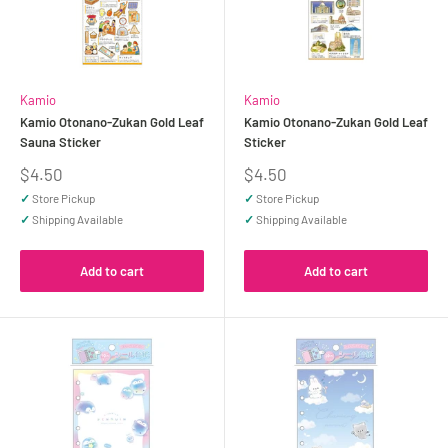
Kamio
Kamio
Kamio Otonano-Zukan Gold Leaf
Kamio Otonano-Zukan Gold Leaf
Sauna Sticker
Sticker
Sale
Sale
$4.50
$4.50
price
price
✓
Store Pickup
✓
Store Pickup
✓
Shipping Available
✓
Shipping Available
Add to cart
Add to cart