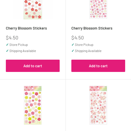
Cherry Blossom Stickers
Cherry Blossom Stickers
Sale
Sale
$4.50
$4.50
price
price
✓
Store Pickup
✓
Store Pickup
✓
Shipping Available
✓
Shipping Available
Add to cart
Add to cart