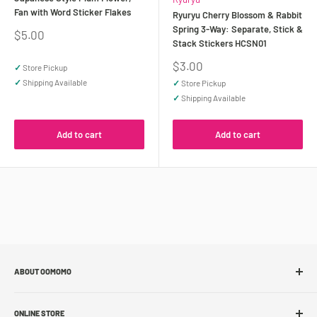
Fan with Word Sticker Flakes
Ryuryu Cherry Blossom & Rabbit
Spring 3-Way: Separate, Stick &
Sale
$5.00
Stack Stickers HCSN01
price
Sale
$3.00
✓
Store Pickup
price
✓
Shipping Available
✓
Store Pickup
✓
Shipping Available
Add to cart
Add to cart
ABOUT OOMOMO
About Us
ONLINE STORE
Store Locations