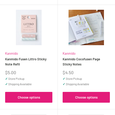
Kanmido
Kanmido
Kanmido Fusen Littro Sticky
Kanmido Cocofusen Page
Note Refil
Sticky Notes
Sale
Sale
$5.00
$4.50
price
price
✓
Store Pickup
✓
Store Pickup
✓
Shipping Available
✓
Shipping Available
Choose options
Choose options