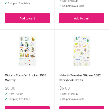
✓
Store Pickup
✓
Shipping Available
✓
Shipping Available
Add to cart
Add to cart
Midori - Transfer Sticker 2585
Midori - Transfer Sticker 2582
Monthly
Storybook Motifs
Sale
Sale
$6.00
$6.00
price
price
✓
Store Pickup
✓
Store Pickup
✓
Shipping Available
✓
Shipping Available