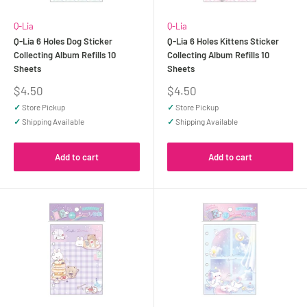
Q-Lia
Q-Lia
Q-Lia 6 Holes Dog Sticker
Q-Lia 6 Holes Kittens Sticker
Collecting Album Refills 10
Collecting Album Refills 10
Sheets
Sheets
Sale
Sale
$4.50
$4.50
price
price
✓
Store Pickup
✓
Store Pickup
✓
Shipping Available
✓
Shipping Available
Add to cart
Add to cart