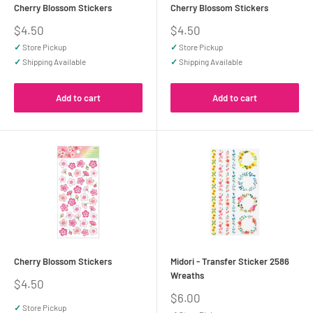
Cherry Blossom Stickers
Cherry Blossom Stickers
Sale
Sale
$4.50
$4.50
price
price
✓
Store Pickup
✓
Store Pickup
✓
Shipping Available
✓
Shipping Available
Add to cart
Add to cart
Cherry Blossom Stickers
Midori - Transfer Sticker 2586
Wreaths
Sale
$4.50
price
Sale
$6.00
price
✓
Store Pickup