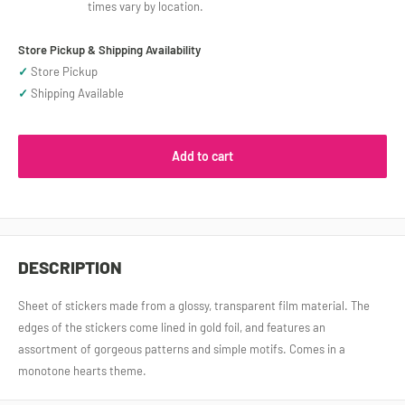
times vary by location.
Store Pickup & Shipping Availability
✓
Store Pickup
✓
Shipping Available
Add to cart
DESCRIPTION
Sheet of stickers made from a glossy, transparent film material. The
edges of the stickers come lined in gold foil, and features an
assortment of gorgeous patterns and simple motifs. Comes in a
monotone hearts theme.