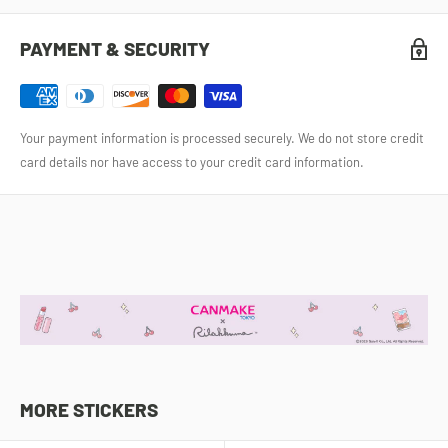
PAYMENT & SECURITY
Your payment information is processed securely. We do not store credit
card details nor have access to your credit card information.
MORE STICKERS