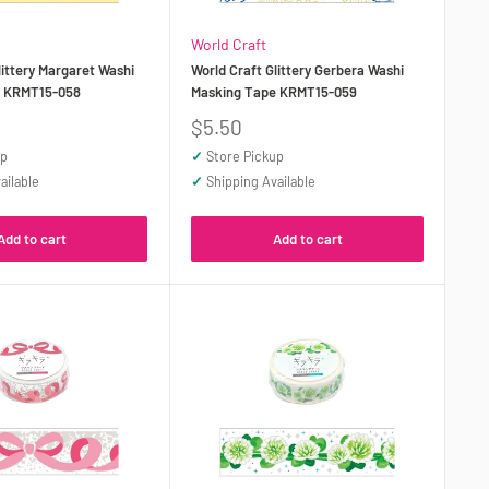
World Craft
littery Margaret Washi
World Craft Glittery Gerbera Washi
e KRMT15-058
Masking Tape KRMT15-059
Sale
$5.50
price
up
✓
Store Pickup
ailable
✓
Shipping Available
Add to cart
Add to cart