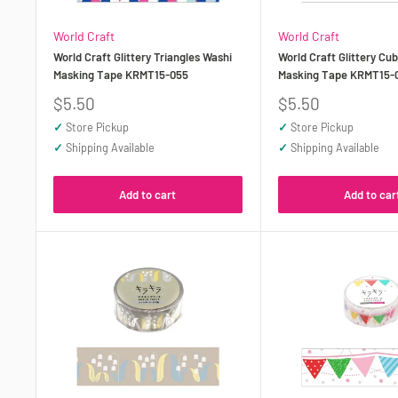
World Craft
World Craft
World Craft Glittery Triangles Washi
World Craft Glittery Cu
Masking Tape KRMT15-055
Masking Tape KRMT15-
Sale
Sale
$5.50
$5.50
price
price
✓
Store Pickup
✓
Store Pickup
✓
Shipping Available
✓
Shipping Available
Add to cart
Add to car