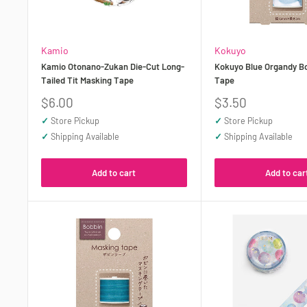
Kamio
Kokuyo
Kamio Otonano-Zukan Die-Cut Long-
Kokuyo Blue Organdy B
Tailed Tit Masking Tape
Tape
Sale
Sale
$6.00
$3.50
price
price
✓
Store Pickup
✓
Store Pickup
✓
Shipping Available
✓
Shipping Available
Add to cart
Add to car