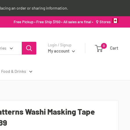
lacing an order or sharing information.
Free Pickup • Free Ship $150 • All sales are final •
⚲ Stores
Login / Signup
0
Cart
ries
My account
Food & Drinks
atterns Washi Masking Tape
89