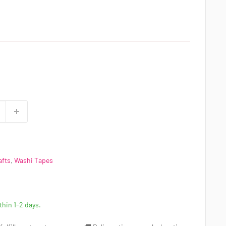
afts
,
Washi Tapes
ithin 1-2 days.