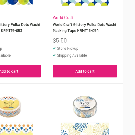
World Craft
littery Polka Dots Washi
World Craft Glittery Polka Dots Washi
e KRMT15-053
Masking Tape KRMT15-054
Sale
$5.50
price
up
✓
Store Pickup
ailable
✓
Shipping Available
Add to cart
Add to cart