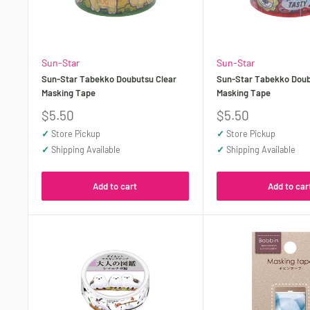
Sun-Star
Sun-Star
Sun-Star Tabekko Doubutsu Clear
Sun-Star Tabekko Doub
Masking Tape
Masking Tape
Sale
Sale
$5.50
$5.50
price
price
✓
Store Pickup
✓
Store Pickup
✓
Shipping Available
✓
Shipping Available
Add to cart
Add to car