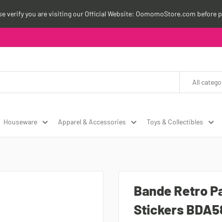
ase verify you are visiting our Official Website: OomomoStore.com before p
All catego
Houseware
Apparel & Accessories
Toys & Collectibles
Bande Retro P
Stickers BDA5