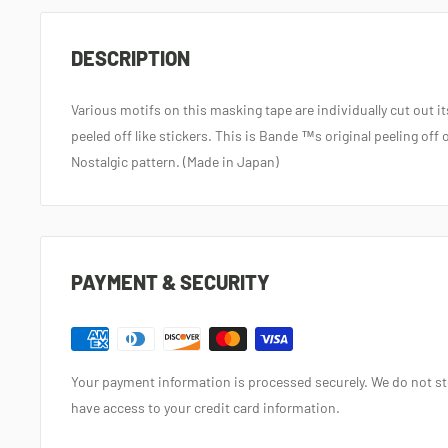
DESCRIPTION
Various motifs on this masking tape are individually cut out i
peeled off like stickers. This is Bande ™s original peeling of
Nostalgic pattern. (Made in Japan)
PAYMENT & SECURITY
Your payment information is processed securely. We do not sto
have access to your credit card information.