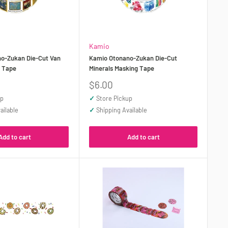
Kamio
o-Zukan Die-Cut Van
Kamio Otonano-Zukan Die-Cut
g Tape
Minerals Masking Tape
Sale
$6.00
price
up
✓
Store Pickup
ailable
✓
Shipping Available
Add to cart
Add to cart