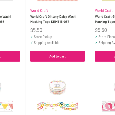
World Craft
World Craft
be Washi
World Craft Glittery Daisy Washi
World Craft G
056
Masking Tape KRMT15-057
Masking Tap
Sale
Sale
$5.50
$5.50
price
price
✓
Store Pickup
✓
Store Pick
✓
Shipping Available
✓
Shipping Av
t
Add to cart