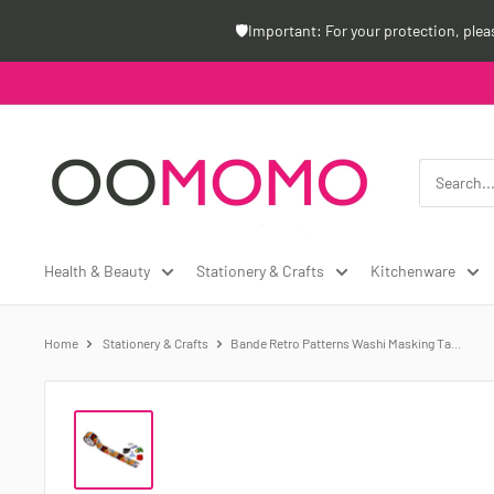
Skip
🛡️Important: For your protection, ple
to
content
Oomomo
Canada
Health & Beauty
Stationery & Crafts
Kitchenware
Home
Stationery & Crafts
Bande Retro Patterns Washi Masking Ta...