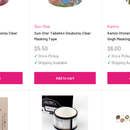
Sun-Star
Kamio
utsu Clear
Sun-Star Tabekko Doubutsu Clear
Kamio Otonan
Masking Tape
Gogh Maskin
Sale
Sale
$5.50
$6.00
price
price
✓
Store Pickup
✓
Store Pick
✓
Shipping Available
✓
Shipping Av
t
Add to cart