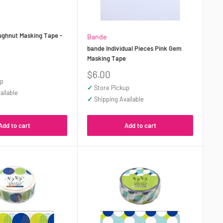
ughnut Masking Tape -
Bande
bande Individual Pieces Pink Gem
Masking Tape
Sale
$6.00
up
price
✓
Store Pickup
ailable
✓
Shipping Available
Add to cart
Add to cart