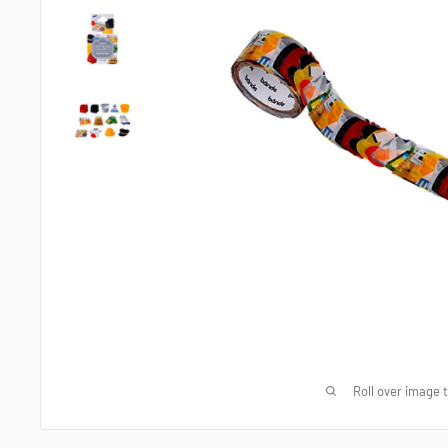
Roll over image 