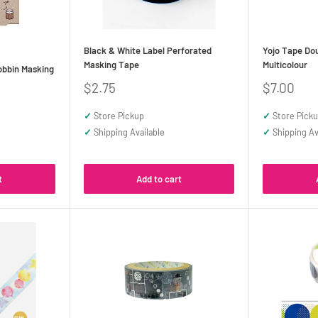
Black & White Label Perforated
Yojo Tape Do
Masking Tape
Multicolour
obbin Masking
Sale
Sale
$2.75
$7.00
price
price
✓
Store Pickup
✓
Store Pick
✓
Shipping Available
✓
Shipping Av
t
Add to cart