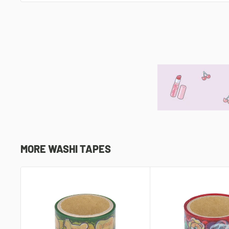
MORE WASHI TAPES