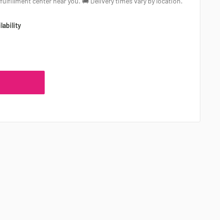
a fulfillment center near you. 🚚 Delivery times vary by location.
lability