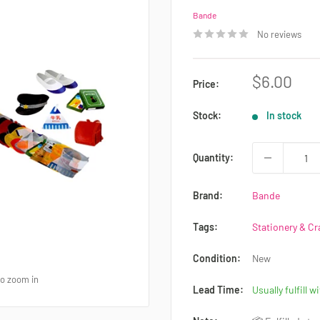
Bande
No reviews
Sale
$6.00
Price:
price
Stock:
In stock
Quantity:
Brand:
Bande
Tags:
Stationery & Cr
Condition:
New
to zoom in
Lead Time:
Usually fulfill w