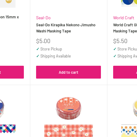
loon 15mm x
Seal-Do
World Craft
Seal-Do Kirapika Nekono Jimusho
World Craft G
Washi Masking Tape
Masking Tap
Sale
Sale
$5.00
$5.50
price
price
✓
Store Pickup
✓
Store Pick
✓
Shipping Available
✓
Shipping Av
t
Add to cart