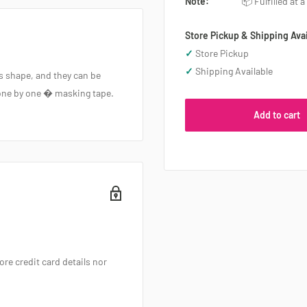
Note:
📦 Fulfilled at 
Store Pickup & Shipping Avai
✓
Store Pickup
✓
Shipping Available
ts shape, and they can be
f one by one � masking tape.
Add to cart
re credit card details nor