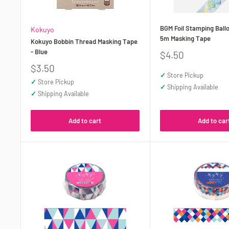
BGM Foil Stamping Bal
Kokuyo
5m Masking Tape
Kokuyo Bobbin Thread Masking Tape
- Blue
Sale
$4.50
price
Sale
$3.50
✓
Store Pickup
price
✓
Store Pickup
✓
Shipping Available
✓
Shipping Available
Add to cart
Add to car