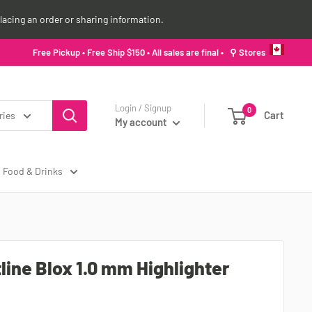
lacing an order or sharing information.
Free Pickup • Free Ship $150 • All sales are final •
⚲ Stores
Login / Signup
0
Cart
ries
My account
Food & Drinks
line Blox 1.0 mm Highlighter