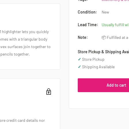
Condition:
New
Lead Time:
Usually fulfill w
1 highlighter lets you quickly
Note:
📦 Fulfilled at 
Comes with a triangular body
vex surfaces join together to
Store Pickup & Shipping Avai
 pencils together.
✓
Store Pickup
✓
Shipping Available
Add to cart
re credit card details nor