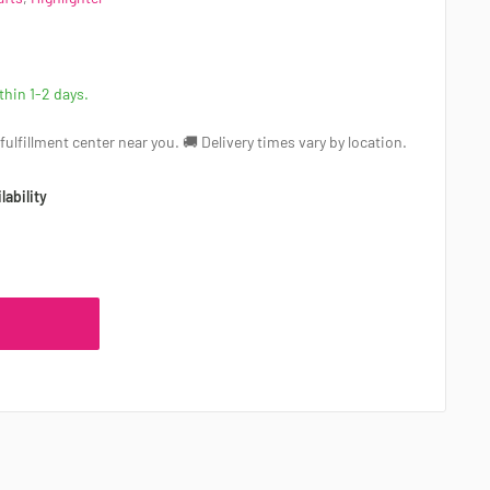
ithin 1-2 days.
a fulfillment center near you. 🚚 Delivery times vary by location.
lability