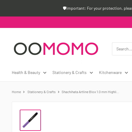
Skip
🛡️Important: For your protection, ple
to
content
Oomomo
Canada
Health & Beauty
Stationery & Crafts
Kitchenware
Home
Stationery & Crafts
Shachihata Artline Blox 1.0 mm Highli...