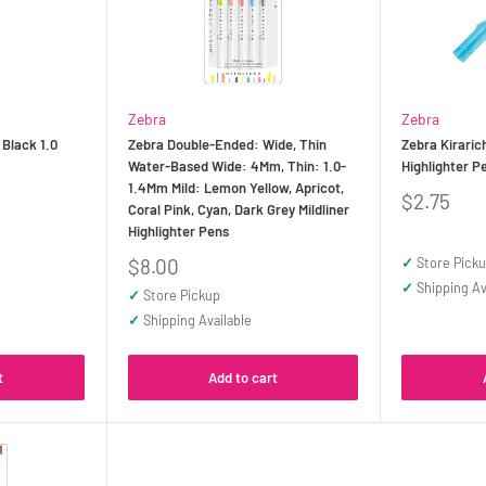
Zebra
Zebra
 Black 1.0
Zebra Double-Ended: Wide, Thin
Zebra Kirarich
Water-Based Wide: 4Mm, Thin: 1.0-
Highlighter P
1.4Mm Mild: Lemon Yellow, Apricot,
Sale
$2.75
Coral Pink, Cyan, Dark Grey Mildliner
price
Highlighter Pens
Sale
$8.00
✓
Store Pick
price
✓
Shipping Av
✓
Store Pickup
✓
Shipping Available
t
Add to cart