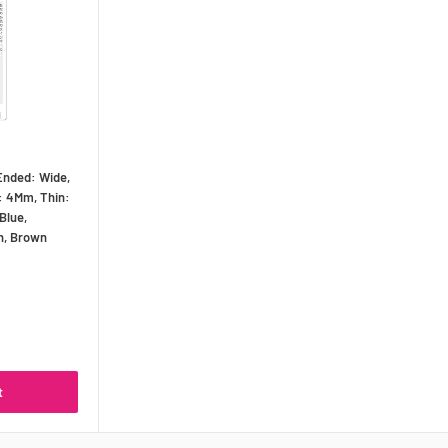
Ended: Wide,
: 4Mm, Thin:
Blue,
n, Brown
t