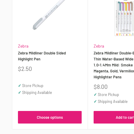
Zebra
Zebra
Zebra Mildliner Double Sided
Zebra Mildliner Double-
Highlight Pen
Thin Water-Based Wide
1.0-1.4Mm Mild: Smoke 
Sale
$2.50
Magenta, Gold, Vermilio
price
Highlighter Pens
Sale
✓
Store Pickup
$8.00
price
✓
Shipping Available
✓
Store Pickup
✓
Shipping Available
Choose options
Add to car