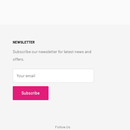
NEWSLETTER
Subscribe our newsletter for latest news and
offers.
Your email
Subscribe
Follow Us