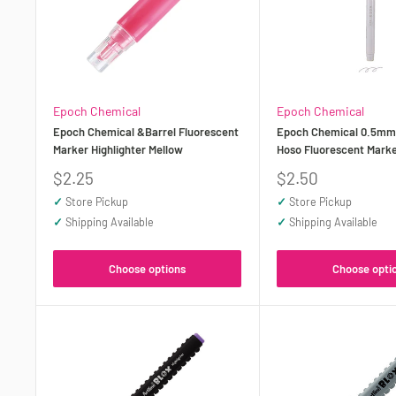
Epoch Chemical
Epoch Chemical
Epoch Chemical &Barrel Fluorescent
Epoch Chemical 0.5mm 
Marker Highlighter Mellow
Hoso Fluorescent Marke
Sale
Sale
$2.25
$2.50
price
price
✓
Store Pickup
✓
Store Pickup
✓
Shipping Available
✓
Shipping Available
Choose options
Choose opti