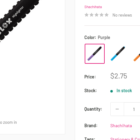
Shachihata
No reviews
Color:
Purple
Sale
$2.75
Price:
price
Stock:
In stock
Quantity:
to zoom in
Brand:
Shachihata
Tags:
Stationery & Cr