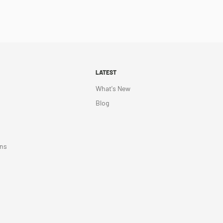
LATEST
What's New
Blog
ons