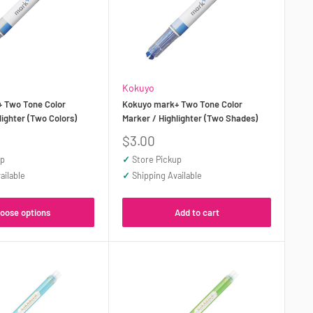
Kokuyo
 Two Tone Color
Kokuyo mark+ Two Tone Color
lighter (Two Colors)
Marker / Highlighter (Two Shades)
Sale
$3.00
price
up
✓
Store Pickup
ailable
✓
Shipping Available
oose options
Add to cart