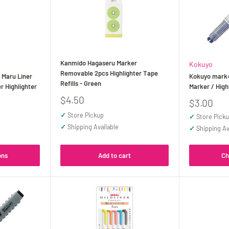
Kanmido Hagaseru Marker
Kokuyo
Removable 2pcs Highlighter Tape
Maru Liner
Kokuyo mark+
Refills - Green
r Highlighter
Marker / High
Sale
$4.50
Sale
$3.00
price
price
✓
Store Pickup
✓
Store Pick
✓
Shipping Available
✓
Shipping Av
ons
Add to cart
Ch