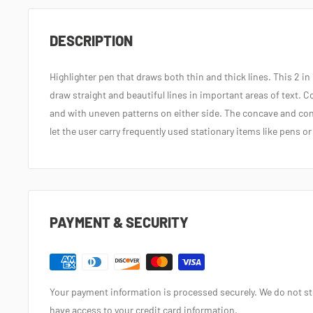
DESCRIPTION
Highlighter pen that draws both thin and thick lines. This 2 in 
draw straight and beautiful lines in important areas of text. 
and with uneven patterns on either side. The concave and con
let the user carry frequently used stationary items like pens or
PAYMENT & SECURITY
Your payment information is processed securely. We do not sto
have access to your credit card information.