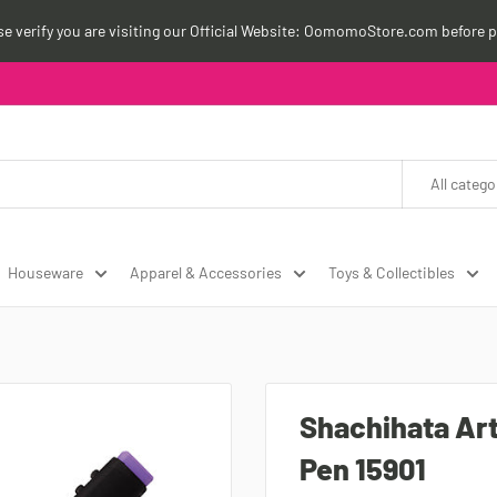
ase verify you are visiting our Official Website: OomomoStore.com before p
All catego
Houseware
Apparel & Accessories
Toys & Collectibles
Shachihata Art
Pen 15901