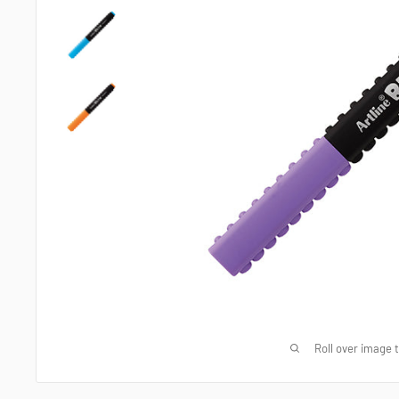
Roll over image 