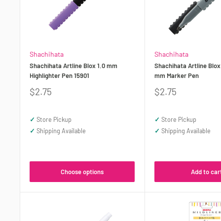
Shachihata
Shachihata
Shachihata Artline Blox 1.0 mm
Shachihata Artline Blox
Highlighter Pen 15901
mm Marker Pen
Sale
Sale
$2.75
$2.75
price
price
✓
Store Pickup
✓
Store Pickup
✓
Shipping Available
✓
Shipping Available
Choose options
Add to car