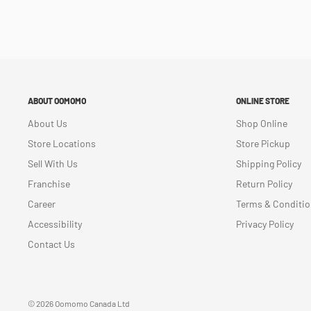
ABOUT OOMOMO
ONLINE STORE
About Us
Shop Online
Store Locations
Store Pickup
Sell With Us
Shipping Policy
Franchise
Return Policy
Career
Terms & Conditi
Accessibility
Privacy Policy
Contact Us
© 2026 Oomomo Canada Ltd