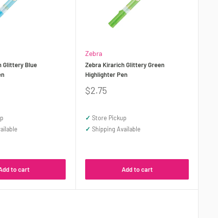
Zebra
 Glittery Blue
Zebra Kirarich Glittery Green
en
Highlighter Pen
Sale
$2.75
price
up
✓
Store Pickup
ailable
✓
Shipping Available
Add to cart
Add to cart