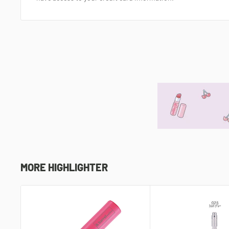
MORE HIGHLIGHTER