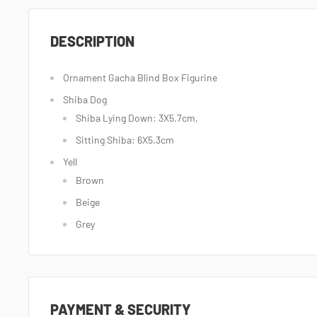
DESCRIPTION
Ornament Gacha Blind Box Figurine
Shiba Dog
Shiba Lying Down: 3X5.7cm,
Sitting Shiba: 6X5.3cm
Yell
Brown
Beige
Grey
PAYMENT & SECURITY