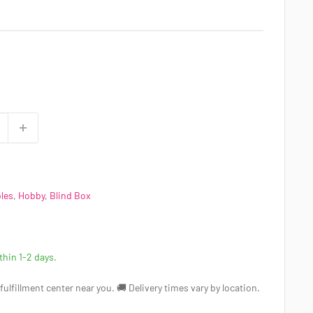
bles
,
Hobby
,
Blind Box
ithin 1-2 days.
a fulfillment center near you. 🚚 Delivery times vary by location.