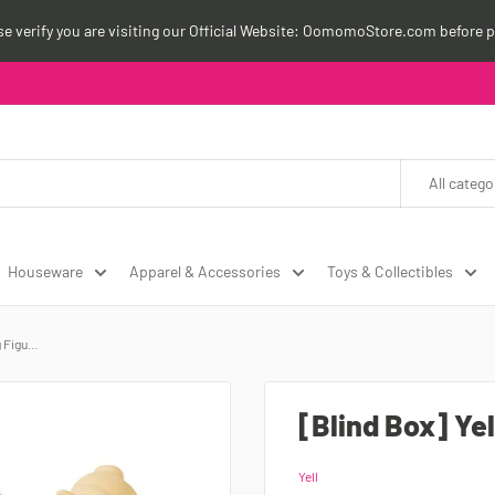
ase verify you are visiting our Official Website: OomomoStore.com before p
All catego
Houseware
Apparel & Accessories
Toys & Collectibles
Figu...
[Blind Box] Ye
Yell