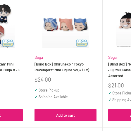
Sega
Sega
tan" Mini
[Blind Box] Ohiruneko " Tokyo
[Blind Box] N
 & Suga & J-
Revengers" Mini Figure Vol.4 (Ex)
Jujutsu Kaisen
Assorted
Sale
$24.00
price
Sale
$21.00
price
✓
Store Pickup
✓
Store Pick
✓
Shipping Available
✓
Shipping Av
t
Add to cart