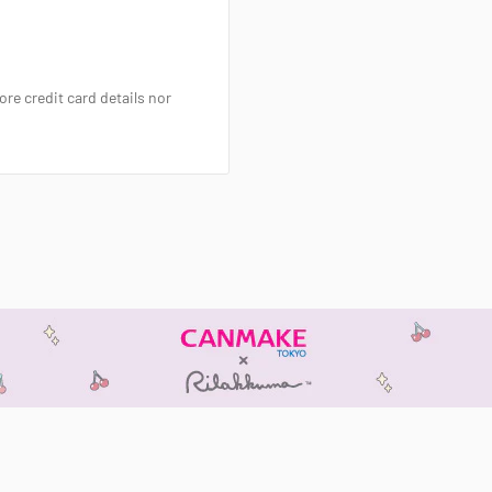
re credit card details nor