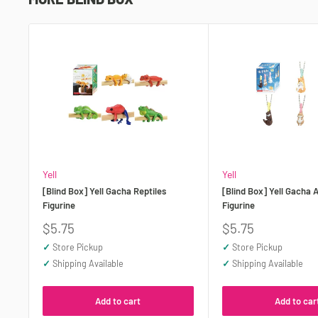
Yell
Yell
[Blind Box] Yell Gacha Reptiles
[Blind Box] Yell Gacha 
Figurine
Figurine
Sale
Sale
$5.75
$5.75
price
price
✓
Store Pickup
✓
Store Pickup
✓
Shipping Available
✓
Shipping Available
Add to cart
Add to car