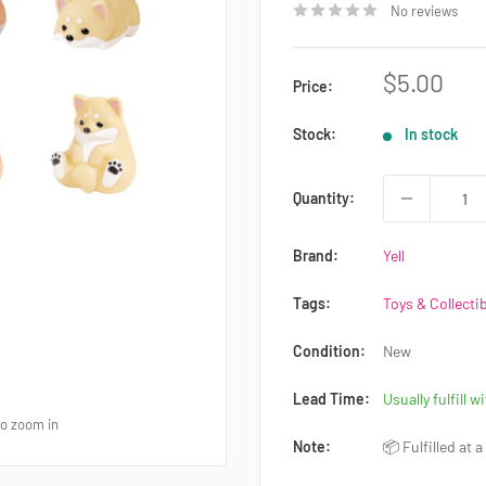
No reviews
Sale
$5.00
Price:
price
Stock:
In stock
Quantity:
Brand:
Yell
Tags:
Toys & Collecti
Condition:
New
Lead Time:
Usually fulfill w
to zoom in
Note:
📦 Fulfilled at 