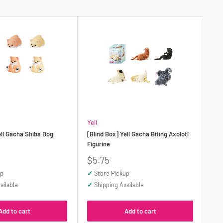
Yell
ell Gacha Shiba Dog
[Blind Box] Yell Gacha Biting Axolotl
Figurine
Sale
$5.75
price
up
✓
Store Pickup
ailable
✓
Shipping Available
Add to cart
Add to cart