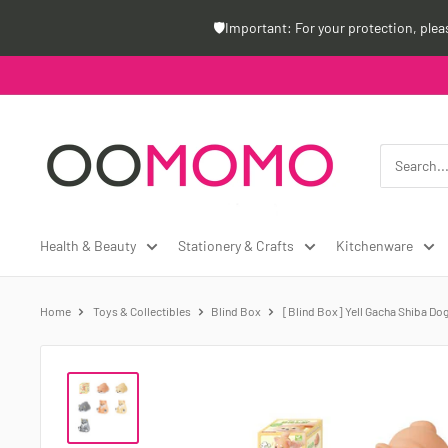
Skip
🛡️Important: For your protection, ple
to
content
Oomomo
Canada
Health & Beauty
Stationery & Crafts
Kitchenware
Home
Toys & Collectibles
Blind Box
[Blind Box] Yell Gacha Shiba Dog 