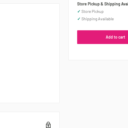
Store Pickup & Shipping Avai
✓
Store Pickup
✓
Shipping Available
Add to cart