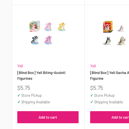
Yell
Yell
[Blind Box] Yell Biting-Axolotl
[Blind Box] Yell Gacha 
Figurines
Figurine
Sale
Sale
$5.75
$5.75
price
price
✓
Store Pickup
✓
Store Pickup
✓
Shipping Available
✓
Shipping Available
Add to cart
Add to car