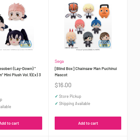
Sega
esoberi (Lay-Down) "
[Blind Box] Chainsaw Man Puchinui
" Mini Plush Vol.1(Ex) 3
Mascot
Sale
$16.00
price
✓
Store Pickup
up
✓
Shipping Available
ailable
Add to cart
Add to cart