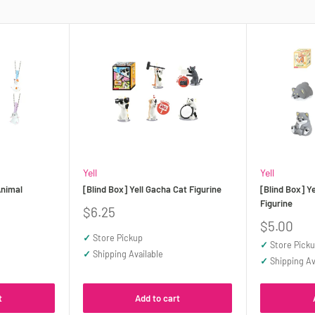
Yell
Yell
Animal
[Blind Box] Yell Gacha Cat Figurine
[Blind Box] Y
Figurine
Sale
$6.25
price
Sale
$5.00
price
✓
Store Pickup
✓
Store Pick
✓
Shipping Available
✓
Shipping Av
t
Add to cart