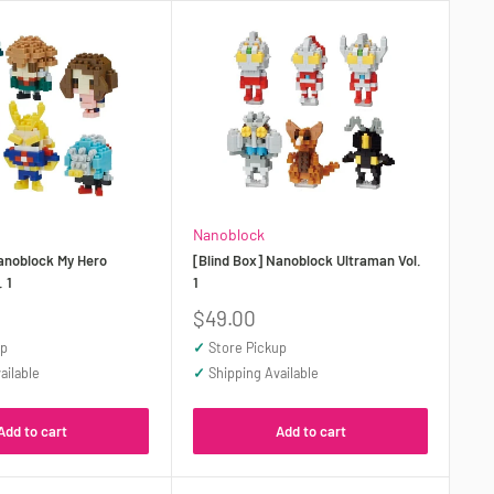
Nanoblock
Nanoblock My Hero
[Blind Box] Nanoblock Ultraman Vol.
 1
1
Sale
$49.00
price
up
✓
Store Pickup
ailable
✓
Shipping Available
Add to cart
Add to cart