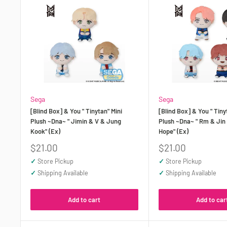
Sega
Sega
[Blind Box] & You " Tinytan" Mini
[Blind Box] & You " Tiny
Plush ~Dna~ " Jimin & V & Jung
Plush ~Dna~ " Rm & Jin
Kook" (Ex)
Hope" (Ex)
Sale
Sale
$21.00
$21.00
price
price
✓
Store Pickup
✓
Store Pickup
✓
Shipping Available
✓
Shipping Available
Add to cart
Add to car