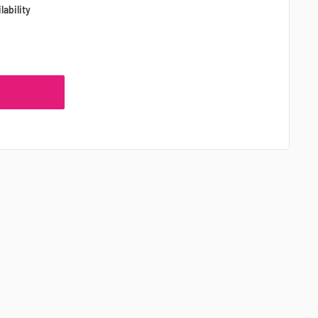
lability