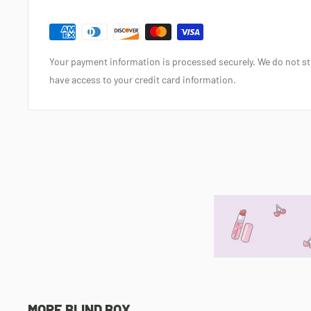
Your payment information is processed securely. We do not sto
have access to your credit card information.
MORE BLIND BOX