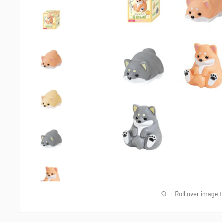
Roll over image 