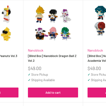
Nanoblock
Nanoblock
Peanuts Vol.3
[Blind Box] Nanoblock Dragon Ball Z
[Blind Box] 
Vol.2
Academia Vol.
Sale
Sale
$49.00
$49.00
price
price
✓
Store Pickup
✓
Store Pick
✓
Shipping Available
✓
Shipping Av
t
Add to cart