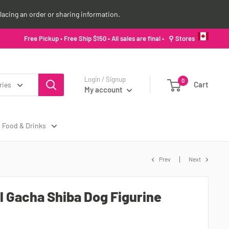
lacing an order or sharing information.
Free Pickup • Free Ship $150 • All sales are final •
⚲ Stores
Login / Signup
0
Cart
ries
My account
Food & Drinks
Prev
Next
ll Gacha Shiba Dog Figurine