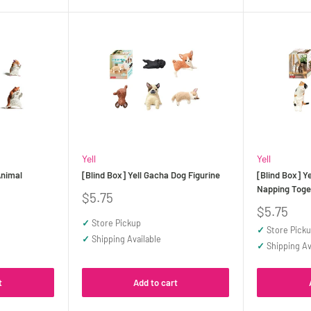
Yell
Yell
Animal
[Blind Box] Yell Gacha Dog Figurine
[Blind Box] Y
Napping Toge
Sale
$5.75
price
Sale
$5.75
price
✓
Store Pickup
✓
Store Pick
✓
Shipping Available
✓
Shipping Av
t
Add to cart