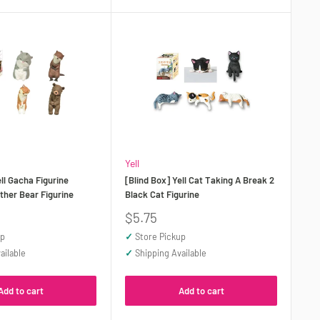
Yell
ell Gacha Figurine
[Blind Box] Yell Cat Taking A Break 2
ther Bear Figurine
Black Cat Figurine
Sale
$5.75
price
up
✓
Store Pickup
ailable
✓
Shipping Available
Add to cart
Add to cart