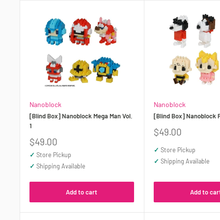
Nanoblock
Nanoblock
[Blind Box] Nanoblock Mega Man Vol.
[Blind Box] Nanoblock 
1
Sale
$49.00
price
Sale
$49.00
price
✓
Store Pickup
✓
Store Pickup
✓
Shipping Available
✓
Shipping Available
Add to cart
Add to car