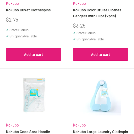
Kokubo
Kokubo
Kokubo Duvet Clothespins
Kokubo Color Cruise Clothes
Hangers with Clips (2pcs)
Sale
$2.75
price
Sale
$3.25
price
✓
Store Pickup
✓
Store Pickup
✓
Shipping Available
✓
Shipping Available
Add to cart
Add to cart
Kokubo
Kokubo
Kokubo Coco Sora Hoodie
Kokubo Large Laundry Clothspin