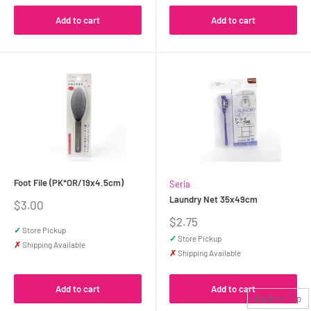
Add to cart
Add to cart
Foot File (PK*OR/19x4.5cm)
Seria
Laundry Net 35x49cm
Sale
$3.00
price
Sale
$2.75
✓
Store Pickup
price
✓
Store Pickup
✗
Shipping Available
✗
Shipping Available
Add to cart
Add to cart
Back to Top