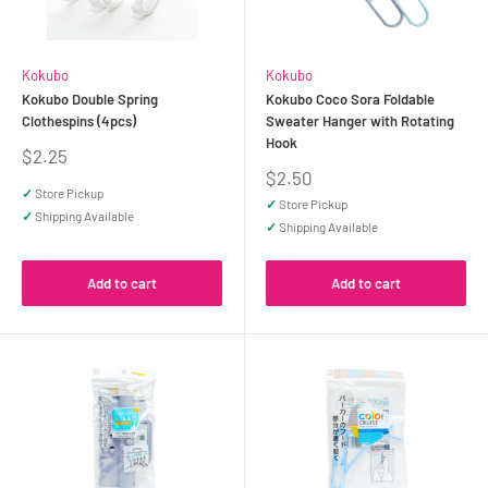
Kokubo
Kokubo
Kokubo Double Spring
Kokubo Coco Sora Foldable
Clothespins (4pcs)
Sweater Hanger with Rotating
Hook
Sale
$2.25
price
Sale
$2.50
price
✓
Store Pickup
✓
Store Pickup
✓
Shipping Available
✓
Shipping Available
Add to cart
Add to cart