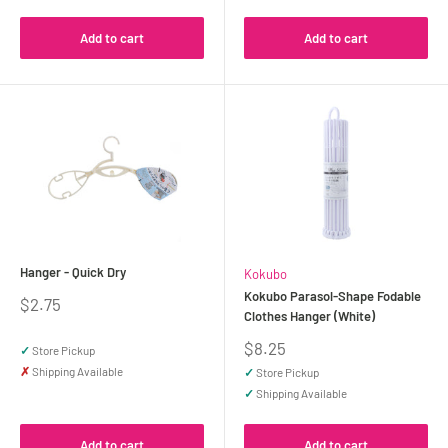
Add to cart
Add to cart
Hanger - Quick Dry
Kokubo
Kokubo Parasol-Shape Fodable
Sale
$2.75
Clothes Hanger (White)
price
Sale
$8.25
✓
Store Pickup
price
✗
Shipping Available
✓
Store Pickup
✓
Shipping Available
Add to cart
Add to cart