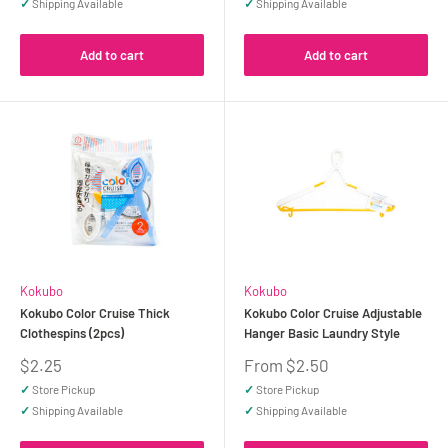
✓
Shipping Available
✓
Shipping Available
Add to cart
Add to cart
Kokubo
Kokubo
Kokubo Color Cruise Thick
Kokubo Color Cruise Adjustable
Clothespins (2pcs)
Hanger Basic Laundry Style
Sale
Sale
$2.25
From $2.50
price
price
✓
Store Pickup
✓
Store Pickup
✓
Shipping Available
✓
Shipping Available