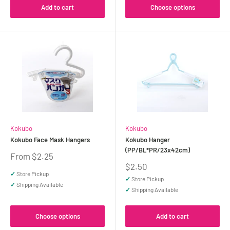
Add to cart
Choose options
Kokubo
Kokubo
Kokubo Face Mask Hangers
Kokubo Hanger
(PP/BL*PR/23x42cm)
Sale
From $2.25
price
Sale
$2.50
price
✓
Store Pickup
✓
Store Pickup
✓
Shipping Available
✓
Shipping Available
Choose options
Add to cart