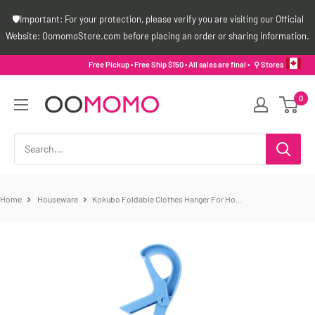
Skip
🛡️Important: For your protection, please verify you are visiting our Official
to
Website: OomomoStore.com before placing an order or sharing information.
content
Free Pickup • Free Ship $150 • All sales are final •
⚲ Stores
Oomomo
0
Canada
Home
Houseware
Kokubo Foldable Clothes Hanger For Ho...