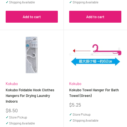
✓
Shipping Available
✓
Shipping Available
Add to cart
Add to cart
Kokubo
Kokubo
Kokubo Foldable Hook Clothes
Kokubo Towel Hanger For Bath
Hangers For Drying Laundry
Towel (Green)
Indoors
Sale
$5.25
price
Sale
$6.50
price
✓
Store Pickup
✓
Store Pickup
✓
Shipping Available
✓
Shipping Available