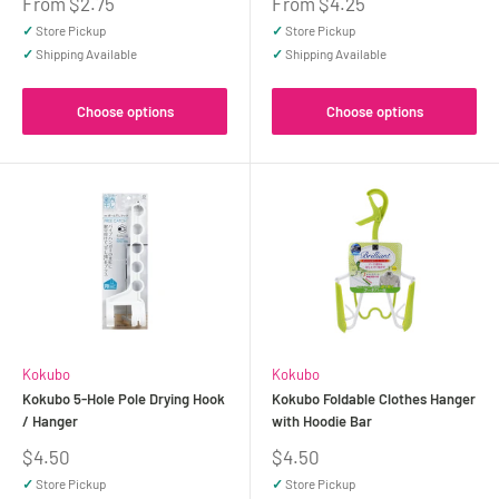
Sale
Sale
From $2.75
From $4.25
price
price
✓
Store Pickup
✓
Store Pickup
✓
Shipping Available
✓
Shipping Available
Choose options
Choose options
Kokubo
Kokubo
Kokubo 5-Hole Pole Drying Hook
Kokubo Foldable Clothes Hanger
/ Hanger
with Hoodie Bar
Sale
Sale
$4.50
$4.50
price
price
✓
Store Pickup
✓
Store Pickup