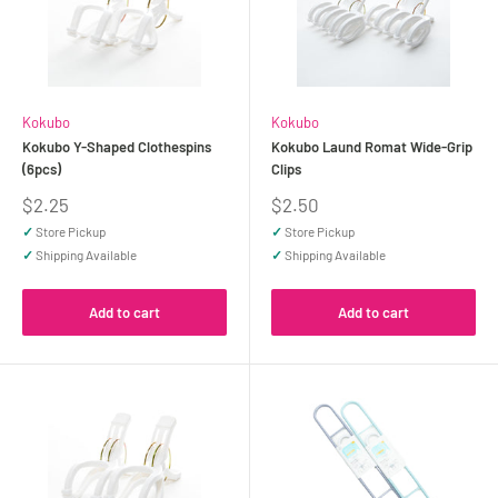
Kokubo
Kokubo
Kokubo Y-Shaped Clothespins
Kokubo Laund Romat Wide-Grip
(6pcs)
Clips
Sale
Sale
$2.25
$2.50
price
price
✓
Store Pickup
✓
Store Pickup
✓
Shipping Available
✓
Shipping Available
Add to cart
Add to cart