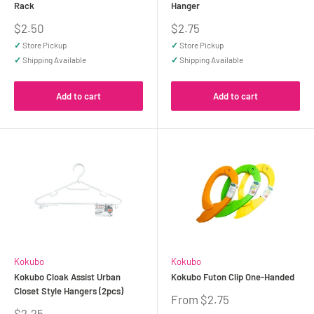
Rack
Hanger
Sale
Sale
$2.50
$2.75
price
price
✓
Store Pickup
✓
Store Pickup
✓
Shipping Available
✓
Shipping Available
Add to cart
Add to cart
Kokubo
Kokubo
Kokubo Cloak Assist Urban
Kokubo Futon Clip One-Handed
Closet Style Hangers (2pcs)
Sale
From $2.75
price
Sale
$2.25