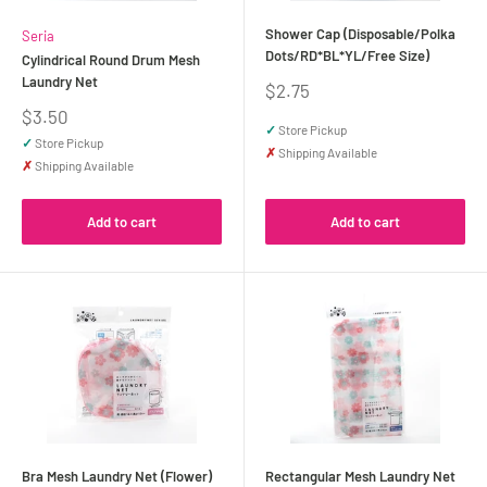
Shower Cap (Disposable/Polka
Seria
Dots/RD*BL*YL/Free Size)
Cylindrical Round Drum Mesh
Laundry Net
Sale
$2.75
price
Sale
$3.50
✓
Store Pickup
price
✓
Store Pickup
✗
Shipping Available
✗
Shipping Available
Add to cart
Add to cart
Bra Mesh Laundry Net (Flower)
Rectangular Mesh Laundry Net