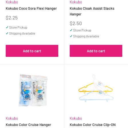
Kokubo
Kokubo
Kokubo Coco Sora Flexi Hanger
Kokubo Cloak Assist Slacks
Hanger
Sale
$2.25
price
Sale
$2.50
price
✓
Store Pickup
✓
Store Pickup
✓
Shipping Available
✓
Shipping Available
Add to cart
Add to cart
Kokubo
Kokubo
Kokubo Color Cruise Hanger
Kokubo Color Cruise Clip-ON