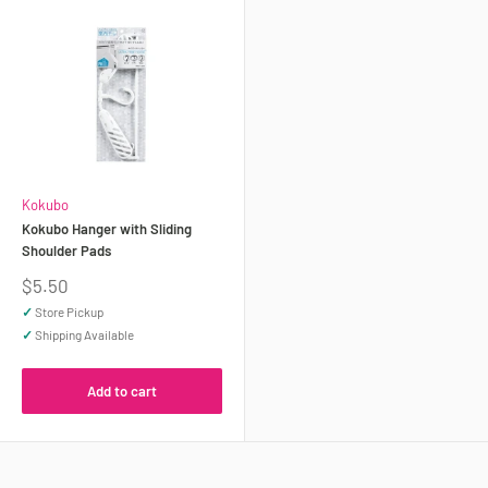
Kokubo
Kokubo Hanger with Sliding
Shoulder Pads
Sale
$5.50
price
✓
Store Pickup
✓
Shipping Available
Add to cart