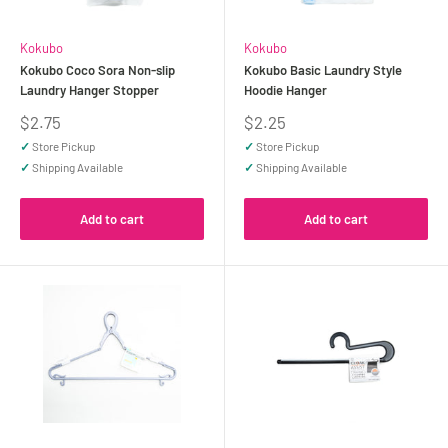
Kokubo
Kokubo
Kokubo Coco Sora Non-slip
Kokubo Basic Laundry Style
Laundry Hanger Stopper
Hoodie Hanger
Sale
Sale
$2.75
$2.25
price
price
✓
Store Pickup
✓
Store Pickup
✓
Shipping Available
✓
Shipping Available
Add to cart
Add to cart