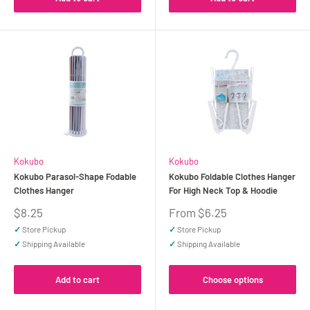
Kokubo
Kokubo
Kokubo Parasol-Shape Fodable
Kokubo Foldable Clothes Hanger
Clothes Hanger
For High Neck Top & Hoodie
Sale
Sale
$8.25
From $6.25
price
price
✓
Store Pickup
✓
Store Pickup
✓
Shipping Available
✓
Shipping Available
Add to cart
Choose options