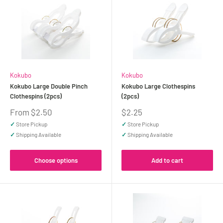
Kokubo
Kokubo
Kokubo Large Double Pinch
Kokubo Large Clothespins
Clothespins (2pcs)
(2pcs)
Sale
Sale
From $2.50
$2.25
price
price
✓
Store Pickup
✓
Store Pickup
✓
Shipping Available
✓
Shipping Available
Choose options
Add to cart