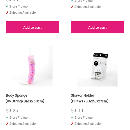
✓
Store Pickup
price
✓
Store Pickup
✗
Shipping Available
✗
Shipping Available
Add to cart
Add to cart
Body Sponge
Shavor Holder
(w/String/Back/30cm)
(PP/WT/6.4x5.7x7cm)
Sale
Sale
$3.25
$3.00
price
price
✓
Store Pickup
✓
Store Pickup
✗
Shipping Available
✗
Shipping Available