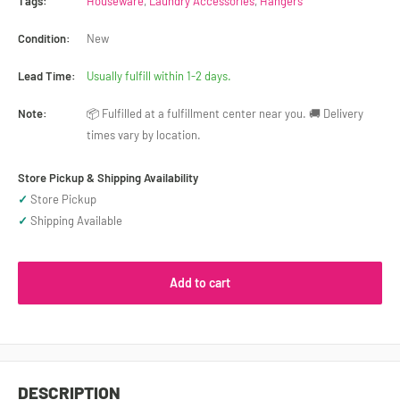
Tags:
Houseware
,
Laundry Accessories
,
Hangers
Condition:
New
Lead Time:
Usually fulfill within 1-2 days.
Note:
📦 Fulfilled at a fulfillment center near you. 🚚 Delivery
times vary by location.
Store Pickup & Shipping Availability
✓
Store Pickup
✓
Shipping Available
Add to cart
DESCRIPTION