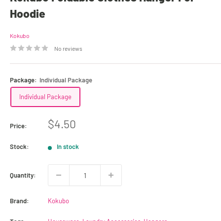
Hoodie
Kokubo
No reviews
Package:
Individual Package
Individual Package
Sale
$4.50
Price:
price
Stock:
In stock
Quantity:
Brand:
Kokubo