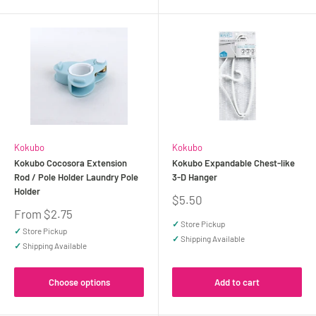
Kokubo
Kokubo
Kokubo Cocosora Extension
Kokubo Expandable Chest-like
Rod / Pole Holder Laundry Pole
3-D Hanger
Holder
Sale
$5.50
price
Sale
From $2.75
price
✓
Store Pickup
✓
Store Pickup
✓
Shipping Available
✓
Shipping Available
Choose options
Add to cart