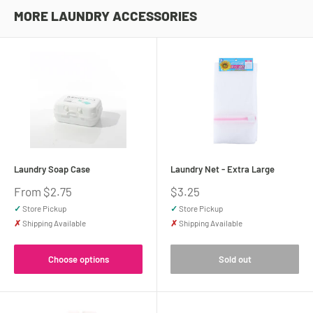
MORE LAUNDRY ACCESSORIES
Laundry Soap Case
Laundry Net - Extra Large
Sale
Sale
From $2.75
$3.25
price
price
✓
Store Pickup
✓
Store Pickup
✗
Shipping Available
✗
Shipping Available
Choose options
Sold out