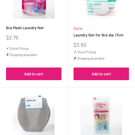
Bra Mesh Laundry Net
Seria
Laundry Net for Bra dia.17cm
Sale
$2.75
price
Sale
$3.50
✓
Store Pickup
price
✓
Store Pickup
✗
Shipping Available
✗
Shipping Available
Add to cart
Add to cart