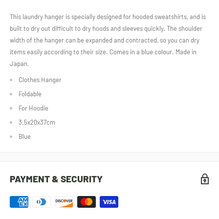
This laundry hanger is specially designed for hooded sweatshirts, and is
built to dry out difficult to dry hoods and sleeves quickly. The shoulder
width of the hanger can be expanded and contracted, so you can dry
items easily according to their size. Comes in a blue colour. Made in
Japan.
Clothes Hanger
Foldable
For Hoodie
3.5x20x37cm
Blue
PAYMENT & SECURITY