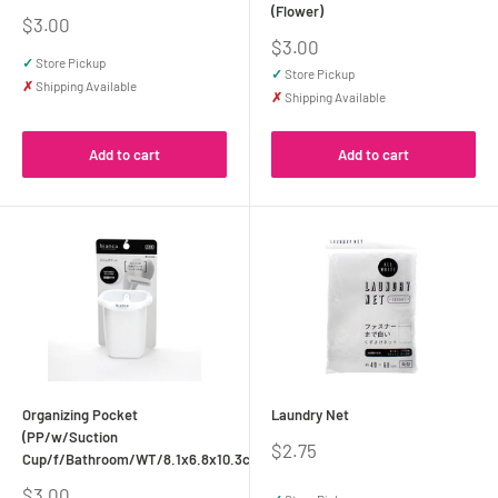
(Flower)
Sale
$3.00
price
Sale
$3.00
price
✓
Store Pickup
✓
Store Pickup
✗
Shipping Available
✗
Shipping Available
Add to cart
Add to cart
Organizing Pocket
Laundry Net
(PP/w/Suction
Sale
$2.75
Cup/f/Bathroom/WT/8.1x6.8x10.3cm)
price
Sale
$3.00