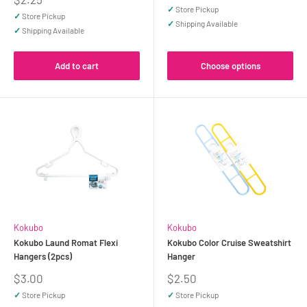
price
✓
Store Pickup
✓
Store Pickup
✓
Shipping Available
✓
Shipping Available
Add to cart
Choose options
Kokubo
Kokubo
Kokubo Laund Romat Flexi
Kokubo Color Cruise Sweatshirt
Hangers (2pcs)
Hanger
Sale
Sale
$3.00
$2.50
price
price
✓
Store Pickup
✓
Store Pickup