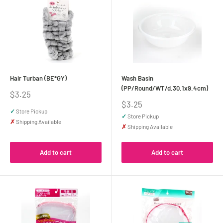
Hair Turban (BE*GY)
Wash Basin
(PP/Round/WT/d.30.1x9.4cm)
Sale
$3.25
price
Sale
$3.25
price
✓
Store Pickup
✓
Store Pickup
✗
Shipping Available
✗
Shipping Available
Add to cart
Add to cart