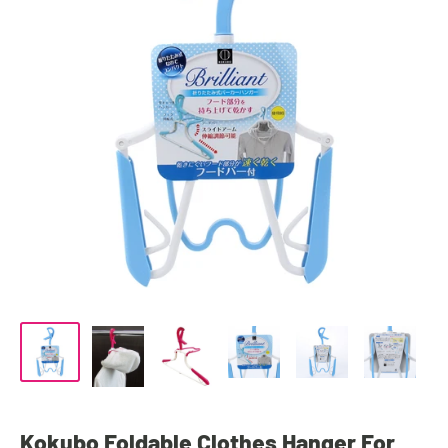
Kokubo Foldable Clothes Hanger For