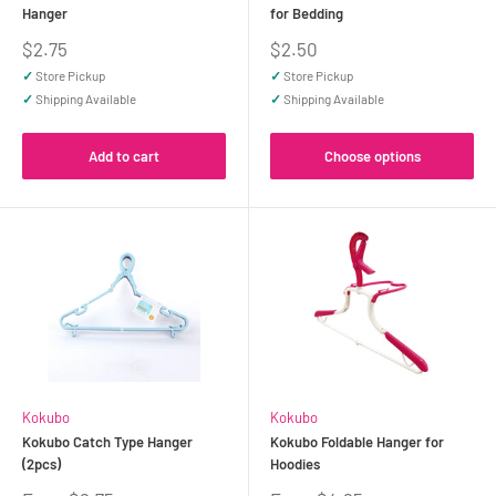
Hanger
for Bedding
Sale
Sale
$2.75
$2.50
price
price
✓
Store Pickup
✓
Store Pickup
✓
Shipping Available
✓
Shipping Available
Add to cart
Choose options
Kokubo
Kokubo
Kokubo Catch Type Hanger
Kokubo Foldable Hanger for
(2pcs)
Hoodies