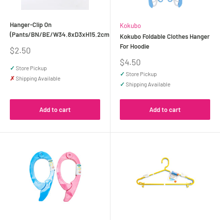
Hanger-Clip On
Kokubo
(Pants/BN/BE/W34.8xD3xH15.2cm)
Kokubo Foldable Clothes Hanger
For Hoodie
Sale
$2.50
price
Sale
$4.50
✓
Store Pickup
price
✓
Store Pickup
✗
Shipping Available
✓
Shipping Available
Add to cart
Add to cart