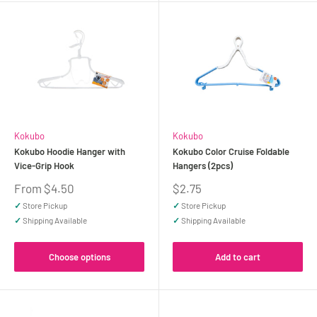
Kokubo
Kokubo
Kokubo Hoodie Hanger with
Kokubo Color Cruise Foldable
Vice-Grip Hook
Hangers (2pcs)
Sale
Sale
From $4.50
$2.75
price
price
✓
Store Pickup
✓
Store Pickup
✓
Shipping Available
✓
Shipping Available
Choose options
Add to cart