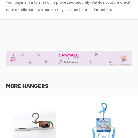
Your payment information is processed securely. We do not store credit
card details nor have access to your credit card information.
MORE HANGERS