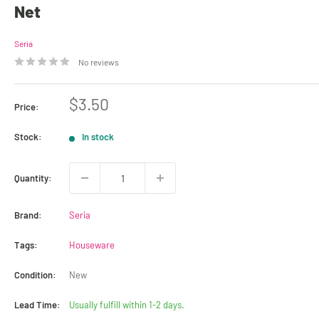
Net
Seria
No reviews
Sale
$3.50
Price:
price
Stock:
In stock
Quantity:
Brand:
Seria
Tags:
Houseware
Condition:
New
Lead Time:
Usually fulfill within 1-2 days.