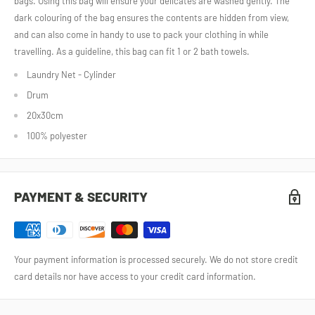
bags. Using this bag will ensure your delicates are washed gently. The
dark colouring of the bag ensures the contents are hidden from view,
and can also come in handy to use to pack your clothing in while
travelling. As a guideline, this bag can fit 1 or 2 bath towels.
Laundry Net - Cylinder
Drum
20x30cm
100% polyester
PAYMENT & SECURITY
Your payment information is processed securely. We do not store credit
card details nor have access to your credit card information.