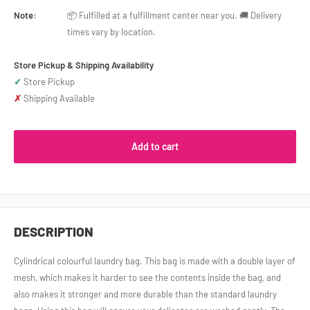
Note:
📦 Fulfilled at a fulfillment center near you. 🚚 Delivery
times vary by location.
Store Pickup & Shipping Availability
✓
Store Pickup
✗
Shipping Available
Add to cart
DESCRIPTION
Cylindrical colourful laundry bag. This bag is made with a double layer of
mesh, which makes it harder to see the contents inside the bag, and
also makes it stronger and more durable than the standard laundry