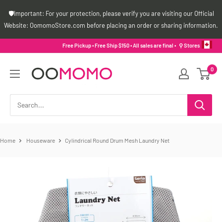
Skip
🛡️Important: For your protection, please verify you are visiting our Official
to
Website: OomomoStore.com before placing an order or sharing information.
content
Free Pickup • Free Ship $150 • All sales are final •
⚲ Stores
Oomomo
0
Canada
Home
Houseware
Cylindrical Round Drum Mesh Laundry Net