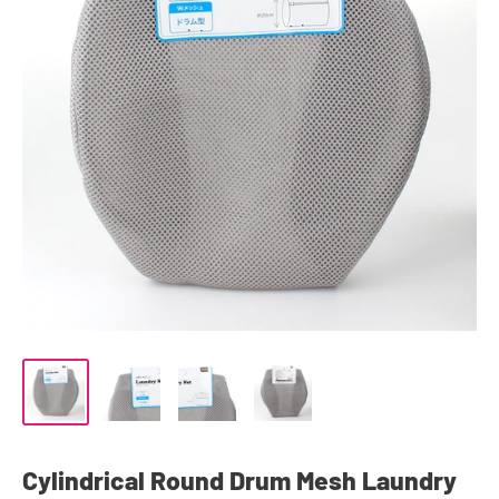
Cylindrical Round Drum Mesh Laundry