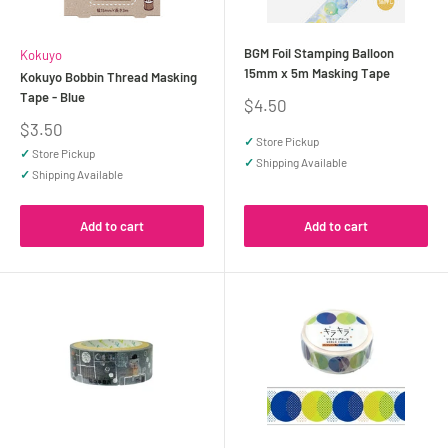
BGM Foil Stamping Balloon
Kokuyo
15mm x 5m Masking Tape
Kokuyo Bobbin Thread Masking
Tape - Blue
Sale
$4.50
price
Sale
$3.50
✓
Store Pickup
price
✓
Store Pickup
✓
Shipping Available
✓
Shipping Available
Add to cart
Add to cart