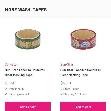
MORE WASHI TAPES
Sun-Star
Sun-Star
Sun-Star Tabekko Doubutsu
Sun-Star Tabekko Doubutsu
Clear Masking Tape
Clear Masking Tape
Sale
Sale
$5.50
$5.50
price
price
✓
Store Pickup
✓
Store Pickup
✓
Shipping Available
✓
Shipping Available
Add to cart
Add to cart