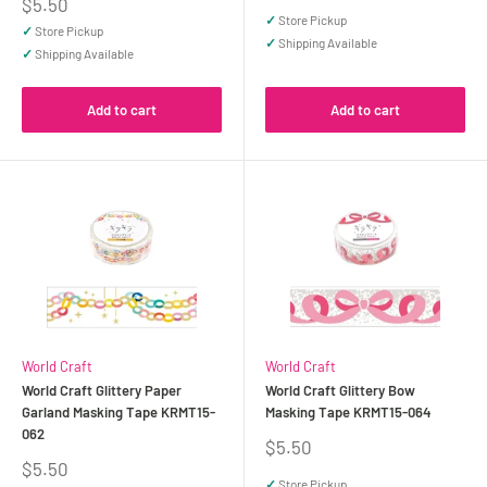
price
Sale
$5.50
price
✓
Store Pickup
✓
Store Pickup
✓
Shipping Available
✓
Shipping Available
Add to cart
Add to cart
World Craft
World Craft
World Craft Glittery Paper
World Craft Glittery Bow
Garland Masking Tape KRMT15-
Masking Tape KRMT15-064
062
Sale
$5.50
price
Sale
$5.50
price
✓
Store Pickup