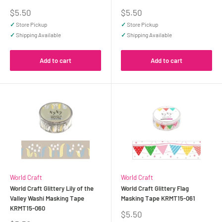
Sale
Sale
$5.50
$5.50
price
price
✓
Store Pickup
✓
Store Pickup
✓
Shipping Available
✓
Shipping Available
Add to cart
Add to cart
World Craft
World Craft
World Craft Glittery Lily of the
World Craft Glittery Flag
Valley Washi Masking Tape
Masking Tape KRMT15-061
KRMT15-060
Sale
$5.50