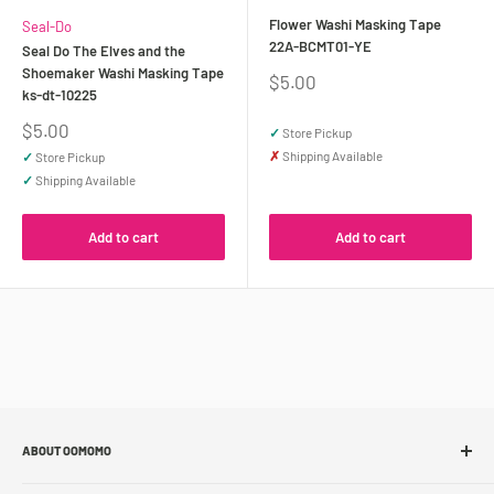
Flower Washi Masking Tape
Seal-Do
22A-BCMT01-YE
Seal Do The Elves and the
Shoemaker Washi Masking Tape
Sale
$5.00
ks-dt-10225
price
Sale
$5.00
✓
Store Pickup
price
✗
Shipping Available
✓
Store Pickup
✓
Shipping Available
Add to cart
Add to cart
ABOUT OOMOMO
About Us