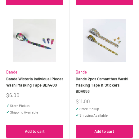
Bande
Bande
Bande Wisteria Individual Pieces
Bande 2pcs Osmanthus Washi
Washi Masking Tape BDA400
Masking Tape & Stickers
BDA658
Sale
$6.00
price
Sale
$11.00
price
✓
Store Pickup
✓
Store Pickup
✓
Shipping Available
✓
Shipping Available
Add to cart
Add to cart