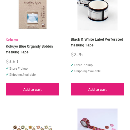
Black & White Label Perforated
Kokuyo
Masking Tape
Kokuyo Blue Organdy Bobbin
Masking Tape
Sale
$2.75
price
Sale
$3.50
✓
Store Pickup
price
✓
Store Pickup
✓
Shipping Available
✓
Shipping Available
Add to cart
Add to cart