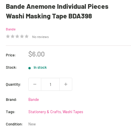
Bande Anemone Individual Pieces
Washi Masking Tape BDA398
Bande
No reviews
Sale
$6.00
Price:
price
Stock:
In stock
Quantity:
Brand:
Bande
Tags:
Stationery & Crafts
,
Washi Tapes
Condition:
New