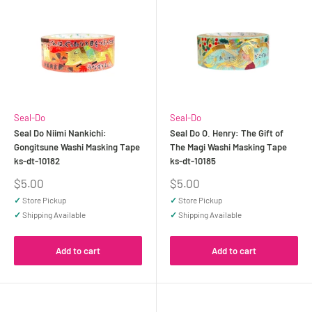
Seal-Do
Seal-Do
Seal Do Niimi Nankichi:
Seal Do O. Henry: The Gift of
Gongitsune Washi Masking Tape
The Magi Washi Masking Tape
ks-dt-10182
ks-dt-10185
Sale
Sale
$5.00
$5.00
price
price
✓
Store Pickup
✓
Store Pickup
✓
Shipping Available
✓
Shipping Available
Add to cart
Add to cart