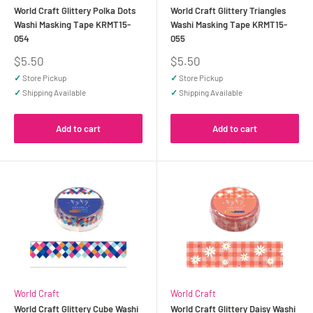
World Craft Glittery Polka Dots
World Craft Glittery Triangles
Washi Masking Tape KRMT15-
Washi Masking Tape KRMT15-
054
055
Sale
Sale
$5.50
$5.50
price
price
✓
Store Pickup
✓
Store Pickup
✓
Shipping Available
✓
Shipping Available
Add to cart
Add to cart
World Craft
World Craft
World Craft Glittery Cube Washi
World Craft Glittery Daisy Washi