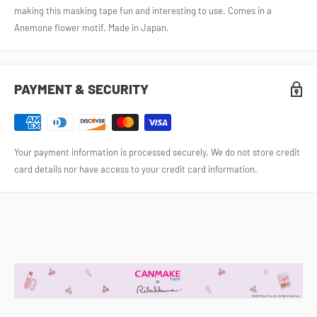
making this masking tape fun and interesting to use. Comes in a
Anemone flower motif. Made in Japan.
PAYMENT & SECURITY
Your payment information is processed securely. We do not store credit
card details nor have access to your credit card information.