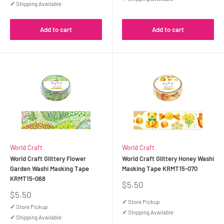
✓
Shipping Available
Add to cart
Add to cart
World Craft
World Craft
World Craft Glittery Flower
World Craft Glittery Honey Washi
Garden Washi Masking Tape
Masking Tape KRMT15-070
KRMT15-068
Sale
$5.50
price
Sale
$5.50
price
✓
Store Pickup
✓
Store Pickup
✓
Shipping Available
✓
Shipping Available