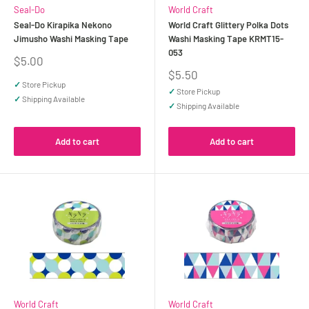
Seal-Do
World Craft
Seal-Do Kirapika Nekono
World Craft Glittery Polka Dots
Jimusho Washi Masking Tape
Washi Masking Tape KRMT15-
053
Sale
$5.00
price
Sale
$5.50
price
✓
Store Pickup
✓
Store Pickup
✓
Shipping Available
✓
Shipping Available
Add to cart
Add to cart
World Craft
World Craft