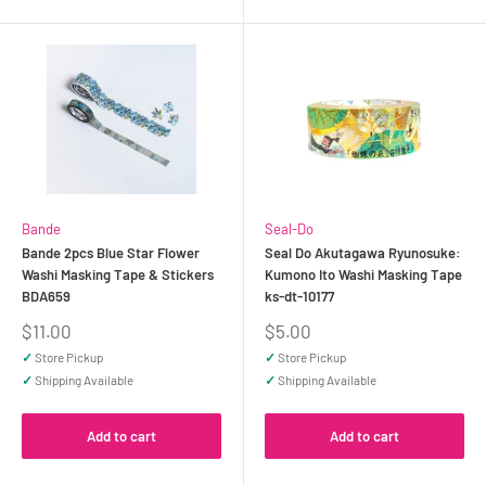
Bande
Seal-Do
Bande 2pcs Blue Star Flower
Seal Do Akutagawa Ryunosuke:
Washi Masking Tape & Stickers
Kumono Ito Washi Masking Tape
BDA659
ks-dt-10177
Sale
Sale
$11.00
$5.00
price
price
✓
Store Pickup
✓
Store Pickup
✓
Shipping Available
✓
Shipping Available
Add to cart
Add to cart