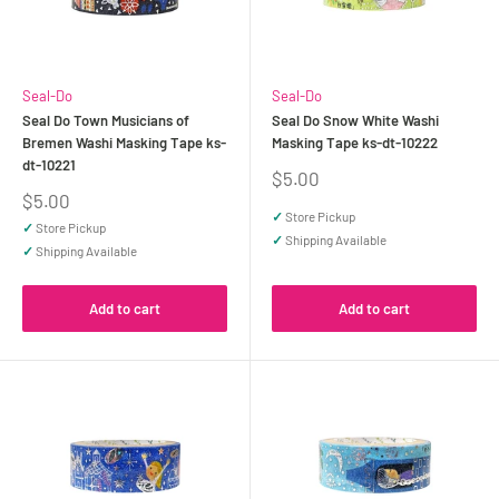
Seal-Do
Seal-Do
Seal Do Town Musicians of
Seal Do Snow White Washi
Bremen Washi Masking Tape ks-
Masking Tape ks-dt-10222
dt-10221
Sale
$5.00
price
Sale
$5.00
price
✓
Store Pickup
✓
Store Pickup
✓
Shipping Available
✓
Shipping Available
Add to cart
Add to cart