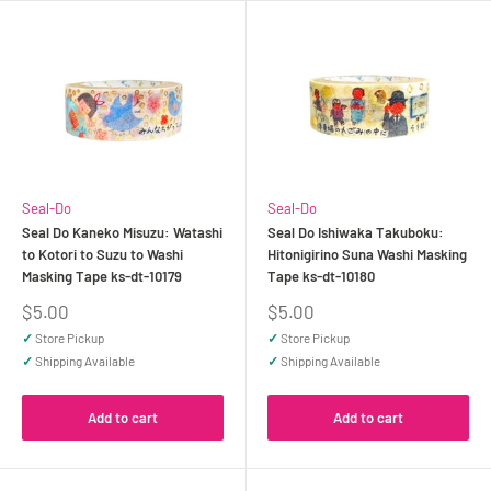
Seal-Do
Seal-Do
Seal Do Kaneko Misuzu: Watashi
Seal Do Ishiwaka Takuboku:
to Kotori to Suzu to Washi
Hitonigirino Suna Washi Masking
Masking Tape ks-dt-10179
Tape ks-dt-10180
Sale
Sale
$5.00
$5.00
price
price
✓
Store Pickup
✓
Store Pickup
✓
Shipping Available
✓
Shipping Available
Add to cart
Add to cart