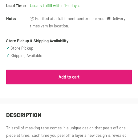
Lead Time:
Usually fulfill within 1-2 days.
Note:
📦 Fulfilled at a fulfillment center near you. 🚚 Delivery
times vary by location.
Store Pickup & Shipping Availability
✓
Store Pickup
✓
Shipping Available
Add to cart
DESCRIPTION
This roll of masking tape comes in a unique design that peels off one
piece at time. Each time you peel off a layer a new design is revealed,