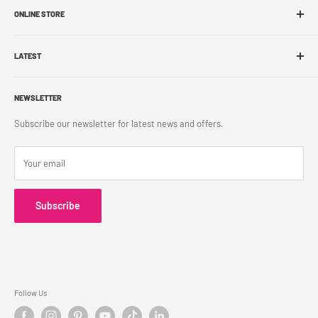
ONLINE STORE
Store Locations
Sell With Us
Shop Online
Franchise
LATEST
Store Pickup
Career
Shipping Policy
What's New
Accessibility
Return Policy
NEWSLETTER
Blog
Contact Us
Terms & Conditions
Subscribe our newsletter for latest news and offers.
Privacy Policy
Your email
Subscribe
Follow Us