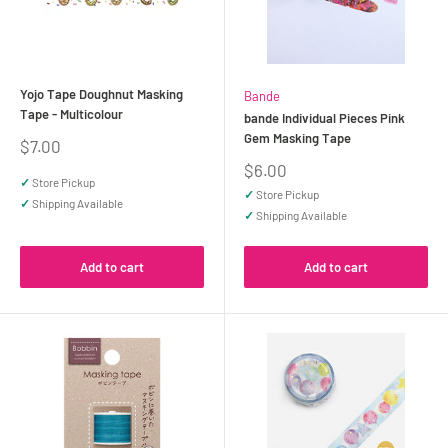
Yojo Tape Doughnut Masking
Bande
Tape - Multicolour
bande Individual Pieces Pink
Gem Masking Tape
Sale
$7.00
price
Sale
$6.00
✓
Store Pickup
price
✓
Store Pickup
✓
Shipping Available
✓
Shipping Available
Add to cart
Add to cart