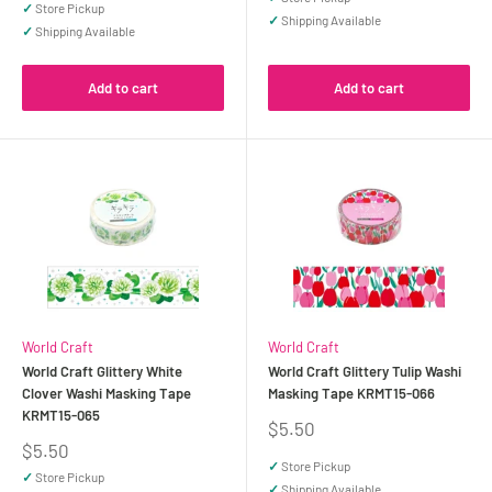
✓
Store Pickup
✓
Shipping Available
✓
Shipping Available
Add to cart
Add to cart
World Craft
World Craft
World Craft Glittery White
World Craft Glittery Tulip Washi
Clover Washi Masking Tape
Masking Tape KRMT15-066
KRMT15-065
Sale
$5.50
price
Sale
$5.50
price
✓
Store Pickup
✓
Store Pickup
✓
Shipping Available