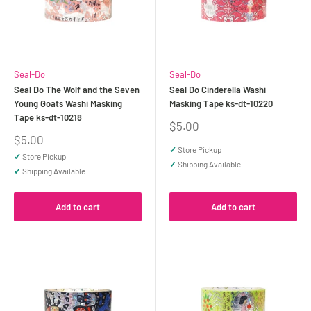
Seal-Do
Seal-Do
Seal Do The Wolf and the Seven
Seal Do Cinderella Washi
Young Goats Washi Masking
Masking Tape ks-dt-10220
Tape ks-dt-10218
Sale
$5.00
price
Sale
$5.00
price
✓
Store Pickup
✓
Store Pickup
✓
Shipping Available
✓
Shipping Available
Add to cart
Add to cart