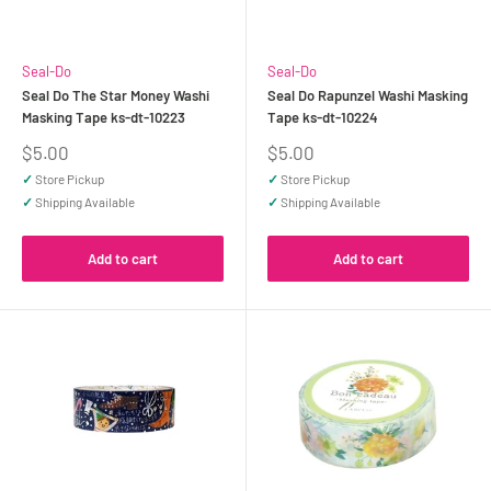
Seal-Do
Seal-Do
Seal Do The Star Money Washi
Seal Do Rapunzel Washi Masking
Masking Tape ks-dt-10223
Tape ks-dt-10224
Sale
Sale
$5.00
$5.00
price
price
✓
Store Pickup
✓
Store Pickup
✓
Shipping Available
✓
Shipping Available
Add to cart
Add to cart