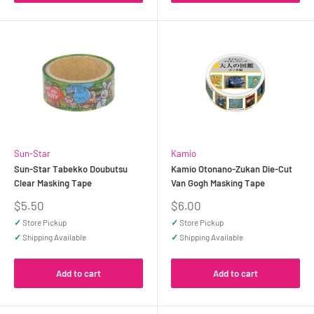
Sun-Star
Kamio
Sun-Star Tabekko Doubutsu
Kamio Otonano-Zukan Die-Cut
Clear Masking Tape
Van Gogh Masking Tape
Sale
Sale
$5.50
$6.00
price
price
✓
Store Pickup
✓
Store Pickup
✓
Shipping Available
✓
Shipping Available
Add to cart
Add to cart