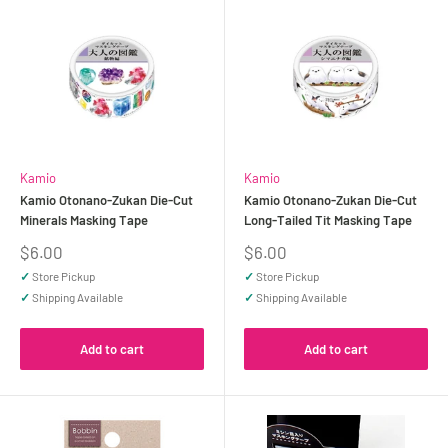
Kamio
Kamio
Kamio Otonano-Zukan Die-Cut
Kamio Otonano-Zukan Die-Cut
Minerals Masking Tape
Long-Tailed Tit Masking Tape
Sale
Sale
$6.00
$6.00
price
price
✓
Store Pickup
✓
Store Pickup
✓
Shipping Available
✓
Shipping Available
Add to cart
Add to cart