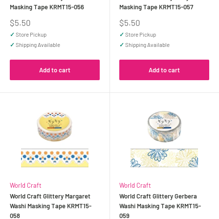
Masking Tape KRMT15-056
Masking Tape KRMT15-057
Sale
Sale
$5.50
$5.50
price
price
✓
Store Pickup
✓
Store Pickup
✓
Shipping Available
✓
Shipping Available
Add to cart
Add to cart
World Craft
World Craft
World Craft Glittery Margaret
World Craft Glittery Gerbera
Washi Masking Tape KRMT15-
Washi Masking Tape KRMT15-
058
059