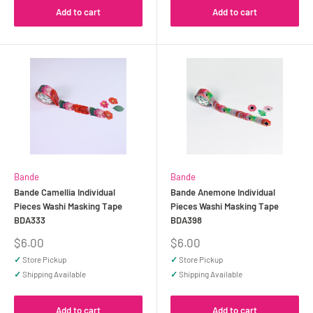
Add to cart
Add to cart
Bande
Bande
Bande Camellia Individual
Bande Anemone Individual
Pieces Washi Masking Tape
Pieces Washi Masking Tape
BDA333
BDA398
Sale
Sale
$6.00
$6.00
price
price
✓
Store Pickup
✓
Store Pickup
✓
Shipping Available
✓
Shipping Available
Add to cart
Add to cart