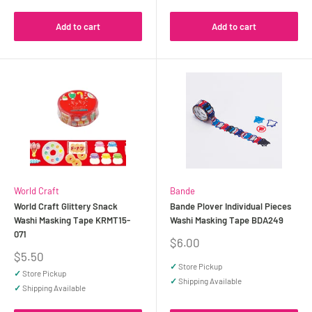
Add to cart
Add to cart
World Craft
Bande
World Craft Glittery Snack
Bande Plover Individual Pieces
Washi Masking Tape KRMT15-
Washi Masking Tape BDA249
071
Sale
$6.00
price
Sale
$5.50
price
✓
Store Pickup
✓
Store Pickup
✓
Shipping Available
✓
Shipping Available