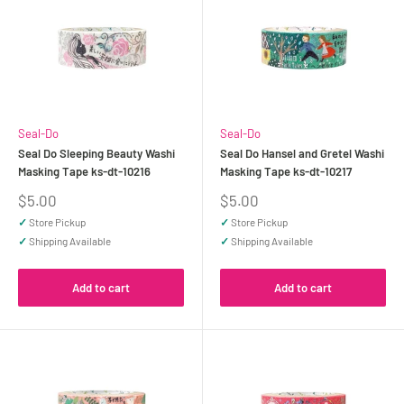
Seal-Do
Seal-Do
Seal Do Sleeping Beauty Washi
Seal Do Hansel and Gretel Washi
Masking Tape ks-dt-10216
Masking Tape ks-dt-10217
Sale
Sale
$5.00
$5.00
price
price
✓
Store Pickup
✓
Store Pickup
✓
Shipping Available
✓
Shipping Available
Add to cart
Add to cart