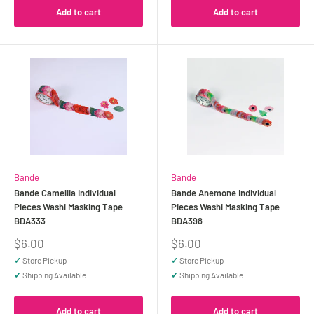
Add to cart
Add to cart
Bande
Bande
Bande Camellia Individual
Bande Anemone Individual
Pieces Washi Masking Tape
Pieces Washi Masking Tape
BDA333
BDA398
Sale
Sale
$6.00
$6.00
price
price
✓
Store Pickup
✓
Store Pickup
✓
Shipping Available
✓
Shipping Available
Add to cart
Add to cart