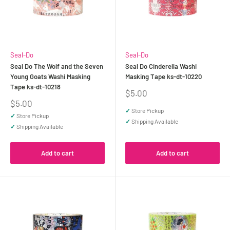
Seal-Do
Seal-Do
Seal Do The Wolf and the Seven
Seal Do Cinderella Washi
Young Goats Washi Masking
Masking Tape ks-dt-10220
Tape ks-dt-10218
Sale
$5.00
price
Sale
$5.00
price
✓
Store Pickup
✓
Store Pickup
✓
Shipping Available
✓
Shipping Available
Add to cart
Add to cart