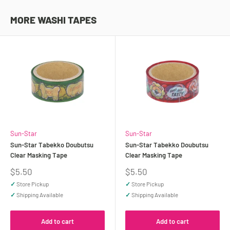
MORE WASHI TAPES
Sun-Star
Sun-Star
Sun-Star Tabekko Doubutsu
Sun-Star Tabekko Doubutsu
Clear Masking Tape
Clear Masking Tape
Sale
Sale
$5.50
$5.50
price
price
✓
Store Pickup
✓
Store Pickup
✓
Shipping Available
✓
Shipping Available
Add to cart
Add to cart