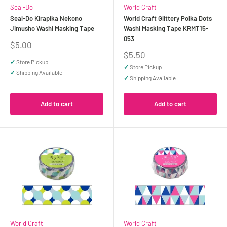
Seal-Do
World Craft
Seal-Do Kirapika Nekono
World Craft Glittery Polka Dots
Jimusho Washi Masking Tape
Washi Masking Tape KRMT15-
053
Sale
$5.00
price
Sale
$5.50
price
✓
Store Pickup
✓
Store Pickup
✓
Shipping Available
✓
Shipping Available
Add to cart
Add to cart
World Craft
World Craft