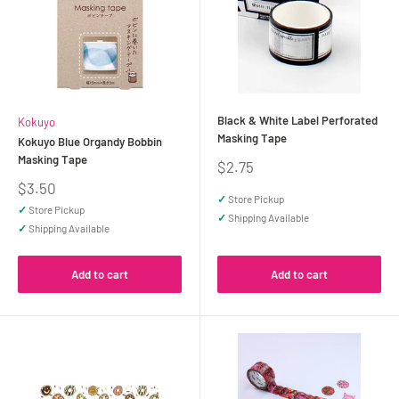
Black & White Label Perforated
Kokuyo
Masking Tape
Kokuyo Blue Organdy Bobbin
Masking Tape
Sale
$2.75
price
Sale
$3.50
✓
Store Pickup
price
✓
Store Pickup
✓
Shipping Available
✓
Shipping Available
Add to cart
Add to cart