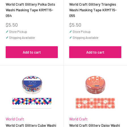
World Craft Glittery Polka Dots
World Craft Glittery Triangles
Washi Masking Tape KRMT15-
Washi Masking Tape KRMT15-
054
055
Sale
Sale
$5.50
$5.50
price
price
✓
Store Pickup
✓
Store Pickup
✓
Shipping Available
✓
Shipping Available
Add to cart
Add to cart
World Craft
World Craft
World Craft Glittery Cube Washi
World Craft Glittery Daisy Washi