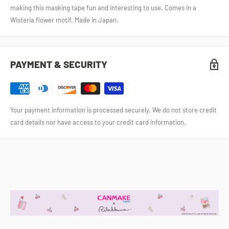
making this masking tape fun and interesting to use. Comes in a
Wisteria flower motif. Made in Japan.
PAYMENT & SECURITY
Your payment information is processed securely. We do not store credit
card details nor have access to your credit card information.