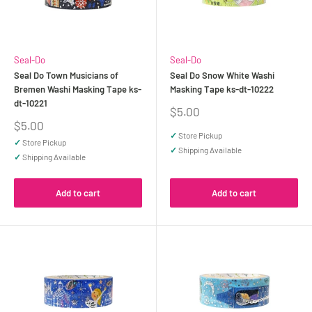
Seal-Do
Seal-Do
Seal Do Town Musicians of
Seal Do Snow White Washi
Bremen Washi Masking Tape ks-
Masking Tape ks-dt-10222
dt-10221
Sale
$5.00
price
Sale
$5.00
price
✓
Store Pickup
✓
Store Pickup
✓
Shipping Available
✓
Shipping Available
Add to cart
Add to cart