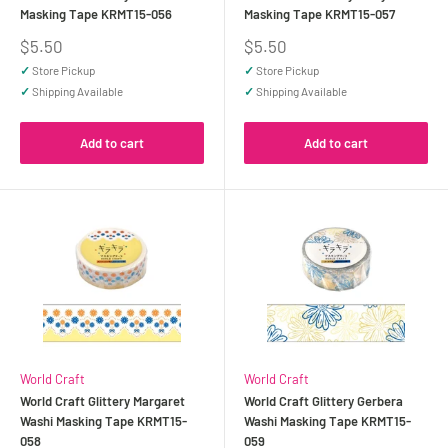
Masking Tape KRMT15-056
Masking Tape KRMT15-057
Sale
Sale
$5.50
$5.50
price
price
✓
Store Pickup
✓
Store Pickup
✓
Shipping Available
✓
Shipping Available
Add to cart
Add to cart
World Craft
World Craft
World Craft Glittery Margaret
World Craft Glittery Gerbera
Washi Masking Tape KRMT15-
Washi Masking Tape KRMT15-
058
059