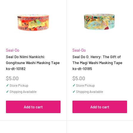
Seal-Do
Seal-Do
Seal Do Niimi Nankichi:
Seal Do O. Henry: The Gift of
Gongitsune Washi Masking Tape
The Magi Washi Masking Tape
ks-dt-10182
ks-dt-10185
Sale
Sale
$5.00
$5.00
price
price
✓
Store Pickup
✓
Store Pickup
✓
Shipping Available
✓
Shipping Available
Add to cart
Add to cart