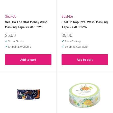
Seal-Do
Seal-Do
Seal Do The Star Money Washi
Seal Do Rapunzel Washi Masking
Masking Tape ks-dt-10223
Tape ks-dt-10224
Sale
Sale
$5.00
$5.00
price
price
✓
Store Pickup
✓
Store Pickup
✓
Shipping Available
✓
Shipping Available
Add to cart
Add to cart