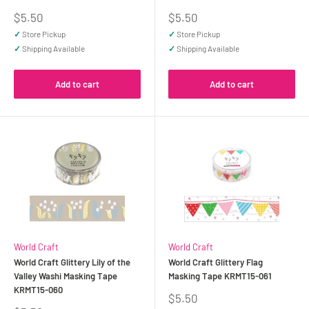
Sale
Sale
$5.50
$5.50
price
price
✓
Store Pickup
✓
Store Pickup
✓
Shipping Available
✓
Shipping Available
Add to cart
Add to cart
World Craft
World Craft
World Craft Glittery Lily of the
World Craft Glittery Flag
Valley Washi Masking Tape
Masking Tape KRMT15-061
KRMT15-060
Sale
$5.50