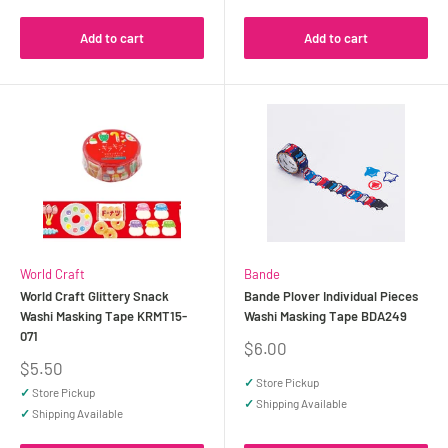
Add to cart
Add to cart
World Craft
Bande
World Craft Glittery Snack
Bande Plover Individual Pieces
Washi Masking Tape KRMT15-
Washi Masking Tape BDA249
071
Sale
$6.00
price
Sale
$5.50
price
✓
Store Pickup
✓
Store Pickup
✓
Shipping Available
✓
Shipping Available