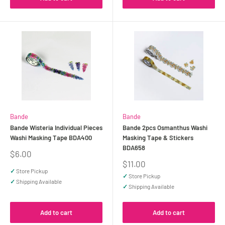
Bande
Bande
Bande Wisteria Individual Pieces
Bande 2pcs Osmanthus Washi
Washi Masking Tape BDA400
Masking Tape & Stickers
BDA658
Sale
$6.00
price
Sale
$11.00
price
✓
Store Pickup
✓
Store Pickup
✓
Shipping Available
✓
Shipping Available
Add to cart
Add to cart