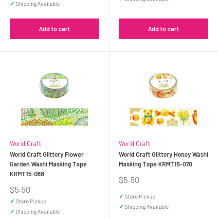
✓
Shipping Available
Add to cart
Add to cart
World Craft
World Craft
World Craft Glittery Flower
World Craft Glittery Honey Washi
Garden Washi Masking Tape
Masking Tape KRMT15-070
KRMT15-068
Sale
$5.50
price
Sale
$5.50
price
✓
Store Pickup
✓
Store Pickup
✓
Shipping Available
✓
Shipping Available