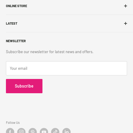
ONLINE STORE
Store Locations
Sell With Us
Shop Online
Franchise
LATEST
Store Pickup
Career
Shipping Policy
What's New
Accessibility
Return Policy
NEWSLETTER
Blog
Contact Us
Terms & Conditions
Subscribe our newsletter for latest news and offers.
Privacy Policy
Your email
Subscribe
Follow Us