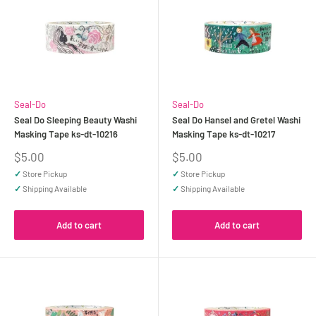
Seal-Do
Seal-Do
Seal Do Sleeping Beauty Washi
Seal Do Hansel and Gretel Washi
Masking Tape ks-dt-10216
Masking Tape ks-dt-10217
Sale
Sale
$5.00
$5.00
price
price
✓
Store Pickup
✓
Store Pickup
✓
Shipping Available
✓
Shipping Available
Add to cart
Add to cart