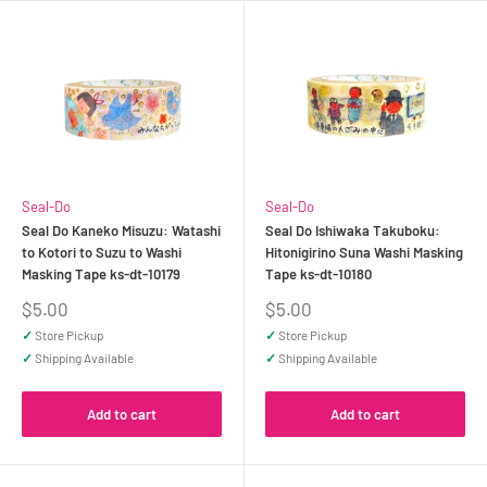
Seal-Do
Seal-Do
Seal Do Kaneko Misuzu: Watashi
Seal Do Ishiwaka Takuboku:
to Kotori to Suzu to Washi
Hitonigirino Suna Washi Masking
Masking Tape ks-dt-10179
Tape ks-dt-10180
Sale
Sale
$5.00
$5.00
price
price
✓
Store Pickup
✓
Store Pickup
✓
Shipping Available
✓
Shipping Available
Add to cart
Add to cart