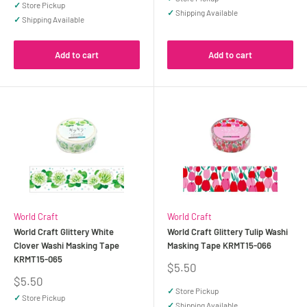
✓
Store Pickup
✓
Shipping Available
✓
Shipping Available
Add to cart
Add to cart
World Craft
World Craft
World Craft Glittery White
World Craft Glittery Tulip Washi
Clover Washi Masking Tape
Masking Tape KRMT15-066
KRMT15-065
Sale
$5.50
price
Sale
$5.50
price
✓
Store Pickup
✓
Store Pickup
✓
Shipping Available