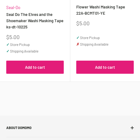
Flower Washi Masking Tape
Seal-Do
22A-BCMT01-YE
Seal Do The Elves and the
Shoemaker Washi Masking Tape
Sale
$5.00
ks-dt-10225
price
Sale
$5.00
✓
Store Pickup
price
✗
Shipping Available
✓
Store Pickup
✓
Shipping Available
Add to cart
Add to cart
ABOUT OOMOMO
About Us