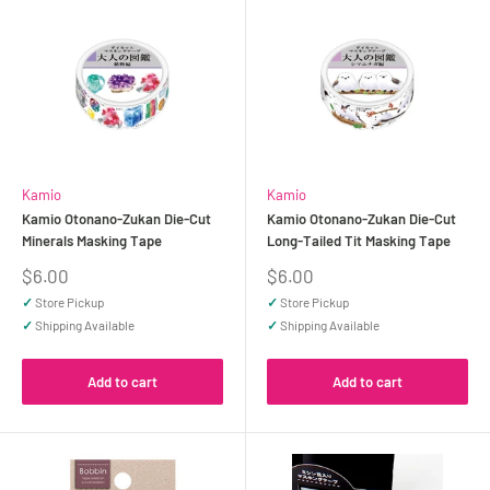
Kamio
Kamio
Kamio Otonano-Zukan Die-Cut
Kamio Otonano-Zukan Die-Cut
Minerals Masking Tape
Long-Tailed Tit Masking Tape
Sale
Sale
$6.00
$6.00
price
price
✓
Store Pickup
✓
Store Pickup
✓
Shipping Available
✓
Shipping Available
Add to cart
Add to cart