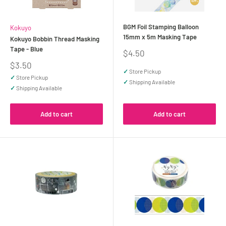
BGM Foil Stamping Balloon
Kokuyo
15mm x 5m Masking Tape
Kokuyo Bobbin Thread Masking
Tape - Blue
Sale
$4.50
price
Sale
$3.50
✓
Store Pickup
price
✓
Store Pickup
✓
Shipping Available
✓
Shipping Available
Add to cart
Add to cart