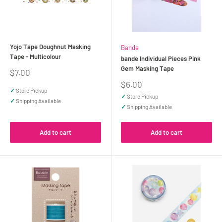
Yojo Tape Doughnut Masking
Bande
Tape - Multicolour
bande Individual Pieces Pink
Gem Masking Tape
Sale
$7.00
price
Sale
$6.00
✓
Store Pickup
price
✓
Store Pickup
✓
Shipping Available
✓
Shipping Available
Add to cart
Add to cart