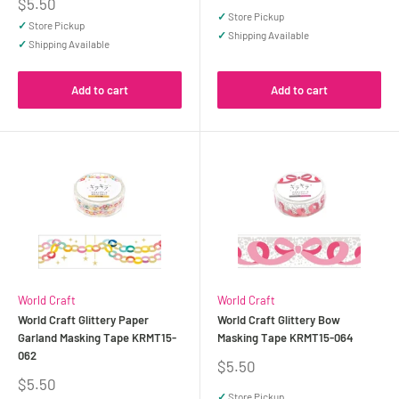
price
Sale
$5.50
price
✓
Store Pickup
✓
Store Pickup
✓
Shipping Available
✓
Shipping Available
Add to cart
Add to cart
World Craft
World Craft
World Craft Glittery Paper
World Craft Glittery Bow
Garland Masking Tape KRMT15-
Masking Tape KRMT15-064
062
Sale
$5.50
price
Sale
$5.50
price
✓
Store Pickup