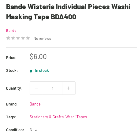
Bande Wisteria Individual Pieces Washi
Masking Tape BDA400
Bande
No reviews
Sale
$6.00
Price:
price
Stock:
In stock
Quantity:
Brand:
Bande
Tags:
Stationery & Crafts
,
Washi Tapes
Condition:
New