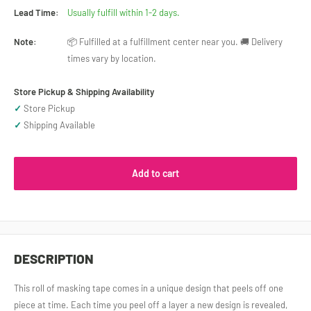
Lead Time:
Usually fulfill within 1-2 days.
Note:
📦 Fulfilled at a fulfillment center near you. 🚚 Delivery
times vary by location.
Store Pickup & Shipping Availability
✓
Store Pickup
✓
Shipping Available
Add to cart
DESCRIPTION
This roll of masking tape comes in a unique design that peels off one
piece at time. Each time you peel off a layer a new design is revealed,