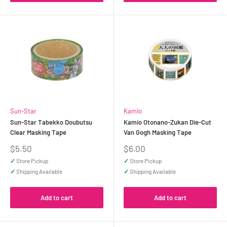
Sun-Star
Kamio
Sun-Star Tabekko Doubutsu
Kamio Otonano-Zukan Die-Cut
Clear Masking Tape
Van Gogh Masking Tape
Sale
Sale
$5.50
$6.00
price
price
✓
Store Pickup
✓
Store Pickup
✓
Shipping Available
✓
Shipping Available
Add to cart
Add to cart