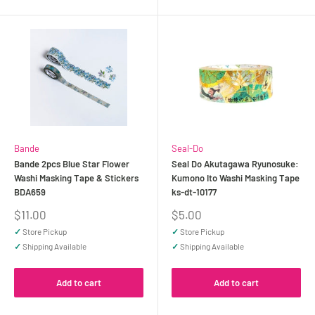
Bande
Seal-Do
Bande 2pcs Blue Star Flower
Seal Do Akutagawa Ryunosuke:
Washi Masking Tape & Stickers
Kumono Ito Washi Masking Tape
BDA659
ks-dt-10177
Sale
Sale
$11.00
$5.00
price
price
✓
Store Pickup
✓
Store Pickup
✓
Shipping Available
✓
Shipping Available
Add to cart
Add to cart