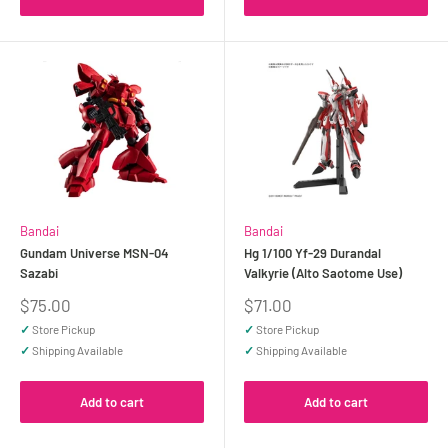
Bandai
Bandai
Gundam Universe MSN-04
Hg 1/100 Yf-29 Durandal
Sazabi
Valkyrie (Alto Saotome Use)
Sale
Sale
$75.00
$71.00
price
price
✓
Store Pickup
✓
Store Pickup
✓
Shipping Available
✓
Shipping Available
Add to cart
Add to cart