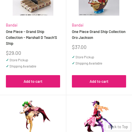
Bandai
Bandai
One Piece - Grand Ship
One Piece Grand Ship Collection
Collection - Marshall D Teach'S
Oro Jackson
Ship
Sale
$37.00
price
Sale
$29.00
price
✓
Store Pickup
✓
Store Pickup
✓
Shipping Available
✓
Shipping Available
Add to cart
Add to cart
Back to Top