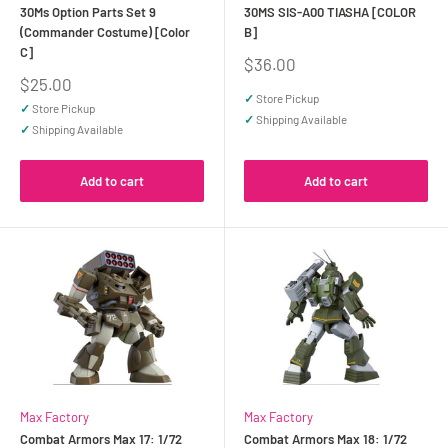
30Ms Option Parts Set 9
30MS SIS-A00 TIASHA [COLOR
(Commander Costume) [Color
B]
C]
Sale
$36.00
price
Sale
$25.00
price
✓
Store Pickup
✓
Store Pickup
✓
Shipping Available
✓
Shipping Available
Add to cart
Add to cart
Max Factory
Max Factory
Combat Armors Max 17: 1/72
Combat Armors Max 18: 1/72