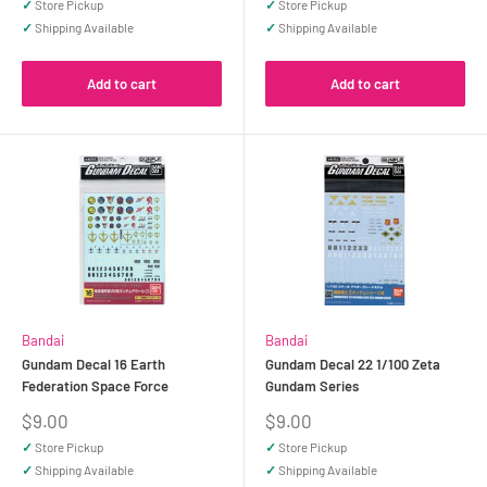
✓
Store Pickup
✓
Store Pickup
✓
Shipping Available
✓
Shipping Available
Add to cart
Add to cart
Bandai
Bandai
Gundam Decal 16 Earth
Gundam Decal 22 1/100 Zeta
Federation Space Force
Gundam Series
Sale
Sale
$9.00
$9.00
price
price
✓
Store Pickup
✓
Store Pickup
✓
Shipping Available
✓
Shipping Available