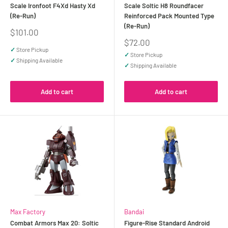
Scale Ironfoot F4Xd Hasty Xd
Scale Soltic H8 Roundfacer
(Re-Run)
Reinforced Pack Mounted Type
(Re-Run)
Sale
$101.00
price
Sale
$72.00
price
✓
Store Pickup
✓
Store Pickup
✓
Shipping Available
✓
Shipping Available
Add to cart
Add to cart
Max Factory
Bandai
Combat Armors Max 20: Soltic
Figure-Rise Standard Android