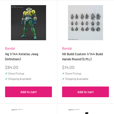
Bandai
Bandai
Hg 1/144 Kotetsu Jeeg
HG Build Custom 1/144 Build
(Infinitism)
Hands Round (S,M,L)
Sale
Sale
$84.00
$14.00
price
price
✓
Store Pickup
✓
Store Pickup
✓
Shipping Available
✓
Shipping Available
Add to cart
Add to cart