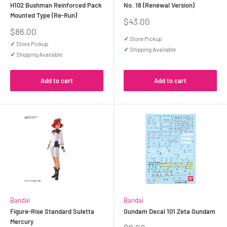
H102 Bushman Reinforced Pack
No. 18 (Renewal Version)
Mounted Type (Re-Run)
Sale
$43.00
price
Sale
$86.00
price
✓
Store Pickup
✓
Store Pickup
✓
Shipping Available
✓
Shipping Available
Add to cart
Add to cart
Bandai
Bandai
Figure-Rise Standard Suletta
Gundam Decal 101 Zeta Gundam
Mercury