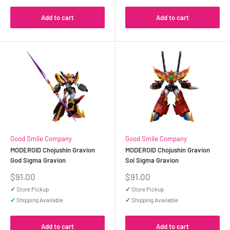
Add to cart
Add to cart
Good Smile Company
Good Smile Company
MODEROID Chojushin Gravion
MODEROID Chojushin Gravion
God Sigma Gravion
Sol Sigma Gravion
Sale
Sale
$91.00
$91.00
price
price
✓
Store Pickup
✓
Store Pickup
✓
Shipping Available
✓
Shipping Available
Add to cart
Add to cart