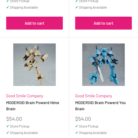
✓
Store Pickup
✓
Store Pickup
✓
Shipping Available
✓
Shipping Available
Add to cart
Add to cart
Good Smile Company
Good Smile Company
MODEROID Brain Powerd Hime
MODEROID Brain Powerd You
Brain
Brain
Sale
Sale
$54.00
$54.00
price
price
✓
Store Pickup
✓
Store Pickup
✓
Shipping Available
✓
Shipping Available