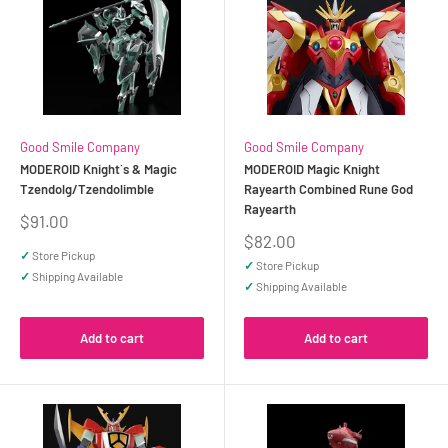
Good Smile Company
Good Smile Company
MODEROID Knight`s & Magic
MODEROID Magic Knight
Tzendolg/Tzendolimble
Rayearth Combined Rune God
Rayearth
Sale
$91.00
price
Sale
$82.00
price
✓
Store Pickup
✓
Store Pickup
✓
Shipping Available
✓
Shipping Available
Add to cart
Add to cart