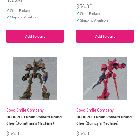
price
Sale
$54.00
price
✓
Store Pickup
✓
Store Pickup
✓
Shipping Available
✓
Shipping Available
Add to cart
Add to cart
Good Smile Company
Good Smile Company
MODEROID Brain Powerd Grand
MODEROID Brain Powerd Grand
Cher (Jonathan`s Machine)
Cher (Quincy`s Machine)
Sale
Sale
$54.00
$54.00
price
price