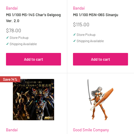
Bandai
Bandai
MG 1/100 MS-14S Char's Gelgoog
MG 1/100 MSN-06S Sinanju
Ver. 2.0
Sale
$115.00
price
Sale
$78.00
price
✓
Store Pickup
✓
Store Pickup
✓
Shipping Available
✓
Shipping Available
Add to cart
Add to cart
Save 14%
Bandai
Good Smile Company