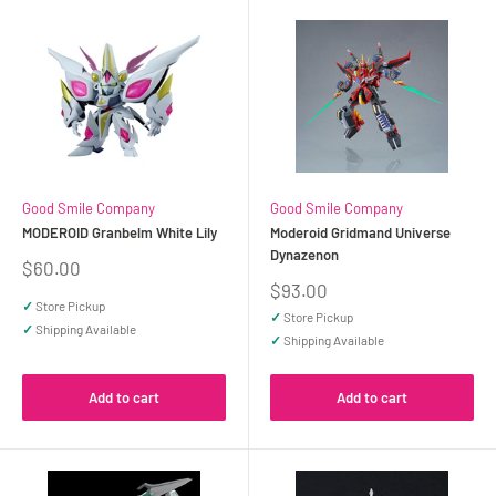
Good Smile Company
Good Smile Company
MODEROID Granbelm White Lily
Moderoid Gridmand Universe
Dynazenon
Sale
$60.00
price
Sale
$93.00
price
✓
Store Pickup
✓
Store Pickup
✓
Shipping Available
✓
Shipping Available
Add to cart
Add to cart