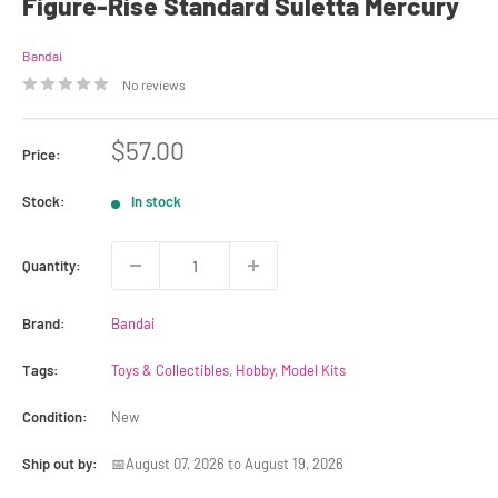
Figure-Rise Standard Suletta Mercury
Bandai
No reviews
Sale
$57.00
Price:
price
Stock:
In stock
Quantity:
Brand:
Bandai
Tags:
Toys & Collectibles
,
Hobby
,
Model Kits
Condition:
New
Ship out by:
📅August 07, 2026 to August 19, 2026