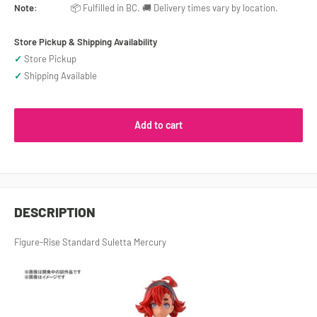
Note:
📦 Fulfilled in BC. 🚚 Delivery times vary by location.
Store Pickup & Shipping Availability
✓
Store Pickup
✓
Shipping Available
Add to cart
DESCRIPTION
Figure-Rise Standard Suletta Mercury