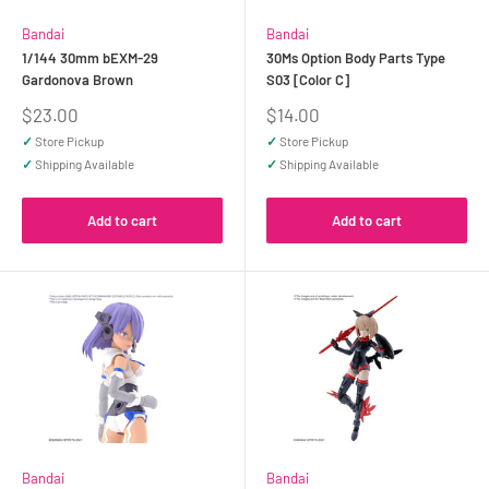
Bandai
Bandai
1/144 30mm bEXM-29
30Ms Option Body Parts Type
Gardonova Brown
S03 [Color C]
Sale
Sale
$23.00
$14.00
price
price
✓
Store Pickup
✓
Store Pickup
✓
Shipping Available
✓
Shipping Available
Add to cart
Add to cart
Bandai
Bandai