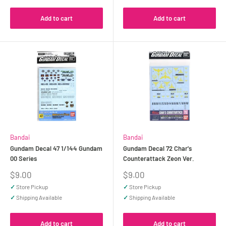
Add to cart
Add to cart
Bandai
Bandai
Gundam Decal 47 1/144 Gundam
Gundam Decal 72 Char's
00 Series
Counterattack Zeon Ver.
Sale
Sale
$9.00
$9.00
price
price
✓
Store Pickup
✓
Store Pickup
✓
Shipping Available
✓
Shipping Available
Add to cart
Add to cart