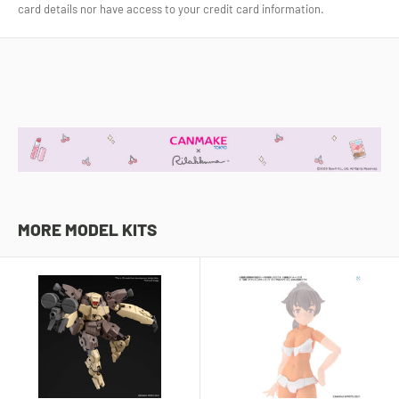
card details nor have access to your credit card information.
MORE MODEL KITS