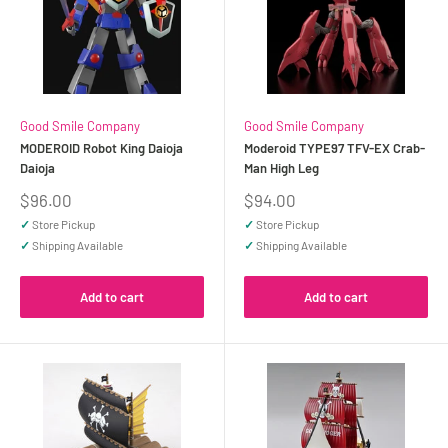
Good Smile Company
Good Smile Company
MODEROID Robot King Daioja
Moderoid TYPE97 TFV-EX Crab-
Daioja
Man High Leg
Sale
Sale
$96.00
$94.00
price
price
✓
Store Pickup
✓
Store Pickup
✓
Shipping Available
✓
Shipping Available
Add to cart
Add to cart