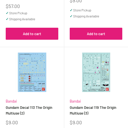
Sale
$9.00
price
Sale
$57.00
price
✓
Store Pickup
✓
Store Pickup
✓
Shipping Available
✓
Shipping Available
Add to cart
Add to cart
Bandai
Bandai
Gundam Decal 113 The Origin
Gundam Decal 119 The Origin
Multiuse (2)
Multiuse (3)
Sale
Sale
$9.00
$9.00
price
price