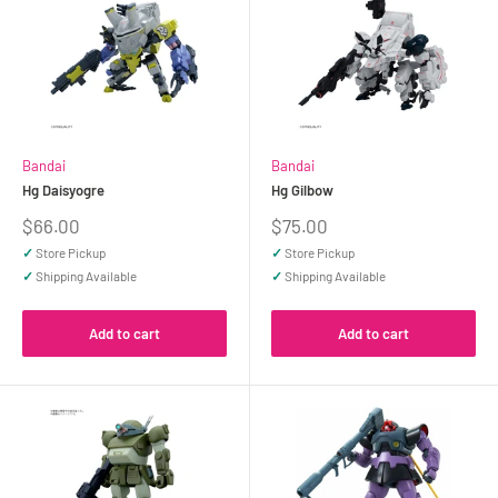
Bandai
Bandai
Hg Daisyogre
Hg Gilbow
Sale
Sale
$66.00
$75.00
price
price
✓
Store Pickup
✓
Store Pickup
✓
Shipping Available
✓
Shipping Available
Add to cart
Add to cart