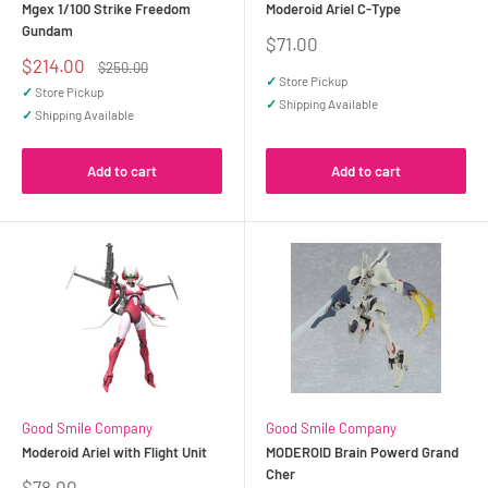
Mgex 1/100 Strike Freedom
Moderoid Ariel C-Type
Gundam
Sale
$71.00
price
Sale
$214.00
Regular
$250.00
price
price
✓
Store Pickup
✓
Store Pickup
✓
Shipping Available
✓
Shipping Available
Add to cart
Add to cart
Good Smile Company
Good Smile Company
Moderoid Ariel with Flight Unit
MODEROID Brain Powerd Grand
Cher
Sale
$78.00