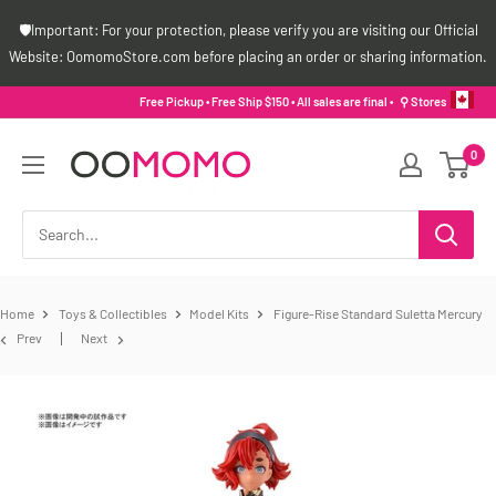
Skip
🛡️Important: For your protection, please verify you are visiting our Official
to
Website: OomomoStore.com before placing an order or sharing information.
content
Free Pickup • Free Ship $150 • All sales are final •
⚲ Stores
Oomomo
0
Canada
Home
Toys & Collectibles
Model Kits
Figure-Rise Standard Suletta Mercury
Prev
Next