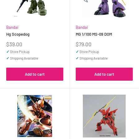
Bandai
Bandai
Hg Scopedog
MG 1/100 MS-09 DOM
Sale
Sale
$39.00
$79.00
price
price
✓
Store Pickup
✓
Store Pickup
✓
Shipping Available
✓
Shipping Available
Add to cart
Add to cart