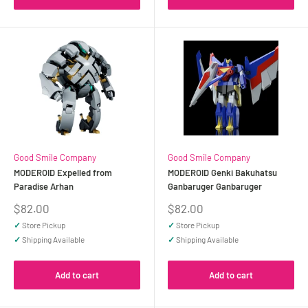
Good Smile Company
Good Smile Company
MODEROID Expelled from
MODEROID Genki Bakuhatsu
Paradise Arhan
Ganbaruger Ganbaruger
Sale
Sale
$82.00
$82.00
price
price
✓
Store Pickup
✓
Store Pickup
✓
Shipping Available
✓
Shipping Available
Add to cart
Add to cart