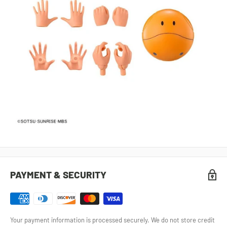
PAYMENT & SECURITY
Your payment information is processed securely. We do not store credit