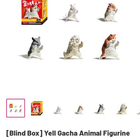
[Blind Box] Yell Gacha Animal Figurine