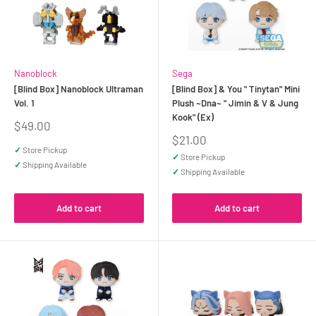
Nanoblock
Sega
[Blind Box] Nanoblock Ultraman
[Blind Box] & You " Tinytan" Mini
Vol. 1
Plush ~Dna~ " Jimin & V & Jung
Kook" (Ex)
Sale
$49.00
price
Sale
$21.00
price
✓
Store Pickup
✓
Store Pickup
✓
Shipping Available
✓
Shipping Available
Add to cart
Add to cart