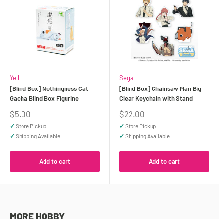
Yell
Sega
[Blind Box] Nothingness Cat
[Blind Box] Chainsaw Man Big
Gacha Blind Box Figurine
Clear Keychain with Stand
Sale
Sale
$5.00
$22.00
price
price
✓
Store Pickup
✓
Store Pickup
✓
Shipping Available
✓
Shipping Available
Add to cart
Add to cart
MORE HOBBY