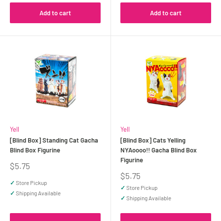
Add to cart
Add to cart
Yell
Yell
[Blind Box] Standing Cat Gacha
[Blind Box] Cats Yelling
Blind Box Figurine
NYAoooo!! Gacha Blind Box
Figurine
Sale
$5.75
price
Sale
$5.75
price
✓
Store Pickup
✓
Store Pickup
✓
Shipping Available
✓
Shipping Available