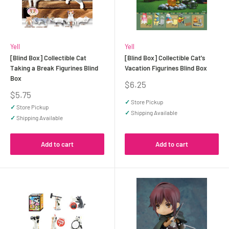
Yell
Yell
[Blind Box] Collectible Cat
[Blind Box] Collectible Cat's
Taking a Break Figurines Blind
Vacation Figurines Blind Box
Box
Sale
$6.25
price
Sale
$5.75
price
✓
Store Pickup
✓
Store Pickup
✓
Shipping Available
✓
Shipping Available
Add to cart
Add to cart