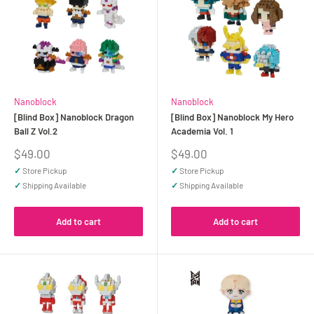
Nanoblock
Nanoblock
[Blind Box] Nanoblock Dragon
[Blind Box] Nanoblock My Hero
Ball Z Vol.2
Academia Vol. 1
Sale
Sale
$49.00
$49.00
price
price
✓
Store Pickup
✓
Store Pickup
✓
Shipping Available
✓
Shipping Available
Add to cart
Add to cart