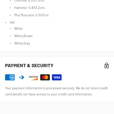
Chincilla: 6.2X3.3cm,
Hamster: 5.8X3.2cm,
Mus Musculus: 5.5X3cm
Yell
White
White,Brown
White,Grey
PAYMENT & SECURITY
Your payment information is processed securely. We do not store credit
card details nor have access to your credit card information.