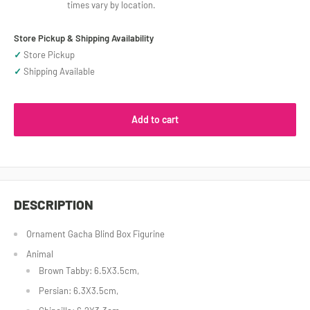
times vary by location.
Store Pickup & Shipping Availability
✓
Store Pickup
✓
Shipping Available
Add to cart
DESCRIPTION
Ornament Gacha Blind Box Figurine
Animal
Brown Tabby: 6.5X3.5cm,
Persian: 6.3X3.5cm,