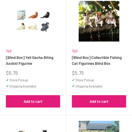
Yell
Yell
[Blind Box] Yell Gacha Biting
[Blind Box] Collectible Fishing
Axolotl Figurine
Cat Figurines Blind Box
Sale
Sale
$5.75
$5.75
price
price
✓
Store Pickup
✓
Store Pickup
✓
Shipping Available
✓
Shipping Available
Add to cart
Add to cart