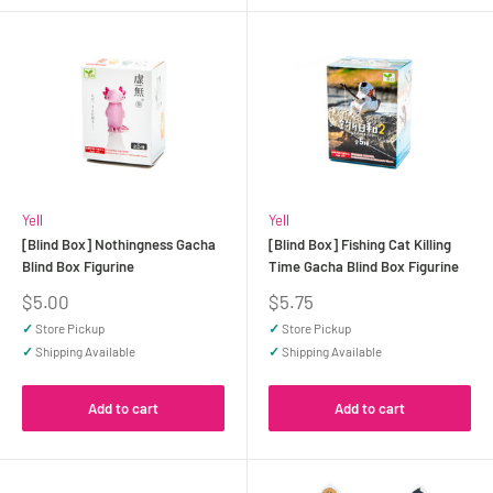
Yell
Yell
[Blind Box] Nothingness Gacha
[Blind Box] Fishing Cat Killing
Blind Box Figurine
Time Gacha Blind Box Figurine
Sale
Sale
$5.00
$5.75
price
price
✓
Store Pickup
✓
Store Pickup
✓
Shipping Available
✓
Shipping Available
Add to cart
Add to cart