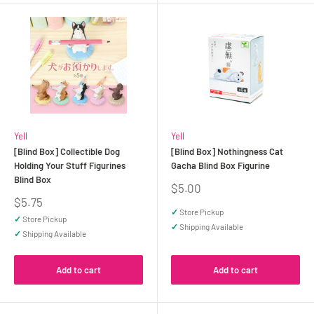
Yell
Yell
[Blind Box] Collectible Dog
[Blind Box] Nothingness Cat
Holding Your Stuff Figurines
Gacha Blind Box Figurine
Blind Box
Sale
$5.00
price
Sale
$5.75
price
✓
Store Pickup
✓
Store Pickup
✓
Shipping Available
✓
Shipping Available
Add to cart
Add to cart