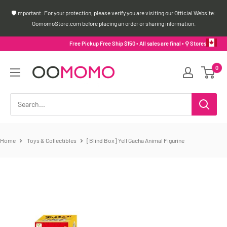
Skip
🛡️Important: For your protection, please verify you are visiting our Official Website:
to
OomomoStore.com before placing an order or sharing information.
content
Free Pickup Free Ship $150 • All sales are final •
⚲ Stores
Oomomo
0
Canada
Home
Toys & Collectibles
[Blind Box] Yell Gacha Animal Figurine