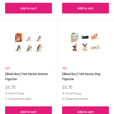
Add to cart
Add to cart
Yell
Yell
[Blind Box] Yell Gacha Animal
[Blind Box] Yell Gacha Dog
Figurine
Figurine
Sale
Sale
$5.75
$5.75
price
price
✓
Store Pickup
✓
Store Pickup
✓
Shipping Available
✓
Shipping Available
Add to cart
Add to cart