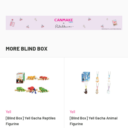
MORE BLIND BOX
Yell
Yell
[Blind Box] Yell Gacha Reptiles
[Blind Box] Yell Gacha Animal
Figurine
Figurine