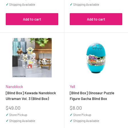
✓
Shipping Available
✓
Shipping Available
Add to cart
Add to cart
Nanoblock
Yell
[Blind Box] Kawada Nanoblock
[Blind Box] Dinosaur Puzzle
Ultraman Vol. 3 (Blind Box)
Figure Gacha Blind Box
Sale
Sale
$49.00
$8.00
price
price
✓
Store Pickup
✓
Store Pickup
✓
Shipping Available
✓
Shipping Available