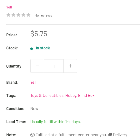
Yell
No reviews
Sale
$5.75
Price:
price
Stock:
In stock
Quantity:
Brand:
Yell
Tags:
Toys & Collectibles
,
Hobby
,
Blind Box
Condition:
New
Lead Time:
Usually fulfill within 1-2 days.
Note:
📦 Fulfilled at a fulfillment center near you. 🚚 Delivery