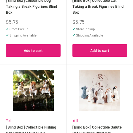
[Blind Box] Collectible Dog
[Blind Box] Collectible Cat
Taking a Break Figurines Blind
Taking a Break Figurines Blind
Box
Box
Sale
Sale
$5.75
$5.75
price
price
✓
Store Pickup
✓
Store Pickup
✓
Shipping Available
✓
Shipping Available
Add to cart
Add to cart
Yell
Yell
[Blind Box] Collectible Fishing
[Blind Box] Collectible Salute