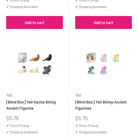
✓
Store Pickup
✓
Store Pickup
✓
Shipping Available
✓
Shipping Available
Add to cart
Add to cart
Yell
Yell
[Blind Box] Yell Gacha Biting
[Blind Box] Yell Biting-Axolotl
Axolotl Figurine
Figurines
Sale
Sale
$5.75
$5.75
price
price
✓
Store Pickup
✓
Store Pickup
✓
Shipping Available
✓
Shipping Available