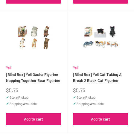
Yell
Yell
[Blind Box] Yell Gacha Figurine
[Blind Box] Yell Cat Taking A
Napping Together Bear Figurine
Break 2 Black Cat Figurine
Sale
Sale
$5.75
$5.75
price
price
✓
Store Pickup
✓
Store Pickup
✓
Shipping Available
✓
Shipping Available
Add to cart
Add to cart