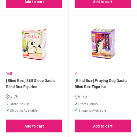
Add to cart
Add to cart
Yell
Yell
[Blind Box] Still Sleep Gacha
[Blind Box] Praying Dog Gacha
Blind Box Figurine
Blind Box Figurine
Sale
Sale
$5.75
$5.75
price
price
✓
Store Pickup
✓
Store Pickup
✓
Shipping Available
✓
Shipping Available
Add to cart
Add to cart