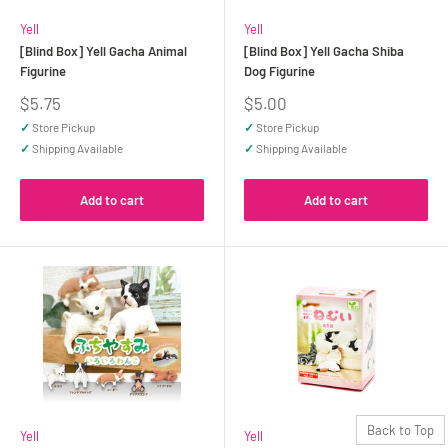
Yell
Yell
[Blind Box] Yell Gacha Animal
[Blind Box] Yell Gacha Shiba
Figurine
Dog Figurine
Sale
Sale
$5.75
$5.00
price
price
✓
Store Pickup
✓
Store Pickup
✓
Shipping Available
✓
Shipping Available
Add to cart
Add to cart
Back to Top
Yell
Yell