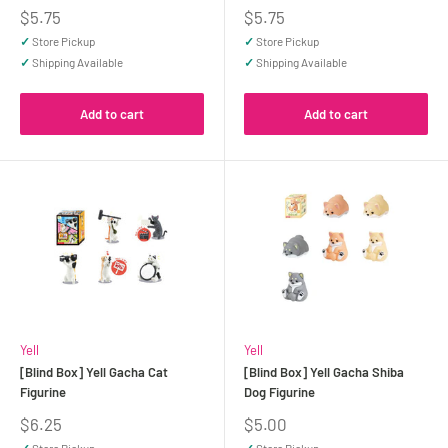
Sale
Sale
$5.75
$5.75
price
price
✓
Store Pickup
✓
Store Pickup
✓
Shipping Available
✓
Shipping Available
Add to cart
Add to cart
Yell
Yell
[Blind Box] Yell Gacha Cat
[Blind Box] Yell Gacha Shiba
Figurine
Dog Figurine
Sale
Sale
$6.25
$5.00
price
price