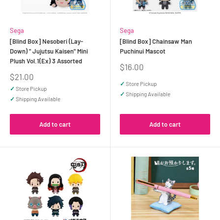
Sega
Sega
[Blind Box] Nesoberi (Lay-
[Blind Box] Chainsaw Man
Down) " Jujutsu Kaisen" Mini
Puchinui Mascot
Plush Vol.1(Ex) 3 Assorted
Sale
$16.00
price
Sale
$21.00
price
✓
Store Pickup
✓
Store Pickup
✓
Shipping Available
✓
Shipping Available
Add to cart
Add to cart