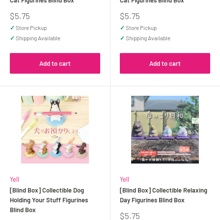
Cat Figurines Blind Box
Cat Figurines Blind Box
Sale
Sale
$5.75
$5.75
price
price
✓
Store Pickup
✓
Store Pickup
✓
Shipping Available
✓
Shipping Available
Add to cart
Add to cart
Yell
Yell
[Blind Box] Collectible Dog
[Blind Box] Collectible Relaxing
Holding Your Stuff Figurines
Day Figurines Blind Box
Blind Box
Sale
$5.75