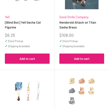
Yell
Good Smile Company
[Blind Box] Yell Gacha Cat
Nendoroid Attack on Titan
Figurine
Sasha Braus
Sale
Sale
$6.25
$108.00
price
price
✓
Store Pickup
✓
Store Pickup
✓
Shipping Available
✓
Shipping Available
Add to cart
Add to cart