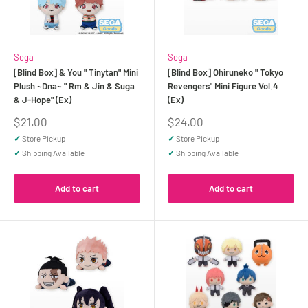
Sega
Sega
[Blind Box] & You " Tinytan" Mini
[Blind Box] Ohiruneko " Tokyo
Plush ~Dna~ " Rm & Jin & Suga
Revengers" Mini Figure Vol.4
& J-Hope" (Ex)
(Ex)
Sale
Sale
$21.00
$24.00
price
price
✓
Store Pickup
✓
Store Pickup
✓
Shipping Available
✓
Shipping Available
Add to cart
Add to cart