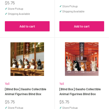
price
Sale
$5.75
price
✓
Store Pickup
✓
Store Pickup
✓
Shipping Available
✓
Shipping Available
Add to cart
Add to cart
Yell
Yell
[Blind Box] Gassho Collectible
[Blind Box] Gassho Collectible
Animal Figurines Blind Box
Animal Figurines Blind Box
Sale
Sale
$5.75
$5.75
price
price
✓
Store Pickup
✓
Store Pickup