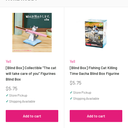
Yell
Yell
[Blind Box] Collectible "The cat
[Blind Box] Fishing Cat Killing
will take care of you" Figurines
Time Gacha Blind Box Figurine
Blind Box
Sale
$5.75
price
Sale
$5.75
price
✓
Store Pickup
✓
Store Pickup
✓
Shipping Available
✓
Shipping Available
Add to cart
Add to cart