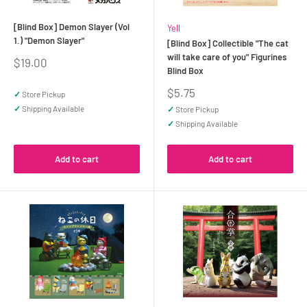
[Blind Box] Demon Slayer (Vol
Yell
1.) "Demon Slayer"
[Blind Box] Collectible "The cat
will take care of you" Figurines
Sale
$19.00
Blind Box
price
Sale
$5.75
✓
Store Pickup
price
✓
Shipping Available
✓
Store Pickup
✓
Shipping Available
Add to cart
Add to cart