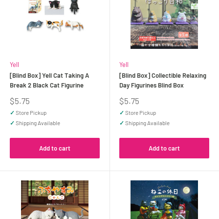
Yell
Yell
[Blind Box] Yell Cat Taking A
[Blind Box] Collectible Relaxing
Break 2 Black Cat Figurine
Day Figurines Blind Box
Sale
Sale
$5.75
$5.75
price
price
✓
Store Pickup
✓
Store Pickup
✓
Shipping Available
✓
Shipping Available
Add to cart
Add to cart