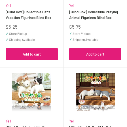
Yell
Yell
[Blind Box] Collectible Cat's
[Blind Box] Collectible Praying
Vacation Figurines Blind Box
Animal Figurines Blind Box
Sale
Sale
$6.25
$5.75
price
price
✓
Store Pickup
✓
Store Pickup
✓
Shipping Available
✓
Shipping Available
Add to cart
Add to cart
Yell
Yell