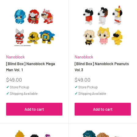
Nanoblock
Nanoblock
[Blind Box] Nanoblock Mega
[Blind Box] Nanoblock Peanuts
Man Vol. 1
Vol.3
Sale
Sale
$49.00
$49.00
price
price
✓
Store Pickup
✓
Store Pickup
✓
Shipping Available
✓
Shipping Available
Add to cart
Add to cart