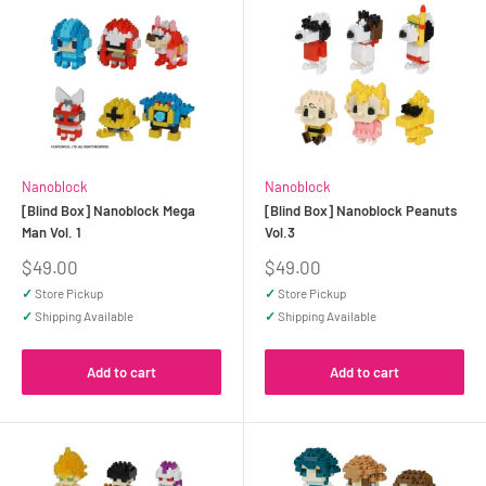
Nanoblock
Nanoblock
[Blind Box] Nanoblock Mega
[Blind Box] Nanoblock Peanuts
Man Vol. 1
Vol.3
Sale
Sale
$49.00
$49.00
price
price
✓
Store Pickup
✓
Store Pickup
✓
Shipping Available
✓
Shipping Available
Add to cart
Add to cart