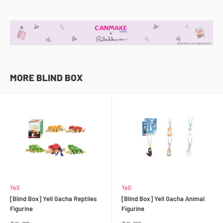
MORE BLIND BOX
Yell
Yell
[Blind Box] Yell Gacha Reptiles
[Blind Box] Yell Gacha Animal
Figurine
Figurine