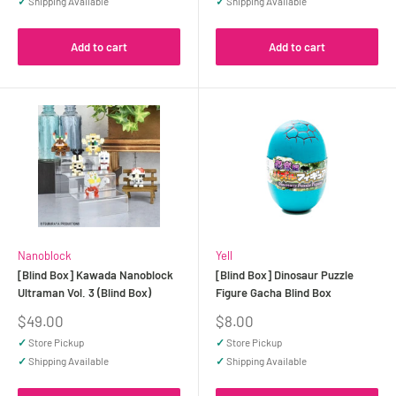
✓
Shipping Available
✓
Shipping Available
Add to cart
Add to cart
Nanoblock
Yell
[Blind Box] Kawada Nanoblock
[Blind Box] Dinosaur Puzzle
Ultraman Vol. 3 (Blind Box)
Figure Gacha Blind Box
Sale
Sale
$49.00
$8.00
price
price
✓
Store Pickup
✓
Store Pickup
✓
Shipping Available
✓
Shipping Available