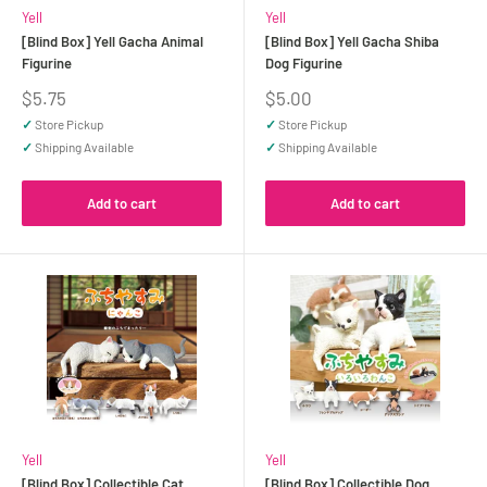
Yell
Yell
[Blind Box] Yell Gacha Animal
[Blind Box] Yell Gacha Shiba
Figurine
Dog Figurine
Sale
Sale
$5.75
$5.00
price
price
✓
Store Pickup
✓
Store Pickup
✓
Shipping Available
✓
Shipping Available
Add to cart
Add to cart
Yell
Yell
[Blind Box] Collectible Cat
[Blind Box] Collectible Dog