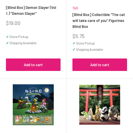
[Blind Box] Demon Slayer (Vol
Yell
1.) "Demon Slayer"
[Blind Box] Collectible "The cat
will take care of you" Figurines
Sale
$19.00
Blind Box
price
Sale
$5.75
✓
Store Pickup
price
✓
Shipping Available
✓
Store Pickup
✓
Shipping Available
Add to cart
Add to cart