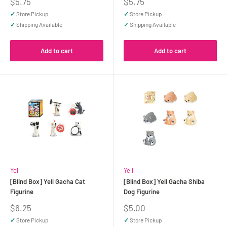
Sale
Sale
$5.75
$5.75
price
price
✓
Store Pickup
✓
Store Pickup
✓
Shipping Available
✓
Shipping Available
Add to cart
Add to cart
Yell
Yell
[Blind Box] Yell Gacha Cat
[Blind Box] Yell Gacha Shiba
Figurine
Dog Figurine
Sale
Sale
$6.25
$5.00
price
price
✓
Store Pickup
✓
Store Pickup