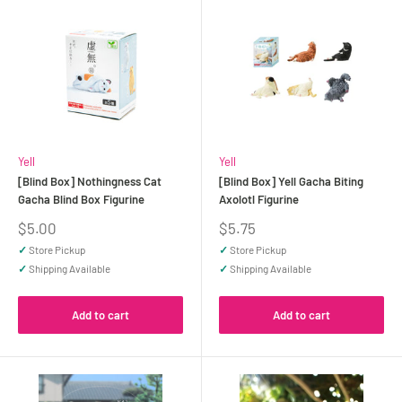
Yell
Yell
[Blind Box] Nothingness Cat
[Blind Box] Yell Gacha Biting
Gacha Blind Box Figurine
Axolotl Figurine
Sale
Sale
$5.00
$5.75
price
price
✓
Store Pickup
✓
Store Pickup
✓
Shipping Available
✓
Shipping Available
Add to cart
Add to cart