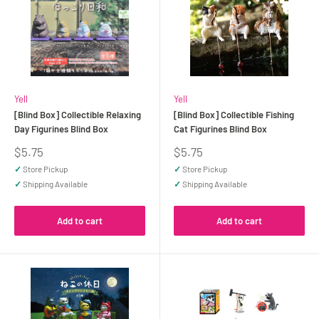
Yell
Yell
[Blind Box] Collectible Relaxing
[Blind Box] Collectible Fishing
Day Figurines Blind Box
Cat Figurines Blind Box
Sale
Sale
$5.75
$5.75
price
price
✓
Store Pickup
✓
Store Pickup
✓
Shipping Available
✓
Shipping Available
Add to cart
Add to cart