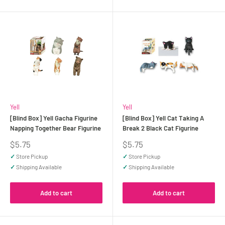
Yell
Yell
[Blind Box] Yell Gacha Figurine
[Blind Box] Yell Cat Taking A
Napping Together Bear Figurine
Break 2 Black Cat Figurine
Sale
Sale
$5.75
$5.75
price
price
✓
Store Pickup
✓
Store Pickup
✓
Shipping Available
✓
Shipping Available
Add to cart
Add to cart