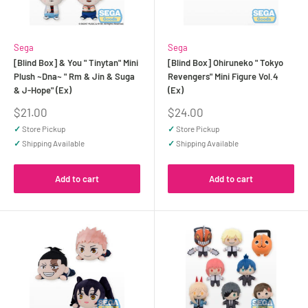
Sega
Sega
[Blind Box] & You " Tinytan" Mini
[Blind Box] Ohiruneko " Tokyo
Plush ~Dna~ " Rm & Jin & Suga
Revengers" Mini Figure Vol.4
& J-Hope" (Ex)
(Ex)
Sale
Sale
$21.00
$24.00
price
price
✓
Store Pickup
✓
Store Pickup
✓
Shipping Available
✓
Shipping Available
Add to cart
Add to cart