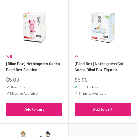
Yell
Yell
[Blind Box] Nothingness Gacha
[Blind Box] Nothingness Cat
Blind Box Figurine
Gacha Blind Box Figurine
Sale
Sale
$5.00
$5.00
price
price
✓
Store Pickup
✓
Store Pickup
✓
Shipping Available
✓
Shipping Available
Add to cart
Add to cart