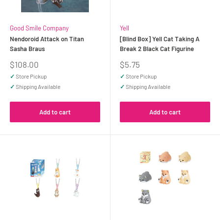
Good Smile Company
Yell
Nendoroid Attack on Titan
[Blind Box] Yell Cat Taking A
Sasha Braus
Break 2 Black Cat Figurine
Sale
Sale
$108.00
$5.75
price
price
✓
Store Pickup
✓
Store Pickup
✓
Shipping Available
✓
Shipping Available
Add to cart
Add to cart