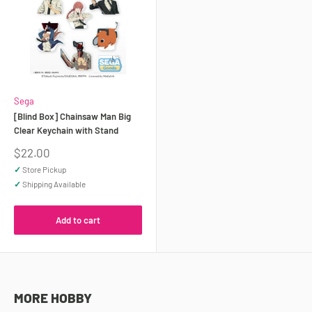
Sega
[Blind Box] Chainsaw Man Big
Clear Keychain with Stand
Sale
$22.00
price
✓
Store Pickup
✓
Shipping Available
Add to cart
MORE HOBBY