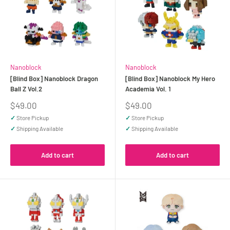
Nanoblock
Nanoblock
[Blind Box] Nanoblock Dragon
[Blind Box] Nanoblock My Hero
Ball Z Vol.2
Academia Vol. 1
Sale
Sale
$49.00
$49.00
price
price
✓
Store Pickup
✓
Store Pickup
✓
Shipping Available
✓
Shipping Available
Add to cart
Add to cart