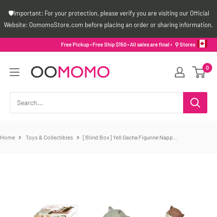
Skip
🛡️Important: For your protection, please verify you are visiting our Official
to
Website: OomomoStore.com before placing an order or sharing information.
content
Free Pickup • Free Ship $150 • All sales are final •
⚲ Stores
Oomomo
0
Canada
Home
Toys & Collectibles
[Blind Box] Yell Gacha Figurine Napp...