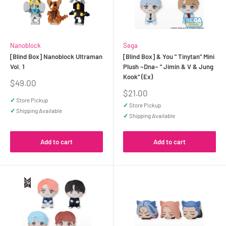
Nanoblock
Sega
[Blind Box] Nanoblock Ultraman
[Blind Box] & You " Tinytan" Mini
Vol. 1
Plush ~Dna~ " Jimin & V & Jung
Kook" (Ex)
Sale
$49.00
price
Sale
$21.00
price
✓
Store Pickup
✓
Store Pickup
✓
Shipping Available
✓
Shipping Available
Add to cart
Add to cart