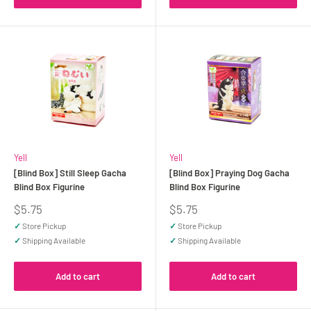
Yell
Yell
[Blind Box] Still Sleep Gacha
[Blind Box] Praying Dog Gacha
Blind Box Figurine
Blind Box Figurine
Sale
Sale
$5.75
$5.75
price
price
✓
Store Pickup
✓
Store Pickup
✓
Shipping Available
✓
Shipping Available
Add to cart
Add to cart