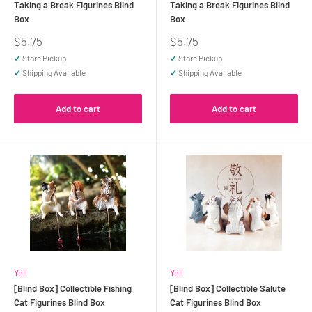
Taking a Break Figurines Blind
Taking a Break Figurines Blind
Box
Box
Sale
Sale
$5.75
$5.75
price
price
✓
Store Pickup
✓
Store Pickup
✓
Shipping Available
✓
Shipping Available
Add to cart
Add to cart
Yell
Yell
[Blind Box] Collectible Fishing
[Blind Box] Collectible Salute
Cat Figurines Blind Box
Cat Figurines Blind Box