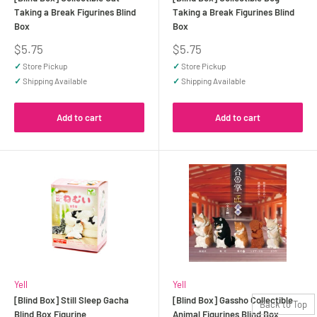
Taking a Break Figurines Blind
Taking a Break Figurines Blind
Box
Box
Sale
Sale
$5.75
$5.75
price
price
✓
Store Pickup
✓
Store Pickup
✓
Shipping Available
✓
Shipping Available
Add to cart
Add to cart
Yell
Yell
[Blind Box] Still Sleep Gacha
[Blind Box] Gassho Collectible
Back to Top
Blind Box Figurine
Animal Figurines Blind Box