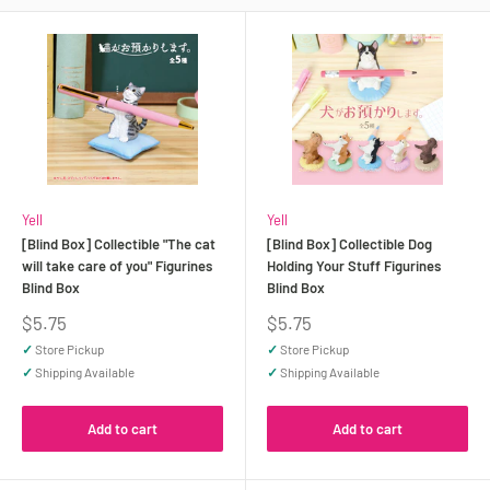
Yell
Yell
[Blind Box] Collectible "The cat
[Blind Box] Collectible Dog
will take care of you" Figurines
Holding Your Stuff Figurines
Blind Box
Blind Box
Sale
Sale
$5.75
$5.75
price
price
✓
Store Pickup
✓
Store Pickup
✓
Shipping Available
✓
Shipping Available
Add to cart
Add to cart