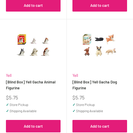
Add to cart
Add to cart
Yell
Yell
[Blind Box] Yell Gacha Animal
[Blind Box] Yell Gacha Dog
Figurine
Figurine
Sale
Sale
$5.75
$5.75
price
price
✓
Store Pickup
✓
Store Pickup
✓
Shipping Available
✓
Shipping Available
Add to cart
Add to cart