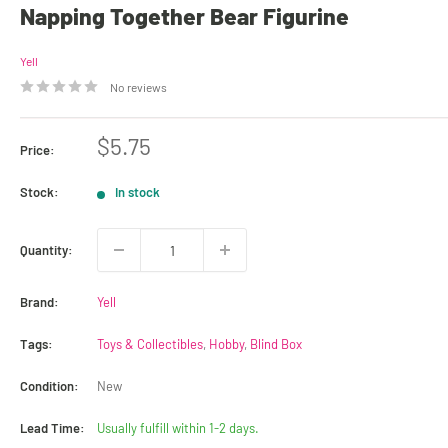
Napping Together Bear Figurine
Yell
No reviews
Sale
$5.75
Price:
price
Stock:
In stock
Quantity:
Brand:
Yell
Tags:
Toys & Collectibles
,
Hobby
,
Blind Box
Condition:
New
Lead Time:
Usually fulfill within 1-2 days.