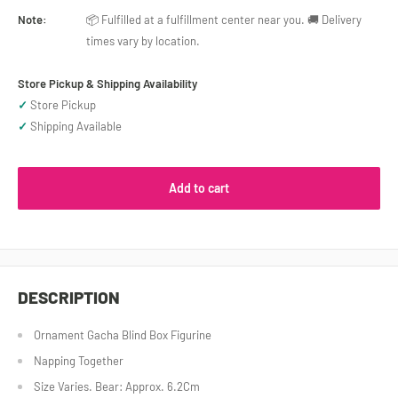
Note:
📦 Fulfilled at a fulfillment center near you. 🚚 Delivery
times vary by location.
Store Pickup & Shipping Availability
✓
Store Pickup
✓
Shipping Available
Add to cart
DESCRIPTION
Ornament Gacha Blind Box Figurine
Napping Together
Size Varies. Bear: Approx. 6.2Cm