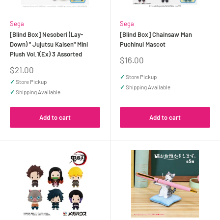
Sega
Sega
[Blind Box] Nesoberi (Lay-
[Blind Box] Chainsaw Man
Down) " Jujutsu Kaisen" Mini
Puchinui Mascot
Plush Vol.1(Ex) 3 Assorted
Sale
$16.00
price
Sale
$21.00
price
✓
Store Pickup
✓
Store Pickup
✓
Shipping Available
✓
Shipping Available
Add to cart
Add to cart