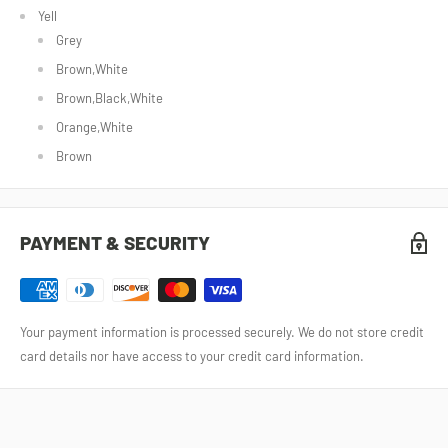
Yell
Grey
Brown,White
Brown,Black,White
Orange,White
Brown
PAYMENT & SECURITY
Your payment information is processed securely. We do not store credit
card details nor have access to your credit card information.