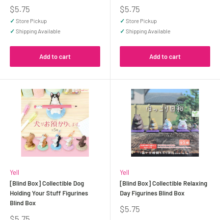
Sale
Sale
$5.75
$5.75
price
price
✓
Store Pickup
✓
Store Pickup
✓
Shipping Available
✓
Shipping Available
Add to cart
Add to cart
Yell
Yell
[Blind Box] Collectible Dog
[Blind Box] Collectible Relaxing
Holding Your Stuff Figurines
Day Figurines Blind Box
Blind Box
Sale
$5.75
price
Sale
$5.75