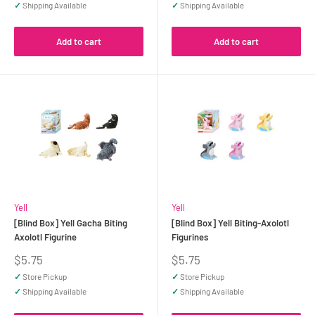
✓
Shipping Available
✓
Shipping Available
Add to cart
Add to cart
Yell
Yell
[Blind Box] Yell Gacha Biting
[Blind Box] Yell Biting-Axolotl
Axolotl Figurine
Figurines
Sale
Sale
$5.75
$5.75
price
price
✓
Store Pickup
✓
Store Pickup
✓
Shipping Available
✓
Shipping Available