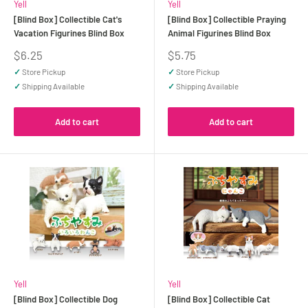
Yell
Yell
[Blind Box] Collectible Cat's
[Blind Box] Collectible Praying
Vacation Figurines Blind Box
Animal Figurines Blind Box
Sale
Sale
$6.25
$5.75
price
price
✓
Store Pickup
✓
Store Pickup
✓
Shipping Available
✓
Shipping Available
Add to cart
Add to cart
Yell
Yell
[Blind Box] Collectible Dog
[Blind Box] Collectible Cat