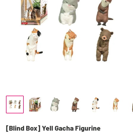
[Blind Box] Yell Gacha Figurine