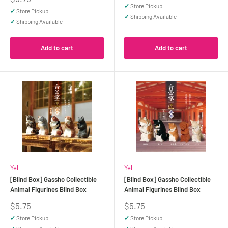
price
✓
Store Pickup
✓
Store Pickup
✓
Shipping Available
✓
Shipping Available
Add to cart
Add to cart
Yell
Yell
[Blind Box] Gassho Collectible
[Blind Box] Gassho Collectible
Animal Figurines Blind Box
Animal Figurines Blind Box
Sale
Sale
$5.75
$5.75
price
price
✓
Store Pickup
✓
Store Pickup