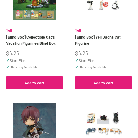
Yell
Yell
[Blind Box] Collectible Cat's
[Blind Box] Yell Gacha Cat
Vacation Figurines Blind Box
Figurine
Sale
Sale
$6.25
$6.25
price
price
✓
Store Pickup
✓
Store Pickup
✓
Shipping Available
✓
Shipping Available
Add to cart
Add to cart