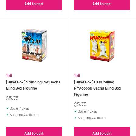
Add to cart
Add to cart
Yell
Yell
[Blind Box] Standing Cat Gacha
[Blind Box] Cats Yelling
Blind Box Figurine
NYAoooo!! Gacha Blind Box
Figurine
Sale
$5.75
price
Sale
$5.75
price
✓
Store Pickup
✓
Store Pickup
✓
Shipping Available
✓
Shipping Available
Add to cart
Add to cart